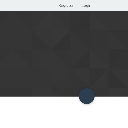
Register
Login