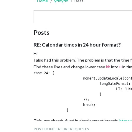
Home
ytmytm
Best
Posts
RE: Calendar times in 24 hour format?
Hi
I also had this problem. The problem is that the time 
Find these lines and change lower case
into
in ti
hh
H
case 24: {

			moment.updateLocale(config.language, {

				longDateFormat: {

					LT: "H:mm" // FIX here: was "hh:mm"

				}

			});

			break;

This was already fixed in development branch:
https:
POSTED IN FEATURE REQUESTS