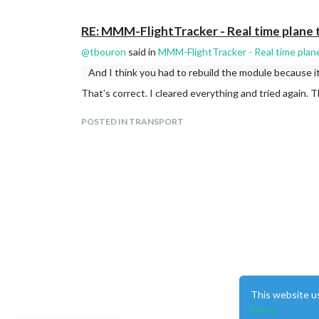
RE: MMM-FlightTracker - Real time plane 
@
tbouron
said in
MMM-FlightTracker - Real time plan
And I think you had to rebuild the module because i
That’s correct. I cleared everything and tried again. 
POSTED IN TRANSPORT
This website u
More