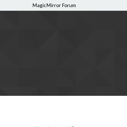
MagicMirror Forum