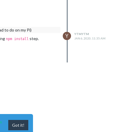
ad to do on my Pi)
YTMYTM
Y
ring
step.
JAN 6, 2020, 11:35 AM
npm install
n
Got it!