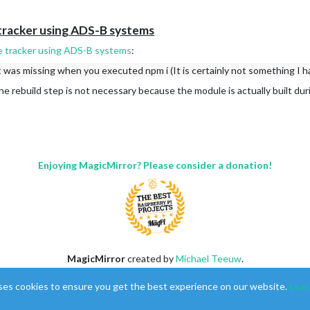
tracker using ADS-B systems
e tracker using ADS-B systems
:
t was missing when you executed npm i (It is certainly not something I h
The rebuild step is not necessary because the module is actually built du
Enjoying MagicMirror? Please consider a donation!
MagicMirror
created by
Michael Teeuw
.
Forum
managed by
Sam
, technical setup by
Karsten
.
ses cookies to ensure you get the best experience on our website.
Lear
This forum is using
NodeBB
as its core |
Contributors
Contact
|
Privacy Policy