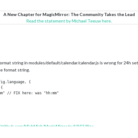
A New Chapter for MagicMirror: The Community Takes the Lead
Read the statement by Michael Teeuw here.
format string in modules/default/calendar/calendar.js is wrong for 24h se
me format string.
//github.com/MichMich/MagicMirror/pull/943/files