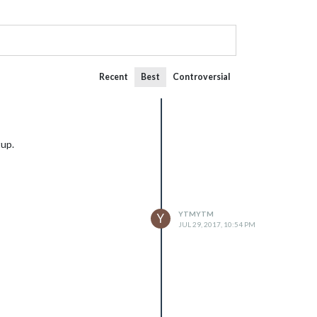
Recent
Best
Controversial
tup.
YTMYTM
Y
JUL 29, 2017, 10:54 PM