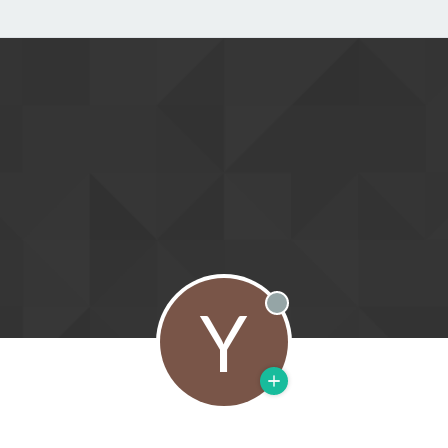
Y
Offline