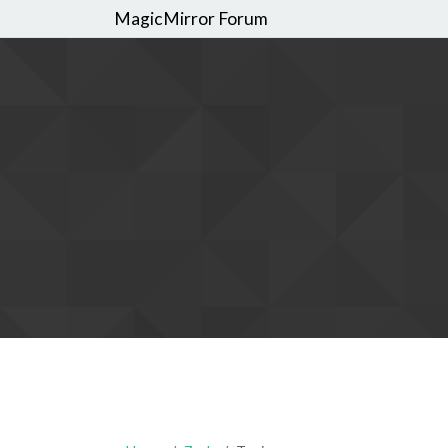
MagicMirror Forum