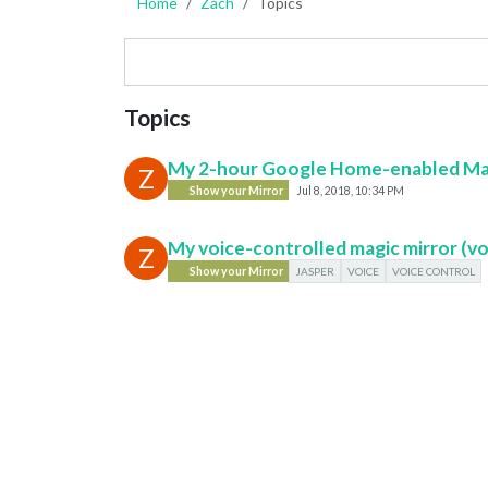
Home
Zach
Topics
Topics
My 2-hour Google Home-enabled Magi
Z
Show your Mirror
Jul 8, 2018, 10:34 PM
My voice-controlled magic mirror (v
Z
Show your Mirror
JASPER
VOICE
VOICE CONTROL