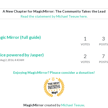
A New Chapter for MagicMirror: The Community Takes the Lead
Read the statement by Michael Teeuw here.
c Mirror (full guide)
1
3
VOTES
POSTS
oice powered by Jasper)
2
7
Aug 2, 2016, 4:43 AM
VOTES
POSTS
Enjoying MagicMirror? Please consider a donation!
MagicMirror
created by
Michael Teeuw
.