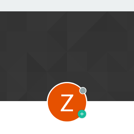
Z
Offline