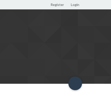
Register
Login