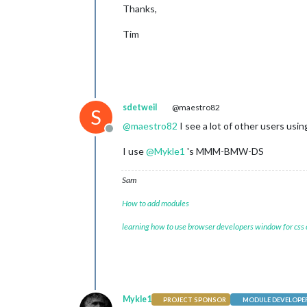
Thanks,
Tim
sdetweil
@maestro82
S
@
maestro82
I see a lot of other users u
Offline
I use
@
Mykle1
's MMM-BMW-DS
Sam
How to add modules
learning how to use browser developers window for css
Mykle1
PROJECT SPONSOR
MODULE DEVELOPE