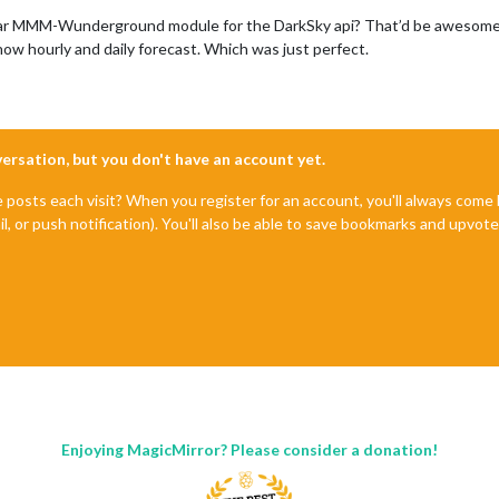
ular MMM-Wunderground module for the DarkSky api? That’d be awesome as 
ow hourly and daily forecast. Which was just perfect.
nversation, but you don't have an account yet.
e posts each visit? When you register for an account, you'll always com
il, or push notification). You'll also be able to save bookmarks and upvo
Enjoying MagicMirror? Please consider a donation!