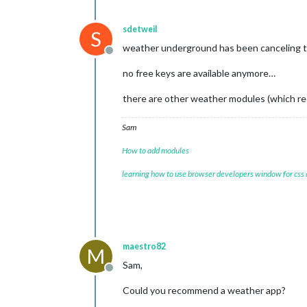
sdetweil
S
weather underground has been canceling the
Offline
no free keys are available anymore…
there are other weather modules (which requ
Sam
How to add modules
learning how to use browser developers window for css
maestro82
M
Sam,
Offline
Could you recommend a weather app?