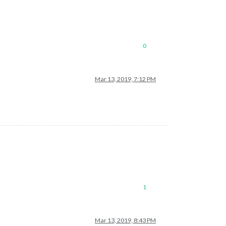
0
Mar 13, 2019, 7:12 PM
1
Mar 13, 2019, 8:43 PM