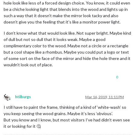
hole look like less of a forced design choice. You know, it could even
be a chiche looking light that blends into the wood and lights up in
such a way that it doesn’t make the mirror look tacky and also
doesn’t give you the feeling that it’s like a monitor power light.
I don’t know what that would look like. Not super bright. Maybe kind
of dull but not so dull that it looks weak. Maybe a good
complimentary color to the wood. Maybe not a circle or a rectangle
but a cool shape like a rhombus. Maybe you could put a logo or text
of some sort on the face of the mirror and hide the hole there and it
wouldn’t look out of place.
0
htilburgs
Mar 16, 2019, 11:11 PM
Offline
I still have to paint the frame, thinking of a kind of ‘white-wash’ so
you keep seeing the wood grains. Maybe it’s less ‘obvious’.
But you know and I know, but most visitors I’ve had didn’t even see
it or looking for it 🤔