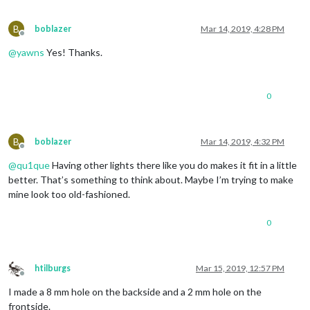
B
boblazer
Mar 14, 2019, 4:28 PM
Offline
@
yawns
Yes! Thanks.
0
B
boblazer
Mar 14, 2019, 4:32 PM
Offline
@
qu1que
Having other lights there like you do makes it fit in a little
better. That’s something to think about. Maybe I’m trying to make
mine look too old-fashioned.
0
htilburgs
Mar 15, 2019, 12:57 PM
Offline
I made a 8 mm hole on the backside and a 2 mm hole on the
frontside.