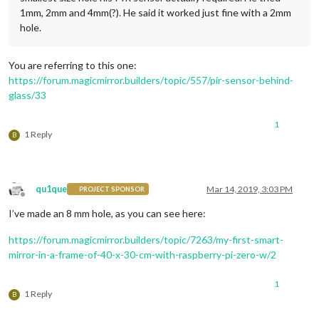
1mm, 2mm and 4mm(?). He said it worked just fine with a 2mm
hole.
You are referring to this one:
https://forum.magicmirror.builders/topic/557/pir-sensor-behind-
glass/33
1
1 Reply
B
qu1que
Mar 14, 2019, 3:03 PM
PROJECT SPONSOR
Offline
I’ve made an 8 mm hole, as you can see here:
https://forum.magicmirror.builders/topic/7263/my-first-smart-
mirror-in-a-frame-of-40-x-30-cm-with-raspberry-pi-zero-w/2
1
1 Reply
B