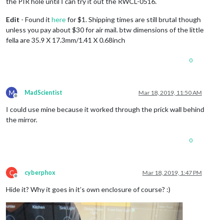
the PIR hole until I can try it out the RWCL-0516.
Edit
- Found it
here
for $1. Shipping times are still brutal though
unless you pay about $30 for air mail. btw dimensions of the little
fella are 35.9 X 17.3mm/1.41 X 0.68inch
0
M
MadScientist
Mar 18, 2019, 11:50 AM
Offline
I could use mine because it worked through the prick wall behind
the mirror.
0
C
cyberphox
Mar 18, 2019, 1:47 PM
Offline
Hide it? Why it goes in it’s own enclosure of course? :)