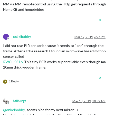
MM via MM-remotecontrol using the Http get requests through
HomeKit and homebridge
0
O
onkelbobby
Mar 17, 2019, 6:25 PM
Offline
I did not use PIR sensor because it needs to “see” through the
frame. After a little research I found an microwave based motion
sensor called
RWCL-0516
. This tiny PCB works super reliable even though ma
20mm thick wooden frame.
0
1 Reply
B
htilburgs
Mar 18, 2019, 10:59 AM
Offline
@
onkelbobby
, seems nice for my next mirror ;-)