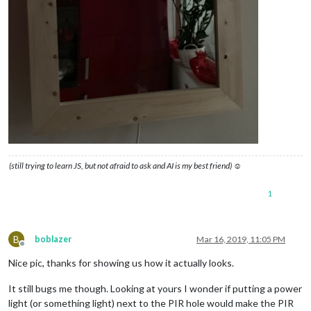
(still trying to learn JS, but not afraid to ask and AI is my best friend) ☺
1
B
boblazer
Mar 16, 2019, 11:05 PM
Offline
Nice pic, thanks for showing us how it actually looks.
It still bugs me though. Looking at yours I wonder if putting a power
light (or something light) next to the PIR hole would make the PIR