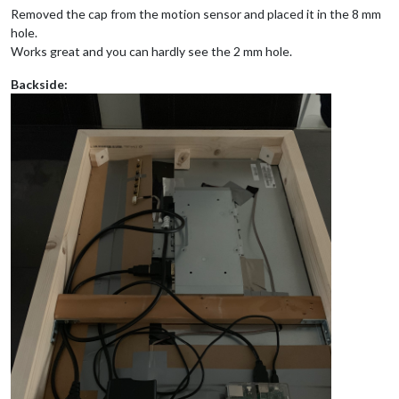
Removed the cap from the motion sensor and placed it in the 8 mm
hole.
Works great and you can hardly see the 2 mm hole.
Backside: