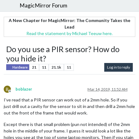
MagicMirror Forum
A New Chapter for MagicMirror: The Community Takes the
Lead
Read the statement by Michael Teeuw here.
Do you use a PIR sensor? How do
you hide it?
21
11
21.1k
11
Log in to reply
Hardware
B
boblazer
Mar 14, 2019, 11:52 AM
Offline
I’ve read that a PIR sensor can work out of a 2mm hole. So if you
just drill out a cavity for the sensor to sit in and then drill a 2mm hole
out the front of the frame that would work.
Except there is that small problem (pun not intended) of the 2mm
hole in the middle of your frame. I guess it would look a lot like the
holes you see at the top of some laptop monitors. Then if you stain