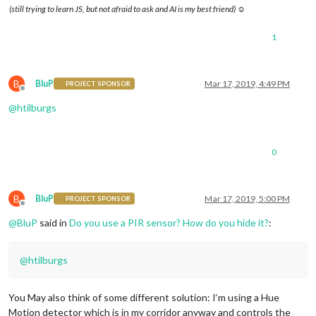
(still trying to learn JS, but not afraid to ask and AI is my best friend) ☺
1
B
BluP
Mar 17, 2019, 4:49 PM
PROJECT SPONSOR
Offline
@
htilburgs
0
B
BluP
Mar 17, 2019, 5:00 PM
PROJECT SPONSOR
Offline
@
BluP
said in
Do you use a PIR sensor? How do you hide it?
:
@
htilburgs
You May also think of some different solution: I‘m using a Hue
Motion detector which is in my corridor anyway and controls the