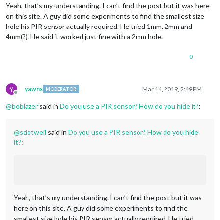
Yeah, that’s my understanding. I can’t find the post but it was here
on this site. A guy did some experiments to find the smallest size
hole his PIR sensor actually required. He tried 1mm, 2mm and
4mm(?). He said it worked just fine with a 2mm hole.
0
Y
yawns
Mar 14, 2019, 2:49 PM
MODERATOR
Offline
@
boblazer
said in
Do you use a PIR sensor? How do you hide it?
:
@
sdetweil
said in
Do you use a PIR sensor? How do you hide
it?
:
Yeah, that’s my understanding. I can’t find the post but it was
here on this site. A guy did some experiments to find the
smallest size hole his PIR sensor actually required. He tried