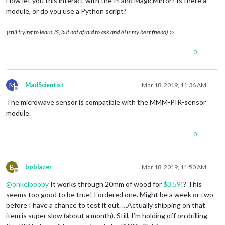
How let you this interact with the Pi and MagicMirror? Is there a
module, or do you use a Python script?
(still trying to learn JS, but not afraid to ask and AI is my best friend) ☺
0
M
MadScientist
Mar 18, 2019, 11:36 AM
Offline
The microwave sensor is compatible with the MMM-PIR-sensor
module.
0
B
boblazer
Mar 18, 2019, 11:50 AM
Offline
@
onkelbobby
It works through 20mm of wood for
$3.59
!? This
seems too good to be true! I ordered one. Might be a week or two
before I have a chance to test it out. …Actually shipping on that
item is super slow (about a month). Still, I’m holding off on drilling