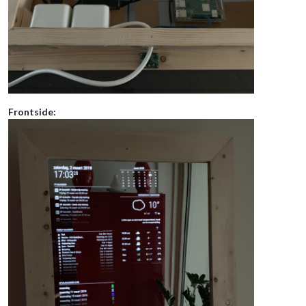
Frontside: