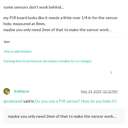
some sensors don’t work behind…
my PIR board looks like it needs a little over 1/4 in for the sensor
hole, measured at 8mm,
maybe you only need 2mm of that to make the sensor work…
Sam
How to add modules
learning how to use browser developers window for css changes
1
B
boblazer
Mar 14, 2019, 12:12 PM
Offline
@
sdetweil
said in
Do you use a PIR sensor? How do you hide it?
:
maybe you only need 2mm of that to make the sensor work…