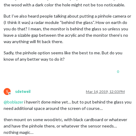
the wood with a dark color the hole might not be too noticeable.
But I’ve also heard people talking about putting a pinhole camera or
(I think it was) a radar module “behind the glass”. How on earth do
you do that? I mean, the monitor is behind the glass so unless you
leave a sizable gap between the acrylic and the monitor there’s no
way anything will fit back there.
Sadly, the pinhole option seems like the best to me. But do you
know of any better way to do it?
0
S
sdetweil
Mar 14, 2019, 12:03 PM
Offline
@
boblazer
i haven’t done mine yet… but to put behind the glass you
need additional space around the screen of course…
then mount on some wood/etc, with black cardboard or whatever
and have the pinhole there, or whatever the sensor needs…
nothing magic…