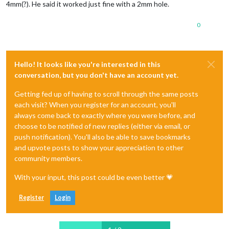
4mm(?). He said it worked just fine with a 2mm hole.
0
Hello! It looks like you're interested in this
conversation, but you don't have an account yet.
Getting fed up of having to scroll through the same posts
each visit? When you register for an account, you'll
always come back to exactly where you were before, and
choose to be notified of new replies (either via email, or
push notification). You'll also be able to save bookmarks
and upvote posts to show your appreciation to other
community members.
With your input, this post could be even better 💗
Register
Login