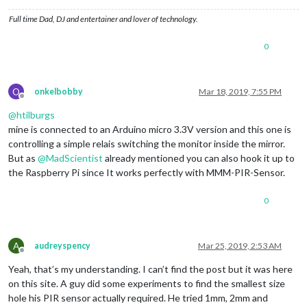
Full time Dad, DJ and entertainer and lover of technology.
0
O
onkelbobby
Mar 18, 2019, 7:55 PM
Offline
@
htilburgs
mine is connected to an Arduino micro 3.3V version and this one is
controlling a simple relais switching the monitor inside the mirror.
But as
@
MadScientist
already mentioned you can also hook it up to
the Raspberry Pi since It works perfectly with MMM-PIR-Sensor.
0
A
audreyspency
Mar 25, 2019, 2:53 AM
Offline
Yeah, that’s my understanding. I can’t find the post but it was here
on this site. A guy did some experiments to find the smallest size
hole his PIR sensor actually required. He tried 1mm, 2mm and