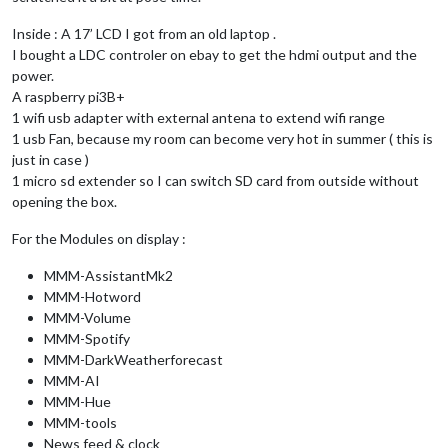
Inside : A 17’ LCD I got from an old laptop .
I bought a LDC controler on ebay to get the hdmi output and the
power.
A raspberry pi3B+
1 wifi usb adapter with external antena to extend wifi range
1 usb Fan, because my room can become very hot in summer ( this is
just in case )
1 micro sd extender so I can switch SD card from outside without
opening the box.
For the Modules on display :
MMM-AssistantMk2
MMM-Hotword
MMM-Volume
MMM-Spotify
MMM-DarkWeatherforecast
MMM-AI
MMM-Hue
MMM-tools
News feed & clock