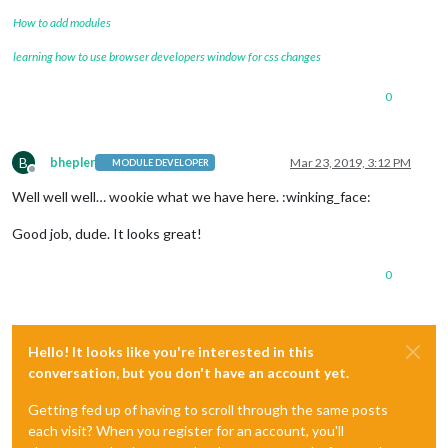
How to add modules
learning how to use browser developers window for css changes
0
B
bhepler
Mar 23, 2019, 3:12 PM
MODULE DEVELOPER
Offline
Well well well… wookie what we have here. :winking_face:
Good job, dude. It looks great!
0
Hello! It looks like you're interested in this
conversation, but you don't have an account yet.
Getting fed up of having to scroll through the same posts
each visit? When you register for an account, you'll