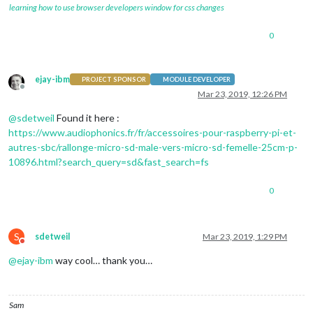
learning how to use browser developers window for css changes
0
ejay-ibm
PROJECT SPONSOR
MODULE DEVELOPER
Offline
Mar 23, 2019, 12:26 PM
@
sdetweil
Found it here :
https://www.audiophonics.fr/fr/accessoires-pour-raspberry-pi-et-
autres-sbc/rallonge-micro-sd-male-vers-micro-sd-femelle-25cm-p-
10896.html?search_query=sd&fast_search=fs
0
S
sdetweil
Mar 23, 2019, 1:29 PM
Do not disturb
@
ejay-ibm
way cool… thank you…
Sam