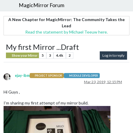
MagicMirror Forum
A New Chapter for MagicMirror: The Community Takes the
Lead
Read the statement by Michael Teeuw here.
My first Mirror ...Draft
5
3
4.4k
2
Log in to reply
Show your Mirror
ejay-ibm
PROJECT SPONSOR
MODULE DEVELOPER
Offline
Mar 23, 2019, 12:15 PM
Hi Guys ,
I’m sharing my first attempt of my mirror build.