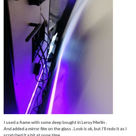
I used a frame with some deep bought in Leroy Merlin .
And added a mirror film on the glass . Look is ok, but I’ll redo it as I
scratched it a bit at pose time.