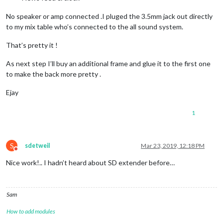
No speaker or amp connected .I pluged the 3.5mm jack out directly
to my mix table who’s connected to the all sound system.
That’s pretty it !
As next step I’ll buy an additional frame and glue it to the first one
to make the back more pretty .
Ejay
1
S
sdetweil
Mar 23, 2019, 12:18 PM
Do not disturb
Nice work!.. I hadn’t heard about SD extender before…
Sam
How to add modules