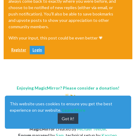
always come back to exactly where you were before, and
choose to be notified of new replies (either via email, or
push notification). You'll also be able to save bookmarks
and upvote posts to show your appreciation to other
community members.
With your input, this post could be even better 💗
Register
Login
Enjoying MagicMirror? Please consider a donation!
This website uses cookies to ensure you get the best
experience on our website.
Learn More
Got it!
MagicMirror
created by
Michael Teeuw
.
Forum
managed by
Sam
, technical setup by
Karsten
.