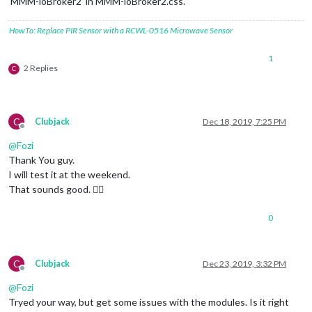
‘MMM-ioBroker2’ in MMM-ioBroker2.css.
HowTo: Replace PIR Sensor with a RCWL-0516 Microwave Sensor
1
2 Replies
C
C
Clubjack
Dec 18, 2019, 7:25 PM
Offline
@
Fozi
Thank You guy.
I will test it at the weekend.
That sounds good. 👍🏽
0
C
Clubjack
Dec 23, 2019, 3:32 PM
Offline
@
Fozi
Tryed your way, but get some issues with the modules. Is it right