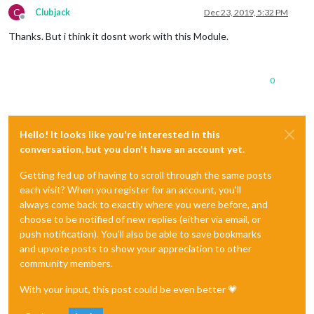
C
Clubjack
Dec 23, 2019, 5:32 PM
Offline
Thanks. But i think it dosnt work with this Module.
0
Hello! It looks like you're interested in this
conversation, but you don't have an account yet.
Getting fed up of having to scroll through the same posts
each visit? When you register for an account, you'll
always come back to exactly where you were before, and
choose to be notified of new replies (either via email, or
push notification). You'll also be able to save bookmarks
and upvote posts to show your appreciation to other
community members.
With your input, this post could be even better 💗