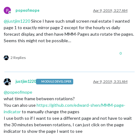
P
popeofmope
Apr 9, 2019, 3:27 AM
Offline
@
justjim1220
Since I have such small screen real estate I wanted
page 1 to exactly mirror page 2 except for the hourly vs daily
forecast display, and then have MMM-Pages auto rotate the pages.
Seems this might not be possible…
0
2 Replies
justjim1220
Apr 9, 2019, 3:31 AM
MODULE DEVELOPER
Offline
@
popeofmope
what time frame between rotations?
You can also use
https://github.com/edward-shen/MMM-page-
indicator
to manually change the pages
I use both so if I want to see a different page and not have to wait
the 30 minutes between rotations, I can just click on the page
indicator to show the page I want to see