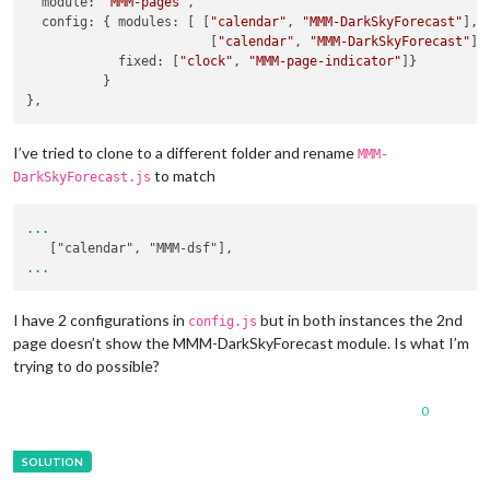
  module: 
'MMM-pages'
,

  config: { modules: [ [
"calendar"
, 
"MMM-DarkSkyForecast"
],

                        [
"calendar"
, 
"MMM-DarkSkyForecast"
] ]
            fixed: [
"clock"
, 
"MMM-page-indicator"
]}

          }

I’ve tried to clone to a different folder and rename
MMM-
to match
DarkSkyForecast.js
...
...
I have 2 configurations in
but in both instances the 2nd
config.js
page doesn’t show the MMM-DarkSkyForecast module. Is what I’m
trying to do possible?
0