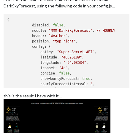
DarkSkyForecast, using the following code in your config.js…
{

disabled:
false
,

module:
"MMM-DarkSkyForecast"
, 
//
HOURLY
header:
"Weather"
,

position:
"top_right"
,

config:
 {

apikey:
"Super_Secret_API"
,

latitude:
"40.26189"
,

longitude:
"-94.03534"
,

iconset:
"4c"
,

concise:
false
,

showHourlyForecast:
true
,

hourlyForecastInterval:
3
,

maxHourliesToShow:
3
,

showDailyForecast:
false
,

this is the result I have with it…
maxDailiesToShow:
3
,

forecastLayout:
"tiled"
            }

        }
,
        {

disabled:
false
,

module:
"MMM-DarkSkyForecast"
, 
//
DAILY