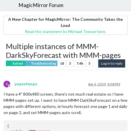
MagicMirror Forum
A New Chapter for MagicMirror: The Community Takes the
Lead
Read the statement by Michael Teeuw here.
Multiple instances of MMM-
DarkSkyForecast with MMM-pages
18
5
7.4k
5
Log in to reply
Solved
Troubleshooting
P
popeofmope
Apr 6, 2019, 4:04 PM
Offline
I have a 4" 800x480 screen, there’s not much real estate so I have
MMM-pages set up. I want to have MMM-DarkSkyForecast on a few
pages with different options, ie hourly forecast one page 1 and daily
on page 2, and set MMM-pages auto scroll.
{
