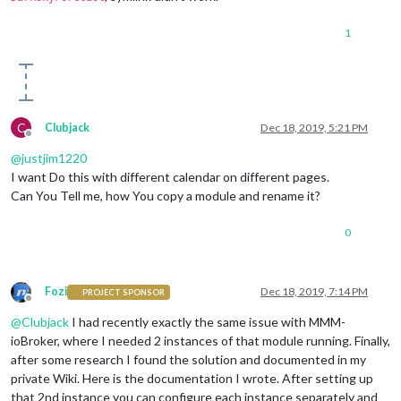
            }

        },

1
        {

module:
"clock"
,

position:
"top_center"
        },

        {

module:
"calendar"
,

C
Clubjack
Dec 18, 2019, 5:21 PM
header:
"Holidays"
,

Offline
position:
"top_left"
,

@
justjim1220
config:
 {

I want Do this with different calendar on different pages.
colored:
true
,

Can You Tell me, how You copy a module and rename it?
coloredSymbolOnly:
true
,

calendars:
 [{

0
url:
'https://calendar.google.com/calend
symbol:
'calendar'
,

auth:
 {

user:
'justjim1220@gmail.com'
,

Fozi
Dec 18, 2019, 7:14 PM
PROJECT SPONSOR
pass:
'abcde12345'
,

Offline
method:
'basic'
@
Clubjack
I had recently exactly the same issue with MMM-
                    }

ioBroker, where I needed 2 instances of that module running. Finally,
                }, ],

after some research I found the solution and documented in my
            }

private Wiki. Here is the documentation I wrote. After setting up
        },

that 2nd instance you can configure each instance separately and
        {
