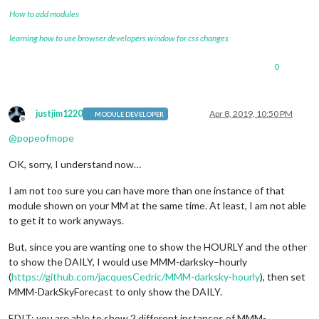
forecastLayout:
"tiled"
How to add modules
            }

learning how to use browser developers window for css changes
0
justjim1220
Apr 8, 2019, 10:50 PM
MODULE DEVELOPER
Offline
@
popeofmope
OK, sorry, I understand now…
I am not too sure you can have more than one instance of that
module shown on your MM at the same time. At least, I am not able
to get it to work anyways.
But, since you are wanting one to show the HOURLY and the other
to show the DAILY, I would use MMM-darksky–hourly
(
https://github.com/jacquesCedric/MMM-darksky-hourly
), then set
MMM-DarkSkyForecast to only show the DAILY.
EDIT: you are able to show 2 different instances of MMM-