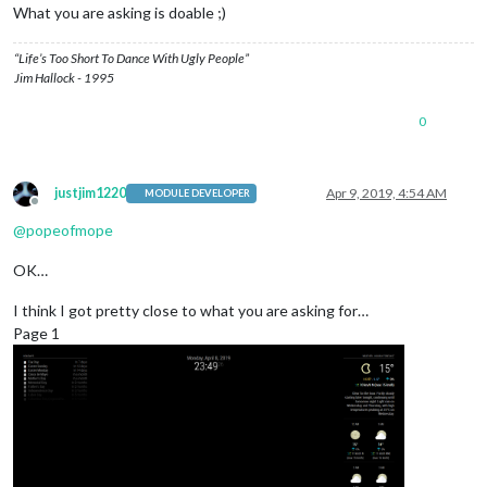
What you are asking is doable ;)
“Life’s Too Short To Dance With Ugly People”
Jim Hallock - 1995
0
justjim1220
Apr 9, 2019, 4:54 AM
MODULE DEVELOPER
Offline
@
popeofmope
OK…
I think I got pretty close to what you are asking for…
Page 1