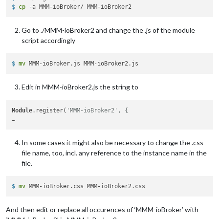
$ 
cp
 -a MMM-ioBroker/ MMM-ioBroker2
latitude:
"40.26189"
,

longitude:
"-94.03534"
,

iconset:
"5c"
,

Go to ./MMM-ioBroker2 and change the .js of the module
concise:
false
,

script accordingly
showHourlyForecast:
false
,

hourlyForecastInterval:
3
,

maxHourliesToShow:
3
,

$ 
mv
 MMM-ioBroker.js MMM-ioBroker2.js
showDailyForecast:
true
,

maxDailiesToShow:
6
,

Edit in MMM-ioBroker2.js the string to
forecastLayout:
"tiled"
            }

Module
.register(
'MMM-ioBroker2', {
In some cases it might also be necessary to change the .css
file name, too, incl. any reference to the instance name in the
file.
$ 
mv
 MMM-ioBroker.css MMM-ioBroker2.css
And then edit or replace all occurences of ‘MMM-ioBroker’ with