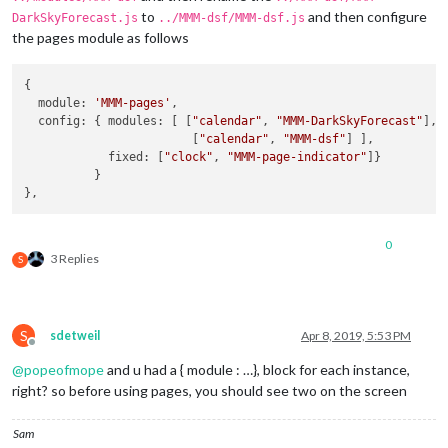
concise:
false
,

to
and then configure
DarkSkyForecast.js
../MMM-dsf/MMM-dsf.js
showHourlyForecast:
true
,

the pages module as follows
hourlyForecastInterval:
1
,

maxHourliesToShow:
6
,

showDailyForecast:
false
,

{

maxDailiesToShow:
3
,

  module: 
'MMM-pages'
,

forecastLayout:
"tiled"
  config: { modules: [ [
"calendar"
, 
"MMM-DarkSkyForecast"
],

            }

                        [
"calendar"
, 
"MMM-dsf"
] ],

        },

            fixed: [
"clock"
, 
"MMM-page-indicator"
]}

        {

          }

disabled:
false
,

module:
"MMM-DarkSkyForecast2"
, 
//
DAILY
header:
"Weather - Daily Forecast"
,

0
position:
"top_right"
,

3 Replies
S
config:
 {

apikey:
"abcde12345abcde12345abcde12345ab"
,

latitude:
"40.26189"
,

longitude:
"-94.03534"
,

S
sdetweil
Apr 8, 2019, 5:53 PM
iconset:
"5c"
,

Offline
concise:
false
,

@
popeofmope
and u had a { module : …}, block for each instance,
showHourlyForecast:
false
,

right? so before using pages, you should see two on the screen
hourlyForecastInterval:
3
,

maxHourliesToShow:
3
,

showDailyForecast:
true
,

Sam
maxDailiesToShow:
6
,
