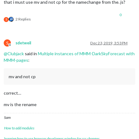
that i must use mv and not cp for the namechange from the. js?
0
2 Replies
S
S
sdetweil
Dec 23, 2019, 3:53 PM
Offline
@
Clubjack
said in
Multiple instances of MMM-DarkSkyForecast with
MMM-pages
:
mv and not cp
correct…
mv is the rename
Sam
How to add modules
learning how to use browser developers window for css changes