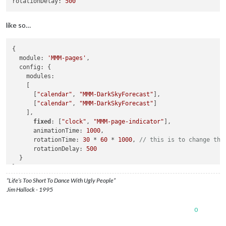
rotationDelay:
500
like so…
{

  module: 
'MMM-pages'
,

  config: {

    modules:

    [ 

      [
"calendar"
, 
"MMM-DarkSkyForecast"
],

      [
"calendar"
, 
"MMM-DarkSkyForecast"
]

    ],

fixed
: [
"clock"
, 
"MMM-page-indicator"
],

      animationTime: 
1000
,

      rotationTime: 
30
 * 
60
 * 
1000
, 
// this is to change the
      rotationDelay: 
500
  }

“Life’s Too Short To Dance With Ugly People”
Jim Hallock - 1995
0