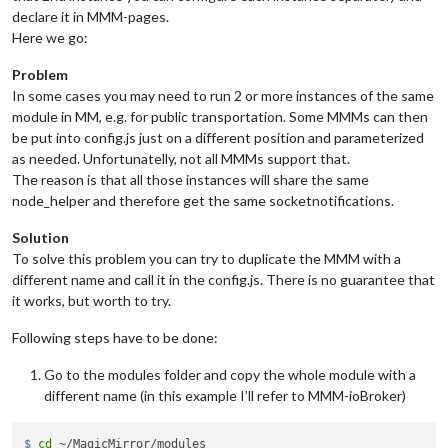
disabled:
false
,

declare it in MMM-pages.
module:
"MMM-DarkSkyForecast"
, 
//
HOURLY
Here we go:
header:
"Weather - Hourly Forecast"
,

position:
"top_right"
,

Problem
config:
 {

In some cases you may need to run 2 or more instances of the same
apikey:
"abcde12345abcde12345abcde12345ab"
,

module in MM, e.g. for public transportation. Some MMMs can then
latitude:
"40.26189"
,

be put into config.js just on a different position and parameterized
longitude:
"-94.03534"
,

iconset:
"4c"
,

as needed. Unfortunatelly, not all MMMs support that.
concise:
false
,

The reason is that all those instances will share the same
showHourlyForecast:
true
,

node_helper and therefore get the same socketnotifications.
hourlyForecastInterval:
1
,

maxHourliesToShow:
6
,

Solution
showDailyForecast:
false
,

To solve this problem you can try to duplicate the MMM with a
maxDailiesToShow:
3
,

different name and call it in the config.js. There is no guarantee that
forecastLayout:
"tiled"
it works, but worth to try.
            }

        },

Following steps have to be done:
        {

disabled:
false
,

module:
"MMM-DarkSkyForecast2"
, 
//
DAILY
Go to the modules folder and copy the whole module with a
header:
"Weather - Daily Forecast"
,

different name (in this example I’ll refer to MMM-ioBroker)
position:
"top_right"
,

config:
 {

$ 
cd
 ~/MagicMirror/modules
apikey:
"abcde12345abcde12345abcde12345ab"
,
