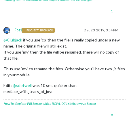
1
Fozi
Dec 23, 2019, 3:54 PM
PROJECT SPONSOR
Offline
@
Clubjack
if you use ‘cp’ then the file is really copied under a new
name. The original file will still exist.
If you use ‘mv’ then the file will be renamed, there will no copy of
that file.
Thus use ‘mv’ to rename the files. Otherwise you’ll have two .js files
in your module.
Edit:
@
sdetweil
was 10 sec. quicker than
me:face_with_tears_of_joy:
HowTo: Replace PIR Sensor with a RCWL-0516 Microwave Sensor
0