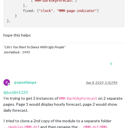
            [
"MMM-DarkSkyForecast"
]

position:
"top_left"
,

        ],

config:
 {

        fixed: [
"clock"
, 
"MMM-page-indicator"
]

colored:
true
,

    }

coloredSymbolOnly:
true
,

calendars:
 [{

url:
'https://calendar.google.com/calend
symbol:
'calendar'
,

hope this helps
auth:
 {

user:
'justjim1220@gmail.com'
,

“Life’s Too Short To Dance With Ugly People”
pass:
'abcde12345'
,

Jim Hallock - 1995
method:
'basic'
                    }

0
                }, ],

            }

        },

        {

P
popeofmope
Apr 8, 2019, 5:41 PM
disabled:
false
,

Offline
module:
"MMM-DarkSkyForecast"
, 
//
HOURLY
@
justjim1220
header:
"Weather - Hourly Forecast"
,

I’m trying to get 2 instances of
on 2 separate
MMM-DarkSkyForecast
position:
"top_right"
,

pages. Page 1 would display hourly forecast, page 2 would show
config:
 {

daily forecast.
apikey:
"abcde12345abcde12345abcde12345ab"
,

latitude:
"40.26189"
,

I tried to clone a 2nd copy of the module to a separate folder
longitude:
"-94.03534"
,

iconset:
"4c"
,

and then rename the
../modules/MMM-dsf
../MMM-dsf/MMM-