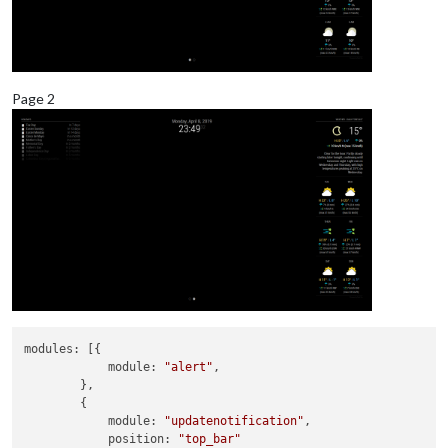
Page 2
modules:
 [{

module:
"alert"
,

        },

        {

module:
"updatenotification"
,

position:
"top_bar"