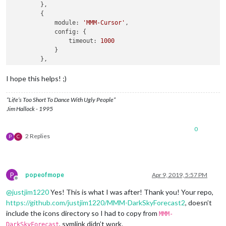
        },

        {

module:
'MMM-Cursor'
,

config:
 {

timeout:
1000
            }

        },

        {

module:
'MMM-pages'
,

I hope this helps! ;)
config:
 {

modules:
 [

“Life’s Too Short To Dance With Ugly People”
                    [
"calendar"
, 
"MMM-DarkSkyForecast"
],

Jim Hallock - 1995
                    [
"calendar"
, 
"MMM-DarkSkyForecast2"
]

                ],

0
fixed:
 [
"clock"
, 
"MMM-page-indicator"
],

2 Replies
P
C
animationTime:
1000
,

rotationTime:
3
*
60
*
1000
, 
//
this
is
to
c
rotationDelay:
500
            }

P
popeofmope
Apr 9, 2019, 5:57 PM
        },

Offline
        {

@
justjim1220
Yes! This is what I was after! Thank you! Your repo,
module:
'MMM-page-indicator'
,

https://github.com/justjim1220/MMM-DarkSkyForecast2
, doesn’t
position:
'bottom_bar'
,

include the icons directory so I had to copy from
config:
 {

MMM-
pages:
2
, symlink didn’t work.
DarkSkyForecast