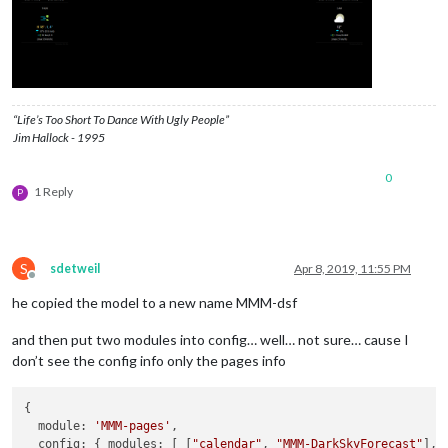
header:
"Weather"
,

position:
"top_left"
,

config:
 {

apikey:
"Super_Secret_API"
,

latitude:
"40.26189"
,

longitude:
"-94.03534"
,

“Life’s Too Short To Dance With Ugly People”
iconset:
"5c"
,

Jim Hallock - 1995
concise:
false
,

showHourlyForecast:
false
,

0
hourlyForecastInterval:
3
,

1 Reply
P
maxHourliesToShow:
3
,

showDailyForecast:
true
,

maxDailiesToShow:
3
,

forecastLayout:
"tiled"
S
            }

sdetweil
Apr 8, 2019, 11:55 PM
Offline
        }
,
he copied the model to a new name MMM-dsf
and then put two modules into config… well… not sure… cause I
don’t see the config info only the pages info
{

  module: 
'MMM-pages'
,

  config: { modules: [ [
"calendar"
, 
"MMM-DarkSkyForecast"
],
