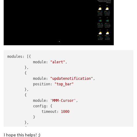
modules:
 [{

module:
"alert"
,

        },

        {

module:
"updatenotification"
,

position:
"top_bar"
        },

        {

module:
'MMM-Cursor'
,

config:
 {

timeout:
1000
            }

        },

        {

module:
'MMM-pages'
,

I hope this helps! ;)