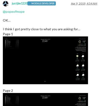
justjim1220
Apr 9, 2019, 4:54 AM
MODULE DEVELOPER
Offline
@
popeofmope
OK…
I think I got pretty close to what you are asking for…
Page 1
Page 2