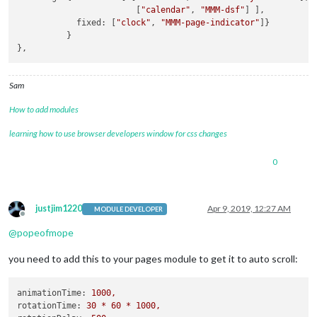
                        [
"calendar"
, 
"MMM-dsf"
] ],

            fixed: [
"clock"
, 
"MMM-page-indicator"
]}

          }

Sam
How to add modules
learning how to use browser developers window for css changes
0
justjim1220
Apr 9, 2019, 12:27 AM
MODULE DEVELOPER
Offline
@
popeofmope
you need to add this to your pages module to get it to auto scroll:
animationTime:
1000
,
rotationTime:
30
*
60
*
1000
,