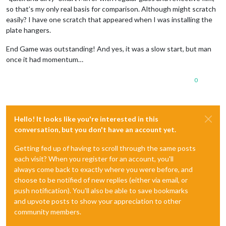
so that’s my only real basis for comparison. Although might scratch
easily? I have one scratch that appeared when I was installing the
plate hangers.
End Game was outstanding! And yes, it was a slow start, but man
once it had momentum…
0
Hello! It looks like you're interested in this
conversation, but you don't have an account yet.
Getting fed up of having to scroll through the same posts
each visit? When you register for an account, you'll
always come back to exactly where you were before, and
choose to be notified of new replies (either via email, or
push notification). You'll also be able to save bookmarks
and upvote posts to show your appreciation to other
community members.