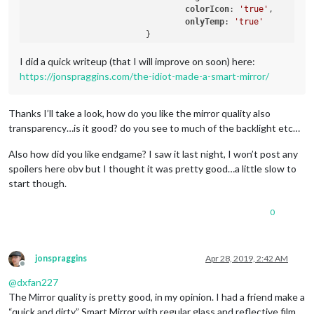
colorIcon
: 
'true'
,

onlyTemp
: 
'true'
                        }

I did a quick writeup (that I will improve on soon) here:
https://jonspraggins.com/the-idiot-made-a-smart-mirror/
Thanks I’ll take a look, how do you like the mirror quality also
transparency…is it good? do you see to much of the backlight etc…
Also how did you like endgame? I saw it last night, I won’t post any
spoilers here obv but I thought it was pretty good…a little slow to
start though.
0
jonspraggins
Apr 28, 2019, 2:42 AM
Offline
@
dxfan227
The Mirror quality is pretty good, in my opinion. I had a friend make a
“quick and dirty” Smart Mirror with regular glass and reflective film,