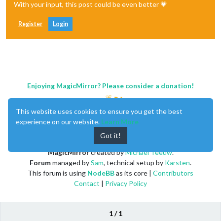
With your input, this post could be even better 💗
Register
Login
Enjoying MagicMirror? Please consider a donation!
This website uses cookies to ensure you get the best
experience on our website.
Learn More
Got it!
MagicMirror
created by
Michael Teeuw
.
Forum
managed by
Sam
, technical setup by
Karsten
.
This forum is using
NodeBB
as its core |
Contributors
Contact
|
Privacy Policy
1 / 1