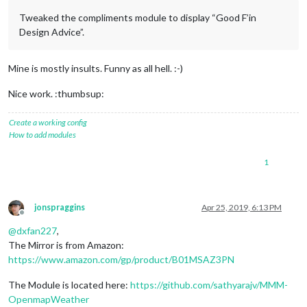
Tweaked the compliments module to display “Good F’in
Design Advice”.
Mine is mostly insults. Funny as all hell. :-)
Nice work. :thumbsup:
Create a working config
How to add modules
1
jonspraggins
Apr 25, 2019, 6:13 PM
Offline
@
dxfan227
,
The Mirror is from Amazon:
https://www.amazon.com/gp/product/B01MSAZ3PN
The Module is located here:
https://github.com/sathyarajv/MMM-
OpenmapWeather