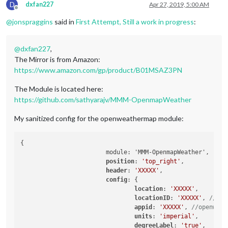
D
dxfan227
Apr 27, 2019, 5:00 AM
Offline
@
jonspraggins
said in
First Attempt, Still a work in progress
:
@
dxfan227
,
The Mirror is from Amazon:
https://www.amazon.com/gp/product/B01MSAZ3PN
The Module is located here:
https://github.com/sathyarajv/MMM-OpenmapWeather
My sanitized config for the openweathermap module:
{

                        module: 'MMM-OpenmapWeather',

position
: 
'top_right'
,

header
: 
'XXXXX'
,

config
: {

location
: 
'XXXXX'
,

locationID
: 
'XXXXX'
, 
//Loc
appid
: 
'XXXXX'
, 
//openweat
units
: 
'imperial'
,

degreeLabel
: 
'true'
,
