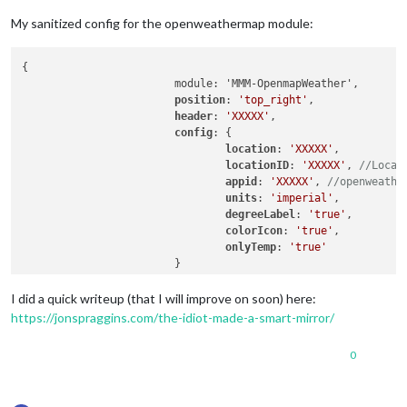
My sanitized config for the openweathermap module:
{

                        module: 'MMM-OpenmapWeather',

position
: 
'top_right'
,

header
: 
'XXXXX'
,

config
: {

location
: 
'XXXXX'
,

locationID
: 
'XXXXX'
, 
//Locat
appid
: 
'XXXXX'
, 
//openweathe
units
: 
'imperial'
,

degreeLabel
: 
'true'
,

colorIcon
: 
'true'
,

onlyTemp
: 
'true'
                        }

I did a quick writeup (that I will improve on soon) here:
https://jonspraggins.com/the-idiot-made-a-smart-mirror/
0