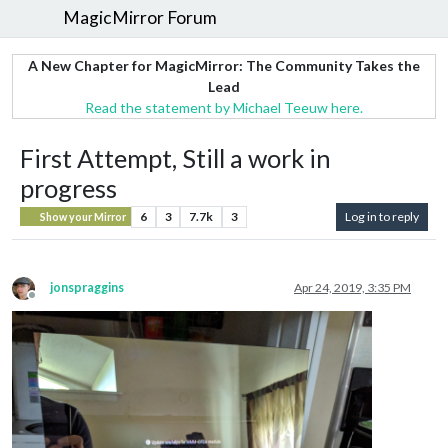
MagicMirror Forum
A New Chapter for MagicMirror: The Community Takes the
Lead
Read the statement by Michael Teeuw here.
First Attempt, Still a work in
progress
6
3
7.7k
3
Log in to reply
Show your Mirror
jonspraggins
Apr 24, 2019, 3:35 PM
Offline