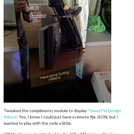
Tweaked the compliments module to display
“Good F’in Design
Advice”
. Yes, I know I could just have a remote file JSON, but I
wanted to play with the code a little.