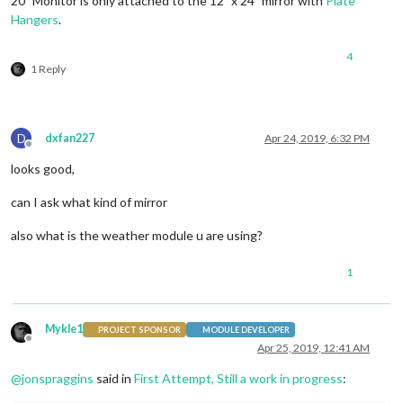
20" Monitor is only attached to the 12" x 24" mirror with
Plate
Hangers
.
4
1 Reply
D
dxfan227
Apr 24, 2019, 6:32 PM
Offline
looks good,
can I ask what kind of mirror
also what is the weather module u are using?
1
Mykle1
PROJECT SPONSOR
MODULE DEVELOPER
Offline
Apr 25, 2019, 12:41 AM
@
jonspraggins
said in
First Attempt, Still a work in progress
: