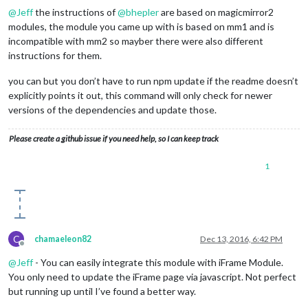
@
Jeff
the instructions of
@
bhepler
are based on magicmirror2
modules, the module you came up with is based on mm1 and is
incompatible with mm2 so mayber there were also different
instructions for them.
you can but you don’t have to run npm update if the readme doesn’t
explicitly points it out, this command will only check for newer
versions of the dependencies and update those.
Please create a github issue if you need help, so I can keep track
1
C
chamaeleon82
Dec 13, 2016, 6:42 PM
Offline
@
Jeff
- You can easily integrate this module with iFrame Module.
You only need to update the iFrame page via javascript. Not perfect
but running up until I’ve found a better way.