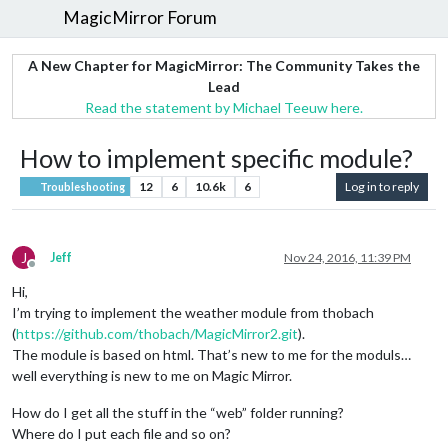
MagicMirror Forum
A New Chapter for MagicMirror: The Community Takes the
Lead
Read the statement by Michael Teeuw here.
How to implement specific module?
12
6
10.6k
6
Log in to reply
Troubleshooting
J
Jeff
Nov 24, 2016, 11:39 PM
Offline
Hi,
I’m trying to implement the weather module from thobach
(
https://github.com/thobach/MagicMirror2.git
).
The module is based on html. That’s new to me for the moduls…
well everything is new to me on Magic Mirror.
How do I get all the stuff in the “web” folder running?
Where do I put each file and so on?