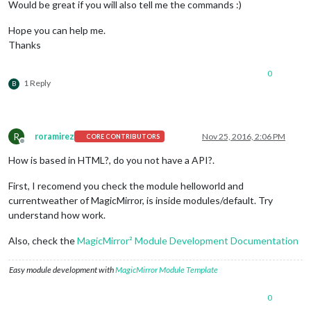
Would be great if you will also tell me the commands :)
Hope you can help me.
Thanks
0
1 Reply
B
R
roramirez
Nov 25, 2016, 2:06 PM
CORE CONTRIBUTORS
Offline
How is based in HTML?, do you not have a API?.
First, I recomend you check the module helloworld and
currentweather of MagicMirror, is inside modules/default. Try
understand how work.
Also, check the
MagicMirror² Module Development Documentation
Easy module development with
MagicMirror Module Template
0