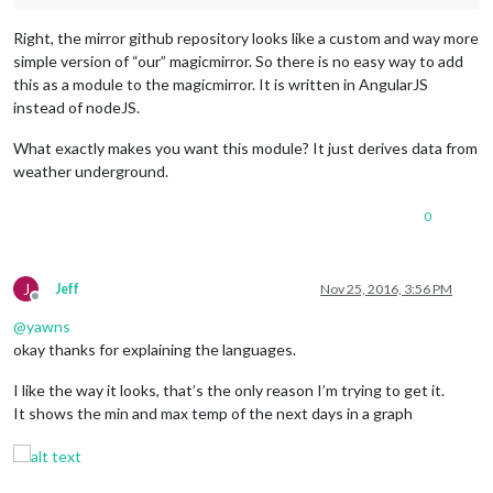
Right, the mirror github repository looks like a custom and way more
simple version of “our” magicmirror. So there is no easy way to add
this as a module to the magicmirror. It is written in AngularJS
instead of nodeJS.
What exactly makes you want this module? It just derives data from
weather underground.
0
J
Jeff
Nov 25, 2016, 3:56 PM
Offline
@
yawns
okay thanks for explaining the languages.
I like the way it looks, that’s the only reason I’m trying to get it.
It shows the min and max temp of the next days in a graph