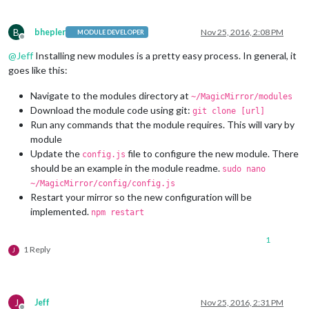
B
bhepler
Nov 25, 2016, 2:08 PM
MODULE DEVELOPER
Offline
@
Jeff
Installing new modules is a pretty easy process. In general, it
goes like this:
Navigate to the modules directory at
~/MagicMirror/modules
Download the module code using git:
git clone [url]
Run any commands that the module requires. This will vary by
module
Update the
file to configure the new module. There
config.js
should be an example in the module readme.
sudo nano
~/MagicMirror/config/config.js
Restart your mirror so the new configuration will be
implemented.
npm restart
1
1 Reply
J
J
Jeff
Nov 25, 2016, 2:31 PM