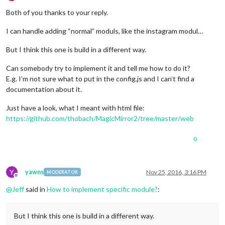
Offline
Both of you thanks to your reply.
I can handle adding “normal” moduls, like the instagram modul…
But I think this one is build in a different way.
Can somebody try to implement it and tell me how to do it?
E.g. I’m not sure what to put in the config.js and I can’t find a
documentation about it.
Just have a look, what I meant with html file:
https://github.com/thobach/MagicMirror2/tree/master/web
0
Y
yawns
Nov 25, 2016, 3:16 PM
MODERATOR
Offline
@
Jeff
said in
How to implement specific module?
:
But I think this one is build in a different way.