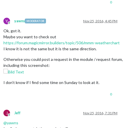
0
Y
yawns
Nov 25, 2016, 4:45 PM
MODERATOR
Offline
Ok, got it.
Maybe you want to check out
https://forum.magicmirror.builders/topic/506/mmm-weatherchart
I know it is not the same but it is the same direction.
Otherwise you could post a request in the module / request forum,
including this screenshot:
I don’t know if I find some time on Sunday to look at it.
0
J
Jeff
Nov 25, 2016, 7:31 PM
Offline
@
yawns