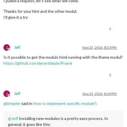
I pulled a request, let’s see what will come.
Thanks for your hint and the other modul.
I’ll give it a try
0
J
Jeff
Nov 25, 2016, 8:23 PM
Offline
Is it possible to get the moduls html running with the iframe modul?
https://github.com/desertblade/iFrame
0
J
Jeff
Nov 25, 2016, 8:29 PM
Offline
@
bhepler
said in
How to implement specific module?
:
@
Jeff
Installing new modules is a pretty easy process. In
general, it goes like this: