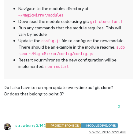
Navigate to the modules directory at
~/MagicMirror/modules
Download the module code using git:
git clone [url]
Run any commands that the module requires. This will
vary by module
Update the
file to configure the new module.
config.js
There should be an example in the module readme.
sudo
nano ~/MagicMirror/config/config.js
Restart your mirror so the new configuration will be
implemented.
npm restart
Do I also have to run npm update everytime auf git clone?
Or does that belong to point 3?
0
strawberry 3.141
PROJECT SPONSOR
MODULE DEVELOPER
Offline
Nov 26, 2016, 9:55 AM