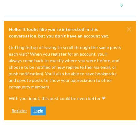
0
Hello! It looks like you're interested in this
conversation, but you don't have an account yet.
Getting fed up of having to scroll through the same posts
each visit? When you register for an account, you'll
always come back to exactly where you were before, and
choose to be notified of new replies (either via email, or
push notification). You'll also be able to save bookmarks
and upvote posts to show your appreciation to other
community members.
With your input, this post could be even better 💗
Register
Login