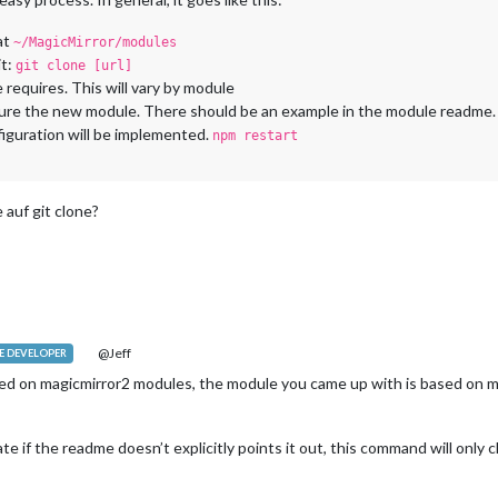
at
~/MagicMirror/modules
it:
git clone [url]
equires. This will vary by module
igure the new module. There should be an example in the module readme
figuration will be implemented.
npm restart
 auf git clone?
@Jeff
 DEVELOPER
ed on magicmirror2 modules, the module you came up with is based on 
e if the readme doesn’t explicitly points it out, this command will onl