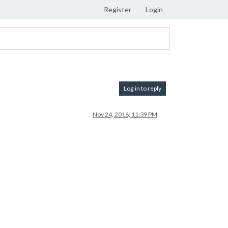
Register
Login
Log in to reply
Nov 24, 2016, 11:39 PM