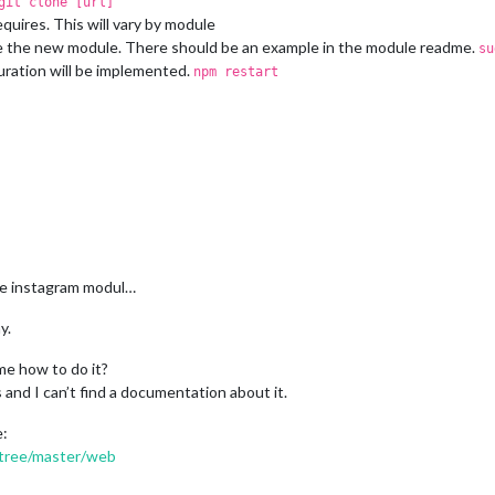
git clone [url]
uires. This will vary by module
re the new module. There should be an example in the module readme.
su
uration will be implemented.
npm restart
the instagram modul…
y.
me how to do it?
s and I can’t find a documentation about it.
e:
/tree/master/web