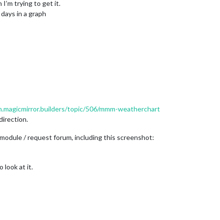
 I’m trying to get it.
days in a graph
m.magicmirror.builders/topic/506/mmm-weatherchart
direction.
module / request forum, including this screenshot:
 look at it.