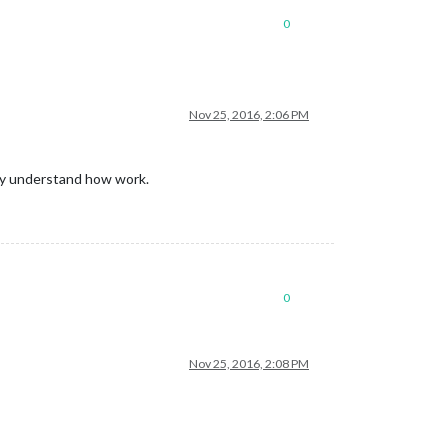
0
Nov 25, 2016, 2:06 PM
Try understand how work.
0
Nov 25, 2016, 2:08 PM