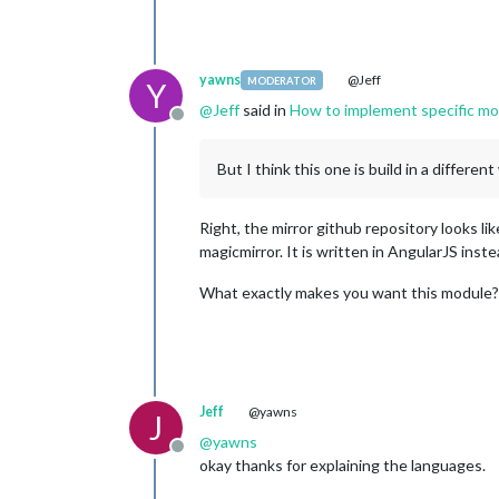
yawns
@Jeff
MODERATOR
Y
@
Jeff
said in
How to implement specific mo
Offline
But I think this one is build in a different
Right, the mirror github repository looks l
magicmirror. It is written in AngularJS inst
What exactly makes you want this module? 
Jeff
@yawns
J
@
yawns
Offline
okay thanks for explaining the languages.