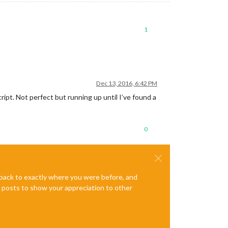
1
Dec 13, 2016, 6:42 PM
ipt. Not perfect but running up until I’ve found a
0
e back to exactly where you were before, and
te posts to show your appreciation to other