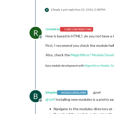
1 Reply
Last reply
Nov 25, 2016, 2:08 PM
B
roramirez
CORE CONTRIBUTORS
R
How is based in HTML?, do you not have a 
Offline
First, I recomend you check the module hel
Also, check the
MagicMirror² Module Dev
Easy module development with
MagicMirror Module Te
bhepler
@Jeff
MODULE DEVELOPER
B
@
Jeff
Installing new modules is a pretty easy
Offline
Navigate to the modules directory at