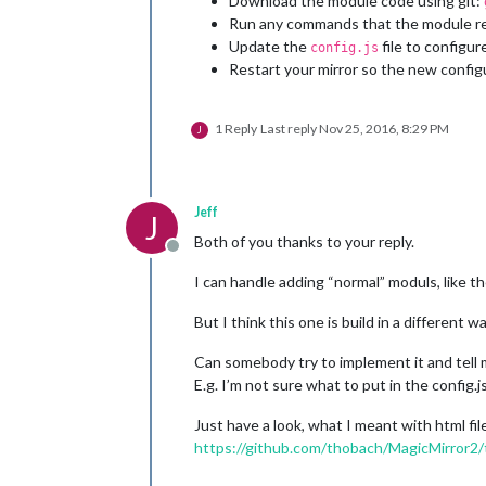
Download the module code using git:
Run any commands that the module req
Update the
file to configu
config.js
Restart your mirror so the new config
1 Reply
Last reply
Nov 25, 2016, 8:29 PM
J
Jeff
J
Both of you thanks to your reply.
Offline
I can handle adding “normal” moduls, like 
But I think this one is build in a different wa
Can somebody try to implement it and tell 
E.g. I’m not sure what to put in the config.j
Just have a look, what I meant with html fil
https://github.com/thobach/MagicMirror2