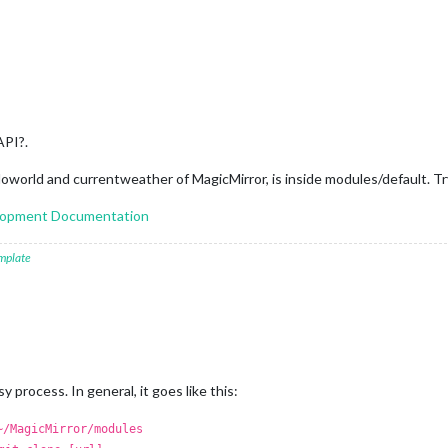
API?.
loworld and currentweather of MagicMirror, is inside modules/default. 
elopment Documentation
mplate
 process. In general, it goes like this:
~/MagicMirror/modules