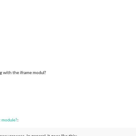
ng with the iframe modul?
c module?
:
asy process. In general, it goes like this: