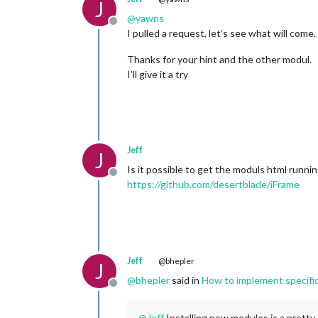
J
@
yawns
Offline
I pulled a request, let’s see what will come.
Thanks for your hint and the other modul.
I’ll give it a try
Jeff
J
Is it possible to get the moduls html runni
Offline
https://github.com/desertblade/iFrame
Jeff
@bhepler
J
@
bhepler
said in
How to implement specifi
Offline
@
Jeff
Installing new modules is a pretty e