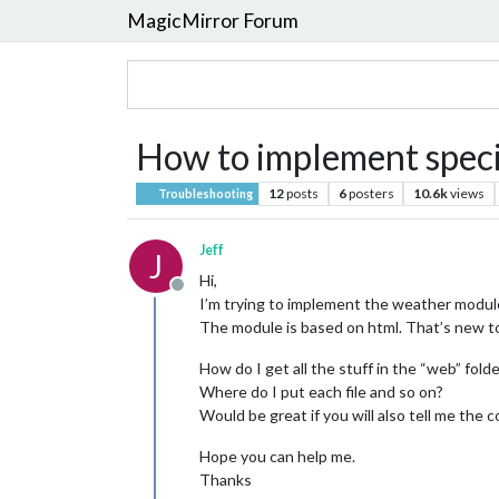
MagicMirror Forum
How to implement speci
12
posts
6
posters
10.6k
views
Troubleshooting
Jeff
J
Hi,
Offline
I’m trying to implement the weather modul
The module is based on html. That’s new to
How do I get all the stuff in the “web” fold
Where do I put each file and so on?
Would be great if you will also tell me the 
Hope you can help me.
Thanks