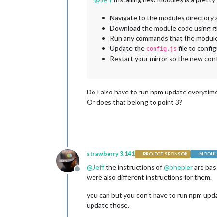
Navigate to the modules directory 
Download the module code using g
Run any commands that the module r
Update the
file to conf
config.js
Restart your mirror so the new con
Do I also have to run npm update everytime
Or does that belong to point 3?
strawberry 3.141
PROJECT SPONSOR
MODULE
@
Jeff
the instructions of
@
bhepler
are bas
Offline
were also different instructions for them.
you can but you don’t have to run npm updat
update those.