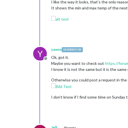
I like the way it looks, that’s the only reason
It shows the min and max temp of the next 
yawns
MODERATOR
Y
Ok, got it.
Offline
Maybe you want to check out
https://foru
I know it is not the same but it is the same 
Otherwise you could post a request in the 
I don’t know if I find some time on Sunday to
Jeff
@yawns