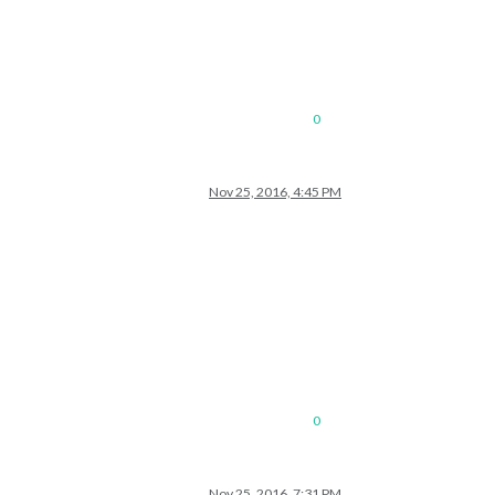
0
Nov 25, 2016, 4:45 PM
0
Nov 25, 2016, 7:31 PM