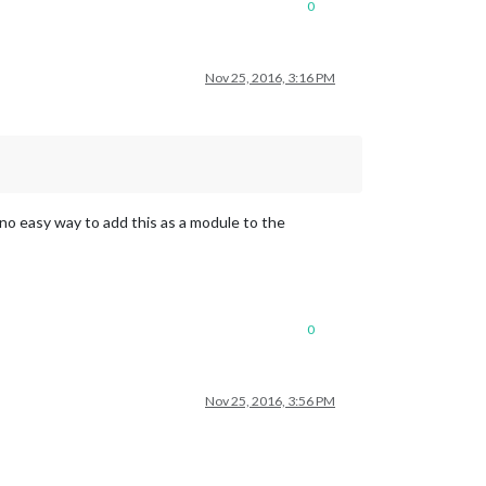
0
Nov 25, 2016, 3:16 PM
 no easy way to add this as a module to the
0
Nov 25, 2016, 3:56 PM