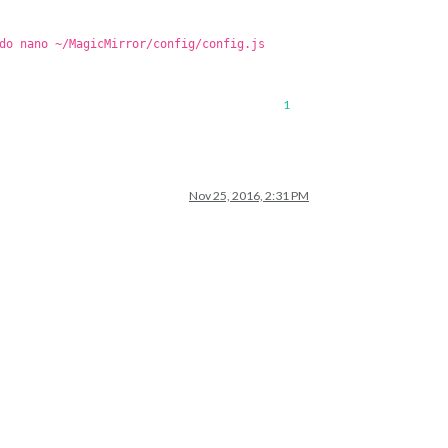
do nano ~/MagicMirror/config/config.js
1
Nov 25, 2016, 2:31 PM