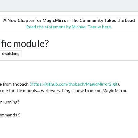
A New Chapter for MagicMirror: The Community Takes the Lead
Read the statement by Michael Teeuw here.
fic module?
6
watching
e from thobach (
https://github.com/thobach/MagicMirror2.git
).
 me for the moduls… well everything is new to me on Magic Mirror.
er running?
commands :)