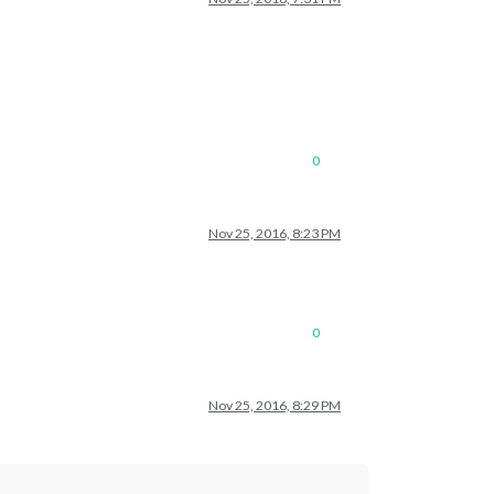
0
Nov 25, 2016, 8:23 PM
0
Nov 25, 2016, 8:29 PM