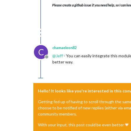
Please create a github issue if you need help, so I can ke
chamaeleon82
C
@
Jeff
- You can easily integrate this modul
Offline
better way.
Hello! It looks like you're interested in this co
Getting fed up of having to scroll through the sam
choose to be notified of new replies (either via ema
community members.
With your input, this post could be even better 💗