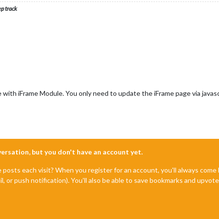
ep track
e with iFrame Module. You only need to update the iFrame page via javascr
nversation, but you don't have an account yet.
e posts each visit? When you register for an account, you'll always com
il, or push notification). You'll also be able to save bookmarks and upvo