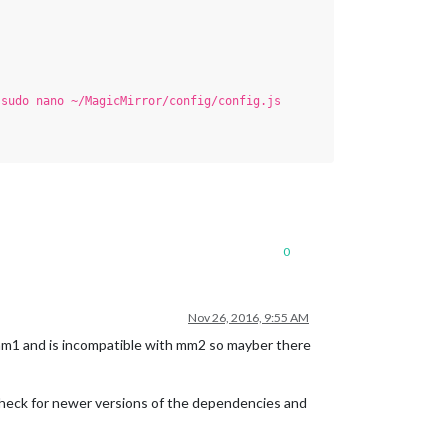
.
sudo nano ~/MagicMirror/config/config.js
0
Nov 26, 2016, 9:55 AM
mm1 and is incompatible with mm2 so mayber there
y check for newer versions of the dependencies and