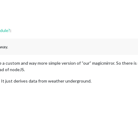
dule?
:
 way.
ike a custom and way more simple version of “our” magicmirror. So there is
ead of nodeJS.
It just derives data from weather underground.