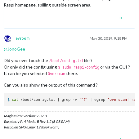
Raspi homepage. spilling outside screen area.
0
evroom
May 30, 2019, 9:18 PM
Offline
@
JonoGee
Did you ever touch the
file ?
/boot/config.txt
Or only did the config using
or via the GUI ?
$ sudo raspi-config
It can be you selected
there.
Overscan
Can you also show the output of this command ?
$ 
cat
 /boot/config.txt | grep -v 
'^#'
 | egrep 
'overscan|fram
MagicMirror version: 2.37.0
Raspberry Pi 4 Model B Rev 1.5 (8 GB RAM)
Raspbian GNU/Linux 12 (bookworm)