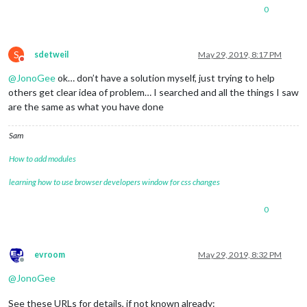
0
S
sdetweil
May 29, 2019, 8:17 PM
Do not disturb
@
JonoGee
ok… don’t have a solution myself, just trying to help
others get clear idea of problem… I searched and all the things I saw
are the same as what you have done
Sam
How to add modules
learning how to use browser developers window for css changes
0
evroom
May 29, 2019, 8:32 PM
Offline
@
JonoGee
See these URLs for details, if not known already: