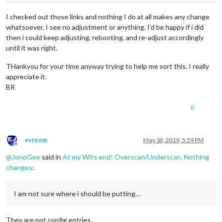
I checked out those links and nothing I do at all makes any change
whatsoever. I see no adjustment or anything. I’d be happy if i did
then i could keep adjusting, rebooting, and re-adjust accordingly
until it was right.
THankyou for your time anyway trying to help me sort this. I really
appreciate it.
BR
0
evroom
May 30, 2019, 5:59 PM
Offline
@
JonoGee
said in
At my Wits end! Overscan/Underscan. Nothing
changes
:
I am not sure where i should be putting…
They are not config entries.