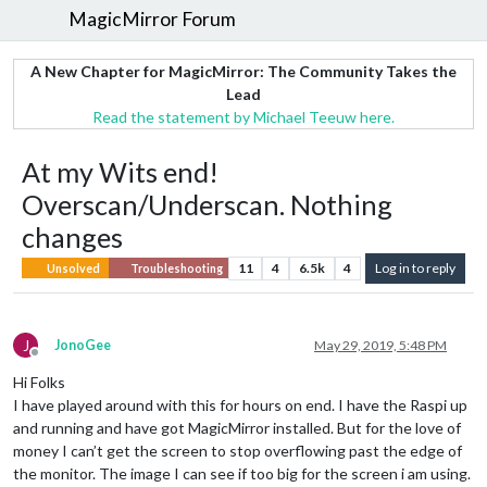
MagicMirror Forum
A New Chapter for MagicMirror: The Community Takes the
Lead
Read the statement by Michael Teeuw here.
At my Wits end!
Overscan/Underscan. Nothing
changes
11
4
6.5k
4
Log in to reply
Unsolved
Troubleshooting
J
JonoGee
May 29, 2019, 5:48 PM
Offline
Hi Folks
I have played around with this for hours on end. I have the Raspi up
and running and have got MagicMirror installed. But for the love of
money I can’t get the screen to stop overflowing past the edge of
the monitor. The image I can see if too big for the screen i am using.