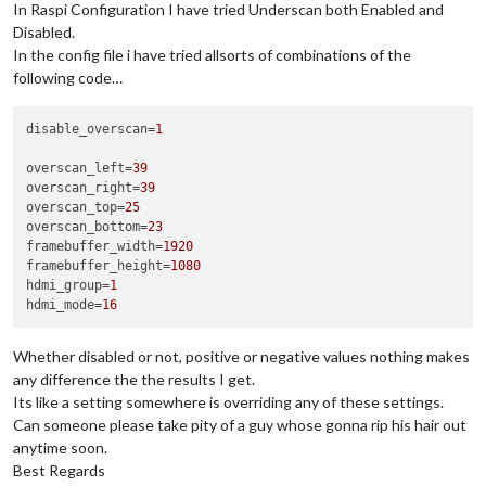
In Raspi Configuration I have tried Underscan both Enabled and
Disabled.
In the config file i have tried allsorts of combinations of the
following code…
disable_overscan
=
1
overscan_left
=
39
overscan_right
=
39
overscan_top
=
25
overscan_bottom
=
23
framebuffer_width
=
1920
framebuffer_height
=
1080
hdmi_group
=
1
hdmi_mode
=
16
Whether disabled or not, positive or negative values nothing makes
any difference the the results I get.
Its like a setting somewhere is overriding any of these settings.
Can someone please take pity of a guy whose gonna rip his hair out
anytime soon.
Best Regards