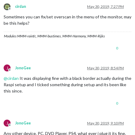
cirdan
May 30, 2019, 7:27 PM
Offline
Sometimes you can fix/set overscan in the menu of the monitor, may
be this helps?
Modules MMM-rainfc, MMM-bustimes, MMM-Harmony, MMM-Rijks
0
J
JonoGee
May 30, 2019, 8:54 PM
Offline
@
cirdan
It was displaying fine with a black border actually during the
Raspi setup and I ticked something during setup and its been like
this since.
0
J
JonoGee
May 30, 2019, 9:10 PM
Offline
Any other device, PC, DVD Player, PS4, what ever i plug it its fine.