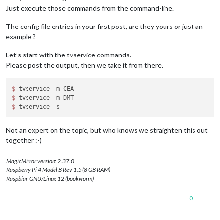
Just execute those commands from the command-line.
The config file entries in your first post, are they yours or just an
example ?
Let’s start with the tvservice commands.
Please post the output, then we take it from there.
$ 
$ 
$ 
Not an expert on the topic, but who knows we straighten this out
together :-)
MagicMirror version: 2.37.0
Raspberry Pi 4 Model B Rev 1.5 (8 GB RAM)
Raspbian GNU/Linux 12 (bookworm)
0