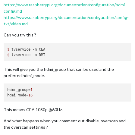
https://www.raspberrypi.org/documentation/configuration/hdmi-
config.md
https://www.raspberrypi.org/documentation/configuration/config-
txt/video.md
Can you try this ?
$ 
$ 
This will give you the hdmi_group that can be used and the
preferred hdmi_mode.
hdmi_group
=
1
hdmi_mode
=
16
This means CEA 1080p @60Hz.
And what happens when you comment out disable_overscan and
the overscan settings ?