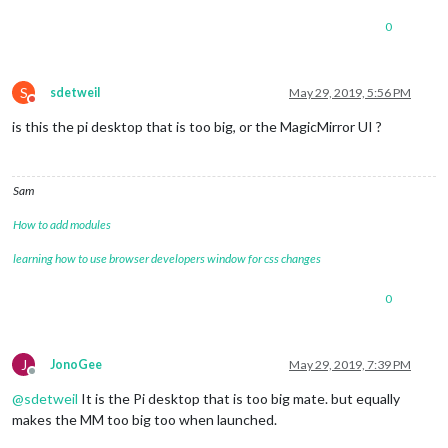
0
S
sdetweil
May 29, 2019, 5:56 PM
Do not disturb
is this the pi desktop that is too big, or the MagicMirror UI ?
Sam
How to add modules
learning how to use browser developers window for css changes
0
J
JonoGee
May 29, 2019, 7:39 PM
Offline
@
sdetweil
It is the Pi desktop that is too big mate. but equally
makes the MM too big too when launched.