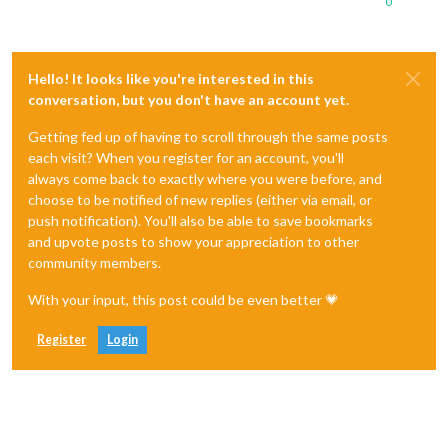
0
Hello! It looks like you're interested in this
conversation, but you don't have an account yet.
Getting fed up of having to scroll through the same posts
each visit? When you register for an account, you'll
always come back to exactly where you were before, and
choose to be notified of new replies (either via email, or
push notification). You'll also be able to save bookmarks
and upvote posts to show your appreciation to other
community members.
With your input, this post could be even better 💗
Register
Login