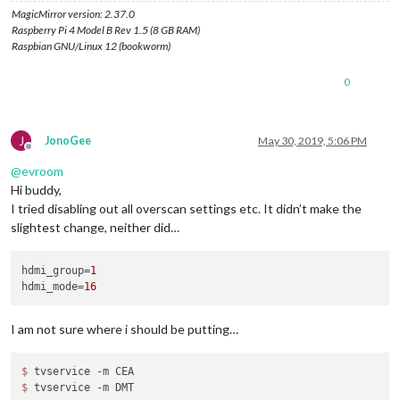
MagicMirror version: 2.37.0
Raspberry Pi 4 Model B Rev 1.5 (8 GB RAM)
Raspbian GNU/Linux 12 (bookworm)
0
J
JonoGee
May 30, 2019, 5:06 PM
Offline
@
evroom
Hi buddy,
I tried disabling out all overscan settings etc. It didn’t make the
slightest change, neither did…
hdmi_group
=
1
hdmi_mode
=
16
I am not sure where i should be putting…
$ 
$ 