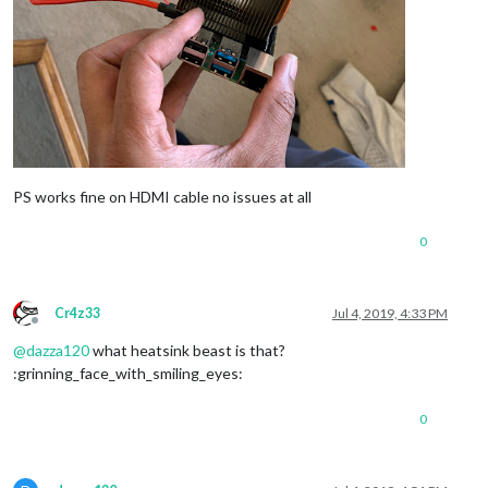
PS works fine on HDMI cable no issues at all
0
Cr4z33
Jul 4, 2019, 4:33 PM
Offline
@
dazza120
what heatsink beast is that?
:grinning_face_with_smiling_eyes:
0