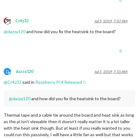
0
Cr4z33
Jul 5, 2019, 7:07 AM
Offline
@
dazza120
and how did you fix the heatsink to the board?
0
D
dazza120
Jul 5, 2019, 7:15 AM
Offline
@
Cr4z33
said in
Raspberry Pi 4 Released !
:
@
dazza120
and how did you fix the heatsink to the board?
Thermal tape and a cable tie around the board and heat sink as long
as the pi isn’t viewable then it doesn’t really matter it is a lot taller
with the heat sink though. But at least if you really wanted to you
could run this passively, I will have a little fan as well but that works