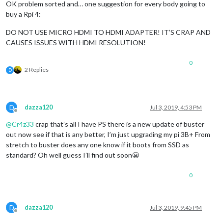
OK problem sorted and… one suggestion for every body going to
buy a Rpi 4:
DO NOT USE MICRO HDMI TO HDMI ADAPTER! IT’S CRAP AND
CAUSES ISSUES WITH HDMI RESOLUTION!
0
2 Replies
D
D
dazza120
Jul 3, 2019, 4:53 PM
Offline
@
Cr4z33
crap that’s all I have PS there is a new update of buster
out now see if that is any better, I’m just upgrading my pi 3B+ From
stretch to buster does any one know if it boots from SSD as
standard? Oh well guess I’ll find out soon😬
0
D
dazza120
Jul 3, 2019, 9:45 PM
Offline