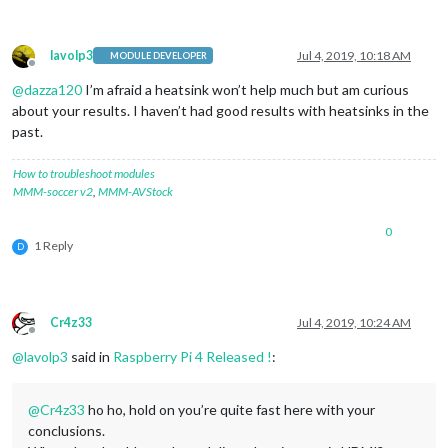
lavolp3
Jul 4, 2019, 10:18 AM
MODULE DEVELOPER
Offline
@
dazza120
I’m afraid a heatsink won’t help much but am curious
about your results. I haven’t had good results with heatsinks in the
past.
How to troubleshoot modules
MMM-soccer v2
,
MMM-AVStock
0
1 Reply
D
Cr4z33
Jul 4, 2019, 10:24 AM
Offline
@
lavolp3
said in
Raspberry Pi 4 Released !
:
@
Cr4z33
ho ho, hold on you’re quite fast here with your
conclusions.