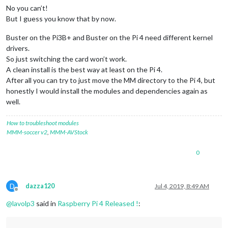
No you can’t!
But I guess you know that by now.
Buster on the Pi3B+ and Buster on the Pi 4 need different kernel
drivers.
So just switching the card won’t work.
A clean install is the best way at least on the Pi 4.
After all you can try to just move the MM directory to the Pi 4, but
honestly I would install the modules and dependencies again as
well.
How to troubleshoot modules
MMM-soccer v2
,
MMM-AVStock
0
D
dazza120
Jul 4, 2019, 8:49 AM
Offline
@
lavolp3
said in
Raspberry Pi 4 Released !
: