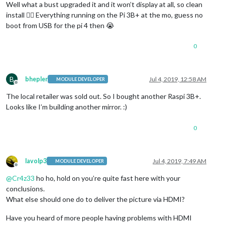
Well what a bust upgraded it and it won’t display at all, so clean
install 👎🏾 Everything running on the Pi 3B+ at the mo, guess no
boot from USB for the pi 4 then 😭
0
B
bhepler
Jul 4, 2019, 12:58 AM
MODULE DEVELOPER
Offline
The local retailer was sold out. So I bought another Raspi 3B+.
Looks like I’m building another mirror. :)
0
lavolp3
Jul 4, 2019, 7:49 AM
MODULE DEVELOPER
Offline
@
Cr4z33
ho ho, hold on you’re quite fast here with your
conclusions.
What else should one do to deliver the picture via HDMI?
Have you heard of more people having problems with HDMI