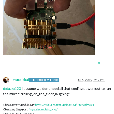
0
mumblebaj
Jul 5, 2019, 7:17 PM
MODULE DEVELOPER
Offline
@
dazza120
I assume we dont need all that cooling power just to run
the mirror? :rolling_on_the_floor_laughing:
Check out my modules at:
https://github.com/mumblebaj?tab=repositories
Check my blog-post:
https://mumblebaj.xyz/
Check my MM Container: