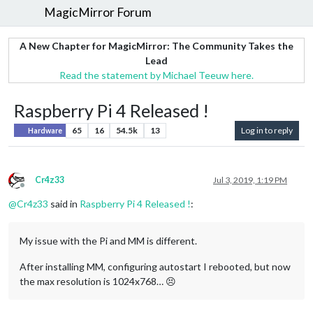
MagicMirror Forum
A New Chapter for MagicMirror: The Community Takes the
Lead
Read the statement by Michael Teeuw here.
Raspberry Pi 4 Released !
65
16
54.5k
13
Log in to reply
Hardware
Cr4z33
Jul 3, 2019, 1:19 PM
Offline
@
Cr4z33
said in
Raspberry Pi 4 Released !
:
My issue with the Pi and MM is different.
After installing MM, configuring autostart I rebooted, but now
the max resolution is 1024x768… 😣