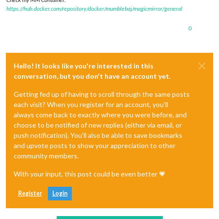
https://hub.docker.com/repository/docker/mumblebaj/magicmirror/general
0
Hello! It looks like you're interested in this
conversation, but you don't have an account yet.
Getting fed up of having to scroll through the same posts
each visit? When you register for an account, you'll
always come back to exactly where you were before, and
choose to be notified of new replies (either via email, or
push notification). You'll also be able to save bookmarks
and upvote posts to show your appreciation to other
community members.
With your input, this post could be even better 💗
Register
Login