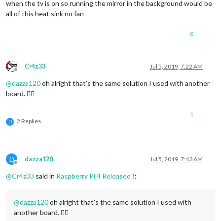
when the tv is on so running the mirror in the background would be
all of this heat sink no fan
0
Cr4z33
Jul 5, 2019, 7:22 AM
Offline
@
dazza120
oh alright that’s the same solution I used with another
board. 👍🏼
1
2 Replies
D
D
dazza120
Jul 5, 2019, 7:43 AM
Offline
@
Cr4z33
said in
Raspberry Pi 4 Released !
:
@
dazza120
oh alright that’s the same solution I used with
another board. 👍🏼