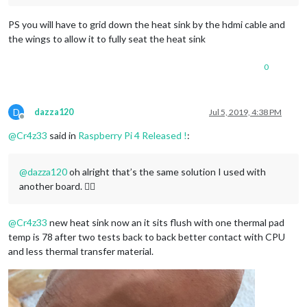
PS you will have to grid down the heat sink by the hdmi cable and
the wings to allow it to fully seat the heat sink
0
D
dazza120
Jul 5, 2019, 4:38 PM
Offline
@
Cr4z33
said in
Raspberry Pi 4 Released !
:
@
dazza120
oh alright that’s the same solution I used with
another board. 👍🏼
@
Cr4z33
new heat sink now an it sits flush with one thermal pad
temp is 78 after two tests back to back better contact with CPU
and less thermal transfer material.