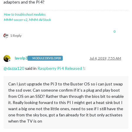
adapters and the Pi 4?
How to troubleshoot modules
MMM-soccer v2
,
MMM-AVStock
0
1 Reply
lavolp3
Jul 4, 2019, 7:55 AM
MODULE DEVELOPER
Offline
@
dazza120
said in
Raspberry Pi 4 Released !
:
Can I just upgrade the Pi 3 to the Buster OS so i can just swap
the ssd over. Can someone confirm if it’s a plug and play boot
from OS on an SSD? Rather than through the bios bit to enable
it. Really looking forward to this PI I might get a heat sink but I
want a big one not the little ones, need to see if I still have the
one from the sky box, got a fan already for it but only activates
when the TV is on