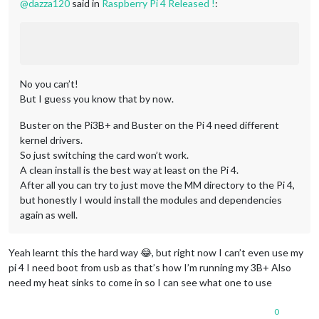
@
dazza120
said in
Raspberry Pi 4 Released !
:
No you can’t!
But I guess you know that by now.
Buster on the Pi3B+ and Buster on the Pi 4 need different
kernel drivers.
So just switching the card won’t work.
A clean install is the best way at least on the Pi 4.
After all you can try to just move the MM directory to the Pi 4,
but honestly I would install the modules and dependencies
again as well.
Yeah learnt this the hard way 😂, but right now I can’t even use my
pi 4 I need boot from usb as that’s how I’m running my 3B+ Also
need my heat sinks to come in so I can see what one to use
0