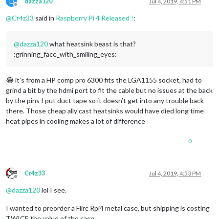
D
dazza120
Jul 4, 2019, 4:51 PM
Offline
@
Cr4z33
said in
Raspberry Pi 4 Released !
:
@
dazza120
what heatsink beast is that?
:grinning_face_with_smiling_eyes:
😂 it’s from a HP comp pro 6300 fits the LGA1155 socket, had to
grind a bit by the hdmi port to fit the cable but no issues at the back
by the pins I put duct tape so it doesn’t get into any trouble back
there. Those cheap ally cast heatsinks would have died long time
heat pipes in cooling makes a lot of difference
0
Cr4z33
Jul 4, 2019, 4:53 PM
Offline
@
dazza120
lol I see.
I wanted to preorder a Flirc Rpi4 metal case, but shipping is costing
TWICE the value of the case…