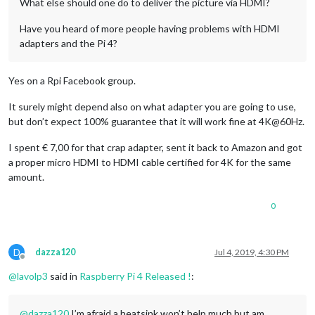
What else should one do to deliver the picture via HDMI?
Have you heard of more people having problems with HDMI
adapters and the Pi 4?
Yes on a Rpi Facebook group.
It surely might depend also on what adapter you are going to use,
but don’t expect 100% guarantee that it will work fine at 4K@60Hz.
I spent € 7,00 for that crap adapter, sent it back to Amazon and got
a proper micro HDMI to HDMI cable certified for 4K for the same
amount.
0
D
dazza120
Jul 4, 2019, 4:30 PM
Offline
@
lavolp3
said in
Raspberry Pi 4 Released !
:
@
dazza120
I’m afraid a heatsink won’t help much but am