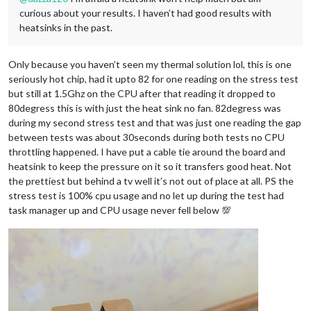
curious about your results. I haven’t had good results with
heatsinks in the past.
Only because you haven’t seen my thermal solution lol, this is one
seriously hot chip, had it upto 82 for one reading on the stress test
but still at 1.5Ghz on the CPU after that reading it dropped to
80degress this is with just the heat sink no fan. 82degress was
during my second stress test and that was just one reading the gap
between tests was about 30seconds during both tests no CPU
throttling happened. I have put a cable tie around the board and
heatsink to keep the pressure on it so it transfers good heat. Not
the prettiest but behind a tv well it’s not out of place at all. PS the
stress test is 100% cpu usage and no let up during the test had
task manager up and CPU usage never fell below 💯