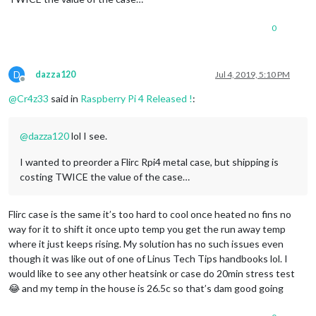
0
D
dazza120
Jul 4, 2019, 5:10 PM
Offline
@
Cr4z33
said in
Raspberry Pi 4 Released !
:
@
dazza120
lol I see.
I wanted to preorder a Flirc Rpi4 metal case, but shipping is
costing TWICE the value of the case…
Flirc case is the same it’s too hard to cool once heated no fins no
way for it to shift it once upto temp you get the run away temp
where it just keeps rising. My solution has no such issues even
though it was like out of one of Linus Tech Tips handbooks lol. I
would like to see any other heatsink or case do 20min stress test
😂 and my temp in the house is 26.5c so that’s dam good going