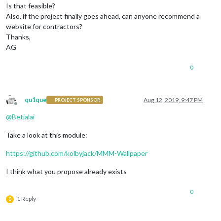
Is that feasible?
Also, if the project finally goes ahead, can anyone recommend a
website for contractors?
Thanks,
AG
0
qu1que
Aug 12, 2019, 9:47 PM
PROJECT SPONSOR
Offline
@
Betialai
Take a look at this module:
https://github.com/kolbyjack/MMM-Wallpaper
I think what you propose already exists
0
1 Reply
B