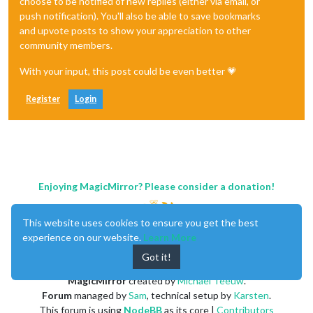
choose to be notified of new replies (either via email, or
push notification). You'll also be able to save bookmarks
and upvote posts to show your appreciation to other
community members.
With your input, this post could be even better 💗
Register
Login
Enjoying MagicMirror? Please consider a donation!
This website uses cookies to ensure you get the best
experience on our website.
Learn More
Got it!
MagicMirror
created by
Michael Teeuw
.
Forum
managed by
Sam
, technical setup by
Karsten
.
This forum is using
NodeBB
as its core |
Contributors