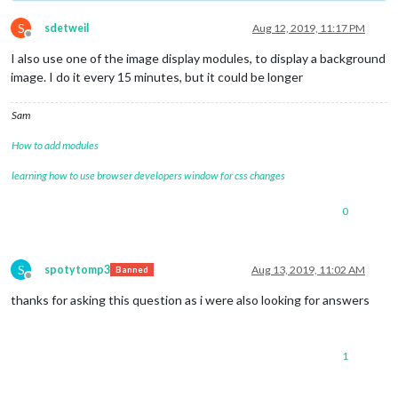
S
sdetweil
Aug 12, 2019, 11:17 PM
Offline
I also use one of the image display modules, to display a background
image. I do it every 15 minutes, but it could be longer
Sam
How to add modules
learning how to use browser developers window for css changes
0
S
spotytomp3
Aug 13, 2019, 11:02 AM
Banned
Offline
thanks for asking this question as i were also looking for answers
1