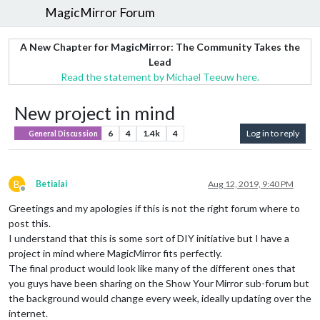
MagicMirror Forum
A New Chapter for MagicMirror: The Community Takes the
Lead
Read the statement by Michael Teeuw here.
New project in mind
6
4
1.4k
4
Log in to reply
General Discussion
B
Betialai
Aug 12, 2019, 9:40 PM
Offline
Greetings and my apologies if this is not the right forum where to
post this.
I understand that this is some sort of DIY initiative but I have a
project in mind where MagicMirror fits perfectly.
The final product would look like many of the different ones that
you guys have been sharing on the Show Your Mirror sub-forum but
the background would change every week, ideally updating over the
internet.