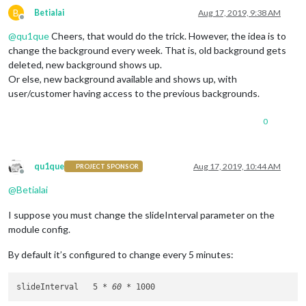
B
Betialai
Aug 17, 2019, 9:38 AM
Offline
@
qu1que
Cheers, that would do the trick. However, the idea is to
change the background every week. That is, old background gets
deleted, new background shows up.
Or else, new background available and shows up, with
user/customer having access to the previous backgrounds.
0
qu1que
Aug 17, 2019, 10:44 AM
PROJECT SPONSOR
Offline
@
Betialai
I suppose you must change the slideInterval parameter on the
module config.
By default it’s configured to change every 5 minutes:
slideInterval 	5 
* 60 *