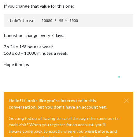
If you change that value for this one:
slideInterval 	10080 
* 60 *
It must be change every 7 days.
7 x 24 = 168 hours a week.
168 x 60 = 10080 minutes a week.
Hope it helps
0
Hello! It looks like you're interested in this
conversation, but you don't have an account yet.
Getting fed up of having to scroll through the same posts
each visit? When you register for an account, you'll
always come back to exactly where you were before, and