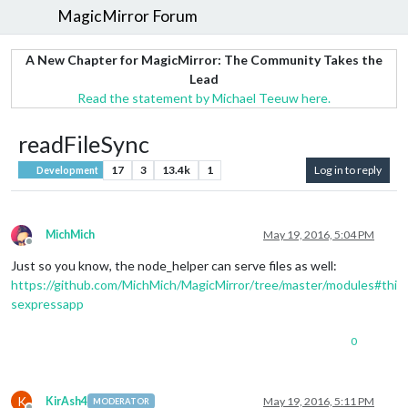
MagicMirror Forum
A New Chapter for MagicMirror: The Community Takes the
Lead
Read the statement by Michael Teeuw here.
readFileSync
17
3
13.4k
1
Log in to reply
Development
MichMich
May 19, 2016, 5:04 PM
Offline
Just so you know, the node_helper can serve files as well:
https://github.com/MichMich/MagicMirror/tree/master/modules#thi
sexpressapp
0
K
KirAsh4
May 19, 2016, 5:11 PM
MODERATOR