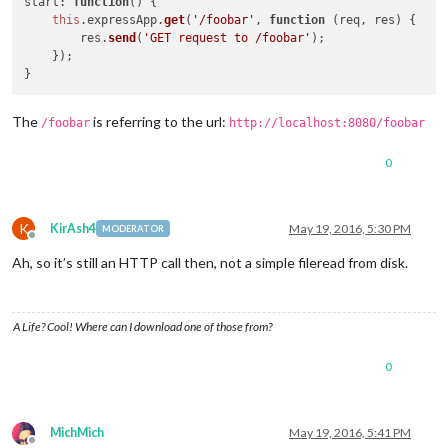
start
: 
function
(
) {

this
.
expressApp
.
get
(
'/foobar'
, 
function
 (
req, res
) {

        res.
send
(
'GET request to /foobar'
);

    });

The
is referring to the url:
/foobar
http://localhost:8080/foobar
0
K
KirAsh4
May 19, 2016, 5:30 PM
MODERATOR
Offline
Ah, so it’s still an HTTP call then, not a simple fileread from disk.
A Life? Cool! Where can I download one of those from?
0
MichMich
May 19, 2016, 5:41 PM
Offline