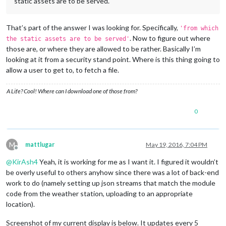
static assets are to be served.
That’s part of the answer I was looking for. Specifically,
'from which
. Now to figure out where
the static assets are to be served'
those are, or where they are allowed to be rather. Basically I’m
looking at it from a security stand point. Where is this thing going to
allow a user to get to, to fetch a file.
A Life? Cool! Where can I download one of those from?
0
M
mattlugar
May 19, 2016, 7:04 PM
Offline
@
KirAsh4
Yeah, it is working for me as I want it. I figured it wouldn’t
be overly useful to others anyhow since there was a lot of back-end
work to do (namely setting up json streams that match the module
code from the weather station, uploading to an appropriate
location).
Screenshot of my current display is below. It updates every 5