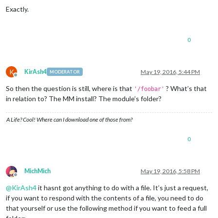
Exactly.
0
K
KirAsh4
May 19, 2016, 5:44 PM
MODERATOR
Offline
So then the question is still, where is that
? What’s that
'/foobar'
in relation to? The MM install? The module’s folder?
A Life? Cool! Where can I download one of those from?
0
MichMich
May 19, 2016, 5:58 PM
Offline
@
KirAsh4
it hasnt got anything to do with a file. It’s just a request,
if you want to respond with the contents of a file, you need to do
that yourself or use the following method if you want to feed a full