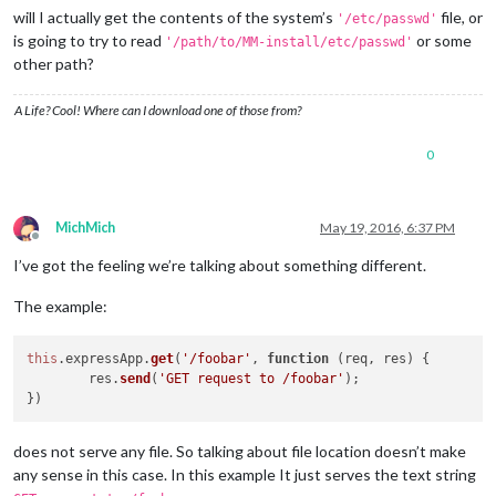
will I actually get the contents of the system’s
file, or
'/etc/passwd'
is going to try to read
or some
'/path/to/MM-install/etc/passwd'
other path?
A Life? Cool! Where can I download one of those from?
0
MichMich
May 19, 2016, 6:37 PM
Offline
I’ve got the feeling we’re talking about something different.
The example:
this
.
expressApp
.
get
(
'/foobar'
, 
function
 (
req, res
) {

        res.
send
(
'GET request to /foobar'
);

does not serve any file. So talking about file location doesn’t make
any sense in this case. In this example It just serves the text string