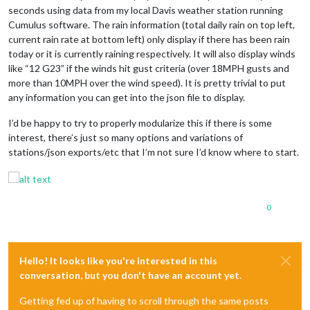
seconds using data from my local Davis weather station running
Cumulus software. The rain information (total daily rain on top left,
current rain rate at bottom left) only display if there has been rain
today or it is currently raining respectively. It will also display winds
like “12 G23” if the winds hit gust criteria (over 18MPH gusts and
more than 10MPH over the wind speed). It is pretty trivial to put
any information you can get into the json file to display.
I’d be happy to try to properly modularize this if there is some
interest, there’s just so many options and variations of
stations/json exports/etc that I’m not sure I’d know where to start.
0
Hello! It looks like you're interested in this
conversation, but you don't have an account yet.
Getting fed up of having to scroll through the same posts