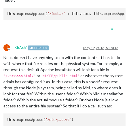
folder:
this
.expressApp.use(
"/foobar"
 + 
this
.name, 
this
.expressApp.s
0
K
KirAsh4
May 19, 2016, 6:18 PM
MODERATOR
Offline
No, it doesn’t have anything to do with the contents. It has to do
with where that file resides on the physical system. For example, a
request to a default Apache installation will look for a file in
or
or whatever the system
'/var/www/html/'
'$USER/public_html'
admin has configured it as. In this case, this is a specific request
through the Node.js system, being called by MM, so where does it
look for that file? Within the user’s folder? Within MM’s installation
folder? Within the actual module’s folder? Or does Node.js allow
access to the entire file system? So that if I do a call such as:
this
.expressAp.use(
"/etc/passwd"