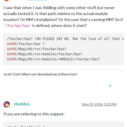
Offline
I saw that when I was fiddling with some other stuff, but never
actually tested it. Is that path relative to the actual module
location? Or MM’s installation? Or the user that’s running MM? So if
is defined, where does it start?
'/foo/bar/baz'
/foo/bar/baz? (OH PLEASE SAY NO, 
for
$HOME
$HOME
$HOME
$HOME
A Life? Cool! Where can I download one of those from?
0
MichMich
May 19, 2016, 5:22 PM
Offline
If you are referring to this snippet: