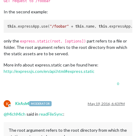
GET request to /foobar
In the second example:
this
.expressApp.use(
"/foobar"
 + 
this
.name, 
this
.expressApp.s
only the
part refers to a file or
express.static(root, [options])
folder. The root argument refers to the root directory from which
the static assets are to be served.
More info about express.static can be found here:
http://expressjs.com/en/api.html#express.static
0
K
KirAsh4
May 19, 2016, 6:43 PM
MODERATOR
Offline
@
MichMich
said in
readFileSync
:
The root argument refers to the root directory from which the