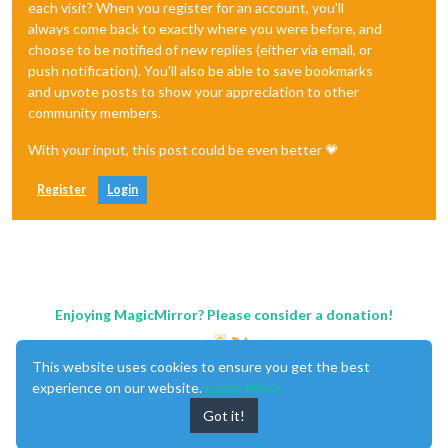
each visit? When you register for an account, you'll
always come back to exactly where you were before, and
choose to be notified of new replies (either via email, or
push notification). You'll also be able to save bookmarks
and upvote posts to show your appreciation to other
community members.
With your input, this post could be even better 💗
Register
Login
Enjoying MagicMirror? Please consider a donation!
This website uses cookies to ensure you get the best
experience on our website.
Learn More
Got it!