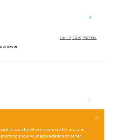
0
Oct 17, 2019, 9:07 PM
the answer
1
e back to exactly where you were before, and
te posts to show your appreciation to other