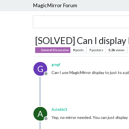
MagicMirror Forum
[SOLVED] Can I display 
9
posts
7
posters
5.3k
views
General Discussion
gregf
G
Can I use MagicMirror display to just to a p
Offline
Astebbi1
A
Yep, no mirror needed. You can just display 
Offline