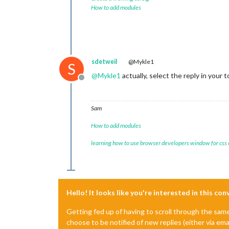
How to add modules
sdetweil
@Mykle1
S
@
Mykle1
actually, select the reply in your
Offline
Sam
How to add modules
learning how to use browser developers window for css
Hello! It looks like you're interested in this co
Getting fed up of having to scroll through the sam
choose to be notified of new replies (either via ema