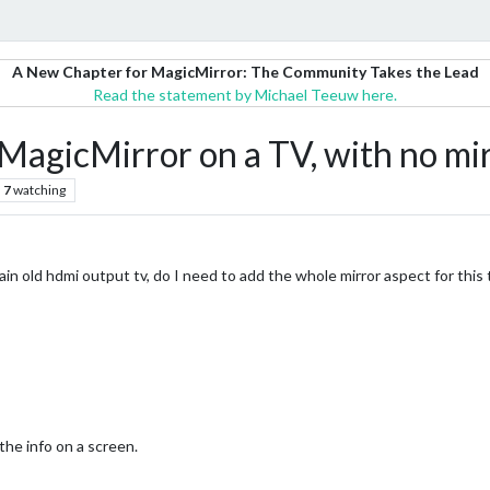
A New Chapter for MagicMirror: The Community Takes the Lead
Read the statement by Michael Teeuw here.
MagicMirror on a TV, with no mi
7
watching
lain old hdmi output tv, do I need to add the whole mirror aspect for this 
the info on a screen.