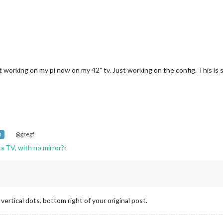
it working on my pi now on my 42" tv. Just working on the config. This is 
@gregf
R
 a TV, with no mirror?
:
vertical dots, bottom right of your original post.