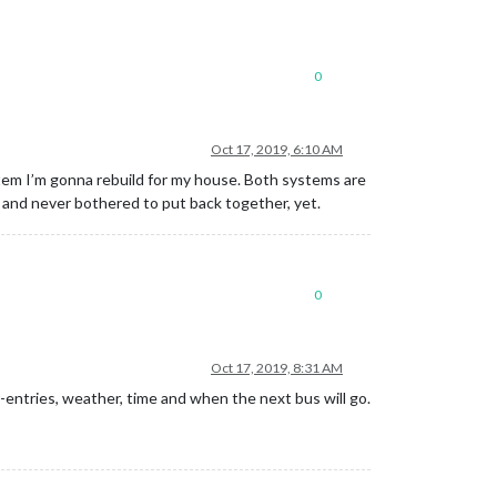
0
Oct 17, 2019, 6:10 AM
system I’m gonna rebuild for my house. Both systems are
, and never bothered to put back together, yet.
0
Oct 17, 2019, 8:31 AM
-entries, weather, time and when the next bus will go.