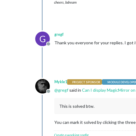
cheers, bdream
gregf
G
Thank you everyone for your replies. I got 
Offline
Mykle1
PROJECT SPONSOR
MODULE DEVELOPE
@
gregf
said in
Can I display MagicMirror on
Offline
This is solved btw.
You can mark it solved by clicking the three 
Create a working config