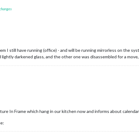
 changes
em I still have running (office) - and will be running mirrorless on the 
ind lightly darkened glass, and the other one was disassembled for a move
icture In Frame which hang in our kitchen now and informs about calendar
ce: