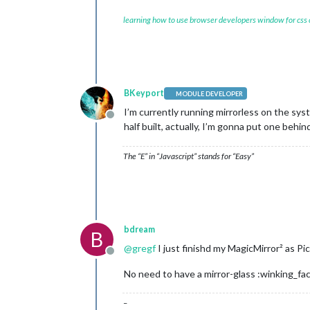
learning how to use browser developers window for css
BKeyport
MODULE DEVELOPER
I’m currently running mirrorless on the syst
Offline
half built, actually, I’m gonna put one beh
The “E” in “Javascript” stands for “Easy”
bdream
B
@
gregf
I just finishd my MagicMirror² as P
Offline
No need to have a mirror-glass :winking_fa
–