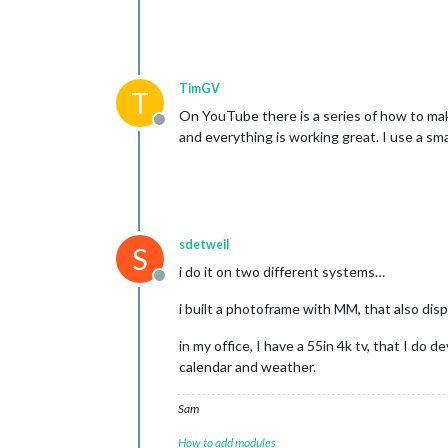
TimGV
T
On YouTube there is a series of how to make
Offline
and everything is working great. I use a sma
sdetweil
S
i do it on two different systems…
Offline
i built a photoframe with MM, that also displ
in my office, I have a 55in 4k tv, that I do
calendar and weather.
Sam
How to add modules