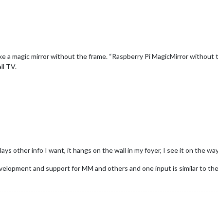
 a magic mirror without the frame. “Raspberry Pi MagicMirror without th
ll TV.
ays other info I want, it hangs on the wall in my foyer, I see it on the wa
 development and support for MM and others and one input is similar to the