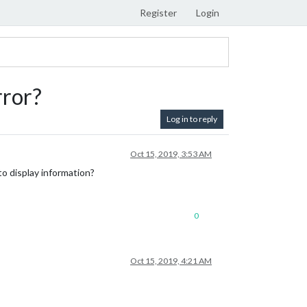
Register
Login
rror?
Log in to reply
Oct 15, 2019, 3:53 AM
to display information?
0
Oct 15, 2019, 4:21 AM