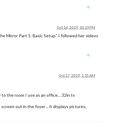
0
Oct 16, 2019, 10:19 PM
e Mirror Part 1: Basic Setup.” I followed her videos
0
Oct 17, 2019, 1:35 AM
y to the room I use as an office… 32in tv
 screen out in the foyer… it displays pictures,