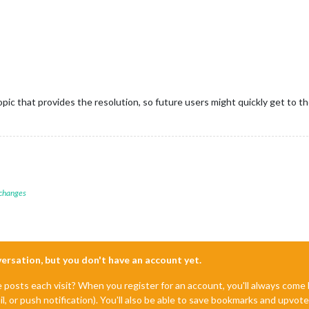
 topic that provides the resolution, so future users might quickly get to 
 changes
nversation, but you don't have an account yet.
e posts each visit? When you register for an account, you'll always com
il, or push notification). You'll also be able to save bookmarks and upvo