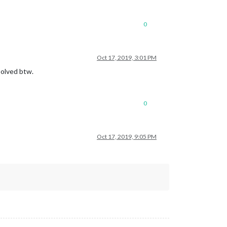
0
Oct 17, 2019, 3:01 PM
solved btw.
0
Oct 17, 2019, 9:05 PM