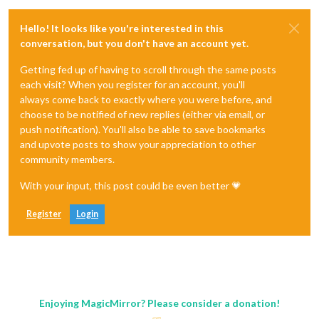
Hello! It looks like you're interested in this
conversation, but you don't have an account yet.
Getting fed up of having to scroll through the same posts
each visit? When you register for an account, you'll
always come back to exactly where you were before, and
choose to be notified of new replies (either via email, or
push notification). You'll also be able to save bookmarks
and upvote posts to show your appreciation to other
community members.
With your input, this post could be even better 💗
Register
Login
Enjoying MagicMirror? Please consider a donation!