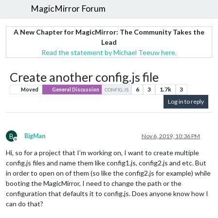
MagicMirror Forum
A New Chapter for MagicMirror: The Community Takes the
Lead
Read the statement by Michael Teeuw here.
Create another config.js file
6
3
1.7k
3
Moved
General Discussion
CONFIG.JS
Log in to reply
B
BigMan
Nov 6, 2019, 10:36 PM
Offline
Hi, so for a project that I’m working on, I want to create multiple
config.js files and name them like config1.js, config2.js and etc. But
in order to open on of them (so like the config2.js for example) while
booting the MagicMirror, I need to change the path or the
configuration that defaults it to config.js. Does anyone know how I
can do that?