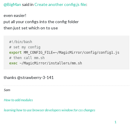
@
BigMan
said in
Create another config.js file
:
even easier!
put all your configs into the config folder
then just set which on to use
#!/bin/bash
# set my config 
export
 MM_CONFIG_FILE=~/MagicMirror/config/config1.js

# then call mm.sh
exec
thanks @strawberry-3-141
Sam
How to add modules
learning how to use browser developers window for css changes
1