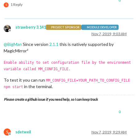
0
1 Reply
S
strawberry 3.141
PROJECT SPONSOR
MODULE DEVELOPER
Offline
Nov 7, 2019, 9:03 AM
@
BigMan
Since version
2.1.1
this is natively supported by
MagicMirror²
Enable ability to set configuration file by the environment
variable called MM_CONFIG_FILE.
To test it you can run
MM_CONFIG_FILE=YOUR_PATH_TO_CONFIG_FILE
in the terminal.
npm start
Please create a github issue if you need help, so I can keep track
0
S
sdetweil
Nov 7, 2019, 9:29 AM
Offline