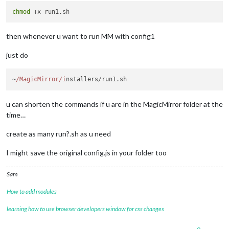
chmod
then whenever u want to run MM with config1
just do
~
/MagicMirror/i
nstallers/run1.
sh
u can shorten the commands if u are in the MagicMirror folder at the
time…
create as many run?.sh as u need
I might save the original config.js in your folder too
Sam
How to add modules
learning how to use browser developers window for css changes