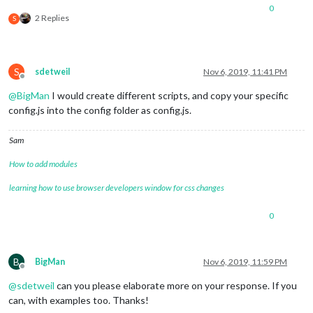
0
2 Replies
S
S
sdetweil
Nov 6, 2019, 11:41 PM
Offline
@
BigMan
I would create different scripts, and copy your specific
config.js into the config folder as config.js.
Sam
How to add modules
learning how to use browser developers window for css changes
0
B
BigMan
Nov 6, 2019, 11:59 PM
Offline
@
sdetweil
can you please elaborate more on your response. If you
can, with examples too. Thanks!