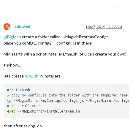
0
S
sdetweil
Nov 7, 2019, 12:22 AM
Offline
@
BigMan
create a folder called ~/MagicMirror/myConfigs
place you config1, config2 … confign…js in there
MM starts with a script installers/mm.sh (or u can create your own)
anyhow…
lets create
run1.sh
in installers
#!/bin/bash
# copy my config.js into the folder with the required name
cp
# then call mm.sh
exec
then after saving, do