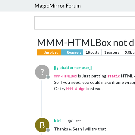
MagicMirror Forum
MMM-HTMLBox not displ
18
posts
3
posters
5.0k
v
Unsolved
Requests
[[global:former-user]]
?
is
Just putting
HTML c
MMM-HTMLBox
static
Offline
So if you need, you could make iframe wrap
Or try
instead.
MMM-Widget
btni
@Guest
B
Thanks @Sean i will try that
Offline