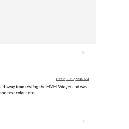
0
Dec 2, 2019, 9:46 AM
 moved away from testing the MMM-Widget and was
and text colour etc.
0