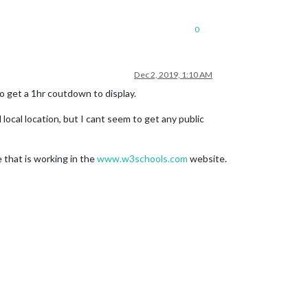
0
Dec 2, 2019, 1:10 AM
o get a 1hr coutdown to display.
l local location, but I cant seem to get any public
e that is working in the
www.w3schools.com
website.