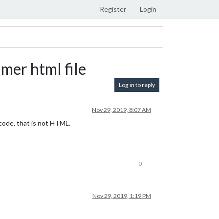
Register
Login
er html file
Log in to reply
Nov 29, 2019, 8:07 AM
 code, that is not HTML.
0
Nov 29, 2019, 1:19 PM