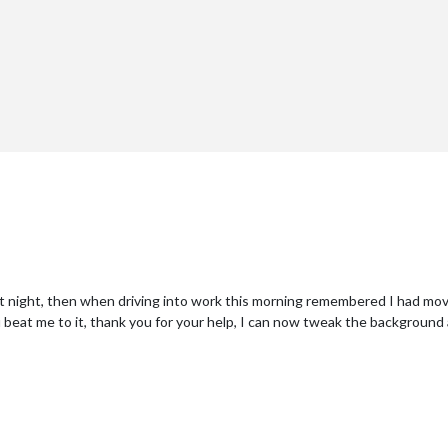
last night, then when driving into work this morning remembered I had
ou beat me to it, thank you for your help, I can now tweak the background 