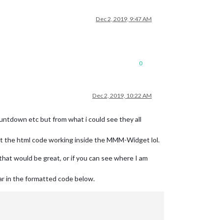
Dec 2, 2019, 9:47 AM
0
Dec 2, 2019, 10:22 AM
ountdown etc but from what i could see they all
n get the html code working inside the MMM-Widget lol.
at would be great, or if you can see where I am
ar in the formatted code below.