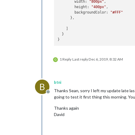
width
: 
"800px"
,

height
: 
"400px"
,

backgroundColor
: 
"#FFF"
      },

    ]

  }

1 Reply
Last reply
Dec 6, 2019, 8:32 AM
G
btni
B
Thanks Sean, sorry I left my update late 
Offline
going to test it first thing this morning. Y
Thanks again
David