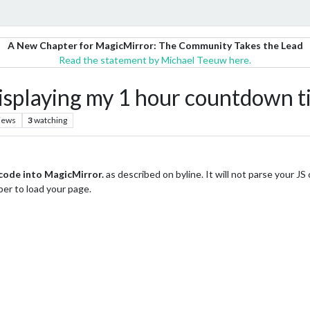
A New Chapter for MagicMirror: The Community Takes the Lead
Read the statement by Michael Teeuw here.
aying my 1 hour countdown tim
iews
3
watching
ode into MagicMirror.
as described on byline. It will not parse your JS
per to load your page.