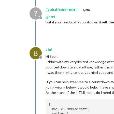
[[global:former-user]]
@btni
?
@
btni
Offline
But if you need just a countdown itself, 
btni
B
Hi Sean,
Offline
I think with my very limited knowledge of t
counted down to a date/time, rather than 
I was then trying to just get html code and
If you can help steer me to a countdown m
going wrong below it would help. I have sho
At the start of the HTML code, do I need t
{

  module: "MMM-Widget",

  config: {
