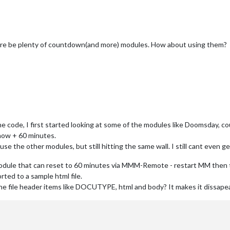
there be plenty of countdown(and more) modules. How about using them?
he code, I first started looking at some of the modules like Doomsday, c
now + 60 minutes.
 use the other modules, but still hitting the same wall. I still cant eve
odule that can reset to 60 minutes via MMM-Remote - restart MM then th
rted to a sample html file.
he file header items like DOCUTYPE, html and body? It makes it dissape