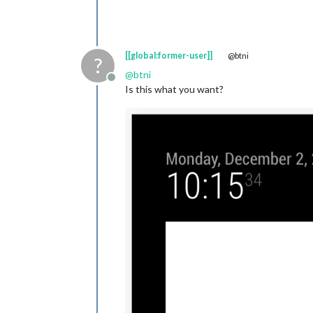
[[global:former-user]]
@btni
?
@
btni
Offline
Is this what you want?