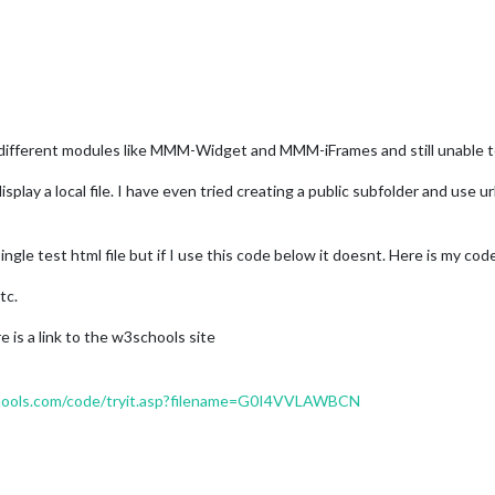
n different modules like MMM-Widget and MMM-iFrames and still unable t
play a local file. I have even tried creating a public subfolder and use ur
ingle test html file but if I use this code below it doesnt. Here is my cod
tc.
 is a link to the w3schools site
ools.com/code/tryit.asp?filename=G0I4VVLAWBCN