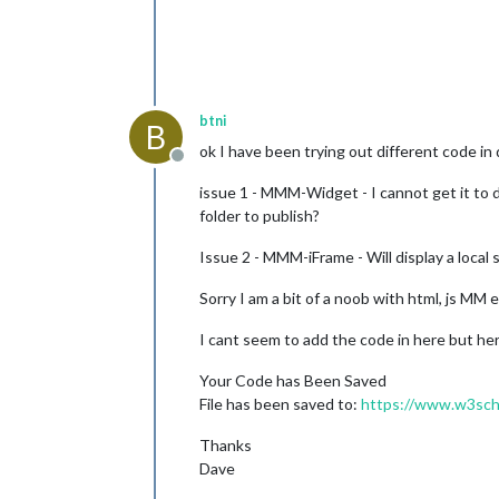
btni
B
ok I have been trying out different code i
Offline
issue 1 - MMM-Widget - I cannot get it to dis
folder to publish?
Issue 2 - MMM-iFrame - Will display a local s
Sorry I am a bit of a noob with html, js MM e
I cant seem to add the code in here but here
Your Code has Been Saved
File has been saved to:
https://www.w3sch
Thanks
Dave