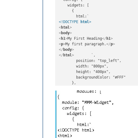
    widgets: [

      {

<!DOCTYPE 
html
>
<
html
>
<
body
>
<
h1
>
My First Heading
</
h1
>
<
p
>
My first paragraph.
</
p
>
</
body
>
</
html
>
        `,

        position: "top_left",

        width: "800px",

        height: "400px",

        backgroundColor: "#FFF"
