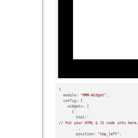
{

module
: 
"MMM-Widget"
,

config
: {

widgets
: [

      {

html
:
`

// Put your HTML & JS code into here.
        `
,

position
: 
"top_left"
,
