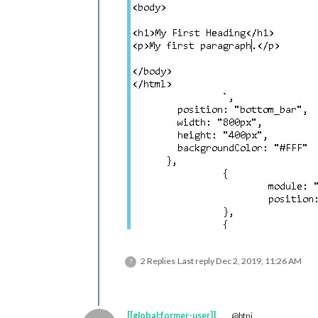
2 Replies
Last reply
Dec 2, 2019, 11:26 AM
?
[[global:former-user]]
@btni