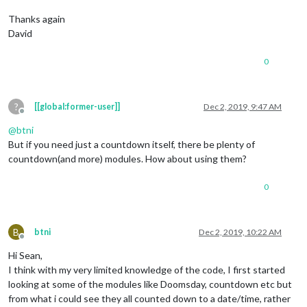
Thanks again
David
0
?
[[global:former-user]]
Dec 2, 2019, 9:47 AM
Offline
@
btni
But if you need just a countdown itself, there be plenty of
countdown(and more) modules. How about using them?
0
B
btni
Dec 2, 2019, 10:22 AM
Offline
Hi Sean,
I think with my very limited knowledge of the code, I first started
looking at some of the modules like Doomsday, countdown etc but
from what i could see they all counted down to a date/time, rather