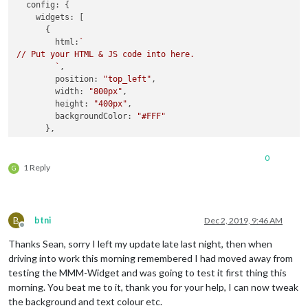
config
: {

widgets
: [

      {

html
:
`

// Put your HTML & JS code into here.

        `
,

position
: 
"top_left"
,

width
: 
"800px"
,

height
: 
"400px"
,

backgroundColor
: 
"#FFF"
      },

    ]

0
  }

1 Reply
G
B
btni
Dec 2, 2019, 9:46 AM
Offline
Thanks Sean, sorry I left my update late last night, then when
driving into work this morning remembered I had moved away from
testing the MMM-Widget and was going to test it first thing this
morning. You beat me to it, thank you for your help, I can now tweak
the background and text colour etc.