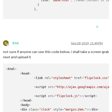
file
: 
"base.html"
, 
//When content is too
		  }

		},

0
B
btni
Nov 28, 2019, 11:49 PM
Offline
not sure if anyone can see this code below, i shall take a screen grab
next and upload it
<
html
>
<
head
>
<
link
rel
=
"stylesheet"
href
=
"flipclock.css"
>
<
script
src
=
"http://ajax.googleapis.com/ajax
<
script
src
=
"flipclock.js"
>
</
script
>
</
head
>
<
body
>
<
div
class
=
"clock"
style
=
"margin:2em;"
>
</
div
>