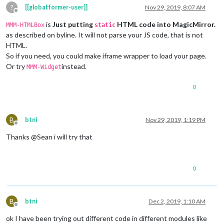
?
[[global:former-user]]
Nov 29, 2019, 8:07 AM
Offline
is
Just putting
HTML code into MagicMirror.
MMM-HTMLBox
static
as described on byline. It will not parse your JS code, that is not
HTML.
So if you need, you could make iframe wrapper to load your page.
Or try
instead.
MMM-Widget
0
B
btni
Nov 29, 2019, 1:19 PM
Offline
Thanks @Sean i will try that
0
B
btni
Dec 2, 2019, 1:10 AM
Offline
ok I have been trying out different code in different modules like