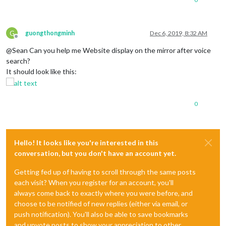
G
guongthongminh
Dec 6, 2019, 8:32 AM
Offline
@Sean Can you help me Website display on the mirror after voice
search?
It should look like this:
0
Hello! It looks like you're interested in this
conversation, but you don't have an account yet.
Getting fed up of having to scroll through the same posts
each visit? When you register for an account, you'll
always come back to exactly where you were before, and
choose to be notified of new replies (either via email, or
push notification). You'll also be able to save bookmarks
and upvote posts to show your appreciation to other