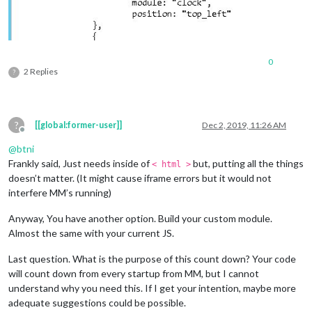
0
2 Replies
?
?
[[global:former-user]]
Dec 2, 2019, 11:26 AM
Offline
@
btni
Frankly said, Just needs inside of
but, putting all the things
< html >
doesn’t matter. (It might cause iframe errors but it would not
interfere MM’s running)
Anyway, You have another option. Build your custom module.
Almost the same with your current JS.
Last question. What is the purpose of this count down? Your code
will count down from every startup from MM, but I cannot
understand why you need this. If I get your intention, maybe more
adequate suggestions could be possible.