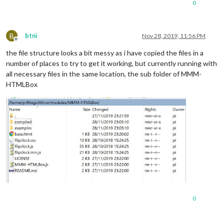
0
</
body
>
</
html
>
B
btni
Nov 28, 2019, 11:56 PM
Offline
the file structure looks a bit messy as i have copied the files in a
number of places to try to get it working, but currently running with
all necessary files in the same location, the sub folder of MMM-
HTMLBox
0