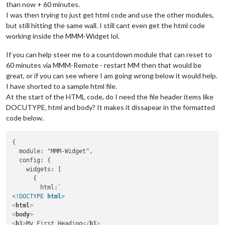
than now + 60 minutes.
I was then trying to just get html code and use the other modules,
but still hitting the same wall. I still cant even get the html code
working inside the MMM-Widget lol.
If you can help steer me to a countdown module that can reset to
60 minutes via MMM-Remote - restart MM then that would be
great, or if you can see where I am going wrong below it would help.
I have shorted to a sample html file.
At the start of the HTML code, do I need the file header items like
DOCUTYPE, html and body? It makes it dissapear in the formatted
code below.
{

  module: "MMM-Widget",

  config: {

    widgets: [

      {

<!DOCTYPE 
html
>
<
html
>
<
body
>
<
h1
>
My First Heading
</
h1
>