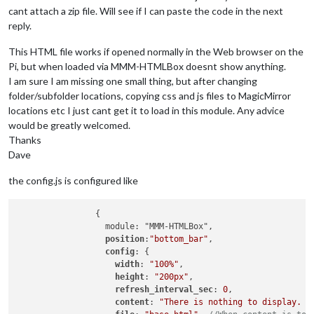
cant attach a zip file. Will see if I can paste the code in the next
reply.
This HTML file works if opened normally in the Web browser on the
Pi, but when loaded via MMM-HTMLBox doesnt show anything.
I am sure I am missing one small thing, but after changing
folder/subfolder locations, copying css and js files to MagicMirror
locations etc I just cant get it to load in this module. Any advice
would be greatly welcomed.
Thanks
Dave
the config.js is configured like
		{

		  module: "MMM-HTMLBox",

position
:
"bottom_bar"
,

config
: {

width
: 
"100%"
,

height
: 
"200px"
,

refresh_interval_sec
: 
0
,

content
: 
"There is nothing to display. <