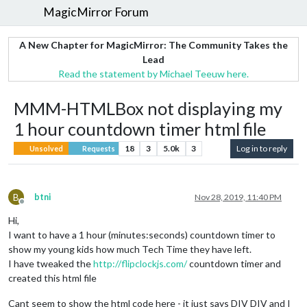
MagicMirror Forum
A New Chapter for MagicMirror: The Community Takes the
Lead
Read the statement by Michael Teeuw here.
MMM-HTMLBox not displaying my
1 hour countdown timer html file
18
3
5.0k
3
Log in to reply
Unsolved
Requests
B
btni
Nov 28, 2019, 11:40 PM
Offline
Hi,
I want to have a 1 hour (minutes:seconds) countdown timer to
show my young kids how much Tech Time they have left.
I have tweaked the
http://flipclockjs.com/
countdown timer and
created this html file
Cant seem to show the html code here - it just says DIV DIV and I