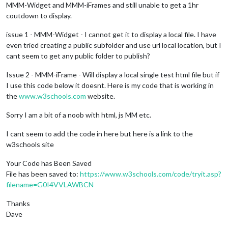
MMM-Widget and MMM-iFrames and still unable to get a 1hr
coutdown to display.
issue 1 - MMM-Widget - I cannot get it to display a local file. I have
even tried creating a public subfolder and use url local location, but I
cant seem to get any public folder to publish?
Issue 2 - MMM-iFrame - Will display a local single test html file but if
I use this code below it doesnt. Here is my code that is working in
the
www.w3schools.com
website.
Sorry I am a bit of a noob with html, js MM etc.
I cant seem to add the code in here but here is a link to the
w3schools site
Your Code has Been Saved
File has been saved to:
https://www.w3schools.com/code/tryit.asp?
filename=G0I4VVLAWBCN
Thanks
Dave