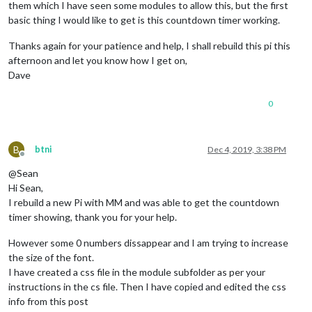
timer
: 
3000
,

them which I have seen some modules to allow this, but the first
        }

basic thing I would like to get is this countdown timer working.
      )

    } 
else
 {

Thanks again for your patience and help, I shall rebuild this pi this
this
.
timer
 = 
setTimeout
(
()=>
{

afternoon and let you know how I get on,
this
.
refresh
()

Dave
      }, 
this
.
config
.
refreshInterval
)

    }

0
  },

showRemain
: 
function
(
) {

if
 (!
this
.
endTime
) {

B
btni
Dec 4, 2019, 3:38 PM
return
"CountDown being not set."
Offline
    } 
else
 {

@Sean
var
 curTime = 
moment
()

Hi Sean,
var
 remain = moment.
duration
(
this
.
endTime
.
diff
(curTime)
I rebuild a new Pi with MM and was able to get the countdown
var
 format = 
function
 (
dur
) {

timer showing, thank you for your help.
        str = 
""
if
(dur.
days
() > 
1
) str = str + 
Math
.
floor
(dur.
days
()
However some 0 numbers dissappear and I am trying to increase
if
(dur.
hours
() > 
1
) str = str + 
Math
.
floor
(dur.
hours
if
(dur.
minutes
() > 
1
) str = str + 
Math
.
floor
(dur.
min
the size of the font.
if
(dur.
seconds
() > 
1
) str = str + 
Math
.
floor
(dur.
sec
I have created a css file in the module subfolder as per your
return
 str

instructions in the cs file. Then I have copied and edited the css
      }

info from this post
return
format
(remain)
