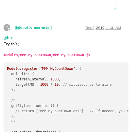
0
?
[[global:former-user]]
Dec 2, 2019, 11:31 AM
Offline
@
btni
Try this;
modules/MMM-MyCountDown/MMM-MyCountDown.js
Module
.
register
(
"MMM-MyCountDown"
, {

defaults
: {

refreshInterval
: 
1000
,

    targettMS : 
1000
 * 
10
, 
// milliseconds to alarm
  },

/*

  getStyles: function() {

    // return ["MMM-MyCountDown.css"]   // If needed, you can
  },

  */