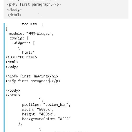
<
p
>
My first paragraph.
</
p
>
</
body
>
</
html
>
        `,

        position: "top_left",

        width: "800px",

        height: "400px",

        backgroundColor: "#FFF"
