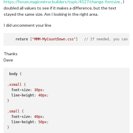
https://forum.magicmirror.builders/topic/4527/change-fontsize
, I
    }

doubled all values to see if it makes a difference, but the text
  },

})

stayed the same size. Am I looking in the right area.
I did uncomment your line
return
 [
"MMM-MyCountDown.css"
]   
// If needed, you can a
Thanks
Dave
body
 {

.xsmall
 {

font-size
: 
30px
;

line-height
: 
40px
;

}

.small
 {

font-size
: 
40px
;

line-height
: 
50px
;

}
