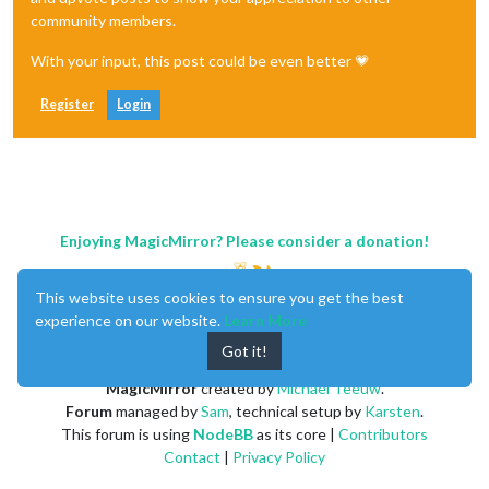
community members.
With your input, this post could be even better 💗
Register
Login
Enjoying MagicMirror? Please consider a donation!
This website uses cookies to ensure you get the best
experience on our website.
Learn More
Got it!
MagicMirror
created by
Michael Teeuw
.
Forum
managed by
Sam
, technical setup by
Karsten
.
This forum is using
NodeBB
as its core |
Contributors
Contact
|
Privacy Policy