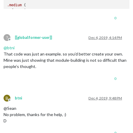
.medium
 {

font-size
: 
60px
;

line-height
: 
70px
;

0
}

.large
 {

?
font-size
: 
130px
;

[[global:former-user]]
Dec 4, 2019, 4:14 PM
Offline
line-height
: 
130px
;

@
btni
}

That code was just an example. so you’d better create your own.
.xlarge
 {

Mine was just showing that module-building is not so difficult than
font-size
: 
150px
;

people’s thought.
line-height
: 
150px
;

letter-spacing
: -
6px
;

0
}

B
btni
Dec 4, 2019, 9:48 PM
Offline
@Sean
No problem, thanks for the help, :)
D
0