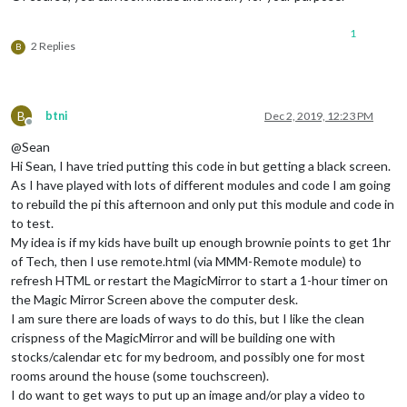
  },

1
startCountDown
: 
function
(
ms = 
null
) {

2 Replies
B
this
.
resetCountDown
()

    ms = (ms) ? ms : 
this
.
config
.
targetMS
this
.
endTime
 = 
moment
().
add
(ms, 
"ms"
)

this
.
refresh
()

B
btni
Dec 2, 2019, 12:23 PM
  },

Offline
@Sean
resetCountDown
: 
function
(
) {

Hi Sean, I have tried putting this code in but getting a black screen.
this
.
endTime
 = 
null
clearTimeout
(
this
.
timer
)

As I have played with lots of different modules and code I am going
this
.
timer
 = 
null
to rebuild the pi this afternoon and only put this module and code in
  },

to test.
My idea is if my kids have built up enough brownie points to get 1hr
refresh
: 
function
(
) {

of Tech, then I use remote.html (via MMM-Remote module) to
this
.
updateDom
()

refresh HTML or restart the MagicMirror to start a 1-hour timer on
var
 curTime = 
moment
()

if
 (curTime.
isAfter
(
this
.
endTime
)) {

the Magic Mirror Screen above the computer desk.
this
.
resetCountDown
()

I am sure there are loads of ways to do this, but I like the clean
this
.
sendNotification
(

crispness of the MagicMirror and will be building one with
"SHOW_ALERT"
,

stocks/calendar etc for my bedroom, and possibly one for most
        {

rooms around the house (some touchscreen).
title
: 
"MyCountDown"
,

I do want to get ways to put up an image and/or play a video to
message
: 
"CountDown ended."
,
