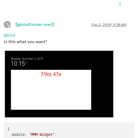
0
?
[[global:former-user]]
Dec 2, 2019, 9:18 AM
Offline
@
btni
Is this what you want?
{

module
: 
"MMM-Widget"
,
