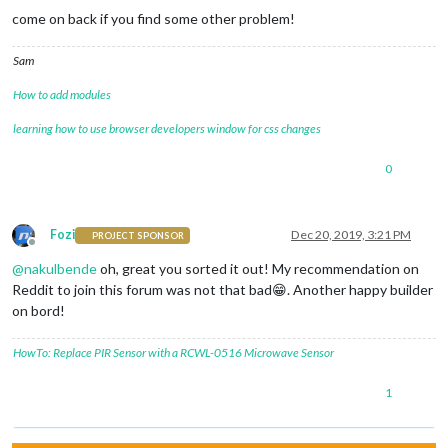
come on back if you find some other problem!
Sam
How to add modules
learning how to use browser developers window for css changes
0
Fozi
Dec 20, 2019, 3:21 PM
PROJECT SPONSOR
Offline
@
nakulbende
oh, great you sorted it out! My recommendation on
Reddit to join this forum was not that bad😁. Another happy builder
on bord!
HowTo: Replace PIR Sensor with a RCWL-0516 Microwave Sensor
1