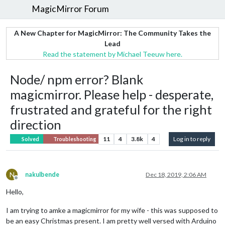
MagicMirror Forum
A New Chapter for MagicMirror: The Community Takes the
Lead
Read the statement by Michael Teeuw here.
Node/ npm error? Blank
magicmirror. Please help - desperate,
frustrated and grateful for the right
direction
11
4
3.8k
4
Log in to reply
Solved
Troubleshooting
N
nakulbende
Dec 18, 2019, 2:06 AM
Offline
Hello,
I am trying to amke a magicmirror for my wife - this was supposed to
be an easy Christmas present. I am pretty well versed with Arduino