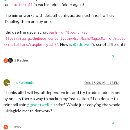
				forecastLayout: 
"table"
,

run
in each module folder again?
npm install
				units: 
"us"
,

				maxHourliesToShow: 
"4"
,

The mirror works with default configuration just fine. I will try
				maxDailiesToShow: 
"4"
,

disabling them one by one.
			}

		},

I did use the usual script
bash -c "$(curl -sL
// XKCD
		{

https://raw.githubusercontent.com/MichMich/MagicMirror/maste
module
: 
'DailyXKCD'
,

. How is
@
sdetweil
’s script different?
r/installers/raspberry.sh)"
			position: 
'bottom_left'
,

			config: {

0
				invertColors: 
true
,

2 Replies
S
				showTitle: 
true
,

				showAltText: 
true
,

				randomComic: 
true
			}

N
nakulbende
Dec 18, 2019, 4:13 PM
		},

Offline
// Bring shopping list
Thanks all - I will install dependencies and try to add modules one
		{

by one. Is there a way to backup my installation if I do decide to
module
: 
"MMM-Bring"
,

reinstall using
@
sdetweil
's script? Would just copying the whole
			position: 
"bottom_center"
,

~/MagicMirror folder work?
			config: {

				email: 
"USER@EXAMPLE.COM"
,

				password: 
"SECRET"
,

0
1 Reply
				updateInterval: 
15
, 
// in Mi
S