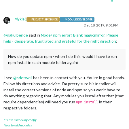
0
				apikey: 
'XXXX '
,

				origin: 
'XXXX'
,

				startTime: 
'06:00'
,

				endTime: 
'18:00'
,

Mykle1
PROJECT SPONSOR
MODULE DEVELOPER
				hideDays: [
0
,
6
],

Offline
Dec 18, 2019, 9:01 PM
				pollFrequency: 
'10 * 60 * 10
				destinations: [

@
nakulbende
said in
Node/ npm error? Blank magicmirror. Please
					{

help - desperate, frustrated and grateful for the right direction
:
						destination:
						label: 
'XXXX
						mode: 
'trans
How do you update npm - when I do this, would I have to run
						color: 
'#82E
npm install in each module folder again?
					},

					{

						destination:
I see
@
sdetweil
has been in contact with you. You’re in good hands.
						label: 
'XXXX
Follow his directions and advice. I’m pretty sure his installer will
						mode: 
'drivi
install the correct versions of node and npm so you won’t have to
					},

do anything regarding that. Any modules you install after that (that
					{

require dependencies) will need you run
in their
						destination:
npm install
						label: 
'XXXX
respective folders.
						mode: 
'trans
						color: 
'#82E
Create a working config
					},

How to add modules
					{
