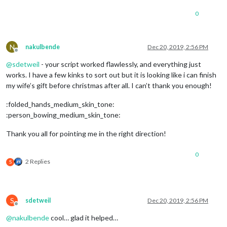
						destination:
0
						label: 
'XXXX
						mode: 
'drivi
					}

				]

N
nakulbende
Dec 20, 2019, 2:56 PM
			}

Offline
		},

@
sdetweil
- your script worked flawlessly, and everything just
	]

works. I have a few kinks to sort out but it is looking like i can finish
};

my wife’s gift before christmas after all. I can’t thank you enough!
/*************** DO NOT EDIT THE LINE BELOW ***************/
:folded_hands_medium_skin_tone:
if
 (typeof 
module
 !== 
"undefined"
) {
module
.
exports
:person_bowing_medium_skin_tone:
Thank you all for pointing me in the right direction!
0
2 Replies
S
S
sdetweil
Dec 20, 2019, 2:56 PM
Offline
@
nakulbende
cool… glad it helped…