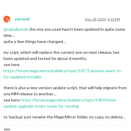
				listName: 
"Weggies"
, 
// opti
				showListName: 
true
,

				activeItemColor: 
"#EE524F"
,

				latestItemColor: 
"#4FABA2"
,

S
sdetweil
Dec 18, 2019, 4:15 PM
				showLatestItems: 
false
,

Offline
				maxItems: 
0
,

@
nakulbende
the one you used hasn’t been updated in quite some
				maxLatestItems: 
0
,

time…
				locale: 
"de-DE"
quite a few things have changed…
			}

		},

my scipt, which will replace the current one on next release, has
// MBTA - Main x Emerson
been updated and tested for about 6 months.
		{

see here
module
: 
'MMM-MBTA'
,

https://forum.magicmirror.builders/topic/10171/anyone-want-to-
			position: 
'bottom_left'
, 
// This can
			header: 
"XXXXXx"
,

try-updated-installer
			config: {

				apikey: 
'XXXX'
,

there is also a new version update script, that will help migrate from
				updateInterval: 
30
,

one MM release to another…
				stations: 
'XXX'
,

see here
https://forum.magicmirror.builders/topic/10859/new-
				formatETA: 
'true'
,

update-upgrade-script-ready-for-testing
				showOnly: [
"Subway"
, 
"Bus"
],

				colorIcons: 
'true'
,

to ‘backup’. just rename the MagicMirror folder, no copy, no delete…
				direction: 
'Inbound'
,

				noETAToBack: 
'false'
			}

Sam