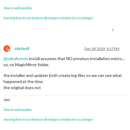
		},

// MBTA - Davis
How to add modules
		{

learning how to use browser developers window for css changes
module
: 
'MMM-MBTA'
,

			position: 
'bottom_left'
, 
// This can
			header: 
"XXXX"
,

1
			config: {

				apikey: 
'XXXX'
,

				updateInterval: 
20
,

S
sdetweil
Dec 18, 2019, 4:17 PM
				stations: 
'XXX": "XXX'
,

Offline
				formatETA: 
'true'
,

@
nakulbende
install assumes that NO previous installation exists…
				showOnly: [
"Subway"
, 
"Bus"
],

so, no MagicMirror folder.
				colorIcons: 
'true'
,

				flipDirection: 
'true'
,

the installer and updater both create log files so we can see what
				direction: 
'Inbound'
,

				noETAToBack: 
'false'
happened at the time.
			}

the original does not
		},

// Commute
Sam
		{

module
: 
'MMM-MyCommute'
,

How to add modules
			position: 
'bottom_right'
,

			header: 
'XXXX'
,

learning how to use browser developers window for css changes
			classes: 
'default everyone'
,

			config: {
