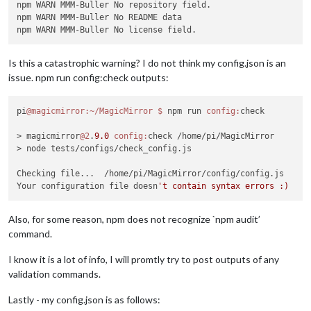
npm WARN MMM-Buller No repository field.

npm WARN MMM-Buller No README data

Is this a catastrophic warning? I do not think my config.json is an
issue. npm run config:check outputs:
pi
@magicmirror
:~/MagicMirror
$ 
npm run 
config:
check

> magicmirror
@2
.
9.0
config:
check /home/pi/MagicMirror

> node tests/configs/check_config.js

Checking file...  /home/pi/MagicMirror/config/config.js

Your configuration file doesn
Also, for some reason, npm does not recognize `npm audit’
command.
I know it is a lot of info, I will promtly try to post outputs of any
validation commands.
Lastly - my config.json is as follows: