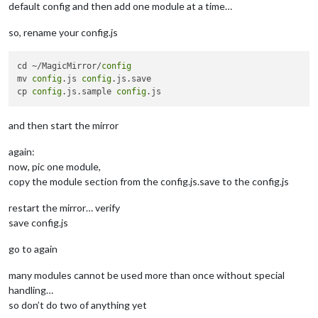
				timezone: 
'America/New_York'
default config and then add one module at a time…
			}

		},

so, rename your config.js
// calendar
		{

module
: 
"calendar"
,

cd ~/MagicMirror/
config
//header: "Calenar",
mv 
config
.js 
config
.js.save

			position: 
"top_right"
,

cp 
config
.js.sample 
config
			config: {

				calendars: [

and then start the mirror
					{

						symbol: 
"isl
again:
						url: 
"webcal
now, pic one module,
					},

					{

copy the module section from the config.js.save to the config.js
						symbol: 
"use
						url: 
"webcal
restart the mirror… verify
					}

save config.js
				]

			}

go to again
		},

//Buller - this one will be todo in house
many modules cannot be used more than once without special
		{

handling…
module
: 
'MMM-Buller'
,

so don’t do two of anything yet
			position: 
'top_right'
,
