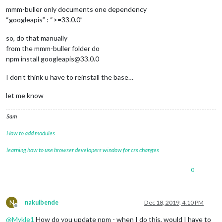
			header: 
'To Do'
,

mmm-buller only documents one dependency
			config: {

“googleapis” : “>=33.0.0”
				debug: 
false
,

				lists: [

					{

so, do that manually
						type: 
'gTask
from the mmm-buller folder do
						name: 
'HomeT
npm install googleapis@33.0.0
						updateInter
						icon: 
'fas t
I don’t think u have to reinstall the base…
					}

				],

let me know
			}

		},

Sam
// dARKYsKY module
		{

How to add modules
module
: 
"MMM-DarkSkyForecast"
,

			header: 
"XXXXX"
,

learning how to use browser developers window for css changes
			position: 
"top_left"
,

			classes: 
"default everyone"
,

0
			config: {

				apikey: 
"XXXX"
,

				latitude: 
"XXXX"
,

				longitude: 
"XXXX"
,

N
nakulbende
Dec 18, 2019, 4:10 PM
				iconset: 
"3c"
,

Offline
				concise: 
false
,

@
Mykle1
How do you update npm - when I do this, would I have to