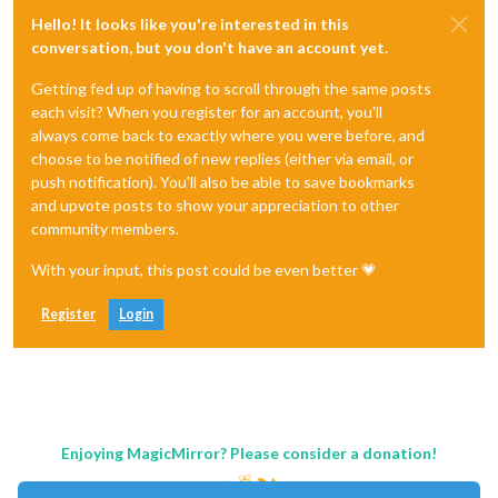
Hello! It looks like you're interested in this
conversation, but you don't have an account yet.
Getting fed up of having to scroll through the same posts
each visit? When you register for an account, you'll
always come back to exactly where you were before, and
choose to be notified of new replies (either via email, or
push notification). You'll also be able to save bookmarks
and upvote posts to show your appreciation to other
community members.
With your input, this post could be even better 💗
Register
Login
Enjoying MagicMirror? Please consider a donation!