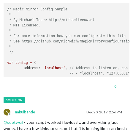
/* Magic Mirror Config Sample

 *

 * By Michael Teeuw http://michaelteeuw.nl

 * MIT Licensed.

 *

 * For more information how you can configurate this file

 * See https://github.com/MichMich/MagicMirror#configuration

 *

 */
var
config
=
 {

	address: 
"localhost"
, 
// Address to listen on, can b
// - "localhost", "127.0.0.1",
// - another specific IPv4/6 t
// - "", "0.0.0.0", "::" to li
0
// Default, when address confi
	port: 
8080
,

	ipWhitelist: [
"127.0.0.1"
, 
"::ffff:127.0.0.1"
, 
"::1"
N
nakulbende
Dec 20, 2019, 2:56 PM
Offline
@
sdetweil
- your script worked flawlessly, and everything just
works. I have a few kinks to sort out but it is looking like i can finish
	language: 
"en"
,
