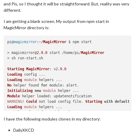
and Pis, so I thought it will be straightforward. But, reality was very
different.
I am getting a blank screen. My output from npm start in
MagicMirror directory is:
pi
@magicmirror
:~/
MagicMirror
 $ npm start

> magicmirror@
2.9
.0
 start /home/pi/
MagicMirror
> sh run-start.
sh
Starting
MagicMirror
: v2
.9
.0
Loading
Loading
module
No
 helper found 
for
module
Initializing
new
module
Module
 helper 
loaded
WARNING
! 
Could
 not load config file. 
Starting
with
default
 c
Loading
module
No
 helper found 
for
module
Initializing
new
module
I have the following modules clones in my directory:
Module
 helper 
loaded
App
DailyXKCD
Error
: 
Cannot
 find 
module
'googleapis'