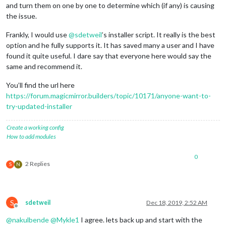
and turn them on one by one to determine which (if any) is causing
						name: 
'Compl
the issue.
						updateInter
						color: 
'pink
Frankly, I would use
@
sdetweil
’s installer script. It really is the best
						icon: 
'fas h
option and he fully supports it. It has saved many a user and I have
					},

					{

found it quite useful. I dare say that everyone here would say the
						type: 
'gTask
same and recommend it.
						name: 
'Remin
						icon: 
'fas l
You’ll find the url here
						updateInter
https://forum.magicmirror.builders/topic/10171/anyone-want-to-
						color: 
'blue
try-updated-installer
					}

				],

			}

Create a working config
		},

How to add modules
// Clock
		{

0
module
: 
"clock"
,

2 Replies
S
N
			position: 
"top_right"
,

			config: {

				timeFormat: 
'12'
,

				displaySeconds: 
'false'
,

S
sdetweil
Dec 18, 2019, 2:52 AM
				showPeriod: 
'true'
,

Offline
				clockBold: 
'true'
,

@
nakulbende
@
Mykle1
I agree. lets back up and start with the