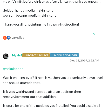
my wife’s gift before christmas after all. I can’t thank you enough!
	timeFormat: 
12
,

	units: 
"metric"
,

:folded_hands_medium_skin_tone:
:person_bowing_medium_skin_tone:
// Modules //
Thank you all for pointing me in the right direction!
	modules: [

// Alert
0
		{

2 Replies
S
module
: 
"alert"
,

		},

// Notifications
		{

Mykle1
module
: 
"updatenotification"
,

PROJECT SPONSOR
MODULE DEVELOPER
Offline
			position: 
"top_bar"
Dec 18, 2019, 2:32 AM
		},

@
nakulbende
// Buller - It will put out reminders and co
		{

Was it working ever? If npm is v1 then you are seriously down level
module
: 
'MMM-Buller'
,

			position: 
'top_bar'
,

and should upgrade that.
//header: 'Buller',
			config: {

If it was working and stopped after an addition then
				debug: 
false
,

remove/comment out that addition.
				lists: [

					{

It could be one of the modules you installed. You could disable all
						type: 
'gTask