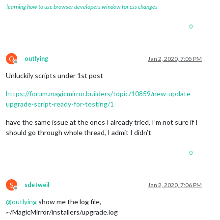
learning how to use browser developers window for css changes
0
O
outlying
Jan 2, 2020, 7:05 PM
Offline
Unluckily scripts under 1st post
https://forum.magicmirror.builders/topic/10859/new-update-
upgrade-script-ready-for-testing/1
have the same issue at the ones I already tried, I’m not sure if I
should go through whole thread, I admit I didn’t
0
S
sdetweil
Jan 2, 2020, 7:06 PM
Offline
@
outlying
show me the log file,
~/MagicMirror/installers/upgrade.log