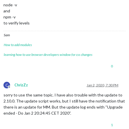
    7 +-  modules/default/calendar/debug.js                  
node -v
    4 +-  modules/default/compliments/compliments.js         
and
   39 +-  modules/default/weatherforecast/weatherforecast.js 
npm -v
    4 +-  package-lock.json                                  
 4187 +++++++++++---------  package.json                     
to verify levels
   17 +-  run-start.sh                                       
   64 +-  tests/e2e/modules/weather_spec.js                  
Sam
  138 +-  tests/e2e/vendor_spec.js                           
    5 +-  untrack-css.sh                                     
How to add modules
    2 +-  vendor/package-lock.json                           
    2 +-  28 files changed, 3648 insertions(+), 2163 deletion
learning how to use browser developers window for css changes
create mode 100644 installers/dumpactivemodules.js  

create mode 100755 installers/fixuppm2.sh  

0
mode change 100644 => 100755 installers/raspberry.sh  

create mode 100755 installers/screensaveroff.sh  

create mode 100755 installers/upgrade-script.sh  rename modul
mode change 100644 => 100755 run-start.sh

C
ChrizZz
Jan 2, 2020, 7:30 PM
Offline
processor architecture is armv7l

updating MagicMirror runtime, please 
wait
sorry to use the same topic. I have also trouble with the update to
2.10.0. The update script works, but I still have the notification that
there is an update for MM. But the update log ends with “Upgrade
ended - Do Jan 2 20:24:45 CET 2020”.
1