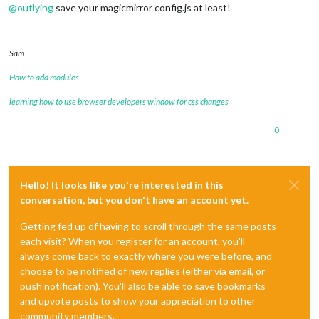
@
outlying
save your magicmirror config.js at least!
Sam
How to add modules
learning how to use browser developers window for css changes
0
Hello! It looks like you're interested in this
conversation, but you don't have an account yet.
Getting fed up of having to scroll through the same posts
each visit? When you register for an account, you'll
always come back to exactly where you were before, and
choose to be notified of new replies (either via email, or
push notification). You'll also be able to save bookmarks
and upvote posts to show your appreciation to other
community members.