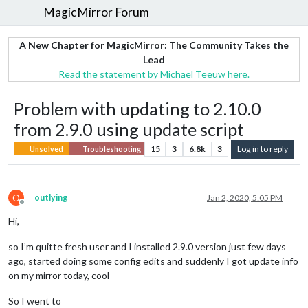
MagicMirror Forum
A New Chapter for MagicMirror: The Community Takes the
Lead
Read the statement by Michael Teeuw here.
Problem with updating to 2.10.0
from 2.9.0 using update script
15
3
6.8k
3
Log in to reply
Unsolved
Troubleshooting
O
outlying
Jan 2, 2020, 5:05 PM
Offline
Hi,
so I’m quitte fresh user and I installed 2.9.0 version just few days
ago, started doing some config edits and suddenly I got update info
on my mirror today, cool
So I went to