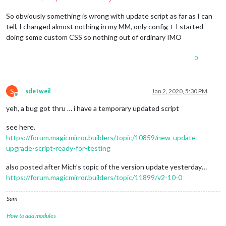
So obviously something is wrong with update script as far as I can
tell, I changed almost nothing in my MM, only config + I started
doing some custom CSS so nothing out of ordinary IMO
0
S
sdetweil
Jan 2, 2020, 5:30 PM
Offline
yeh, a bug got thru … i have a temporary updated script
see here.
https://forum.magicmirror.builders/topic/10859/new-update-
upgrade-script-ready-for-testing
also posted after Mich’s topic of the version update yesterday…
https://forum.magicmirror.builders/topic/11899/v2-10-0
Sam
How to add modules