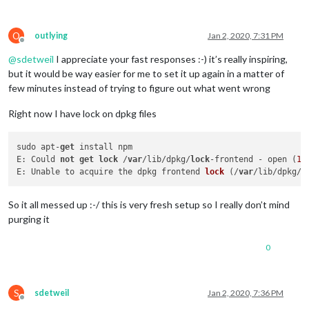
O
outlying
Jan 2, 2020, 7:31 PM
Offline
@
sdetweil
I appreciate your fast responses :-) it’s really inspiring,
but it would be way easier for me to set it up again in a matter of
few minutes instead of trying to figure out what went wrong
Right now I have lock on dpkg files
sudo apt-
get
 install npm

E: Could 
not
get
lock
 /
var
/lib/dpkg/
lock
-frontend - open (
11
E: 
Unable to acquire the dpkg frontend 
lock
 (
/
var
/lib/dpkg/
l
So it all messed up :-/ this is very fresh setup so I really don’t mind
purging it
0
S
sdetweil
Jan 2, 2020, 7:36 PM
Offline