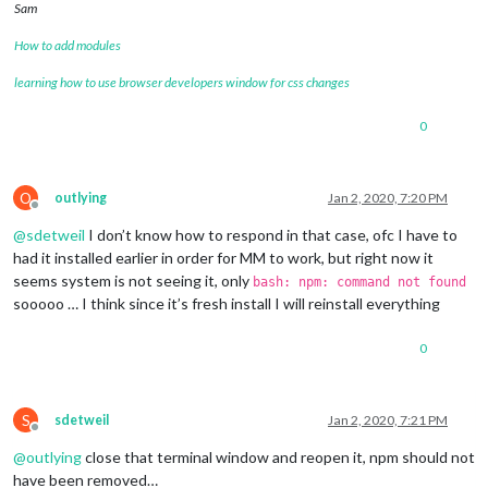
Sam
Changes to be committed:

How to add modules
  (use 
"git reset HEAD <file>..."
 to unstage)

learning how to use browser developers window for css changes
	deleted:    css/custom.css

0
Changes not staged 
for
 commit:

  (use 
"git add <file>..."
 to update what will be committed)

  (use 
"git checkout -- <file>..."
 to discard changes 
in
 wor
O
outlying
Jan 2, 2020, 7:20 PM
Offline
	modified:   package-lock.json

@
sdetweil
I don’t know how to respond in that case, ofc I have to
	modified:   package.json

had it installed earlier in order for MM to work, but right now it
Untracked files:

seems system is not seeing it, only
bash: npm: command not found
  (use 
"git add <file>..."
 to include 
in
 what will be committ
sooooo … I think since it’s fresh install I will reinstall everything
	0

0
	css/save_custom.css

	somefile

there are 2 
local
 files that are different than the master re
S
sdetweil
Jan 2, 2020, 7:21 PM
Offline
   package-lock.json

@
outlying
close that terminal window and reopen it, npm should not
   package.json

have been removed…