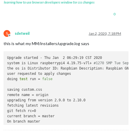
learning how to use browser developers window for css changes
0
S
sdetweil
Jan 2, 2020, 7:18 PM
Offline
this is what my MM/installers/upgrade.log says
Upgrade started - Thu Jan  2 06:29:19 CST 2020

system is Linux raspberrypi4 4.19.75-v7l+ 
#1270 SMP Tue Sep 
the os is Distributor ID: Raspbian Description: Raspbian GNU/
user requested to apply changes

doing 
test
 run = 
false
saving custom.css

remote name = origin

upgrading from version 2.9.0 to 2.10.0

fetching latest revisions

git fetch rc=0

current branch = master

On branch master

Your branch is behind 
'origin/master'
 by 2832 commits, and ca
  (use 
"git pull"
 to update your 
local
 branch)
