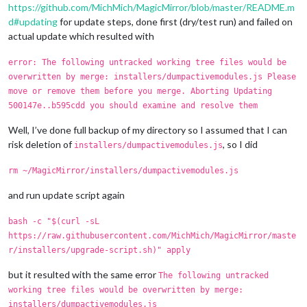
https://github.com/MichMich/MagicMirror/blob/master/README.m
d#updating
for update steps, done first (dry/test run) and failed on
actual update which resulted with
error: The following untracked working tree files would be
overwritten by merge: installers/dumpactivemodules.js Please
move or remove them before you merge. Aborting Updating
500147e..b595cdd you should examine and resolve them
Well, I’ve done full backup of my directory so I assumed that I can
risk deletion of
, so I did
installers/dumpactivemodules.js
rm ~/MagicMirror/installers/dumpactivemodules.js
and run update script again
bash -c "$(curl -sL
https://raw.githubusercontent.com/MichMich/MagicMirror/maste
r/installers/upgrade-script.sh)" apply
but it resulted with the same error
The following untracked
working tree files would be overwritten by merge:
installers/dumpactivemodules.js