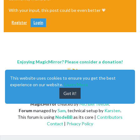
With your input, this post could be even better 💗
Register
Login
Enjoying MagicMirror? Please consider a donation!
This website uses cookies to ensure you get the best
experience on our website.
Learn More
Got it!
MagicMirror
created by
Michael Teeuw
.
Forum
managed by
Sam
, technical setup by
Karsten
.
This forum is using
NodeBB
as its core |
Contributors
Contact
|
Privacy Policy