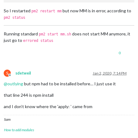
So I restarted
but now MM is in error, according to
pm2 restart mm
pm2 status
Running standard
does not start MM anymore, it
pm2 start mm.sh
just go to
errored status
0
S
sdetweil
Jan 2, 2020, 7:14 PM
Offline
@
outlying
but npm had to be installed before… I just use it
that line 244 is npm install
and I don’t know where the 'apply: ’ came from
Sam
How to add modules