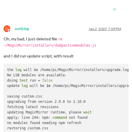
0
O
outlying
Jan 2, 2020, 7:09 PM
Offline
Oh, my bad, I just deleted file
rm
~/MagicMirror/installers/dumpactivemodules.js
and I did run update script, with result
the 
log
 will be /home/pi/MagicMirror/installers/upgrade.log

No LSB modules are available.

doing 
test
 run = 
false
update 
log
 will be 
in
 /home/pi/MagicMirror/installers/upgrade
saving custom.css

upgrading from version 2.9.0 to 2.10.0

fetching latest revisions

updating MagicMirror runtime, please 
wait
apply: line 244: npm: 
command
 not found

no modules found needing npm refresh
