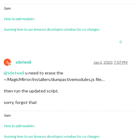
Sam
How to add modules
learning how to use browser developers window for css changes
0
S
sdetweil
Jan 2, 2020, 7:07 PM
Offline
@
sdetweil
u need to erase the
~/MagicMirror/installers/dumpactivemodules.js file…
then run the updated script.
sorry, forgot that
Sam
How to add modules
learning how to use browser developers window for css changes