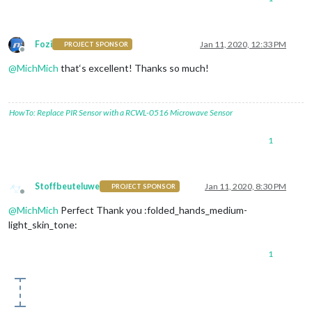
Fozi
Jan 11, 2020, 12:33 PM
PROJECT SPONSOR
Offline
@
MichMich
that‘s excellent! Thanks so much!
HowTo: Replace PIR Sensor with a RCWL-0516 Microwave Sensor
1
Stoffbeuteluwe
Jan 11, 2020, 8:30 PM
PROJECT SPONSOR
Offline
@
MichMich
Perfect Thank you :folded_hands_medium-
light_skin_tone:
1