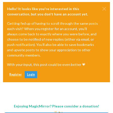
Hello! It looks like you're interested in this
conversation, but you don't have an account yet.
Getting fed up of having to scroll through the same posts
each visit? When you register for an account, you'll
always come back to exactly where you were before, and
choose to be notified of new replies (either via email, or
push notification). You'll also be able to save bookmarks
and upvote posts to show your appreciation to other
community members.
With your input, this post could be even better 💗
Register
Login
Enjoying MagicMirror? Please consider a donation!