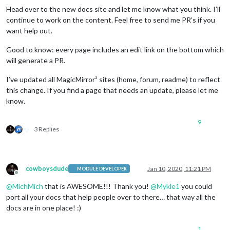
Head over to the new docs site and let me know what you think. I’ll
continue to work on the content. Feel free to send me PR’s if you
want help out.
Good to know: every page includes an edit link on the bottom which
will generate a PR.
I’ve updated all MagicMirror² sites (home, forum, readme) to reflect
this change. If you find a page that needs an update, please let me
know.
9
3 Replies
cowboysdude
Jan 10, 2020, 11:21 PM
MODULE DEVELOPER
Offline
@
MichMich
that is AWESOME!!! Thank you!
@
Mykle1
you could
port all your docs that help people over to there… that way all the
docs are in one place! :)
1