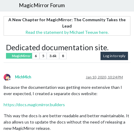
MagicMirror Forum
A New Chapter for MagicMirror: The Community Takes the
Lead
Read the statement by Michael Teeuw here.
Dedicated documentation site.
6
5
3.6k
8
Log in to reply
MagicMirror
MichMich
Jan 10, 2020, 10:24 PM
Offline
Because the documentation was getting more extensive than I
ever expected, I created a separate docs website:
https://docs.magicmirror.builders
This way the docs is are better readable and better maintainable. It
also allows us to update the docs without the need of releasing a
new MagicMirror release.