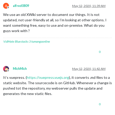
A
alfred0809
May 12, 2020, 11:39 AM
Offline
We use an old XWiki server to document our things. It is not
updated, not user-friendly at all, so I’m looking at other options. I
want something free, easy to use and on-premise. What do you
guys work with ?
VidMate
Bluestacks 3
tumangaonline
0
MichMich
May 12, 2020, 11:42 AM
Offline
It’s vuepress. (
https://vuepress.vuejs.org
), it converts .md files to a
static website. The sourcecode is on GitHub. Whenever a change is
pushed tot the repository, my webserver pulls the update and
generates the new static files.
0