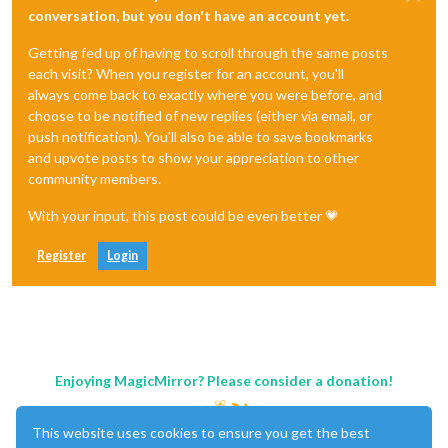
conversation, but you don't have an account yet.
Getting fed up of having to scroll through the same posts
each visit? When you register for an account, you'll
always come back to exactly where you were before, and
choose to be notified of new replies (either via email, or
push notification). You'll also be able to save bookmarks
and upvote posts to show your appreciation to other
community members.
With your input, this post could be even better 💗
Register
Login
Enjoying MagicMirror? Please consider a donation!
This website uses cookies to ensure you get the best