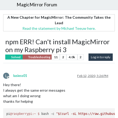
MagicMirror Forum
A New Chapter for MagicMirror: The Community Takes the
Lead
Read the statement by Michael Teeuw here.
npm ERR! Can't install MagicMirror
on my Raspberry pi 3
11
2
4.0k
2
Log in to reply
Solved
Troubleshooting
L
lusiess01
Feb 12, 2020, 5:26 PM
Offline
Hey there!
I always get the same error messages
what am I doing wrong
thanks for helping
pi
@raspberrypi
:~
$ 
bash -c 
"$(curl -sL https://raw.githubuse