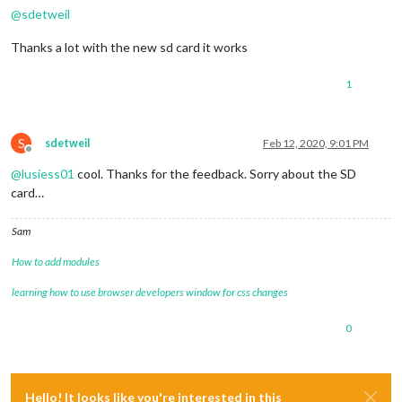
@
sdetweil
Thanks a lot with the new sd card it works
1
S
sdetweil
Feb 12, 2020, 9:01 PM
Offline
@
lusiess01
cool. Thanks for the feedback. Sorry about the SD
card…
Sam
How to add modules
learning how to use browser developers window for css changes
0
Hello! It looks like you're interested in this