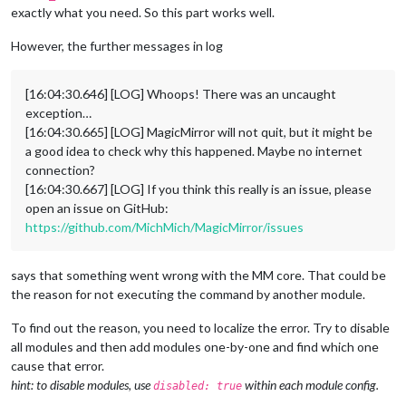
exactly what you need. So this part works well.
However, the further messages in log
[16:04:30.646] [LOG] Whoops! There was an uncaught
exception…
[16:04:30.665] [LOG] MagicMirror will not quit, but it might be
a good idea to check why this happened. Maybe no internet
connection?
[16:04:30.667] [LOG] If you think this really is an issue, please
open an issue on GitHub:
https://github.com/MichMich/MagicMirror/issues
says that something went wrong with the MM core. That could be
the reason for not executing the command by another module.
To find out the reason, you need to localize the error. Try to disable
all modules and then add modules one-by-one and find which one
cause that error.
hint: to disable modules, use
within each module config.
disabled: true