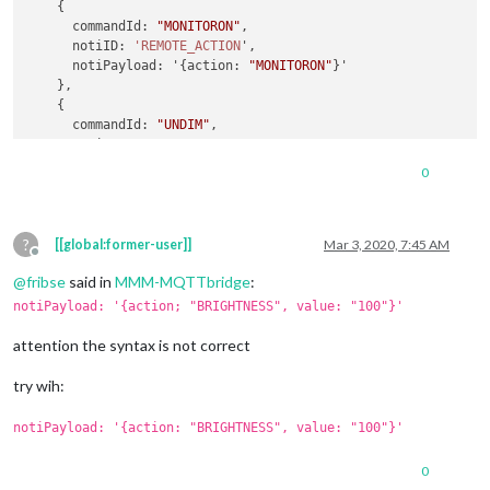
    {

      commandId: 
"MONITORON"
,

      notiID: 
'REMOTE_ACTION
',

      notiPayload: '{action: 
"MONITORON"
}'

    },

    {

      commandId: 
"UNDIM"
,

      notiID: 
'REMOTE_ACTION
',

      notiPayload: '{action; 
"BRIGHTNESS"
, value: 
"100"
}'

0
    },

    {

      commandId: 
"DIM"
,

?
      notiID: 
"REMOTE_ACTION"
,

[[global:former-user]]
Mar 3, 2020, 7:45 AM
Offline
      notiPayload: '{action: 
"BRIGHTNESS"
, value: 
"75"
}'

@
fribse
said in
MMM-MQTTbridge
:
    },

    {

notiPayload: '{action; "BRIGHTNESS", value: "100"}'
      commandId: 
"RESTART"
,

      notiID: 
"REMOTE_ACTION"
,

attention the syntax is not correct
      notiPayload: '{action: 
"RESTART"
}'

    },

try wih:
notiPayload: '{action: "BRIGHTNESS", value: "100"}'
0