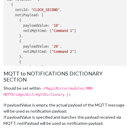
  {

notiId
: 
"CLOCK_SECOND"
,

notiPayload
: [

      {

payloadValue
: 
'10'
,

notiMqttCmd
: [
"Command 1"
]

      },

      {

payloadValue
: 
'20'
,

notiMqttCmd
: [
"Command 2"
]

      },

      {

payloadValue
: 
'30'
, 

MQTT to NOTIFICATIONS DICTIONARY
notiMqttCmd
: [
"Command 1"
]

      },

SECTION
    ],

Should be set within
  },

~/MagicMirror/modules/MMM-
MQTTbridge/dict/mqttDictionary.js
var
 notiMqttCommands = [

  {

If payloadValue is empty, the actual payload of the MQTT message
commandId
: 
"Command 1"
,

will be used as notification payload.
mqttTopic
: 
"myhome/kitchen/light/set"
,

If payloadValue is specified and matches the payload received via
mqttMsgPayload
: 
'{"state":"OFF"}'
MQTT, notiPayload will be used as notification payload.
  },

  {
