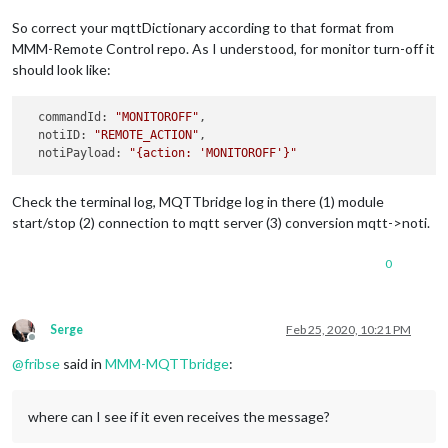
So correct your mqttDictionary according to that format from
MMM-Remote Control repo. As I understood, for monitor turn-off it
should look like:
  commandId: 
"MONITOROFF"
,

  notiID: 
"REMOTE_ACTION"
,

  notiPayload: 
"{action: 'MONITOROFF'}"
Check the terminal log, MQTTbridge log in there (1) module
start/stop (2) connection to mqtt server (3) conversion mqtt->noti.
0
Serge
Feb 25, 2020, 10:21 PM
Offline
@
fribse
said in
MMM-MQTTbridge
:
where can I see if it even receives the message?