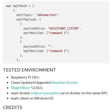
commandId
: 
"Command 2"
,

var
 mqttHook = [

mqttTopic
: 
"myhome/kitchen/light/set"
,

    {

mqttMsgPayload
: 
'{"state":"ON"}'
mqttTopic
: 
"dahoam/test"
,

  },

mqttPayload
: [

        {

payloadValue
: 
"ASSISTANT_LISTEN"
,

mqttNotiCmd
: [
"Command 1"
]

        },

        {

payloadValue
: 
""
,

mqttNotiCmd
: [
"Command 2"
]

        },

      ],

    },

TESTED ENVIRONMENT
    {

mqttTopic
: 
"dahoam/test2"
,

Raspberry Pi 3 B+;
mqttPayload
: [

Clean Updated Upgarded
Raspbian Buster
;
        {

payloadValue
: 
""
,

MagicMirror
^2.10.1;
mqttNotiCmd
: [
"Command 2"
]

mqtt-broker
eclipse-mosquitto
run in docker on the same RPi;
        },

mqtt-client on Windows10.
      ],

    },

CREDITS