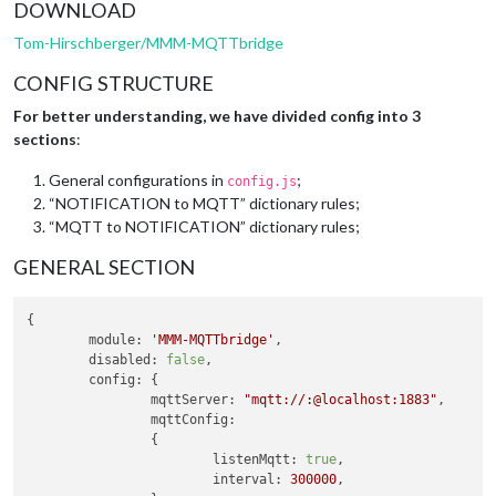
DOWNLOAD
Tom-Hirschberger/MMM-MQTTbridge
CONFIG STRUCTURE
For better understanding, we have divided config into 3
sections
:
General configurations in
;
config.js
“NOTIFICATION to MQTT” dictionary rules;
“MQTT to NOTIFICATION” dictionary rules;
GENERAL SECTION
{

module
: 
'MMM-MQTTbridge'
,

disabled
: 
false
,

config
: {

mqttServer
: 
"mqtt://:@localhost:1883"
,

mqttConfig
:

		{

listenMqtt
: 
true
,

interval
: 
300000
,
