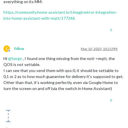
everything on its MM:
https://community.home-assistant.io/t/magicmirror-integration-
into-home-assistant-with-mqtt/177246
0
F
fribse
Mar 10, 2020, 10:21 PM
Offline
Hi
@
Serge
, I found one thing missing from the noti->mqtt, the
QOS is not settable.
I can see that you send them with qos:0, it should be settable to
0,1 or 2 as to how much guarantee for delivery it’s supposed to get.
Other than that, it’s working perfectly, even via Google Home to
turn the screen on and off (via the switch in Home Assistant)
0