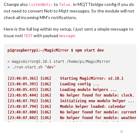
Change also
to
in MQTTbridge config if you do
listenNoti:
false,
not need to convert Noti to Mqtt messages. So the module will not
check all incoming MM’s notifications.
Here is the full log within my setup, I just sent a simple message to
issue noti
with payload
:
TEST
message
pi@raspberrypi:~/MagicMirror $ npm start dev
> magicmirror@2.10.1 start /home/pi/MagicMirror

> ./run-start.sh 
"dev"
[23:48:05.361] [LOG]    Starting MagicMirror: v2.10.1
[23:48:05.395] [LOG]    Loading config ...
[23:48:05.435] [LOG]    Loading module helpers ...
[23:48:05.444] [LOG]    No helper found for module: clock.
[23:48:07.792] [LOG]    Initializing new module helper ...
[23:48:07.794] [LOG]    Module helper loaded: calendar
[23:48:07.800] [LOG]    No helper found for module: currentw
[23:48:07.802] [LOG]    No helper found for module: weatherf
[23:48:07.890] [LOG]    Initializing new module helper ...
[23:48:07.891] [LOG]    Module helper loaded: newsfeed
0
[23:48:08.506] [LOG]    Initializing new module helper ...