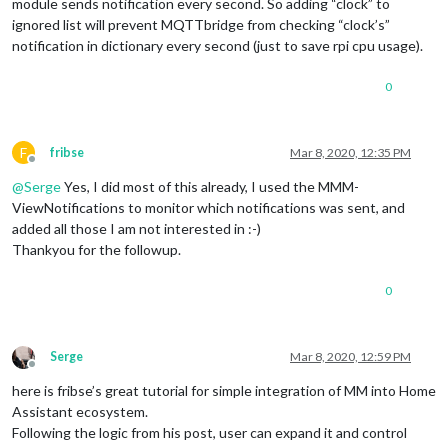
module sends notification every second. So adding “clock” to
ignored list will prevent MQTTbridge from checking “clock’s”
notification in dictionary every second (just to save rpi cpu usage).
0
F
fribse
Mar 8, 2020, 12:35 PM
Offline
@
Serge
Yes, I did most of this already, I used the MMM-
ViewNotifications to monitor which notifications was sent, and
added all those I am not interested in :-)
Thankyou for the followup.
0
Serge
Mar 8, 2020, 12:59 PM
Offline
here is fribse’s great tutorial for simple integration of MM into Home
Assistant ecosystem.
Following the logic from his post, user can expand it and control