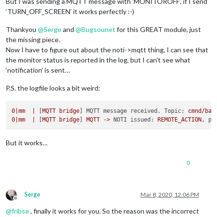
But I was sending a MQTT message with ‘MONITOROFF’, if I send
‘TURN_OFF_SCREEN’ it works perfectly :-)
Thankyou
@
Serge
and
@
Bugsounet
for this GREAT module, just
the missing piece.
Now I have to figure out about the noti->mqtt thing, I can see that
the monitor status is reported in the log, but I can’t see what
‘notification’ is sent…
P.S. the logfile looks a bit weird:
0
|mm
|
 [
MQTT
bridge
] 
MQTT message received. Topic:
cmnd/bat
0
|mm
|
 [
MQTT
bridge
] 
MQTT
->
NOTI issued:
REMOTE_ACTION,
pa
But it works…
0
Serge
Mar 8, 2020, 12:06 PM
Offline
@
fribse
, finally it works for you. So the reason was the incorrect