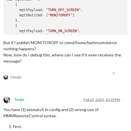
    {

      mqttPayload: 
"TURN_OFF_SCREEN"
,

      mqttNotiCmd: [
"MONITOROFF"
]

    },

    {

      mqttPayload: 
"TURN_ON_SCREEN"
,

      mqttNotiCmd: [
"MONITORON"
]

    },

But if I publish MONITOROFF to cmnd/home/bathroom/mirror
    {

nothing happens?
      mqttPayload: 
"UNDIM_SCREEN"
,

Now, how do I debug this, where can I see if it even receives the
      mqttNotiCmd: [
"UNDIM"
]

message?
    },

    {

0
      mqttPayload: 
"DIM_SCREEN"
,

1 Reply
      mqttNotiCmd: [
"DIM"
]

    },

var
 mqttNotiCommands = [

Serge
Feb 25, 2020, 10:20 PM
    {

Offline
      commandId: 
"MONITOROFF"
,

You have (1) mismatch in config and (2) wrong use of
      notiID: 
"REMOTE_ACTION"
,

MMMRemoteControl syntax.
      notiPayload: 
'MONITOROFF'
    },

    {

First.