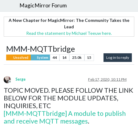
MagicMirror Forum
A New Chapter for MagicMirror: The Community Takes the
Lead
Read the statement by Michael Teeuw here.
MMM-MQTTbridge
44
14
25.0k
15
Log in to reply
Unsolved
System
Serge
Feb 17, 2020, 10:11 PM
Offline
TOPIC MOVED. PLEASE FOLLOW THE LINK
BELOW FOR THE MODULE UPDATES,
INQUIRIES, ETC
[MMM-MQTTbridge] A module to publish
and receive MQTT messages
.