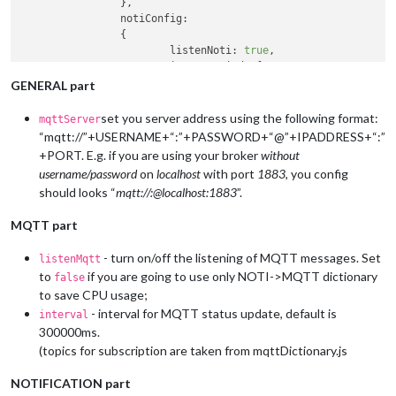
		},

notiConfig
:

		{

listenNoti
: 
true
,

ignoreNotiId
: [
"CLOCK_MINUTE"
, 
"NEWS
ignoreNotiSender
: [
"SYSTEM"
, 
"NEWS_F
GENERAL part
		},

// set "NOTIFICATIONS -> MQTT" dictionary at
set you server address using the following format:
mqttServer
// set "MQTT -> NOTIFICATIONS" dictionary at
“mqtt://”+USERNAME+“:”+PASSWORD+“@”+IPADDRESS+“:”
	},

+PORT. E.g. if you are using your broker
without
username/password
on
localhost
with port
1883
, you config
should looks “
mqtt://:@localhost:1883
”.
MQTT part
- turn on/off the listening of MQTT messages. Set
listenMqtt
to
if you are going to use only NOTI->MQTT dictionary
false
to save CPU usage;
- interval for MQTT status update, default is
interval
300000ms.
(topics for subscription are taken from mqttDictionary.js
NOTIFICATION part