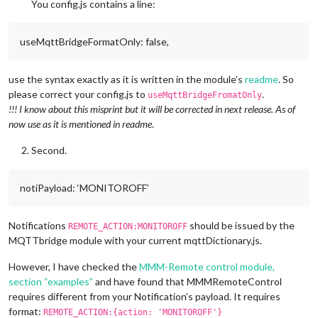
      commandId: 
"MONITORON"
,

You config.js contains a line:
      notiID: 
"REMOTE_ACTION"
,

      notiPayload: 
'MONITORON'
    },

useMqttBridgeFormatOnly: false,
    {

      commandId: 
"UNDIM"
,

      notiID: 
"REMOTE_ACTION"
,

use the syntax exactly as it is written in the module’s
readme
. So
      notiPayload: 
'BRIGHTNESS 100'
please correct your config.js to
.
useMqttBridgeFromatOnly
    },

!!! I know about this misprint but it will be corrected in next release. As of
    {

now use as it is mentioned in readme
.
      commandId: 
"DIM"
,

      notiID: 
"REMOTE_ACTION"
,

Second.
      notiPayload: 
'BRIGHTNESS 75'
    },

  ];

notiPayload: ‘MONITOROFF’
Notifications
should be issued by the
REMOTE_ACTION:MONITOROFF
MQTTbridge module with your current mqttDictionary.js.
However, I have checked the
MMM-Remote control module,
section “examples”
and have found that MMMRemoteControl
requires different from your Notification’s payload. It requires
format:
REMOTE_ACTION:{action: 'MONITOROFF'}