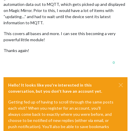
automation data out to MQTT, which gets picked up and displayed
on Magic Mirror. Prior to this, I would have a lot of items with
“updating…” and had to wait until the device sent its latest
information to MQTT.
This covers all bases and more. I can see this becoming a very
powerful little module!
Thanks again!
0
Hello! It looks like you're interested in this
conversation, but you don't have an account yet.
Getting fed up of having to scroll through the same posts
each visit? When you register for an account, you'll
always come back to exactly where you were before, and
choose to be notified of new replies (either via email, or
push notification). You'll also be able to save bookmarks