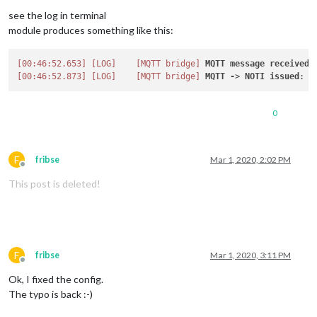
see the log in terminal
module produces something like this:
[00:46:52.653]
[LOG]
[MQTT bridge]
MQTT
message
received
.
[00:46:52.873]
[LOG]
[MQTT bridge]
MQTT
-
> 
NOTI
issued
: 
V
0
F
fribse
Mar 1, 2020, 2:02 PM
Offline
This post is deleted!
F
fribse
Mar 1, 2020, 3:11 PM
Offline
Ok, I fixed the config.
The typo is back :-)