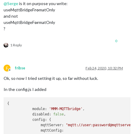
@
Serge
is it on purpose you write:
useMqttBridgeF
ro
matOnly
and not
useMqttBridgeF
or
matOnly
?
0
1 Reply
F
fribse
Feb 24, 2020, 10:32 PM
Offline
Ok, so now I tried setting it up, so far without luck.
In the config.js I added
{

module:
'MMM-MQTTbridge'
,

disabled:
false
,

config:
 {

mqttServer:
"mqtt://user:password@mqttserver
mqttConfig: