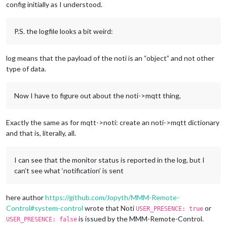
config initially as I understood.
P.S. the logfile looks a bit weird:
log means that the payload of the noti is an “object” and not other
type of data.
Now I have to figure out about the noti->mqtt thing,
Exactly the same as for mqtt->noti: create an noti->mqtt dictionary
and that is, literally, all.
I can see that the monitor status is reported in the log, but I
can’t see what ‘notification’ is sent
here author
https://github.com/Jopyth/MMM-Remote-
Control#system-control
wrote that Noti
or
USER_PRESENCE: true
is issued by the MMM-Remote-Control.
USER_PRESENCE: false