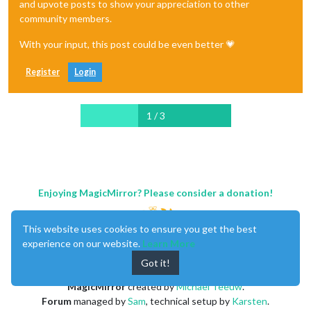
and upvote posts to show your appreciation to other
community members.
With your input, this post could be even better 💗
Register
Login
1 / 3
Enjoying MagicMirror? Please consider a donation!
This website uses cookies to ensure you get the best
experience on our website.
Learn More
Got it!
MagicMirror
created by
Michael Teeuw
.
Forum
managed by
Sam
, technical setup by
Karsten
.