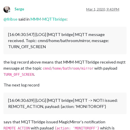
      commandId: 
"DIM"
,

Serge
Mar 1, 2020, 9:43 PM
      notiID: 
"REMOTE_ACTION"
,

Offline
      notiPayload: 
"{action: 'BRIGHTNESS 75'}"
@
fribse
said in
MMM-MQTTbridge
:
    },

  ];

[16:04:30.547] [LOG] [MQTT bridge] MQTT message
module
.
exports
received. Topic: cmnd/home/bathroom/mirror, message:
TURN_OFF_SCREEN
the log record above means that MMM-MQTTbridge received mqtt
message at the topic
with payload
cmnd/home/bathroom/mirror
.
TURN_OFF_SCREEN
The next log record
[16:04:30.639] [LOG] [MQTT bridge] MQTT -> NOTI issued:
REMOTE_ACTION, payload: {action: ‘MONITOROFF’}
says that MQTTbridge issued MagicMirror’s notification
with payload
which is
REMOTE_ACTION
{action: 'MONITOROFF'}