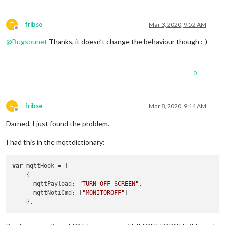
F
fribse
Mar 3, 2020, 9:52 AM
Offline
@
Bugsounet
Thanks, it doesn’t change the behaviour though :-)
0
F
fribse
Mar 8, 2020, 9:14 AM
Offline
Darned, I just found the problem.
I had this in the mqttdictionary:
var
 mqttHook = [

    {

      mqttPayload: 
"TURN_OFF_SCREEN"
,

      mqttNotiCmd: [
"MONITOROFF"
]
