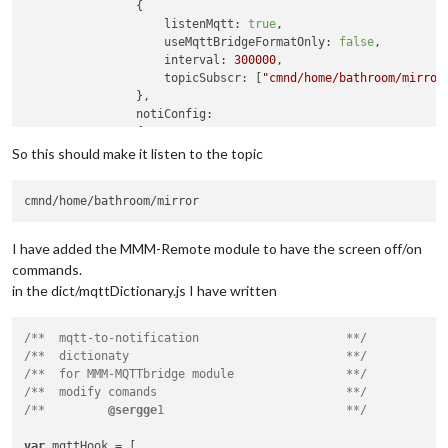
                {

listenMqtt:
true
,

useMqttBridgeFormatOnly:
false
,

interval:
300000
,

topicSubscr:
 [
"cmnd/home/bathroom/mirror
                },

notiConfig:
                {

listenNoti:
true
,

So this should make it listen to the topic
useMqttBridgeFormatOnly:
false
,

ignoreNotiId:
 [
"CLOCK_MINUTE"
, 
"NEWS_FEE
ignoreNotiSender:
 [
"system"
, 
"NEWS_FEED"
                },

//
set
"NOTIFICATIONS -> MQTT"
dictionary
at
I have added the MMM-Remote module to have the screen off/on
//
set
"MQTT -> NOTIFICATIONS"
dictionary
at
commands.
	        },

in the dict/mqttDictionary.js I have written
        }
,
/**  mqtt-to-notification                     **/
/**  dictionaty                               **/
/**  for MMM-MQTTbridge module                **/
/**  modify comands                           **/
/**         
@sergge
1                          **/
var
 mqttHook = [
