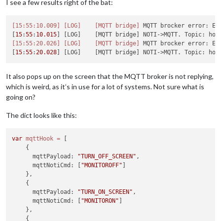
I see a few results right of the bat:
[15:55:10.009]
[LOG]
[MQTT bridge]
 MQTT brocker error: Err
[
15
:
55
:
10.015
] [LOG]    [MQTT bridge] NOTI->MQTT. Topic: hom
[15:55:20.026]
[LOG]
[MQTT bridge]
 MQTT brocker error: Err
[
15
:
55
:
20.028
] [LOG]    [MQTT bridge] NOTI->MQTT. Topic: hom
It also pops up on the screen that the MQTT broker is not replying,
which is weird, as it’s in use for a lot of systems. Not sure what is
going on?
The dict looks like this:
var
mqttHook
=
 [

    {

      mqttPayload: 
"TURN_OFF_SCREEN"
,

      mqttNotiCmd: [
"MONITOROFF"
]

    },

    {

      mqttPayload: 
"TURN_ON_SCREEN"
,

      mqttNotiCmd: [
"MONITORON"
]

    },

    {
