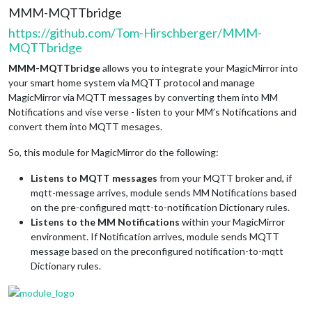
MMM-MQTTbridge
https://github.com/Tom-Hirschberger/MMM-
MQTTbridge
MMM-MQTTbridge
allows you to integrate your MagicMirror into
your smart home system via MQTT protocol and manage
MagicMirror via MQTT messages by converting them into MM
Notifications and vise verse - listen to your MM’s Notifications and
convert them into MQTT mesages.
So, this module for MagicMirror do the following:
Listens to MQTT messages
from your MQTT broker and, if
mqtt-message arrives, module sends MM Notifications based
on the pre-configured mqtt-to-notification Dictionary rules.
Listens to the MM Notifications
within your MagicMirror
environment. If Notification arrives, module sends MQTT
message based on the preconfigured notification-to-mqtt
Dictionary rules.