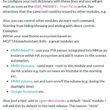
So configure your noti dictionary with these lines and you will get
mqtt as soon as the
arrive. Pay
USER_PRESENCE: true\false
attention, that the same noti could by issued by other modules, e.g.
Also, you can control other modules via mqtt-noti command.
Starting from hiding/showing and ending with direct control.
Examples:
Within your smarthome ecosystem based on
MQTT/HomeAssistant (HA) - a great modules are
MMM-NewPIR
- use your PIR sensor, integrated into MM as an
instance within HA ecosystem and add it states to the scenes
automation.
MMM-Youtube
, - send mqtt->noti to this module and control
via HA scenes e.g. turn-on news on Youtube in the morning
etc.
MMM-Volume
, set and turn-on/off the volume (e.g. during the
day/night time)
Google Assistant
etc.
Also, just a hint: add to
a default “clock” module. I
ignoreNotiSender
will add this by default to the next release. The reason: “clock”