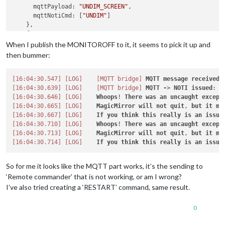
      mqttPayload: 
"UNDIM_SCREEN"
,

      mqttNotiCmd: [
"UNDIM"
]

    },

    {

      mqttPayload: 
"DIM_SCREEN"
,

When I publish the MONITOROFF to it, it seems to pick it up and
      mqttNotiCmd: [
"DIM"
]

then bummer:
    },

var
[16:04:30.547]
mqttNotiCommands
[LOG]
=
 [

[MQTT bridge]
MQTT
message
received
.
    {

[16:04:30.639]
[LOG]
[MQTT bridge]
MQTT
-
> 
NOTI
issued
: 
R
      commandId: 
[16:04:30.646]
[LOG]
"MONITOROFF"
Whoops
,

! 
There
was
an
uncaught
except
      notiID: 
[16:04:30.665]
"REMOTE_ACTION"
[LOG]
MagicMirror
,

will
not
quit
, 
but
it
mi
      notiPayload: 
[16:04:30.667]
[LOG]
"{action: 'MONITOROFF'}"
If
you
think
this
really
is
an
issue
    },

[16:04:30.710]
[LOG]
Whoops
! 
There
was
an
uncaught
except
    {

[16:04:30.713]
[LOG]
MagicMirror
will
not
quit
, 
but
it
mi
      commandId: 
[16:04:30.714]
[LOG]
"MONITORON"
If
you
,

think
this
really
is
an
issue
      notiID: 
"REMOTE_ACTION"
,

      notiPayload: 
"{action: 'MONITORON'}"
So for me it looks like the MQTT part works, it’s the sending to
    },

‘Remote commander’ that is not working, or am I wrong?
    {

I’ve also tried creating a ‘RESTART’ command, same result.
      commandId: 
"UNDIM"
,

      notiID: 
"REMOTE_ACTION"
,

      notiPayload: 
"{action; 'BRIGHTNESS 100'}"
0
    },

    {
