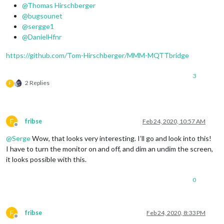
var
 mqttNotiCommands = [

@Thomas Hirschberger
    {

@bugsounet
commandId
: 
"Command 1"
,

@sergge1
notiID
: 
"ASSISTANT_LISTEN"
,

@DanielHfnr
notiPayload
: 
'BLABLABLA-1'
    },

https://github.com/Tom-Hirschberger/MMM-MQTTbridge
    {

commandId
: 
"Command 2"
,

3
notiID
: 
"ASSISTANT_LISTEN"
,

2 Replies
F
notiPayload
: 
''
    },

F
fribse
Feb 24, 2020, 10:57 AM
Offline
@
Serge
Wow, that looks very interesting. I’ll go and look into this!
I have to turn the monitor on and off, and dim an undim the screen,
it looks possible with this.
0
F
fribse
Feb 24, 2020, 8:33 PM
Offline