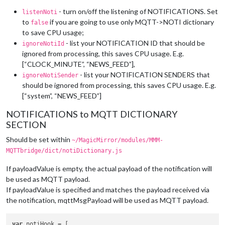
- turn on/off the listening of NOTIFICATIONS. Set
listenNoti
to
if you are going to use only MQTT->NOTI dictionary
false
to save CPU usage;
- list your NOTIFICATION ID that should be
ignoreNotiId
ignored from processing, this saves CPU usage. E.g.
[“CLOCK_MINUTE”, “NEWS_FEED”],
- list your NOTIFICATION SENDERS that
ignoreNotiSender
should be ignored from processing, this saves CPU usage. E.g.
[“system”, “NEWS_FEED”]
NOTIFICATIONS to MQTT DICTIONARY
SECTION
Should be set within
~/MagicMirror/modules/MMM-
MQTTbridge/dict/notiDictionary.js
If payloadValue is empty, the actual payload of the notification will
be used as MQTT payload.
If payloadValue is specified and matches the payload received via
the notification, mqttMsgPayload will be used as MQTT payload.
var
 notiHook = [
