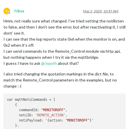
[23:48:08.507] [LOG]    Module helper loaded: MMM-MQTTbridge
[23:48:08.691] [LOG]    All module helpers loaded.
F
[23:48:08.693] [LOG]    Starting server on port 8181 ... 
fribse
Mar 2, 2020, 10:47 AM
Offline
[23:48:08.705] [INFO]   You're using a full whitelist config
Hmm, not really sure what changed. I’ve tried setting the notilisten
[23:48:08.735] [LOG]    Server started ...
[23:48:08.740] [LOG]    Connecting socket for: calendar
to false, and then I don’t see the error, but after reactivating it, I still
[23:48:08.744] [LOG]    Starting node helper for: calendar
dont’ see it.
[23:48:08.747] [LOG]    Connecting socket for: newsfeed
I can see that the log reports state 0x6 when the monitor is on, and
[23:48:08.749] [LOG]    Starting module: newsfeed
0x2 when it’s off.
[23:48:08.752] [LOG]    Connecting socket for: MMM-MQTTbridg
I can send commands to the Remote_Control module via http api,
[23:48:08.754] [LOG]    [MQTT bridge] Module started
but nothing happens when I try it via the mqttbridge.
[23:48:08.800] [LOG]    Sockets connected & modules started 
[23:48:09.890] [LOG]    Launching application.
I guess I have to ask
@
Jopyth
about that?
[23:48:26.071] [LOG]    [MQTT bridge] Subscribed to the topi
[23:51:43.274] [LOG]    [MQTT bridge] MQTT message received.
I also tried changing the quotation markings in the dict file, to
[23:51:43.420] [LOG]    [MQTT bridge] MQTT -> NOTI issued: T
match the Remote_Control parameters in the examples, but no
change :-(
var mqttNotiCommands = [

    {

      commandId: 
"MONITOROFF"
,

      notiID: 
'REMOTE_ACTION
',

      notiPayload: '{action: 
"MONITOROFF"
}'

    },
