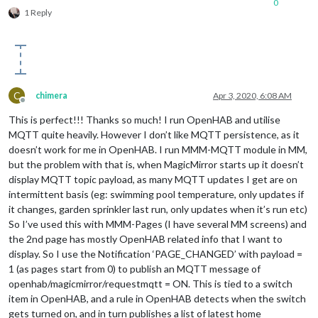
0
1 Reply
C
chimera
Apr 3, 2020, 6:08 AM
Offline
This is perfect!!! Thanks so much! I run OpenHAB and utilise
MQTT quite heavily. However I don’t like MQTT persistence, as it
doesn’t work for me in OpenHAB. I run MMM-MQTT module in MM,
but the problem with that is, when MagicMirror starts up it doesn’t
display MQTT topic payload, as many MQTT updates I get are on
intermittent basis (eg: swimming pool temperature, only updates if
it changes, garden sprinkler last run, only updates when it’s run etc)
So I’ve used this with MMM-Pages (I have several MM screens) and
the 2nd page has mostly OpenHAB related info that I want to
display. So I use the Notification ‘PAGE_CHANGED’ with payload =
1 (as pages start from 0) to publish an MQTT message of
openhab/magicmirror/requestmqtt = ON. This is tied to a switch
item in OpenHAB, and a rule in OpenHAB detects when the switch
gets turned on, and in turn publishes a list of latest home