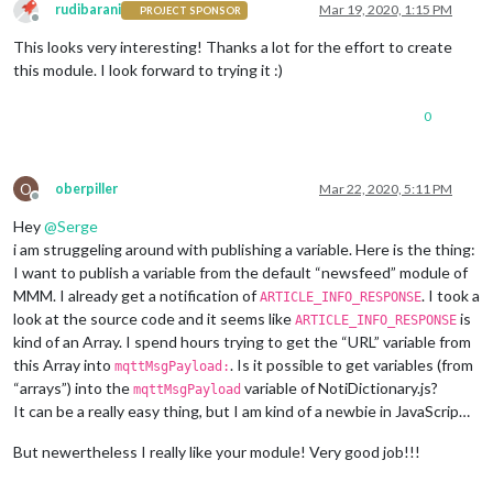
rudibarani
Mar 19, 2020, 1:15 PM
PROJECT SPONSOR
Offline
This looks very interesting! Thanks a lot for the effort to create
this module. I look forward to trying it :)
0
O
oberpiller
Mar 22, 2020, 5:11 PM
Offline
Hey
@
Serge
i am struggeling around with publishing a variable. Here is the thing:
I want to publish a variable from the default “newsfeed” module of
MMM. I already get a notification of
. I took a
ARTICLE_INFO_RESPONSE
look at the source code and it seems like
is
ARTICLE_INFO_RESPONSE
kind of an Array. I spend hours trying to get the “URL” variable from
this Array into
. Is it possible to get variables (from
mqttMsgPayload:
“arrays”) into the
variable of NotiDictionary.js?
mqttMsgPayload
It can be a really easy thing, but I am kind of a newbie in JavaScrip…
But newertheless I really like your module! Very good job!!!