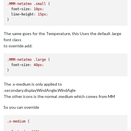
.MMM-netatmo
.small
 {

font-size
: 
10px
;

line-height
: 
15px
;

The same goes for the Temperature, this Uses the default .large
font class
to override add:
.MMM-netatmo
.large
 {

font-size
: 
40px
;

The .x-medium is only applied to
.secondary.displayWindAngle.WindAgle
The other icons is the normal .medium which comes from MM
So you can override
.x-medium
 {
