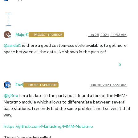
M
MajorC
Jun 28, 2021, 11:53 AM
PROJECT SPONSOR
Offline
@
aardal1
is there a good custom-css style available, to get more
space between all the data, like shown in the picture?
0
Fozi
Jun 30, 2021, 6:23 AM
PROJECT SPONSOR
Offline
@
kj3rra
I’m a bit late to the party but I found a fork of the MMM-
Netatmo module which allows to differentiate between several
base stations. I recently had the same problem and I solved it that
way.
https://github.com/MariusEng/MMM-Netatmo
There is an option called