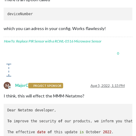
which you can adress in your config. Works flawlessly!
HowTo: Replace PIR Sensor with a RCWL-0516 Microwave Sensor
0
M
MajorC
Aug 5, 2022, 1:15 PM
PROJECT SPONSOR
Offline
I think, this will effect the MMM-Netatmo?
Dear Netatmo developer,

To
 improve the security 
of
 our products, we inform you that 
The effective 
date
of
 this update 
is
 October 
2022
.
