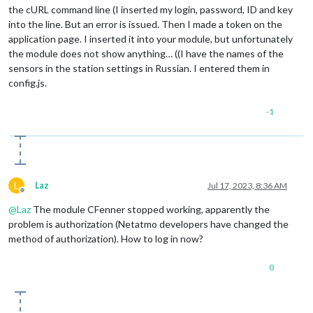
the cURL command line (I inserted my login, password, ID and key
into the line. But an error is issued. Then I made a token on the
application page. I inserted it into your module, but unfortunately
the module does not show anything… ((I have the names of the
sensors in the station settings in Russian. I entered them in
config.js.
-1
L
Laz
Jul 17, 2023, 8:36 AM
Offline
@
Laz
The module CFenner stopped working, apparently the
problem is authorization (Netatmo developers have changed the
method of authorization). How to log in now?
0