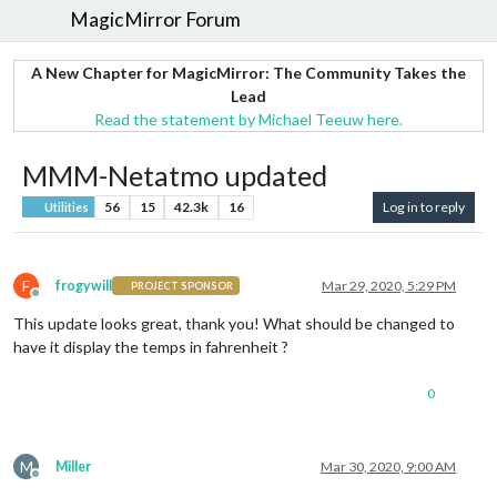
MagicMirror Forum
A New Chapter for MagicMirror: The Community Takes the
Lead
Read the statement by Michael Teeuw here.
MMM-Netatmo updated
56
15
42.3k
16
Log in to reply
Utilities
F
frogywill
Mar 29, 2020, 5:29 PM
PROJECT SPONSOR
Offline
This update looks great, thank you! What should be changed to
have it display the temps in fahrenheit ?
0
M
Miller
Mar 30, 2020, 9:00 AM
Offline