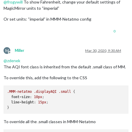
@
frogywill
To show Fahrenheit, change your default settings of
MagicMirror units to “imperial”
Or set units: “imperial” in MMM-Netatmo config
0
M
Miller
Mar 30, 2020, 9:30 AM
Offline
@
zdenek
The AQI font class is inherited from the default .small class of MM.
To override this, add the following to the CSS
.MMM-netatmo
.displayAQI
.small
 {

font-size
: 
10px
;

line-height
: 
15px
;

To override all the .small classes in MMM-Netatmo