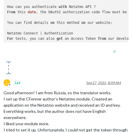
How can you authenticate 
with
From
 this 
date
, the OAuth2 authorization code flow must be f
You can find details 
on
 this method 
on
 our website:

For
 tests, you can also 
get
 an Access Token 
from
 our developp
Netatmo Developer Portal

0
Log 
in
Go 
on
Select
 the application 
for
 your test

Click 
on
"Generate a Token"
L
Laz
Sep 27, 2022, 8:09 AM
You can now use this Access Token 
for
3
Offline
Good afternoon! I am from Russia, so the translator works.
I set up the CFenner author’s Netatmo module. Created an
application on the Netatmo website and received an ID and key.
Everything works, but the author does not have English
everywhere.
I liked your module more.
I tried to set it up. Unfortunately, I could not get the token through