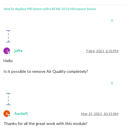
HowTo: Replace PIR Sensor with a RCWL-0516 Microwave Sensor
0
J
joffe
Feb 6, 2021, 6:31 PM
Offline
Hello
Is it possible to remove Air Quality completely?
0
A
Aardal1
Mar 15, 2021, 10:15 AM
Offline
Thanks for all the great work with this module!