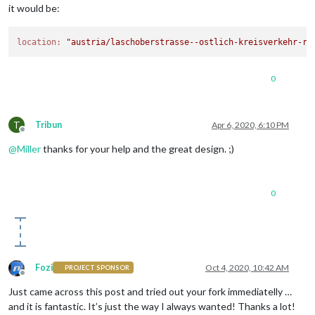
it would be:
location:
"austria/laschoberstrasse--ostlich-kreisverkehr-ru
0
T
Tribun
Apr 6, 2020, 6:10 PM
Offline
@
Miller
thanks for your help and the great design. ;)
0
Fozi
Oct 4, 2020, 10:42 AM
PROJECT SPONSOR
Offline
Just came across this post and tried out your fork immediatelly …
and it is fantastic. It’s just the way I always wanted! Thanks a lot!