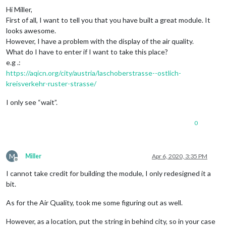
Hi Miller,
First of all, I want to tell you that you have built a great module. It
looks awesome.
However, I have a problem with the display of the air quality.
What do I have to enter if I want to take this place?
e.g .:
https://aqicn.org/city/austria/laschoberstrasse--ostlich-
kreisverkehr-ruster-strasse/
I only see “wait”.
0
M
Miller
Apr 6, 2020, 3:35 PM
Offline
I cannot take credit for building the module, I only redesigned it a
bit.
As for the Air Quality, took me some figuring out as well.
However, as a location, put the string in behind city, so in your case