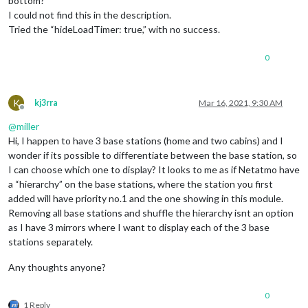
bottom?
I could not find this in the description.
Tried the “hideLoadTimer: true,” with no success.
0
K
kj3rra
Mar 16, 2021, 9:30 AM
Offline
@
miller
Hi, I happen to have 3 base stations (home and two cabins) and I
wonder if its possible to differentiate between the base station, so
I can choose which one to display? It looks to me as if Netatmo have
a “hierarchy” on the base stations, where the station you first
added will have priority no.1 and the one showing in this module.
Removing all base stations and shuffle the hierarchy isnt an option
as I have 3 mirrors where I want to display each of the 3 base
stations separately.
Any thoughts anyone?
0
1 Reply