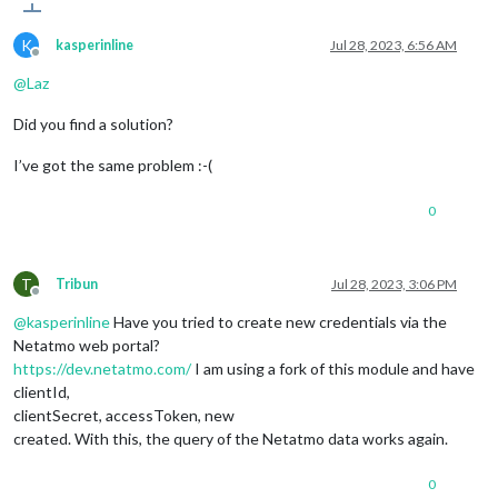
K
kasperinline
Jul 28, 2023, 6:56 AM
Offline
@
Laz
Did you find a solution?
I’ve got the same problem :-(
0
T
Tribun
Jul 28, 2023, 3:06 PM
Offline
@
kasperinline
Have you tried to create new credentials via the
Netatmo web portal?
https://dev.netatmo.com/
I am using a fork of this module and have
clientId,
clientSecret, accessToken, new
created. With this, the query of the Netatmo data works again.
0