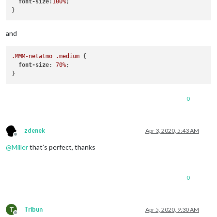
font-size
:
100%
;

and
.MMM-netatmo
.medium
 {

font-size
: 
70%
;

0
zdenek
Apr 3, 2020, 5:43 AM
Offline
@
Miller
that’s perfect, thanks
0
T
Tribun
Apr 5, 2020, 9:30 AM
Offline