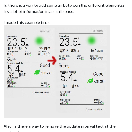
Is there is a way to add some air between the different elements?
Its a lot of information in a small space.
I made this example in ps:
Also, is there a way to remove the update interval text at the