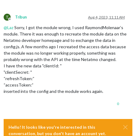
T
Tribun
Aug 4, 2023, 11:11 AM
Offline
@
Laz
Sorry, I got the module wrong, I used RaymondMolenaar’s
module. There it was enough to recreate the module data on the
Netatmo developer homepage and to exchange the data in
config.js. A few months ago I recreated the access data because
the module was no longer working properly, something was
probably wrong with the API at the time Netatmo changed.
I have the new data "clientId: "
"clientSecret: "
“refreshToken:”
“accessToken:”
inserted into the config and the module works again.
0
Hello! It looks like you're interested in this
conversation, but you don't have an account yet.