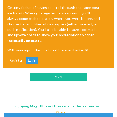
Getting fed up of having to scroll through the same posts
each visit? When you register for an account, you'll
always come back to exactly where you were before, and
choose to be notified of new replies (either via email, or
push notification). You'll also be able to save bookmarks
and upvote posts to show your appreciation to other
community members.
With your input, this post could be even better 💗
Register
Login
2 / 3
Enjoying MagicMirror? Please consider a donation!