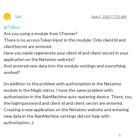
L
Laz
Aug 2, 2023, 7:55 AM
Offline
@
Tribun
Are you using a module from CFenner?
There is no accessToken input in this module. Only clientId and
clientSecret are entered.
Have you made regenerate your client id and client secret in your
application on the Netatmo website?
And entered new data into the module settings and everything
worked?
(In addition to the problem with authorization in the Netatmo
module in the Magic mirror, I have the same problem with
authorization in the RainMachine auto-watering device. There, too,
the login\password and client id and client secret are entered.
Creating a new application on the Netatmo website and entering
new data in the RainMachine settings did not help with
authorization…)
0