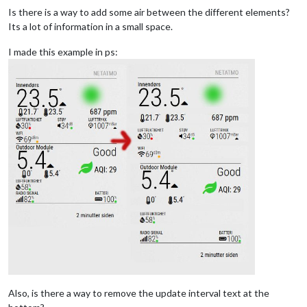
Is there is a way to add some air between the different elements?
Its a lot of information in a small space.
I made this example in ps:
Also, is there a way to remove the update interval text at the