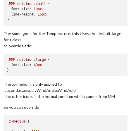
.MMM-netatmo
.small
 {

font-size
: 
10px
;

line-height
: 
15px
;

The same goes for the Temperature, this Uses the default .large
font class
to override add:
.MMM-netatmo
.large
 {

font-size
: 
40px
;

The .x-medium is only applied to
.secondary.displayWindAngle.WindAgle
The other icons is the normal .medium which comes from MM
So you can override
.x-medium
 {
