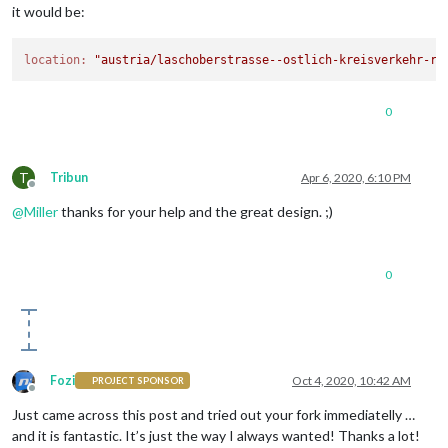
it would be:
location:
"austria/laschoberstrasse--ostlich-kreisverkehr-ru
0
T
Tribun
Apr 6, 2020, 6:10 PM
Offline
@
Miller
thanks for your help and the great design. ;)
0
Fozi
Oct 4, 2020, 10:42 AM
PROJECT SPONSOR
Offline
Just came across this post and tried out your fork immediatelly …
and it is fantastic. It’s just the way I always wanted! Thanks a lot!