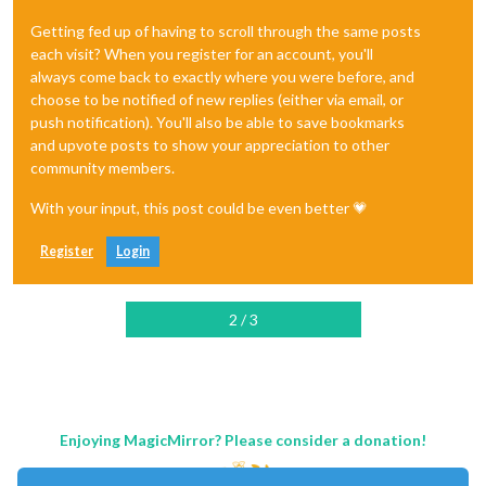
Getting fed up of having to scroll through the same posts
each visit? When you register for an account, you'll
always come back to exactly where you were before, and
choose to be notified of new replies (either via email, or
push notification). You'll also be able to save bookmarks
and upvote posts to show your appreciation to other
community members.
With your input, this post could be even better 💗
Register
Login
2 / 3
Enjoying MagicMirror? Please consider a donation!