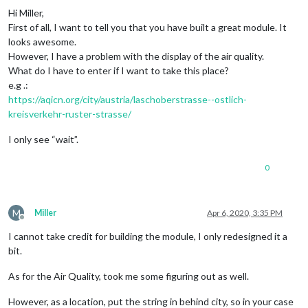
Hi Miller,
First of all, I want to tell you that you have built a great module. It
looks awesome.
However, I have a problem with the display of the air quality.
What do I have to enter if I want to take this place?
e.g .:
https://aqicn.org/city/austria/laschoberstrasse--ostlich-
kreisverkehr-ruster-strasse/
I only see “wait”.
0
M
Miller
Apr 6, 2020, 3:35 PM
Offline
I cannot take credit for building the module, I only redesigned it a
bit.
As for the Air Quality, took me some figuring out as well.
However, as a location, put the string in behind city, so in your case