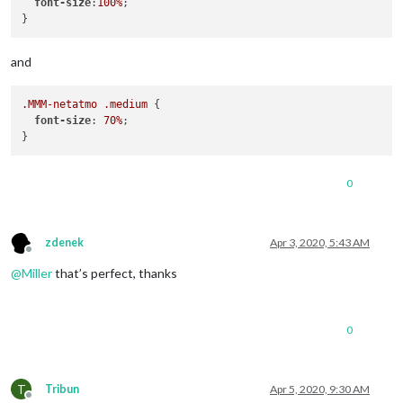
font-size
:
100%
;

and
.MMM-netatmo
.medium
 {

font-size
: 
70%
;

0
zdenek
Apr 3, 2020, 5:43 AM
Offline
@
Miller
that’s perfect, thanks
0
T
Tribun
Apr 5, 2020, 9:30 AM
Offline