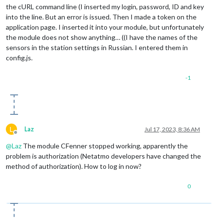
the cURL command line (I inserted my login, password, ID and key
into the line. But an error is issued. Then I made a token on the
application page. I inserted it into your module, but unfortunately
the module does not show anything… ((I have the names of the
sensors in the station settings in Russian. I entered them in
config.js.
-1
L
Laz
Jul 17, 2023, 8:36 AM
Offline
@
Laz
The module CFenner stopped working, apparently the
problem is authorization (Netatmo developers have changed the
method of authorization). How to log in now?
0