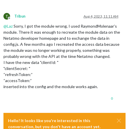
T
Tribun
Aug 4, 2023, 11:11 AM
Offline
@
Laz
Sorry, I got the module wrong, I used RaymondMolenaar’s
module. There it was enough to recreate the module data on the
Netatmo developer homepage and to exchange the data in
config.js. A few months ago I recreated the access data because
the module was no longer working properly, something was
probably wrong with the API at the time Netatmo changed.
I have the new data "clientId: "
"clientSecret: "
“refreshToken:”
“accessToken:”
inserted into the config and the module works again.
0
Hello! It looks like you're interested in this
conversation, but you don't have an account yet.