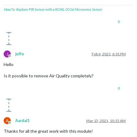
HowTo: Replace PIR Sensor with a RCWL-0516 Microwave Sensor
0
J
joffe
Feb 6, 2021, 6:31 PM
Offline
Hello
Is it possible to remove Air Quality completely?
0
A
Aardal1
Mar 15, 2021, 10:15 AM
Offline
Thanks for all the great work with this module!