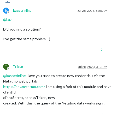
K
kasperinline
Jul 28, 2023, 6:56 AM
Offline
@
Laz
Did you find a solution?
I’ve got the same problem :-(
0
T
Tribun
Jul 28, 2023, 3:06 PM
Offline
@
kasperinline
Have you tried to create new credentials via the
Netatmo web portal?
https://dev.netatmo.com/
I am using a fork of this module and have
clientId,
clientSecret, accessToken, new
created. With this, the query of the Netatmo data works again.
0