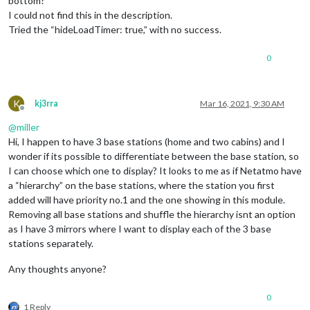
bottom?
I could not find this in the description.
Tried the “hideLoadTimer: true,” with no success.
0
K
kj3rra
Mar 16, 2021, 9:30 AM
Offline
@
miller
Hi, I happen to have 3 base stations (home and two cabins) and I
wonder if its possible to differentiate between the base station, so
I can choose which one to display? It looks to me as if Netatmo have
a “hierarchy” on the base stations, where the station you first
added will have priority no.1 and the one showing in this module.
Removing all base stations and shuffle the hierarchy isnt an option
as I have 3 mirrors where I want to display each of the 3 base
stations separately.
Any thoughts anyone?
0
1 Reply