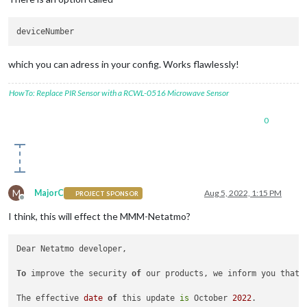
which you can adress in your config. Works flawlessly!
HowTo: Replace PIR Sensor with a RCWL-0516 Microwave Sensor
0
M
MajorC
Aug 5, 2022, 1:15 PM
PROJECT SPONSOR
Offline
I think, this will effect the MMM-Netatmo?
Dear Netatmo developer,

To
 improve the security 
of
 our products, we inform you that 
The effective 
date
of
 this update 
is
 October 
2022
.
