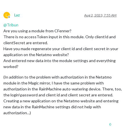
L
Laz
Aug 2, 2023, 7:55 AM
Offline
@
Tribun
Are you using a module from CFenner?
There is no accessToken input in this module. Only clientId and
clientSecret are entered.
Have you made regenerate your client id and client secret in your
application on the Netatmo website?
And entered new data into the module settings and everything
worked?
(In addition to the problem with authorization in the Netatmo
module in the Magic mirror, I have the same problem with
authorization in the RainMachine auto-watering device. There, too,
the login\password and client id and client secret are entered.
Creating a new application on the Netatmo website and entering
new data in the RainMachine settings did not help with
authorization…)
0