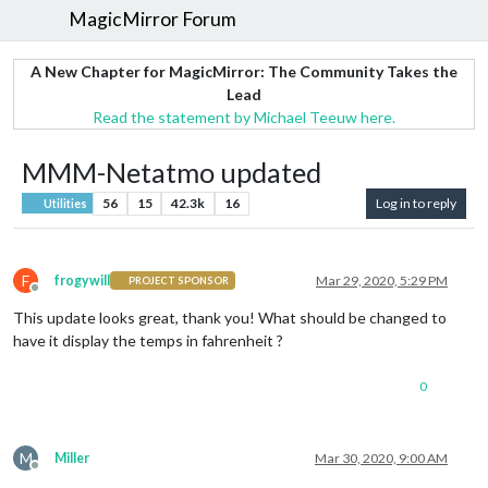
MagicMirror Forum
A New Chapter for MagicMirror: The Community Takes the
Lead
Read the statement by Michael Teeuw here.
MMM-Netatmo updated
56
15
42.3k
16
Log in to reply
Utilities
F
frogywill
Mar 29, 2020, 5:29 PM
PROJECT SPONSOR
Offline
This update looks great, thank you! What should be changed to
have it display the temps in fahrenheit ?
0
M
Miller
Mar 30, 2020, 9:00 AM
Offline