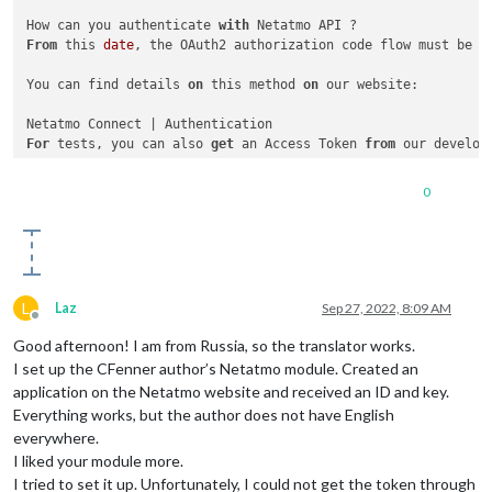
How can you authenticate 
with
From
 this 
date
, the OAuth2 authorization code flow must be f
You can find details 
on
 this method 
on
 our website:

For
 tests, you can also 
get
 an Access Token 
from
 our developp
Netatmo Developer Portal

0
Log 
in
Go 
on
Select
 the application 
for
 your test

Click 
on
"Generate a Token"
L
Laz
Sep 27, 2022, 8:09 AM
You can now use this Access Token 
for
3
Offline
Good afternoon! I am from Russia, so the translator works.
I set up the CFenner author’s Netatmo module. Created an
application on the Netatmo website and received an ID and key.
Everything works, but the author does not have English
everywhere.
I liked your module more.
I tried to set it up. Unfortunately, I could not get the token through