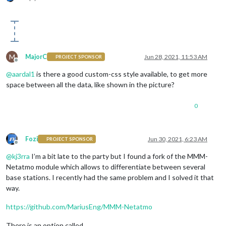
M
MajorC
Jun 28, 2021, 11:53 AM
PROJECT SPONSOR
Offline
@
aardal1
is there a good custom-css style available, to get more
space between all the data, like shown in the picture?
0
Fozi
Jun 30, 2021, 6:23 AM
PROJECT SPONSOR
Offline
@
kj3rra
I’m a bit late to the party but I found a fork of the MMM-
Netatmo module which allows to differentiate between several
base stations. I recently had the same problem and I solved it that
way.
https://github.com/MariusEng/MMM-Netatmo
There is an option called