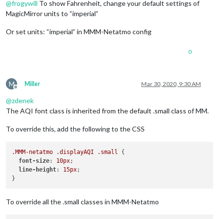
@
frogywill
To show Fahrenheit, change your default settings of
MagicMirror units to “imperial”
Or set units: “imperial” in MMM-Netatmo config
0
M
Miller
Mar 30, 2020, 9:30 AM
Offline
@
zdenek
The AQI font class is inherited from the default .small class of MM.
To override this, add the following to the CSS
.MMM-netatmo
.displayAQI
.small
 {

font-size
: 
10px
;

line-height
: 
15px
;

To override all the .small classes in MMM-Netatmo