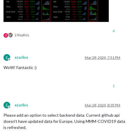
4
2 Replies
S
E
ezarlive
Mar 28, 2020, 7:51 PM
Offline
WoW! Fantastic ;)
1
E
ezarlive
Mar 28, 2020, 8:35 PM
Offline
Please add an option to select backend data. Current github api
doesn’t have updated data for Europe. Using MMM-COVID19 data
is refreshed.