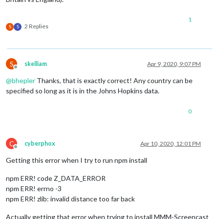
1
2 Replies
S
S
S
skelliam
Apr 9, 2020, 9:07 PM
Offline
@
bhepler
Thanks, that is exactly correct! Any country can be
specified so long as it is in the Johns Hopkins data.
0
C
cyberphox
Apr 10, 2020, 12:01 PM
Offline
Getting this error when I try to run npm install
npm ERR! code Z_DATA_ERROR
npm ERR! errno -3
npm ERR! zlib: invalid distance too far back
Actually getting that error when trying to install MMM-Screencast