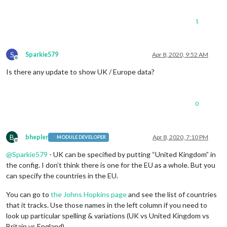
1
S
Sparkie579
Apr 8, 2020, 9:52 AM
Offline
Is there any update to show UK / Europe data?
0
B
bhepler
Apr 8, 2020, 7:10 PM
MODULE DEVELOPER
Offline
@
Sparkie579
- UK can be specified by putting “United Kingdom” in
the config. I don’t think there is one for the EU as a whole. But you
can specify the countries in the EU.
You can go to
the Johns Hopkins page
and see the list of countries
that it tracks. Use those names in the left column if you need to
look up particular spelling & variations (UK vs United Kingdom vs
Britain vs England).