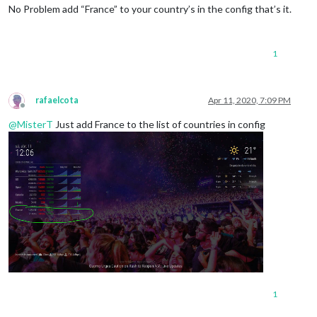
No Problem add “France” to your country’s in the config that’s it.
1
rafaelcota
Apr 11, 2020, 7:09 PM
Offline
@
MisterT
Just add France to the list of countries in config
1