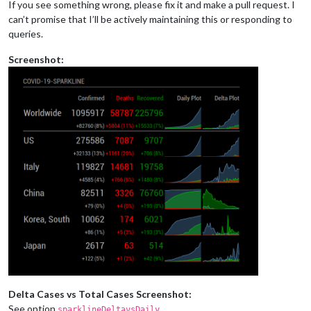
If you see something wrong, please fix it and make a pull request. I
can’t promise that I’ll be actively maintaining this or responding to
queries.
Screenshot:
Delta Cases vs Total Cases Screenshot:
See option
.
sparklineDeltavsDaily