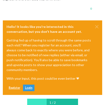
0
Hello! It looks like you're interested in this
conversation, but you don't have an account yet.
Getting fed up of having to scroll through the same posts
each visit? When you register for an account, you'll
always come back to exactly where you were before, and
choose to be notified of new replies (either via email, or
push notification). You'll also be able to save bookmarks
and upvote posts to show your appreciation to other
community members.
With your input, this post could be even better 💗
Register
Login
1 / 2