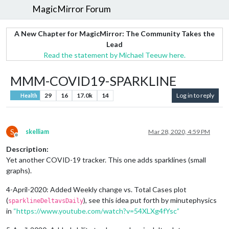
MagicMirror Forum
A New Chapter for MagicMirror: The Community Takes the
Lead
Read the statement by Michael Teeuw here.
MMM-COVID19-SPARKLINE
29
16
17.0k
14
Log in to reply
Health
S
skelliam
Mar 28, 2020, 4:59 PM
Offline
Description:
Yet another COVID-19 tracker. This one adds sparklines (small
graphs).
4-April-2020: Added Weekly change vs. Total Cases plot
(
), see this idea put forth by minutephysics
sparklineDeltavsDaily
in
“https://www.youtube.com/watch?v=54XLXg4fYsc”