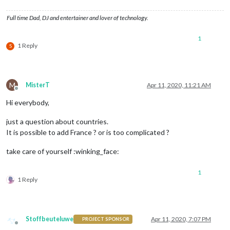
Full time Dad, DJ and entertainer and lover of technology.
1
1 Reply
S
M
MisterT
Apr 11, 2020, 11:21 AM
Offline
Hi everybody,
just a question about countries.
It is possible to add France ? or is too complicated ?
take care of yourself :winking_face:
1
1 Reply
Stoffbeuteluwe
Apr 11, 2020, 7:07 PM
PROJECT SPONSOR
Offline