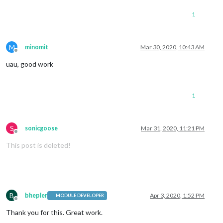
1
M
minomit
Mar 30, 2020, 10:43 AM
Offline
uau, good work
1
S
sonicgoose
Mar 31, 2020, 11:21 PM
Offline
This post is deleted!
B
bhepler
Apr 3, 2020, 1:52 PM
MODULE DEVELOPER
Offline
Thank you for this. Great work.