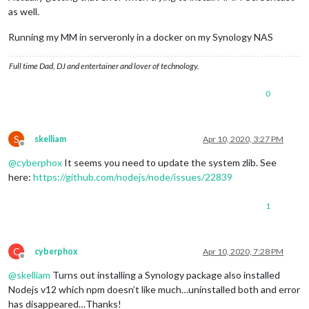
as well.
Running my MM in serveronly in a docker on my Synology NAS
Full time Dad, DJ and entertainer and lover of technology.
0
S
skelliam
Apr 10, 2020, 3:27 PM
Offline
@
cyberphox
It seems you need to update the system zlib. See
here:
https://github.com/nodejs/node/issues/22839
1
C
cyberphox
Apr 10, 2020, 7:28 PM
Offline
@
skelliam
Turns out installing a Synology package also installed
Nodejs v12 which npm doesn’t like much…uninstalled both and error
has disappeared…Thanks!