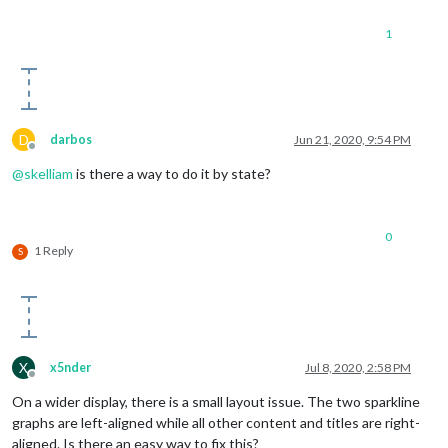
1
D
darbos
Jun 21, 2020, 9:54 PM
Offline
@
skelliam
is there a way to do it by state?
0
1 Reply
S
X
x5nder
Jul 8, 2020, 2:58 PM
Offline
On a wider display, there is a small layout issue. The two sparkline
graphs are left-aligned while all other content and titles are right-
aligned. Is there an easy way to fix this?