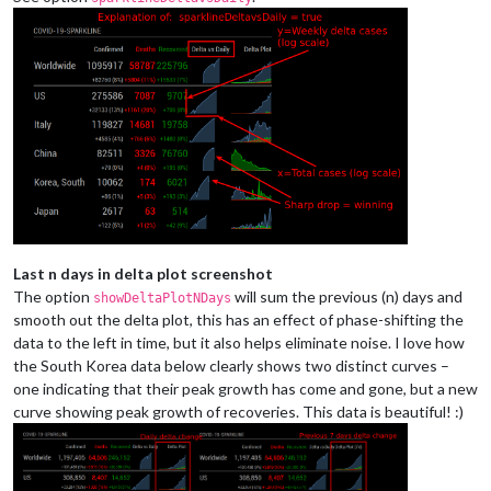
Last n days in delta plot screenshot
The option
will sum the previous (n) days and
showDeltaPlotNDays
smooth out the delta plot, this has an effect of phase-shifting the
data to the left in time, but it also helps eliminate noise. I love how
the South Korea data below clearly shows two distinct curves –
one indicating that their peak growth has come and gone, but a new
curve showing peak growth of recoveries. This data is beautiful! :)