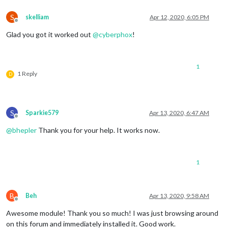
S
skelliam
Apr 12, 2020, 6:05 PM
Offline
Glad you got it worked out
@
cyberphox
!
1
1 Reply
D
S
Sparkie579
Apr 13, 2020, 6:47 AM
Offline
@
bhepler
Thank you for your help. It works now.
1
B
Beh
Apr 13, 2020, 9:58 AM
Offline
Awesome module! Thank you so much! I was just browsing around
on this forum and immediately installed it. Good work.