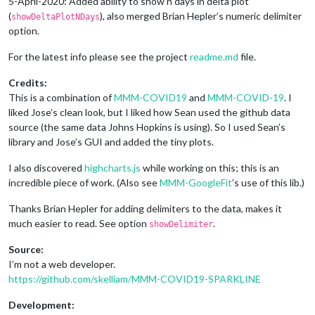
5-April-2020: Added ability to show n days in delta plot
(
), also merged Brian Hepler’s numeric delimiter
showDeltaPlotNDays
option.
For the latest info please see the project
readme.md
file.
Credits:
This is a combination of
MMM-COVID19
and
MMM-COVID-19
. I
liked Jose’s clean look, but I liked how Sean used the github data
source (the same data Johns Hopkins is using). So I used Sean’s
library and Jose’s GUI and added the tiny plots.
I also discovered
highcharts.js
while working on this; this is an
incredible piece of work. (Also see
MMM-GoogleFit
’s use of this lib.)
Thanks Brian Hepler for adding delimiters to the data, makes it
much easier to read. See option
.
showDelimiter
Source:
I’m not a web developer.
https://github.com/skelliam/MMM-COVID19-SPARKLINE
Development: