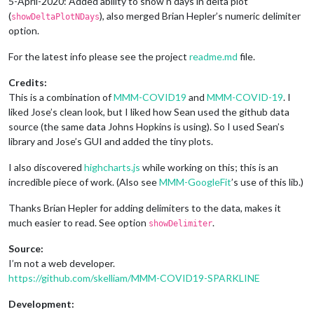
5-April-2020: Added ability to show n days in delta plot
(
), also merged Brian Hepler’s numeric delimiter
showDeltaPlotNDays
option.
For the latest info please see the project
readme.md
file.
Credits:
This is a combination of
MMM-COVID19
and
MMM-COVID-19
. I
liked Jose’s clean look, but I liked how Sean used the github data
source (the same data Johns Hopkins is using). So I used Sean’s
library and Jose’s GUI and added the tiny plots.
I also discovered
highcharts.js
while working on this; this is an
incredible piece of work. (Also see
MMM-GoogleFit
’s use of this lib.)
Thanks Brian Hepler for adding delimiters to the data, makes it
much easier to read. See option
.
showDelimiter
Source:
I’m not a web developer.
https://github.com/skelliam/MMM-COVID19-SPARKLINE
Development: