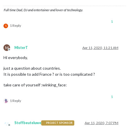
Full time Dad, DJ and entertainer and lover of technology.
1
1 Reply
S
M
MisterT
Apr 11, 2020, 11:21 AM
Offline
Hi everybody,
just a question about countries.
It is possible to add France ? or is too complicated ?
take care of yourself :winking_face:
1
1 Reply
Stoffbeuteluwe
Apr 11, 2020, 7:07 PM
PROJECT SPONSOR
Offline