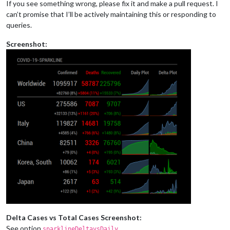
If you see something wrong, please fix it and make a pull request. I
can’t promise that I’ll be actively maintaining this or responding to
queries.
Screenshot:
Delta Cases vs Total Cases Screenshot:
See option
.
sparklineDeltavsDaily