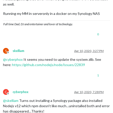
as well.
Running my MM in serveronly in a docker on my Synology NAS
Full time Dad, DJ and entertainer and lover of technology.
0
S
skelliam
Apr 10, 2020, 3:27 PM
Offline
@
cyberphox
It seems you need to update the system zlib. See
here:
https://github.com/nodejs/node/issues/22839
1
C
cyberphox
Apr 10, 2020, 7:28 PM
Offline
@
skelliam
Turns out installing a Synology package also installed
Nodejs v12 which npm doesn’t like much…uninstalled both and error
has disappeared…Thanks!