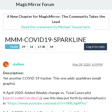
MagicMirror Forum
A New Chapter for MagicMirror: The Community Takes the
Lead
Read the statement by Michael Teeuw here.
MMM-COVID19-SPARKLINE
29
16
17.0k
14
Log in to reply
Health
S
skelliam
Mar 28, 2020, 4:59 PM
Offline
Description:
Yet another COVID-19 tracker. This one adds sparklines (small
graphs).
4-April-2020: Added Weekly change vs. Total Cases plot
(
), see this idea put forth by minutephysics
sparklineDeltavsDaily
in
“https://www.youtube.com/watch?v=54XLXg4fYsc”