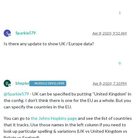
1
S
Sparkie579
Apr 8, 2020, 9:52 AM
Offline
Is there any update to show UK / Europe data?
0
B
bhepler
Apr 8, 2020, 7:10 PM
MODULE DEVELOPER
Offline
@
Sparkie579
- UK can be specified by putting “United Kingdom” in
the config. I don’t think there is one for the EU as a whole. But you
can specify the countries in the EU.
You can go to
the Johns Hopkins page
and see the list of countries
that it tracks. Use those names in the left column if you need to
look up particular spelling & variations (UK vs United Kingdom vs
Britain vs England).