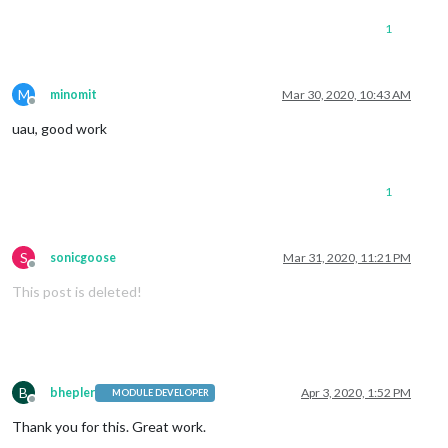
1
M
minomit
Mar 30, 2020, 10:43 AM
Offline
uau, good work
1
S
sonicgoose
Mar 31, 2020, 11:21 PM
Offline
This post is deleted!
B
bhepler
Apr 3, 2020, 1:52 PM
MODULE DEVELOPER
Offline
Thank you for this. Great work.