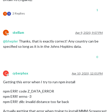
1
2 Replies
S
S
S
skelliam
Apr 9, 2020, 9:07 PM
Offline
@
bhepler
Thanks, that is exactly correct! Any country can be
specified so long as it is in the Johns Hopkins data.
0
C
cyberphox
Apr 10, 2020, 12:01 PM
Offline
Getting this error when I try to run npm install
npm ERR! code Z_DATA_ERROR
npm ERR! errno -3
npm ERR! zlib: invalid distance too far back
Actually getting that error when trying to install MMM-Screencast