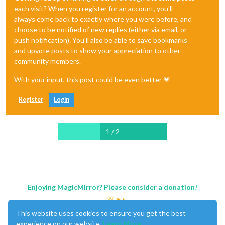
each visit? When you register for an account, you'll
always come back to exactly where you were before, and
choose to be notified of new replies (either via email, or
push notification). You'll also be able to save bookmarks
and upvote posts to show your appreciation to other
community members.
With your input, this post could be even better 💗
Register
Login
1 / 2
Enjoying MagicMirror? Please consider a donation!
This website uses cookies to ensure you get the best
experience on our website.
Learn More