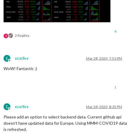
4
2 Replies
S
E
ezarlive
Mar 28, 2020, 7:51 PM
Offline
WoW! Fantastic ;)
1
E
ezarlive
Mar 28, 2020, 8:35 PM
Offline
Please add an option to select backend data. Current github api
doesn’t have updated data for Europe. Using MMM-COVID19 data
is refreshed.