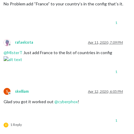
No Problem add “France” to your country’s in the config that’s it.
1
rafaelcota
Apr 11, 2020, 7:09 PM
Offline
@
MisterT
Just add France to the list of countries in config
1
S
skelliam
Apr 12, 2020, 6:05 PM
Offline
Glad you got it worked out
@
cyberphox
!
1
1 Reply
D