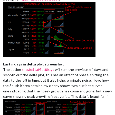
Last n days in delta plot screenshot
The option
will sum the previous (n) days and
showDeltaPlotNDays
smooth out the delta plot, this has an effect of phase-shifting the
data to the left in time, but it also helps eliminate noise. I love how
the South Korea data below clearly shows two distinct curves –
one indicating that their peak growth has come and gone, but a new
curve showing peak growth of recoveries. This data is beautiful! :)