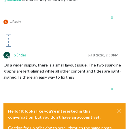
0
1 Reply
S
X
x5nder
Jul 8, 2020, 2:58 PM
Offline
On a wider display, there is a small layout issue. The two sparkline
graphs are left-aligned while all other content and titles are right-
aligned. Is there an easy way to fix this?
0
Hello! It looks like you're interested in this
conversation, but you don't have an account yet.
Getting fed up of having to scroll through the same posts