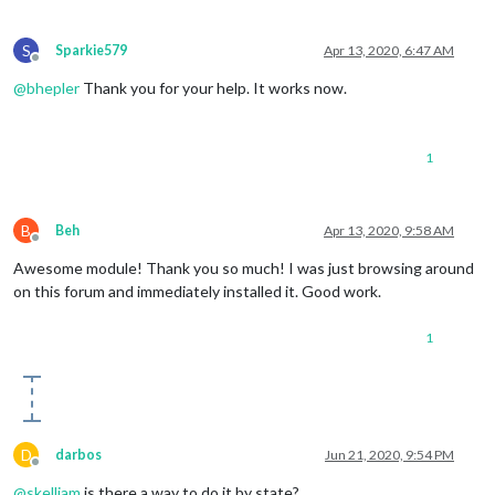
S
Sparkie579
Apr 13, 2020, 6:47 AM
Offline
@
bhepler
Thank you for your help. It works now.
1
B
Beh
Apr 13, 2020, 9:58 AM
Offline
Awesome module! Thank you so much! I was just browsing around
on this forum and immediately installed it. Good work.
1
D
darbos
Jun 21, 2020, 9:54 PM
Offline
@
skelliam
is there a way to do it by state?