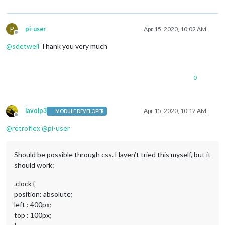
P
pi-user
Apr 15, 2020, 10:02 AM
Offline
@
sdetweil
Thank you very much
0
lavolp3
Apr 15, 2020, 10:12 AM
MODULE DEVELOPER
Offline
@
retroflex
@
pi-user
Should be possible through css. Haven’t tried this myself, but it
should work:
.clock {
position: absolute;
left : 400px;
top : 100px;