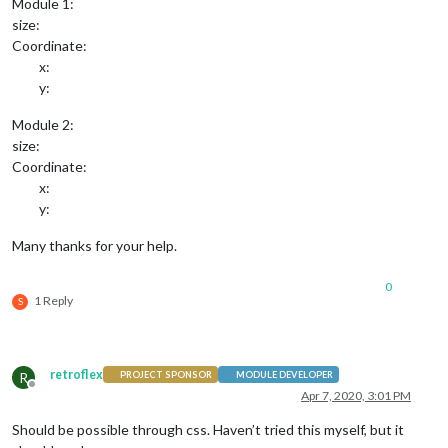
Module 1:
size:
Coordinate:
x:
y:
Module 2:
size:
Coordinate:
x:
y:
Many thanks for your help.
0
1 Reply
S
retroflex
R
PROJECT SPONSOR
MODULE DEVELOPER
Offline
Apr 7, 2020, 3:01 PM
Should be possible through css. Haven’t tried this myself, but it