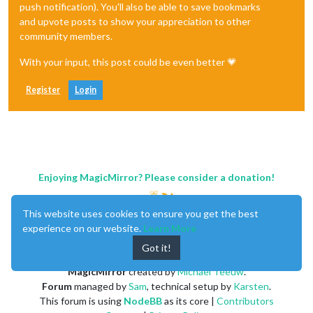
push notification). You'll also be able to save bookmarks
and upvote posts to show your appreciation to other
community members.
With your input, this post could be even better 💗
Register
Login
Enjoying MagicMirror? Please consider a donation!
This website uses cookies to ensure you get the best
experience on our website.
Learn More
Got it!
MagicMirror
created by
Michael Teeuw
.
Forum
managed by
Sam
, technical setup by
Karsten
.
This forum is using
NodeBB
as its core |
Contributors