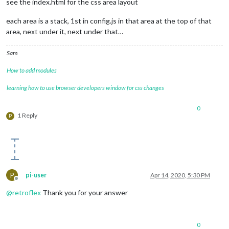
see the index.html for the css area layout
each area is a stack, 1st in config.js in that area at the top of that
area, next under it, next under that…
Sam
How to add modules
learning how to use browser developers window for css changes
0
1 Reply
P
P
pi-user
Apr 14, 2020, 5:30 PM
Offline
@
retroflex
Thank you for your answer
0