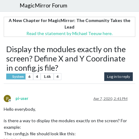
MagicMirror Forum
A New Chapter for MagicMirror: The Community Takes the
Lead
Read the statement by Michael Teeuw here.
Display the modules exactly on the
screen? Define X and Y Coordinate
in config.js file?
6
4
1.6k
4
Log in to reply
System
P
pi-user
Apr 7, 2020, 2:41 PM
Offline
Hello everybody,
is there a way to display the modules exactly on the screen? For
example:
The config.js file should look like this: