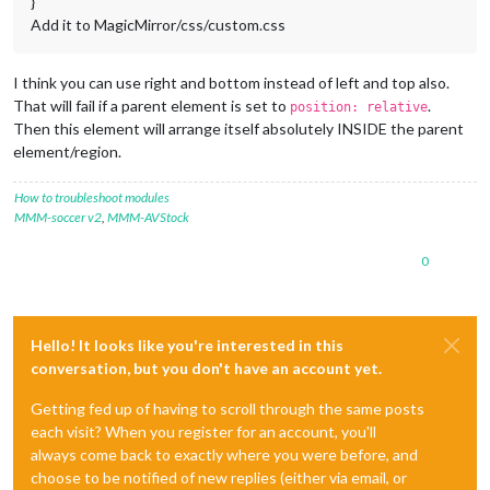
}
Add it to MagicMirror/css/custom.css
I think you can use right and bottom instead of left and top also.
That will fail if a parent element is set to
.
position: relative
Then this element will arrange itself absolutely INSIDE the parent
element/region.
How to troubleshoot modules
MMM-soccer v2
,
MMM-AVStock
0
Hello! It looks like you're interested in this
conversation, but you don't have an account yet.
Getting fed up of having to scroll through the same posts
each visit? When you register for an account, you'll
always come back to exactly where you were before, and
choose to be notified of new replies (either via email, or