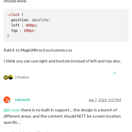
should work:
.clock
 {

position
: absolute;

left
 : 
400px
;

top
 : 
100px
;

Add it to MagicMirror/css/custom.css
I think you can use right and bottom instead of left and top also.
0
2 Replies
P
S
sdetweil
Apr 7, 2020, 3:07 PM
Offline
@
pi-user
there is no built in support… the design is a bunch of
different areas, and the content should NOT be screen location
specific…