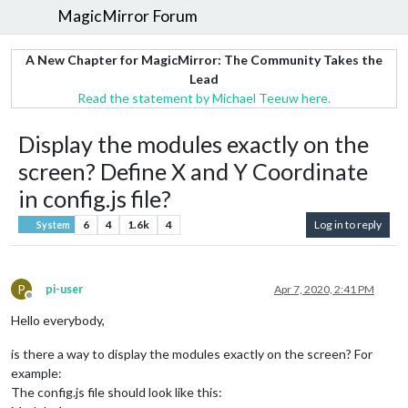
MagicMirror Forum
A New Chapter for MagicMirror: The Community Takes the
Lead
Read the statement by Michael Teeuw here.
Display the modules exactly on the
screen? Define X and Y Coordinate
in config.js file?
6
4
1.6k
4
Log in to reply
System
P
pi-user
Apr 7, 2020, 2:41 PM
Offline
Hello everybody,
is there a way to display the modules exactly on the screen? For
example:
The config.js file should look like this: