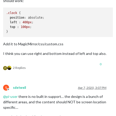
should work:
.clock
 {

position
: absolute;

left
 : 
400px
;

top
 : 
100px
;

Add it to MagicMirror/css/custom.css
I think you can use right and bottom instead of left and top also.
0
2 Replies
P
S
sdetweil
Apr 7, 2020, 3:07 PM
Offline
@
pi-user
there is no built in support… the design is a bunch of
different areas, and the content should NOT be screen location
specific…