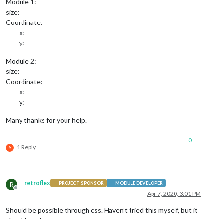
Module 1:
size:
Coordinate:
x:
y:
Module 2:
size:
Coordinate:
x:
y:
Many thanks for your help.
0
1 Reply
S
retroflex
R
PROJECT SPONSOR
MODULE DEVELOPER
Offline
Apr 7, 2020, 3:01 PM
Should be possible through css. Haven’t tried this myself, but it