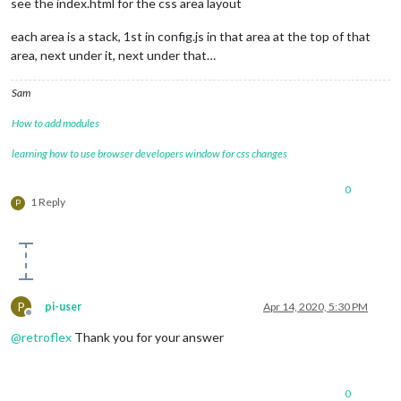
see the index.html for the css area layout
each area is a stack, 1st in config.js in that area at the top of that
area, next under it, next under that…
Sam
How to add modules
learning how to use browser developers window for css changes
0
1 Reply
P
P
pi-user
Apr 14, 2020, 5:30 PM
Offline
@
retroflex
Thank you for your answer
0