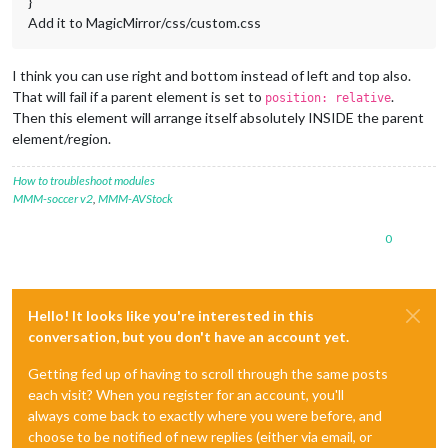
}
Add it to MagicMirror/css/custom.css
I think you can use right and bottom instead of left and top also.
That will fail if a parent element is set to
.
position: relative
Then this element will arrange itself absolutely INSIDE the parent
element/region.
How to troubleshoot modules
MMM-soccer v2
,
MMM-AVStock
0
Hello! It looks like you're interested in this
conversation, but you don't have an account yet.
Getting fed up of having to scroll through the same posts
each visit? When you register for an account, you'll
always come back to exactly where you were before, and
choose to be notified of new replies (either via email, or