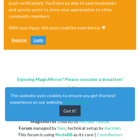
push notification). You'll also be able to save bookmarks
and upvote posts to show your appreciation to other
community members.
With your input, this post could be even better 💗
Register
Login
Enjoying MagicMirror? Please consider a donation!
This website uses cookies to ensure you get the best
experience on our website.
Learn More
Got it!
MagicMirror
created by
Michael Teeuw
.
Forum
managed by
Sam
, technical setup by
Karsten
.
This forum is using
NodeBB
as its core |
Contributors