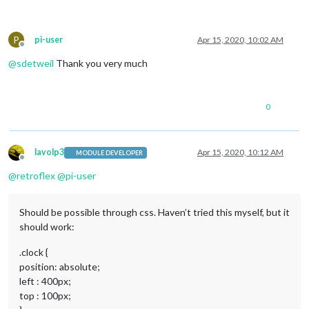
P
pi-user
Apr 15, 2020, 10:02 AM
Offline
@
sdetweil
Thank you very much
0
lavolp3
Apr 15, 2020, 10:12 AM
MODULE DEVELOPER
Offline
@
retroflex
@
pi-user
Should be possible through css. Haven’t tried this myself, but it
should work:
.clock {
position: absolute;
left : 400px;
top : 100px;