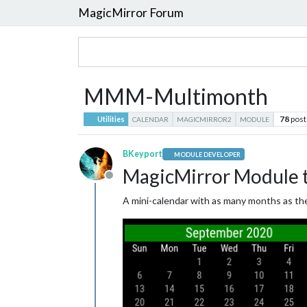
MagicMirror Forum
MMM-Multimonth
78
post
Utilities
CALENDAR
MAGICMIRROR2
MODULE
BKeyport
MODULE DEVELOPER
MagicMirror Module to
Offline
A mini-calendar with as many months as the