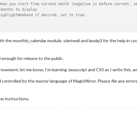
when you start from current month (negative is before current, z
 months to display 
highlightWeekend if desired, set to true. 
ith the monthly_calendar module, sdetweil and lavolp3 for the help in co
d enough for release to the public.
rovement, let me know, I’m learning Javascript and CSS as I write this, a
 controlled by the master language of MagicMirror. Please file any error
er instructions.