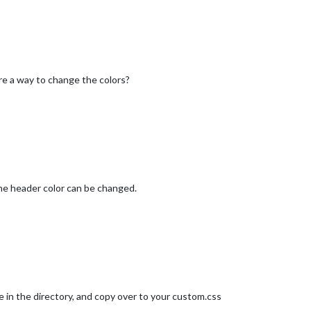
ere a way to change the colors?
 the header color can be changed.
file in the directory, and copy over to your custom.css