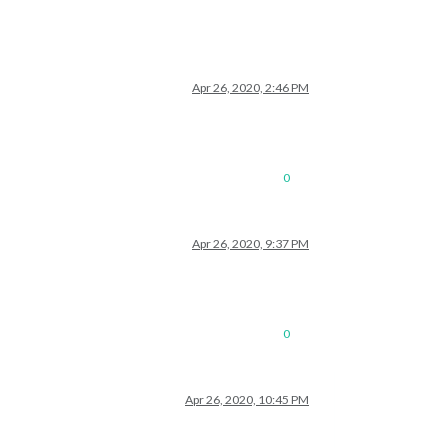
Apr 26, 2020, 2:46 PM
0
Apr 26, 2020, 9:37 PM
0
Apr 26, 2020, 10:45 PM