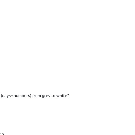
y (days+numbers) from grey to white?
40