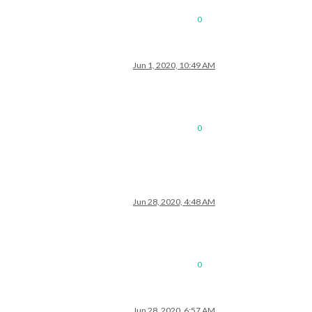
0
Jun 1, 2020, 10:49 AM
0
Jun 28, 2020, 4:48 AM
0
Jun 28, 2020, 6:57 AM