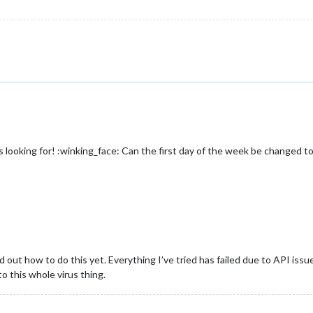
looking for! :winking_face: Can the first day of the week be changed 
ed out how to do this yet. Everything I’ve tried has failed due to API iss
o this whole virus thing.