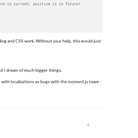
ero is current, positive is in future) 
ding and CSS work. Without your help, this would just
nd I dream of much bigger things.
s with localizations as bugs with the moment.js team -
6