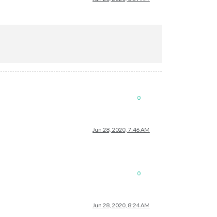
0
Jun 28, 2020, 7:46 AM
0
Jun 28, 2020, 8:24 AM