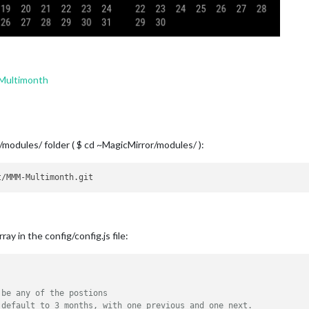
Multimonth
/modules/ folder ( $ cd ~MagicMirror/modules/ ):
ay in the config/config.js file:
 be any of the postions
 default to 3 months, with one previous and one next. 