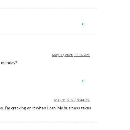
0
May 30, 2020, 11:32 AM
to monday?
0
May 31, 2020, 9:44 PM
ues. I’m cracking on it when I can. My business takes