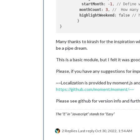
startMonth
: -
1
, 
// Define 
monthCount
: 
3
, 
//  How many
highlightWeekend
: false 
// 
	}

Many thanks to kirash for the inspiration w
be a pipe dream.
This is a basic module, but I felt it was goo
Please, if you have any suggestions for imp
~~Localization is provided by moment.js and
https://github.com/moment/moment/~~
Please see github for version info and furth
The “E” in “Javascript” stands for “Easy”
2 Replies
Last reply
Oct 30, 2022, 1:54 AM