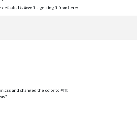
 default. I
believe
it’s getting it from here:
in.css and changed the color to #fff.
deas?