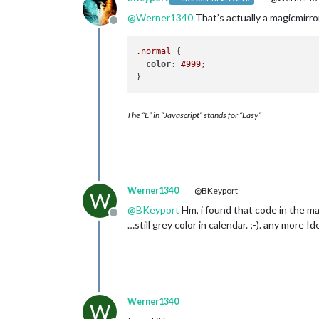
@
Werner1340
That’s actually a magicmirror
Offline
.normal
 {

color
: 
#999
;

The “E” in “Javascript” stands for “Easy”
Werner1340
@BKeyport
W
@
BKeyport
Hm, i found that code in the ma
Offline
…still grey color in calendar. ;-). any more I
Werner1340
W