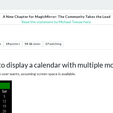
A New Chapter for MagicMirror: The Community Takes the Lead
Read the statement by Michael Teeuw here.
s
19
posters
59.1k
views
17
watching
 display a calendar with multiple m
 user wants, assuming screen space is available.