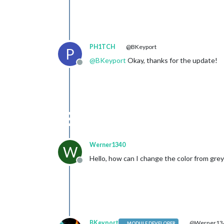
PH1TCH
@BKeyport
P
@
BKeyport
Okay, thanks for the update!
Offline
Werner1340
W
Hello, how can I change the color from gre
Offline
BKeyport
@Werner13
MODULE DEVELOPER