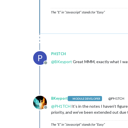
The “E” in “Javascript” stands for “Easy”
PH1TCH
P
@
BKeyport
Great MMM, exactly what I was 
Offline
BKeyport
@PH1TCH
MODULE DEVELOPER
@
PH1TCH
It’s in the notes I haven’t figur
Offline
priority, and we’ve been extended out due t
The “E” in “Javascript” stands for “Easy”