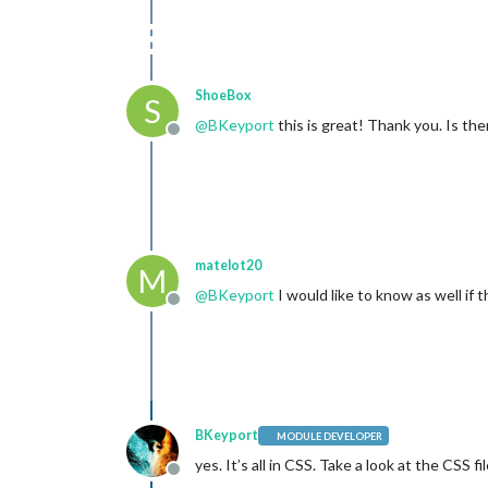
ShoeBox
S
@
BKeyport
this is great! Thank you. Is th
Offline
matelot20
M
@
BKeyport
I would like to know as well if
Offline
BKeyport
MODULE DEVELOPER
yes. It’s all in CSS. Take a look at the CSS 
Offline