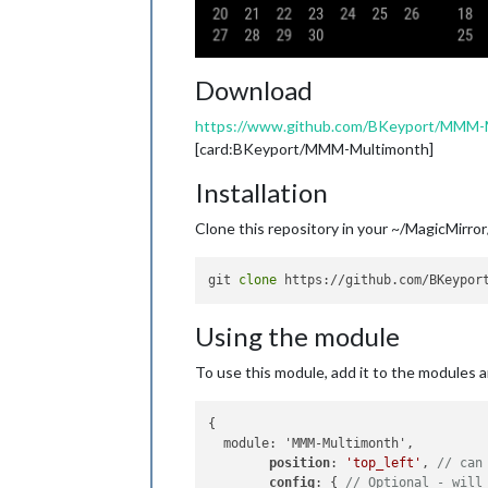
Download
https://www.github.com/BKeyport/MMM-
[card:BKeyport/MMM-Multimonth]
Installation
Clone this repository in your ~/MagicMirror
git 
clone
Using the module
To use this module, add it to the modules arr
{

  module: 'MMM-Multimonth',

position
: 
'top_left'
, 
// can
config
: { 
// Optional - will