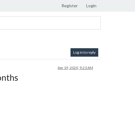
Register
Login
Log in to reply
Apr 19, 2020, 9:23 AM
onths