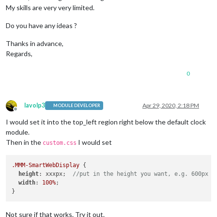
My skills are very very limited.
Do you have any ideas ?
Thanks in advance,
Regards,
0
lavolp3
Apr 29, 2020, 2:18 PM
MODULE DEVELOPER
Offline
I would set it into the top_left region right below the default clock
module.
Then in the
I would set
custom.css
.MMM-SmartWebDisplay
 {

height
: xxxpx;  
//put in the height you want, e.g. 600px
width
: 
100%
;

Not sure if that works. Try it out.