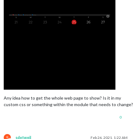
Any idea how to get the whole web page to show? Is it in my
custom css or something within the module that needs to change?
0
S
sdetweil
Feb 26, 2021, 1:22 AM