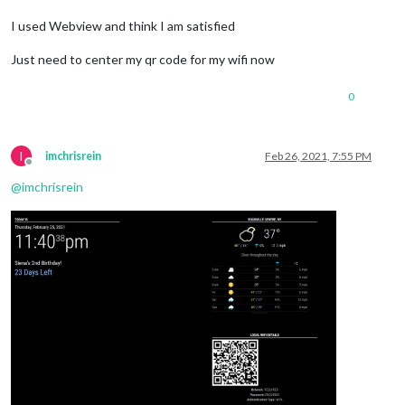
I used Webview and think I am satisfied
Just need to center my qr code for my wifi now
0
I
imchrisrein
Feb 26, 2021, 7:55 PM
Offline
@
imchrisrein