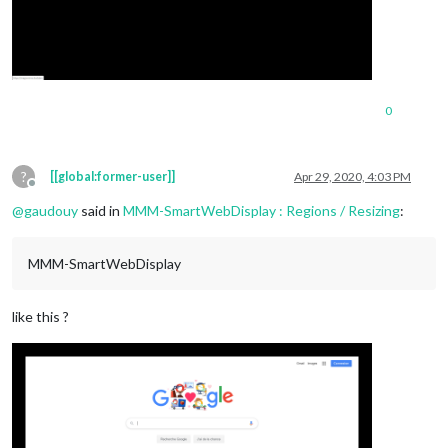
0
?
[[global:former-user]]
Apr 29, 2020, 4:03 PM
Offline
@
gaudouy
said in
MMM-SmartWebDisplay : Regions / Resizing
:
MMM-SmartWebDisplay
like this ?