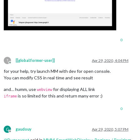
0
?
[[global:former-user]]
Apr 29, 2020, 4:04 PM
Offline
for your help, try launch MM with dev for open console.
You can modify CSS in real time and see result
and… humm, use
for displaying ALL link
webview
is so limited for this and return many error :)
iframe
0
G
gaudouy
Apr 29, 2020, 5:07 PM
Offline
@
Bugsounet
said in
MMM-SmartWebDisplay : Regions / Resizing
: