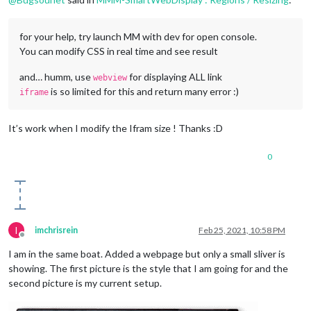
for your help, try launch MM with dev for open console.
You can modify CSS in real time and see result
and… humm, use
for displaying ALL link
webview
is so limited for this and return many error :)
iframe
It’s work when I modify the Ifram size ! Thanks :D
0
I
imchrisrein
Feb 25, 2021, 10:58 PM
Offline
I am in the same boat. Added a webpage but only a small sliver is
showing. The first picture is the style that I am going for and the
second picture is my current setup.