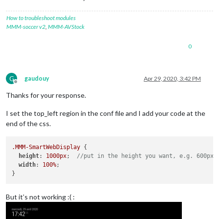
How to troubleshoot modules
MMM-soccer v2
,
MMM-AVStock
0
G
gaudouy
Apr 29, 2020, 3:42 PM
Offline
Thanks for your response.
I set the top_left region in the conf file and I add your code at the
end of the css.
.MMM-SmartWebDisplay
 {

height
: 
1000px
;  
//put in the height you want, e.g. 600px
width
: 
100%
;

But it’s not working :( :