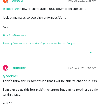
S
sdetweil
Feb 26, 2021, 2:38 AM
Offline
@
imchrisrein
lower-third starts 66% down from the top…
look at main.css to see the region positions
Sam
How to add modules
learning how to use browser developers window for css changes
0
I
imchrisrein
Feb 26, 2021, 3:55 AM
Offline
@
sdetweil
I don’t think this is something that I will be able to change in .css.
I am a noob at this but making changes have gone nowhere so far
:crying_face:
edit**