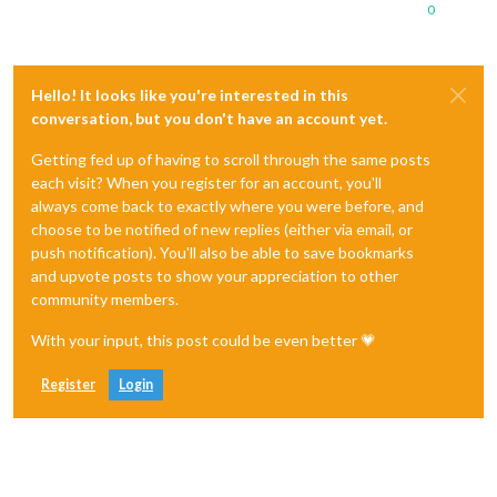
0
Hello! It looks like you're interested in this
conversation, but you don't have an account yet.
Getting fed up of having to scroll through the same posts
each visit? When you register for an account, you'll
always come back to exactly where you were before, and
choose to be notified of new replies (either via email, or
push notification). You'll also be able to save bookmarks
and upvote posts to show your appreciation to other
community members.
With your input, this post could be even better 💗
Register
Login