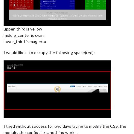
upper_third is yellow
middle_center is cyan
lower_third is magenta
I would like it to occupy the following space(red):
I tried without success for two days trying to modify the CSS, the
module, the config file … nothing works.