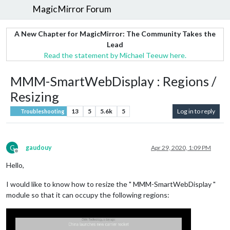
MagicMirror Forum
A New Chapter for MagicMirror: The Community Takes the
Lead
Read the statement by Michael Teeuw here.
MMM-SmartWebDisplay : Regions /
Resizing
13
5
5.6k
5
Log in to reply
Troubleshooting
G
gaudouy
Apr 29, 2020, 1:09 PM
Offline
Hello,
I would like to know how to resize the " MMM-SmartWebDisplay "
module so that it can occupy the following regions: