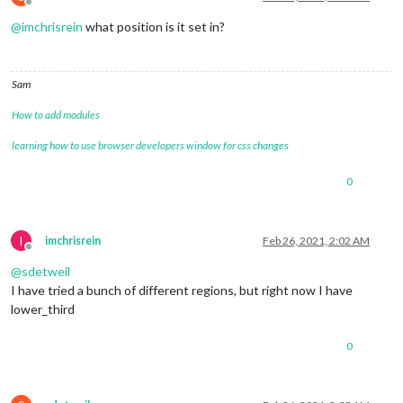
Offline
@
imchrisrein
what position is it set in?
Sam
How to add modules
learning how to use browser developers window for css changes
0
I
imchrisrein
Feb 26, 2021, 2:02 AM
Offline
@
sdetweil
I have tried a bunch of different regions, but right now I have
lower_third
0