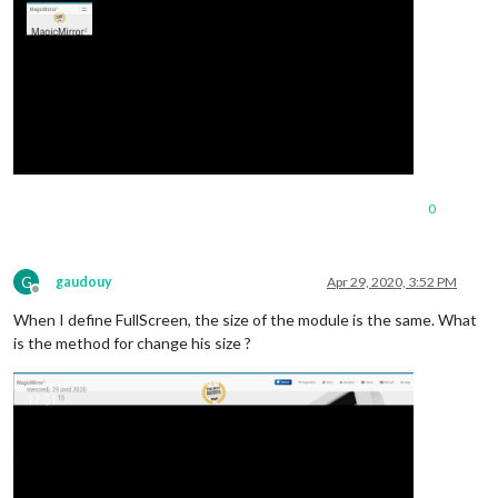
0
G
gaudouy
Apr 29, 2020, 3:52 PM
Offline
When I define FullScreen, the size of the module is the same. What
is the method for change his size ?