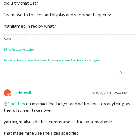
did u try that 1st?
just move to the second display and see what happens?
highlighted in red by what?
Sam
How to add modules
learning how to use browser developers window for css changes
0
S
sdetweil
May 3, 2020, 2:44 PM
Offline
@
Chrisflex
on my machine, height and width don’t do anything, as
the fullscreen takes over
you might also add fullscreen:false to the options above
that made mine use the sizes specified