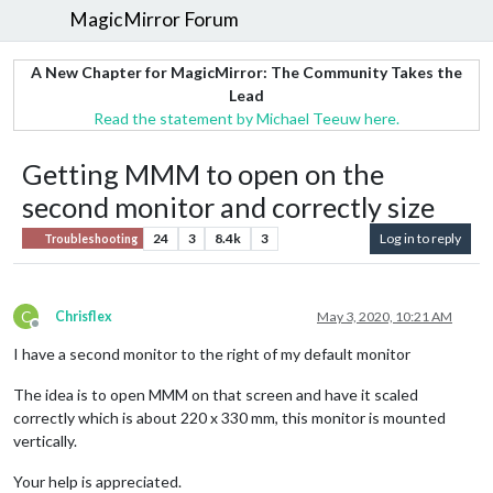
MagicMirror Forum
A New Chapter for MagicMirror: The Community Takes the
Lead
Read the statement by Michael Teeuw here.
Getting MMM to open on the
second monitor and correctly size
24
3
8.4k
3
Log in to reply
Troubleshooting
C
Chrisflex
May 3, 2020, 10:21 AM
Offline
I have a second monitor to the right of my default monitor
The idea is to open MMM on that screen and have it scaled
correctly which is about 220 x 330 mm, this monitor is mounted
vertically.
Your help is appreciated.