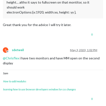
height… altho it says to fullscreen on that montitor, so it
should work
electronOptions:{x:1920, width:xx, height: yy },
Great thank you for the advice I will try it later.
0
S
sdetweil
May 3, 2020, 1:02 PM
Offline
@
Chrisflex
i have two monitors and have MM open on the second
display
Sam
How to add modules
learning how to use browser developers window for css changes
0