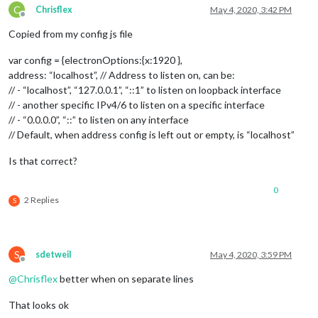
C
Chrisflex
May 4, 2020, 3:42 PM
Offline
Copied from my config js file
var config = {electronOptions:{x:1920 },
address: “localhost”, // Address to listen on, can be:
// - “localhost”, “127.0.0.1”, “::1” to listen on loopback interface
// - another specific IPv4/6 to listen on a specific interface
// - “0.0.0.0”, “::” to listen on any interface
// Default, when address config is left out or empty, is “localhost”
Is that correct?
0
2 Replies
S
S
sdetweil
May 4, 2020, 3:59 PM
Offline
@
Chrisflex
better when on separate lines
That looks ok