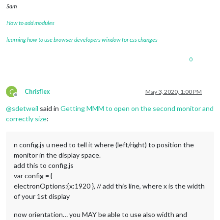
Sam
How to add modules
learning how to use browser developers window for css changes
0
C
Chrisflex
May 3, 2020, 1:00 PM
Offline
@
sdetweil
said in
Getting MMM to open on the second monitor and
correctly size
:
n config.js u need to tell it where (left/right) to position the
monitor in the display space.
add this to config.js
var config = {
electronOptions:{x:1920 }, // add this line, where x is the width
of your 1st display
now orientation… you MAY be able to use also width and