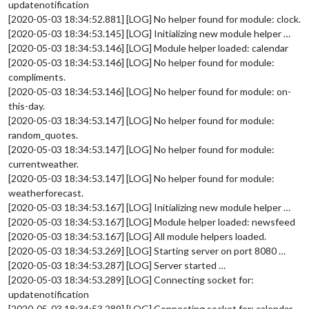
updatenotification
[2020-05-03 18:34:52.881] [LOG] No helper found for module: clock.
[2020-05-03 18:34:53.145] [LOG] Initializing new module helper …
[2020-05-03 18:34:53.146] [LOG] Module helper loaded: calendar
[2020-05-03 18:34:53.146] [LOG] No helper found for module:
compliments.
[2020-05-03 18:34:53.146] [LOG] No helper found for module: on-
this-day.
[2020-05-03 18:34:53.147] [LOG] No helper found for module:
random_quotes.
[2020-05-03 18:34:53.147] [LOG] No helper found for module:
currentweather.
[2020-05-03 18:34:53.147] [LOG] No helper found for module:
weatherforecast.
[2020-05-03 18:34:53.167] [LOG] Initializing new module helper …
[2020-05-03 18:34:53.167] [LOG] Module helper loaded: newsfeed
[2020-05-03 18:34:53.167] [LOG] All module helpers loaded.
[2020-05-03 18:34:53.269] [LOG] Starting server on port 8080 …
[2020-05-03 18:34:53.287] [LOG] Server started …
[2020-05-03 18:34:53.289] [LOG] Connecting socket for:
updatenotification
[2020-05-03 18:34:53.289] [LOG] Connecting socket for: calendar