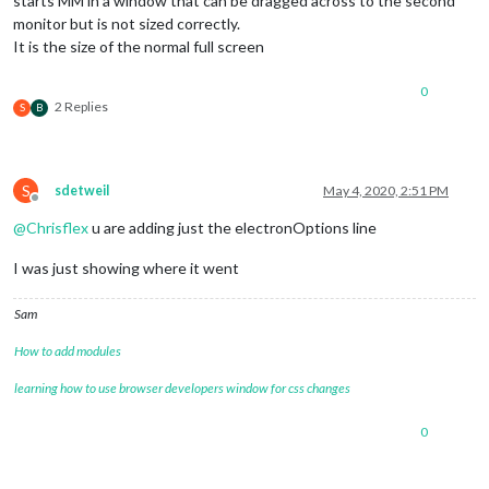
starts MM in a window that can be dragged across to the second
monitor but is not sized correctly.
It is the size of the normal full screen
0
2 Replies
S
B
S
sdetweil
May 4, 2020, 2:51 PM
Offline
@
Chrisflex
u are adding just the electronOptions line
I was just showing where it went
Sam
How to add modules
learning how to use browser developers window for css changes
0