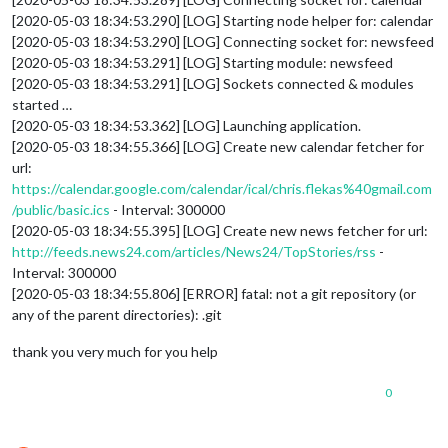
[2020-05-03 18:34:53.290] [LOG] Starting node helper for: calendar
[2020-05-03 18:34:53.290] [LOG] Connecting socket for: newsfeed
[2020-05-03 18:34:53.291] [LOG] Starting module: newsfeed
[2020-05-03 18:34:53.291] [LOG] Sockets connected & modules
started …
[2020-05-03 18:34:53.362] [LOG] Launching application.
[2020-05-03 18:34:55.366] [LOG] Create new calendar fetcher for
url:
https://calendar.google.com/calendar/ical/chris.flekas%40gmail.com
/public/basic.ics
- Interval: 300000
[2020-05-03 18:34:55.395] [LOG] Create new news fetcher for url:
http://feeds.news24.com/articles/News24/TopStories/rss
-
Interval: 300000
[2020-05-03 18:34:55.806] [ERROR] fatal: not a git repository (or
any of the parent directories): .git
thank you very much for you help
0