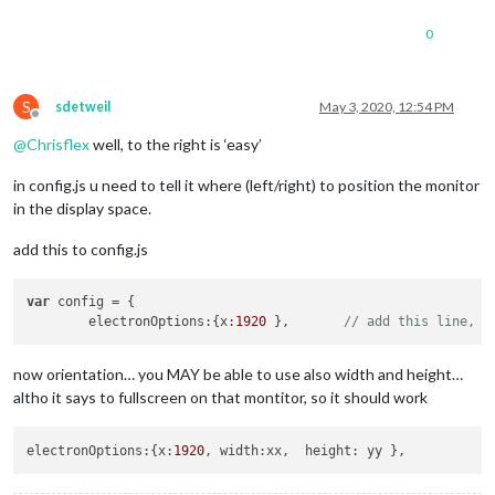
0
S
sdetweil
May 3, 2020, 12:54 PM
Offline
@
Chrisflex
well, to the right is ‘easy’
in config.js u need to tell it where (left/right) to position the monitor
in the display space.
add this to config.js
var
 config = {

	electronOptions:{x:
1920
 },       
// add this line, w
now orientation… you MAY be able to use also width and height…
altho it says to fullscreen on that montitor, so it should work
electronOptions:{x:
1920