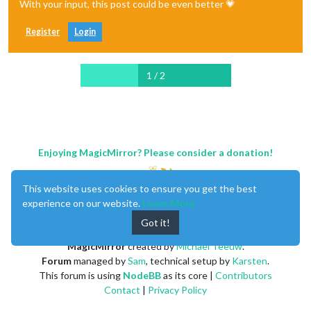
With your input, this post could be even better 💗
Register
Login
1 / 2
Enjoying MagicMirror? Please consider a donation!
This website uses cookies to ensure you get the best
experience on our website.
Learn More
Got it!
MagicMirror
created by
Michael Teeuw
.
Forum
managed by
Sam
, technical setup by
Karsten
.
This forum is using
NodeBB
as its core |
Contributors
Contact
|
Privacy Policy