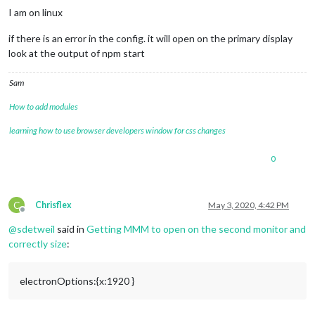
I am on linux
if there is an error in the config. it will open on the primary display
look at the output of npm start
Sam
How to add modules
learning how to use browser developers window for css changes
0
C
Chrisflex
May 3, 2020, 4:42 PM
Offline
@
sdetweil
said in
Getting MMM to open on the second monitor and
correctly size
:
electronOptions:{x:1920 }