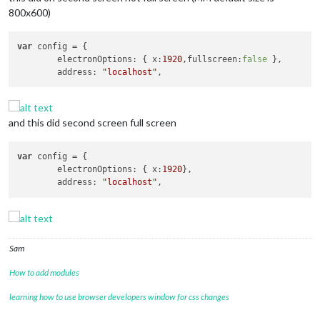
800x600)
var
 config = {

	electronOptions: { x:
1920
,fullscreen:
false
 },

	address: 
"localhost"
and this did second screen full screen
var
 config = {

	electronOptions: { x:
1920
},

	address: 
"localhost"
Sam
How to add modules
learning how to use browser developers window for css changes