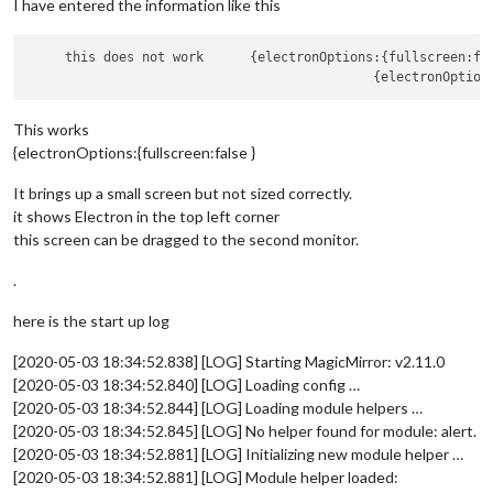
I have entered the information like this
     this does not work      {electronOptions:{fullscreen:fa
                                             {electronOption
This works
{electronOptions:{fullscreen:false }
It brings up a small screen but not sized correctly.
it shows Electron in the top left corner
this screen can be dragged to the second monitor.
.
here is the start up log
[2020-05-03 18:34:52.838] [LOG] Starting MagicMirror: v2.11.0
[2020-05-03 18:34:52.840] [LOG] Loading config …
[2020-05-03 18:34:52.844] [LOG] Loading module helpers …
[2020-05-03 18:34:52.845] [LOG] No helper found for module: alert.
[2020-05-03 18:34:52.881] [LOG] Initializing new module helper …
[2020-05-03 18:34:52.881] [LOG] Module helper loaded: