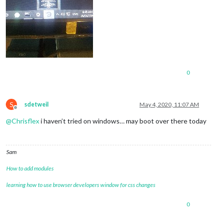
0
S
sdetweil
May 4, 2020, 11:07 AM
Offline
@
Chrisflex
i haven’t tried on windows… may boot over there today
Sam
How to add modules
learning how to use browser developers window for css changes
0