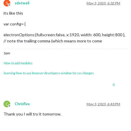
S
sdetweil
May 3, 2020, 6:32 PM
Offline
its like this
var config= {
electronOptions:{fullscreen:false, x:1920, width: 600, height:800 },
// note the trailing comma (which means more to come
Sam
How to add modules
learning how to use browser developers window for css changes
0
C
Chrisflex
May 3, 2020, 6:43 PM
Offline
Thank you I will try it tomorrow.