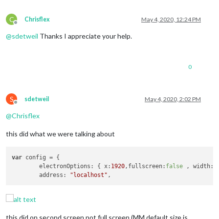
C
Chrisflex
May 4, 2020, 12:24 PM
Offline
@
sdetweil
Thanks I appreciate your help.
0
S
sdetweil
May 4, 2020, 2:02 PM
Offline
@
Chrisflex
this did what we were talking about
var
 config = {

	electronOptions: { x:
1920
,fullscreen:
false
 , width: 
	address: 
"localhost"
this did on second screen not full screen (MM default size is