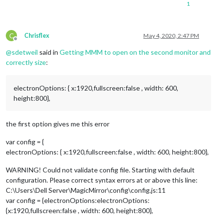
1
C
Chrisflex
May 4, 2020, 2:47 PM
Offline
@
sdetweil
said in
Getting MMM to open on the second monitor and
correctly size
:
electronOptions: { x:1920,fullscreen:false , width: 600,
height:800},
the first option gives me this error
var config = {
electronOptions: { x:1920,fullscreen:false , width: 600, height:800},
WARNING! Could not validate config file. Starting with default
configuration. Please correct syntax errors at or above this line:
C:\Users\Dell Server\MagicMirror\config\config.js:11
var config = {electronOptions:electronOptions:
{x:1920,fullscreen:false , width: 600, height:800},