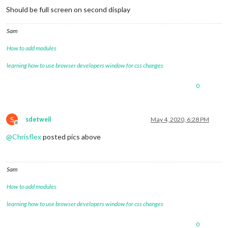
Should be full screen on second display
Sam
How to add modules
learning how to use browser developers window for css changes
0
S
sdetweil
May 4, 2020, 6:28 PM
Offline
@
Chrisflex
posted pics above
Sam
How to add modules
learning how to use browser developers window for css changes
0