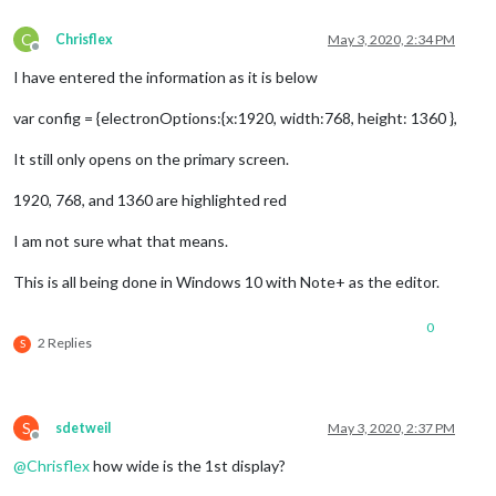
C
Chrisflex
May 3, 2020, 2:34 PM
Offline
I have entered the information as it is below
var config = {electronOptions:{x:1920, width:768, height: 1360 },
It still only opens on the primary screen.
1920, 768, and 1360 are highlighted red
I am not sure what that means.
This is all being done in Windows 10 with Note+ as the editor.
0
2 Replies
S
S
sdetweil
May 3, 2020, 2:37 PM
Offline
@
Chrisflex
how wide is the 1st display?