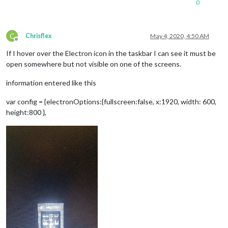
0
C
Chrisflex
May 4, 2020, 4:50 AM
Offline
If I hover over the Electron icon in the taskbar I can see it must be
open somewhere but not visible on one of the screens.
information entered like this
var config = {electronOptions:{fullscreen:false, x:1920, width: 600,
height:800 },