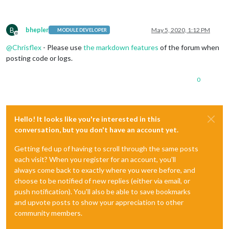
B
bhepler
May 5, 2020, 1:12 PM
MODULE DEVELOPER
Offline
@
Chrisflex
- Please use
the markdown features
of the forum when
posting code or logs.
0
Hello! It looks like you're interested in this
conversation, but you don't have an account yet.
Getting fed up of having to scroll through the same posts
each visit? When you register for an account, you'll
always come back to exactly where you were before, and
choose to be notified of new replies (either via email, or
push notification). You'll also be able to save bookmarks
and upvote posts to show your appreciation to other
community members.