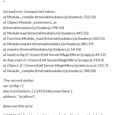
^
SyntaxError: Unexpected token :
at Module._compile (internal/modules/cjs/loader.js:722:23)
at Object.Module._extensions…js
(internal/modules/cjs/loader.js:798:10)
at Module.load (internal/modules/cjs/loader.js:645:32)
at Function.Module._load (internal/modules/cjs/loader.js:560:12)
at Module.require (internal/modules/cjs/loader.js:685:19)
at require (internal/modules/cjs/helpers.js:16:16)
at loadConfig (C:\Users\Dell Server\MagicMirror\js\app.js:69:12)
at App.start (C:\Users\Dell Server\MagicMirror\js\app.js:210:3)
at Object. (C:\Users\Dell Server\MagicMirror\js\electron.js:115:7)
at Module._compile (internal/modules/cjs/loader.js:786:30)
The second option
var config = {
electronOptions: { x:1920,fullscreen:false },
address: “localhost”,
gives me this error