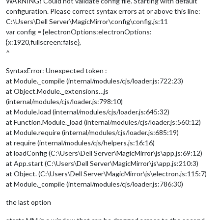
WARNING! Could not validate config file. Starting with default
configuration. Please correct syntax errors at or above this line:
C:\Users\Dell Server\MagicMirror\config\config.js:11
var config = {electronOptions:electronOptions:
{x:1920,fullscreen:false},
^
SyntaxError: Unexpected token :
at Module._compile (internal/modules/cjs/loader.js:722:23)
at Object.Module._extensions…js
(internal/modules/cjs/loader.js:798:10)
at Module.load (internal/modules/cjs/loader.js:645:32)
at Function.Module._load (internal/modules/cjs/loader.js:560:12)
at Module.require (internal/modules/cjs/loader.js:685:19)
at require (internal/modules/cjs/helpers.js:16:16)
at loadConfig (C:\Users\Dell Server\MagicMirror\js\app.js:69:12)
at App.start (C:\Users\Dell Server\MagicMirror\js\app.js:210:3)
at Object. (C:\Users\Dell Server\MagicMirror\js\electron.js:115:7)
at Module._compile (internal/modules/cjs/loader.js:786:30)
the last option