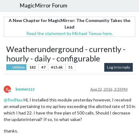
MagicMirror Forum
A New Chapter for MagicMirror: The Community Takes the
Lead
Read the statement by Michael Teeuw here.
Weatherunderground - currently -
hourly - daily - configurable
182
47
415.6k
51
Log in to reply
Utilities
B
bennerzzz
Aug 22, 2016, 3:33 PM
Offline
@
RedNax
Hi, I installed this module yesterday however, I received
an email pertaining to my api key exceeding the allotted rate of 10 in
which I had 22. I have the free plan of 500 calls. Should I decrease
the updateInterval? If so, to what value?
thanks.