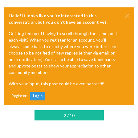
Hello! It looks like you're interested in this
conversation, but you don't have an account yet.
Getting fed up of having to scroll through the same posts
each visit? When you register for an account, you'll
always come back to exactly where you were before, and
choose to be notified of new replies (either via email, or
push notification). You'll also be able to save bookmarks
and upvote posts to show your appreciation to other
community members.
With your input, this post could be even better 💗
Register
Login
2 / 10