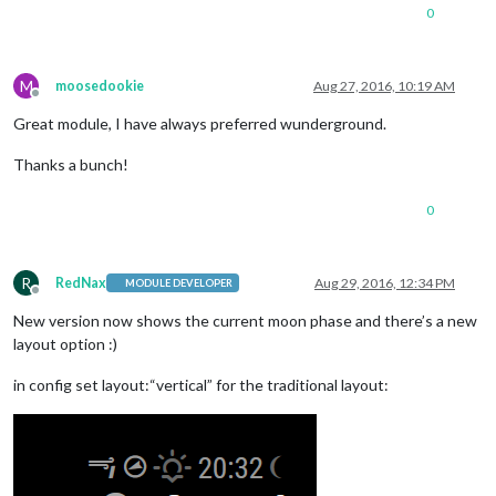
0
M
moosedookie
Aug 27, 2016, 10:19 AM
Offline
Great module, I have always preferred wunderground.
Thanks a bunch!
0
R
RedNax
Aug 29, 2016, 12:34 PM
MODULE DEVELOPER
Offline
New version now shows the current moon phase and there’s a new
layout option :)
in config set layout:“vertical” for the traditional layout: