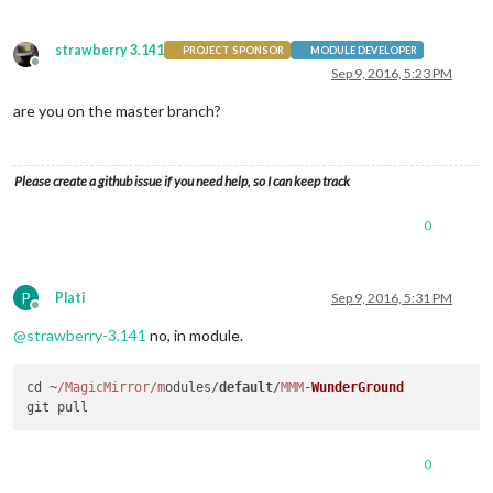
strawberry 3.141
PROJECT SPONSOR
MODULE DEVELOPER
Offline
Sep 9, 2016, 5:23 PM
are you on the master branch?
Please create a github issue if you need help, so I can keep track
0
P
Plati
Sep 9, 2016, 5:31 PM
Offline
@
strawberry-3.141
no, in module.
cd ~
/MagicMirror/m
odules/
default
/
MMM
-
WunderGround
0