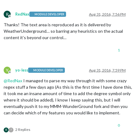
R
RedNax
Aug 31, 2016, 7:56 PM
MODULE DEVELOPER
Offline
Thanks! The text area is reproduced as it is delivered by
WeatherUnderground… so barring any heuristics on the actual
content it’s beyond our control…
1
Y
yo-less
Aug 31, 2016, 7:59 PM
MODULE DEVELOPER
Offline
@
RedNax
I managed to parse my way through it with some crazy
regex stuff a few days ago (As this is the first time I have done this,
it took me an insane amount of time to add the degree symbol only
where it should be added), I know I keep saying this, but I will
eventually push it to my MMM-WunderGround fork and then you
can decide which of my features you would like to implement.
0
2 Replies
R
?