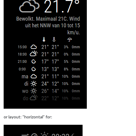
or layout: “horizontal” for: