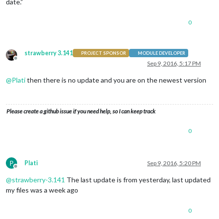
date.”
0
strawberry 3.141
PROJECT SPONSOR
MODULE DEVELOPER
Offline
Sep 9, 2016, 5:17 PM
@
Plati
then there is no update and you are on the newest version
Please create a github issue if you need help, so I can keep track
0
P
Plati
Sep 9, 2016, 5:20 PM
Offline
@
strawberry-3.141
The last update is from yesterday, last updated
my files was a week ago
0