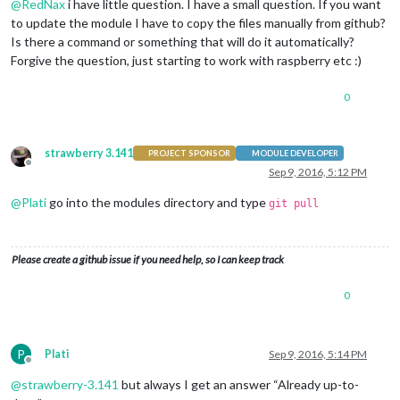
@
RedNax
i have little question. I have a small question. If you want
to update the module I have to copy the files manually from github?
Is there a command or something that will do it automatically?
Forgive the question, just starting to work with raspberry etc :)
0
strawberry 3.141
PROJECT SPONSOR
MODULE DEVELOPER
Offline
Sep 9, 2016, 5:12 PM
@
Plati
go into the modules directory and type
git pull
Please create a github issue if you need help, so I can keep track
0
P
Plati
Sep 9, 2016, 5:14 PM
Offline
@
strawberry-3.141
but always I get an answer “Already up-to-