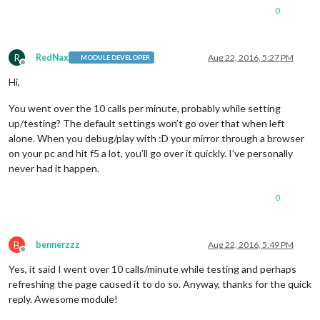
0
R
RedNax
Aug 22, 2016, 5:27 PM
MODULE DEVELOPER
Offline
Hi,
You went over the 10 calls per minute, probably while setting
up/testing? The default settings won’t go over that when left
alone. When you debug/play with :D your mirror through a browser
on your pc and hit f5 a lot, you’ll go over it quickly. I’ve personally
never had it happen.
0
B
bennerzzz
Aug 22, 2016, 5:49 PM
Offline
Yes, it said I went over 10 calls/minute while testing and perhaps
refreshing the page caused it to do so. Anyway, thanks for the quick
reply. Awesome module!