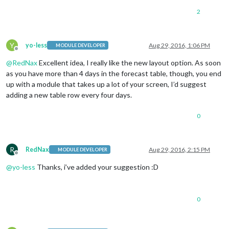
2
Y
yo-less
Aug 29, 2016, 1:06 PM
MODULE DEVELOPER
Offline
@
RedNax
Excellent idea, I really like the new layout option. As soon
as you have more than 4 days in the forecast table, though, you end
up with a module that takes up a lot of your screen, I’d suggest
adding a new table row every four days.
0
R
RedNax
Aug 29, 2016, 2:15 PM
MODULE DEVELOPER
Offline
@
yo-less
Thanks, i’ve added your suggestion :D
0