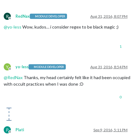
R
RedNax
Aug 31, 2016, 8:07 PM
MODULE DEVELOPER
Offline
@
yo-less
Wow, kudos… i consider regex to be black magic ;)
1
Y
yo-less
Aug 31, 2016, 8:54 PM
MODULE DEVELOPER
Offline
@
RedNax
Thanks, my head certainly felt like it had been occupied
with occult practices when I was done :D
0
P
Plati
Sep 9, 2016, 5:11 PM
Offline