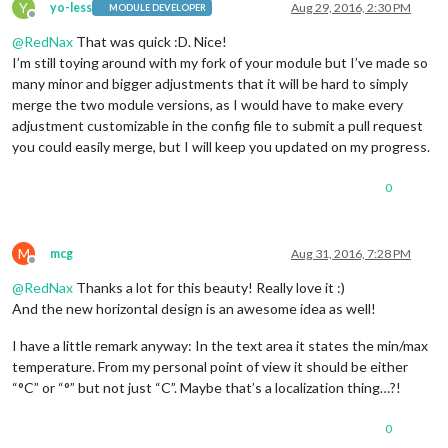
Y
yo-less
Aug 29, 2016, 2:30 PM
MODULE DEVELOPER
Offline
@
RedNax
That was quick :D. Nice!
I’m still toying around with my fork of your module but I’ve made so
many minor and bigger adjustments that it will be hard to simply
merge the two module versions, as I would have to make every
adjustment customizable in the config file to submit a pull request
you could easily merge, but I will keep you updated on my progress.
0
M
mcg
Aug 31, 2016, 7:28 PM
Offline
@
RedNax
Thanks a lot for this beauty! Really love it :)
And the new horizontal design is an awesome idea as well!
I have a little remark anyway: In the text area it states the min/max
temperature. From my personal point of view it should be either
“°C” or “°” but not just “C”. Maybe that’s a localization thing…?!
0