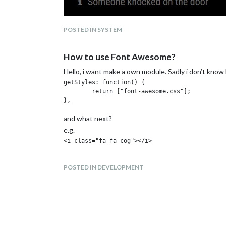
POSTED IN SYSTEM
How to use Font Awesome?
Hello, i want make a own module. Sadly i don’t kno
getStyles: function() {

	return ["font-awesome.css"];

and what next?
e.g.
POSTED IN DEVELOPMENT