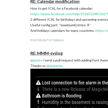
RE: Calendar modification
How to get ICAL for a Facebook calendar:
https://www.facebook.com/help/15265224813617
2 different ICAL for birthdays and upcoming events 
Useful config part: “maximumEntries: X”
And holidays calendars for many countries:
https://
POSTED IN TUTORIALS
RE: MMM-syslog
@
paviro
i send a pull request with adding Font Awe
Thanks to
@
ianperrin