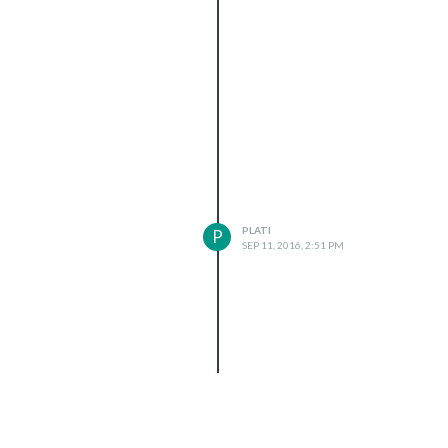
PLATI
P
SEP 11, 2016, 2:51 PM