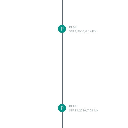
PLATI
P
SEP 9, 2016, 8:14 PM
PLATI
P
SEP 13, 2016, 7:58 AM