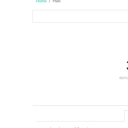
Home
Plati
REPU