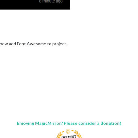
w how add Font Awesome to project.
Enjoying MagicMirror? Please consider a donation!