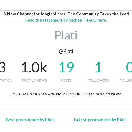
A New Chapter for MagicMirror: The Community Takes the Lead
Read the statement by Michael Teeuw here.
Plati
@Plati
3
1.0k
19
1
TATION
PROFILE VIEWS
POSTS
FOLLOWERS
FOLLO
JOINED
AUG 19, 2016, 6:28 PM
LAST ONLINE
FEB 14, 2026, 12:09 PM
Best posts made by Plati
Latest posts made by Plati