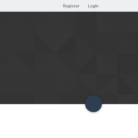
Register
Login