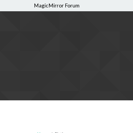
MagicMirror Forum