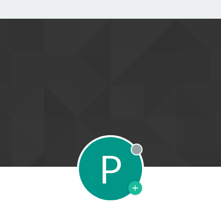
P
Offline