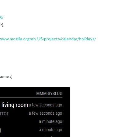
8/
:)
www.mozilla.org/en-US/projects/calendar/holidays/
some :)