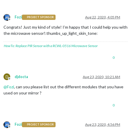
Fozi
Aug 22, 2020, 4:05 PM
PROJECT SPONSOR
Offline
Congrats! Just my kind of style! I’m happy that I could help you with
the microwave sensor!:thumbs_up_light_skin_tone:
HowTo: Replace PIR Sensor with a RCWL-0516 Microwave Sensor
0
D
djdocta
Aug 23, 2020, 10:21 AM
Offline
@
Fozi
, can you please list out the different modules that you have
used on your mirror ?
0
Fozi
Aug 23, 2020, 4:56 PM
PROJECT SPONSOR
Offline