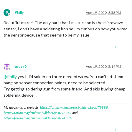
P
Philly
Aug 19, 2020, 3:58 PM
Offline
Beautiful mirror! The only part that I’m stuck on is the microwave
sensor, I don’t have a soldering iron so I’m curious on how you wired
the sensor because that seems to be my issue
0
uros76
Aug 19, 2020, 5:14 PM
Offline
@
Philly
yes I did solder on three needed wires. You can’t let them
hang on sensor connection points, need to be soldered.
Try getting soldering gun from some friend. And skip buying cheap
soldering device…
My magicmirror projects:
https://forum.magicmirror.builders/post/79889
,
https://forum.magicmirror.builders/post/93241
and
https://forum.magicmirror.builders/post/94586
0