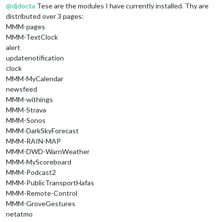
@
djdocta
Tese are the modules I have currently installed. Thy are
distributed over 3 pages:
MMM-pages
MMM-TextClock
alert
updatenotification
clock
MMM-MyCalendar
newsfeed
MMM-withings
MMM-Strava
MMM-Sonos
MMM-DarkSkyForecast
MMM-RAIN-MAP
MMM-DWD-WarnWeather
MMM-MyScoreboard
MMM-Podcast2
MMM-PublicTransportHafas
MMM-Remote-Control
MMM-GroveGestures
netatmo