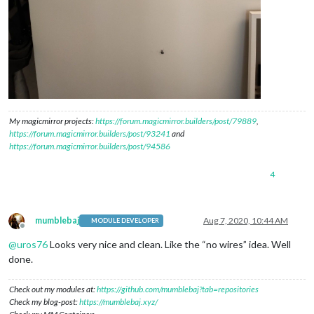
My magicmirror projects:
https://forum.magicmirror.builders/post/79889
,
https://forum.magicmirror.builders/post/93241
and
https://forum.magicmirror.builders/post/94586
4
mumblebaj
Aug 7, 2020, 10:44 AM
MODULE DEVELOPER
Offline
@
uros76
Looks very nice and clean. Like the “no wires” idea. Well
done.
Check out my modules at:
https://github.com/mumblebaj?tab=repositories
Check my blog-post:
https://mumblebaj.xyz/