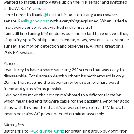
wanted to install. I simply gave up on the PIR sensor and switched
to RCWL-0516 sensor.
Here I need to thank
@
Fozi
for his post on using a microwave
sensor.
Really good post
with everything explained. When I tried a
microwave sensor it just worked in the first try!
I am still fine tuning MM modules use and so far I have on: weather,
air quality, spotify, philips hue, calendar, news, system stats, sunrise
sunset, and motion detection and bible verse. All runs great on a
2GB Pi4 system.
Screen…
I was lucky to have a spare samsung 24" screen that was easy to
disassemble. Total screen depth without its motherboard is only
20mm. That gave me the opportunity to use an ordinary wood
frame and go as slim as possible.
I did need to move the screen mainboard to a different location
which meant extending 6wire cable for the backlight. Another good
thing with this monitor that it’s powered by external 14V brick. It
means no mains AC power needed on mirror assembly.
Mirror glass…
Big thanks to
@
Goldjunge_Chriz
for organizing group buy of mirror