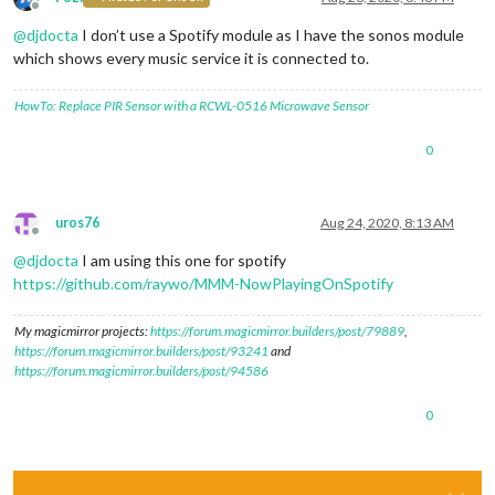
Offline
@
djdocta
I don’t use a Spotify module as I have the sonos module
which shows every music service it is connected to.
HowTo: Replace PIR Sensor with a RCWL-0516 Microwave Sensor
0
uros76
Aug 24, 2020, 8:13 AM
Offline
@
djdocta
I am using this one for spotify
https://github.com/raywo/MMM-NowPlayingOnSpotify
My magicmirror projects:
https://forum.magicmirror.builders/post/79889
,
https://forum.magicmirror.builders/post/93241
and
https://forum.magicmirror.builders/post/94586
0