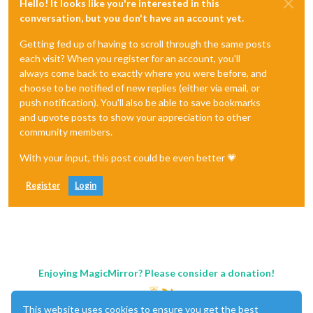
Hello! It looks like you're interested in this
conversation, but you don't have an account yet.
Getting fed up of having to scroll through the same posts
each visit? When you register for an account, you'll
always come back to exactly where you were before, and
choose to be notified of new replies (either via email, or
push notification). You'll also be able to save bookmarks
and upvote posts to show your appreciation to other
community members.
With your input, this post could be even better 💗
Register
Login
Enjoying MagicMirror? Please consider a donation!
This website uses cookies to ensure you get the best