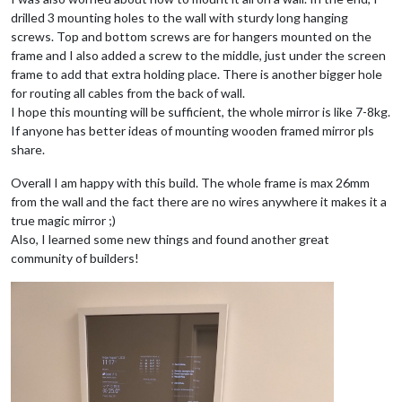
drilled 3 mounting holes to the wall with sturdy long hanging
screws. Top and bottom screws are for hangers mounted on the
frame and I also added a screw to the middle, just under the screen
frame to add that extra holding place. There is another bigger hole
for routing all cables from the back of wall.
I hope this mounting will be sufficient, the whole mirror is like 7-8kg.
If anyone has better ideas of mounting wooden framed mirror pls
share.
Overall I am happy with this build. The whole frame is max 26mm
from the wall and the fact there are no wires anywhere it makes it a
true magic mirror ;)
Also, I learned some new things and found another great
community of builders!