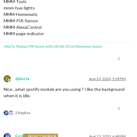
MMM-Tools
mmm-hue-lights
MMM-Homematic
MMM-PIR-Sensor
MMM-AlexaControl
MMM-page-indicator
HowTo: Replace PIR Sensor with a RCWL-0516 Microwave Sensor
0
D
djdocta
Aug 23, 2020, 5:09 PM
Offline
Nice…what spotify module are you using ? I like the background
when it is idle.
0
2 Replies
Fozi
Aug 23, 2020, 6:48 PM
PROJECT SPONSOR