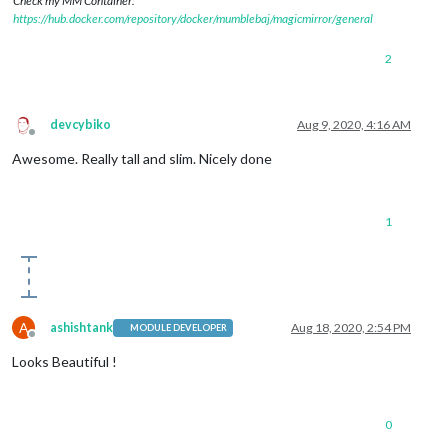
Check my MM Container:
https://hub.docker.com/repository/docker/mumblebaj/magicmirror/general
2
devcybiko
Aug 9, 2020, 4:16 AM
Offline
Awesome. Really tall and slim. Nicely done
1
A
ashishtank
Aug 18, 2020, 2:54 PM
MODULE DEVELOPER
Offline
Looks Beautiful !
0