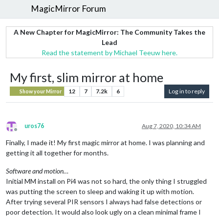
MagicMirror Forum
A New Chapter for MagicMirror: The Community Takes the
Lead
Read the statement by Michael Teeuw here.
My first, slim mirror at home
12
7
7.2k
6
Log in to reply
Show your Mirror
uros76
Aug 7, 2020, 10:34 AM
Offline
Finally, I made it! My first magic mirror at home. I was planning and
getting it all together for months.
Software and motion…
Initial MM install on Pi4 was not so hard, the only thing I struggled
was putting the screen to sleep and waking it up with motion.
After trying several PIR sensors I always had false detections or
poor detection. It would also look ugly on a clean minimal frame I