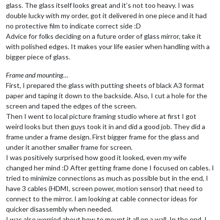
glass. The glass itself looks great and it’s not too heavy. I was
double lucky with my order, got it delivered in one piece and it had
no protective film to indicate correct side :D
Advice for folks deciding on a future order of glass mirror, take it
with polished edges. It makes your life easier when handling with a
bigger piece of glass.
Frame and mounting…
First, I prepared the glass with putting sheets of black A3 format
paper and taping it down to the backside. Also, I cut a hole for the
screen and taped the edges of the screen.
Then I went to local picture framing studio where at first I got
weird looks but then guys took it in and did a good job. They did a
frame under a frame design. First bigger frame for the glass and
under it another smaller frame for screen.
I was positively surprised how good it looked, even my wife
changed her mind :D After getting frame done I focused on cables. I
tried to minimize connections as much as possible but in the end, I
have 3 cables (HDMI, screen power, motion sensor) that need to
connect to the mirror. I am looking at cable connector ideas for
quicker disassembly when needed.
I was also worried about how to mount it all on a wall. In the end, I