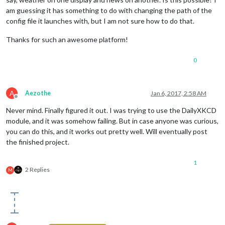
am guessing it has something to do with changing the path of the
config file it launches with, but I am not sure how to do that.
Thanks for such an awesome platform!
0
A
Aezothe
Jan 6, 2017, 2:58 AM
Offline
Never mind. Finally figured it out. I was trying to use the DailyXKCD
module, and it was somehow failing. But in case anyone was curious,
you can do this, and it works out pretty well. Will eventually post
the finished project.
1
2 Replies
M