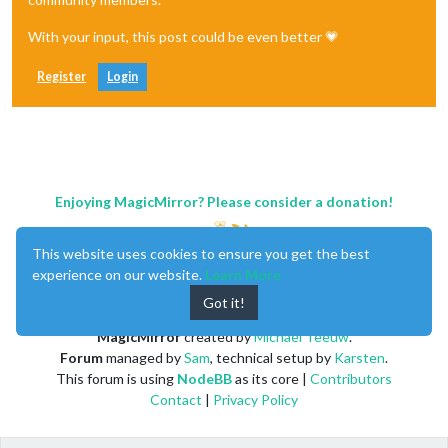
With your input, this post could be even better 💗
Register
Login
Enjoying MagicMirror? Please consider a donation!
This website uses cookies to ensure you get the best
experience on our website.
Learn More
Got it!
MagicMirror
created by
Michael Teeuw
.
Forum
managed by
Sam
, technical setup by
Karsten
.
This forum is using
NodeBB
as its core |
Contributors
Contact
|
Privacy Policy