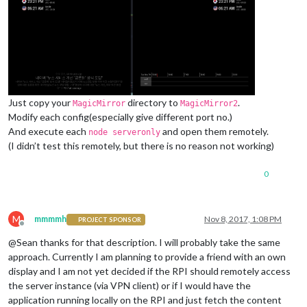
Just copy your
directory to
.
MagicMirror
MagicMirror2
Modify each config(especially give different port no.)
And execute each
and open them remotely.
node serveronly
(I didn’t test this remotely, but there is no reason not working)
0
M
mmmmh
Nov 8, 2017, 1:08 PM
PROJECT SPONSOR
Offline
@Sean thanks for that description. I will probably take the same
approach. Currently I am planning to provide a friend with an own
display and I am not yet decided if the RPI should remotely access
the server instance (via VPN client) or if I would have the
application running locally on the RPI and just fetch the content