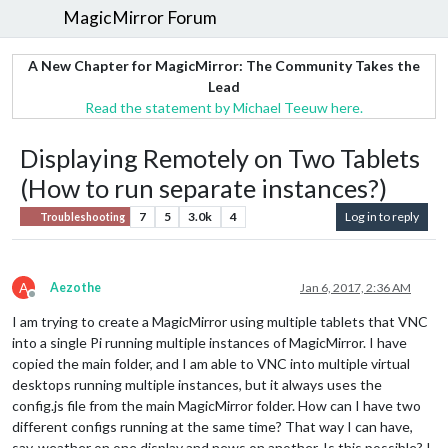
MagicMirror Forum
A New Chapter for MagicMirror: The Community Takes the
Lead
Read the statement by Michael Teeuw here.
Displaying Remotely on Two Tablets
(How to run separate instances?)
7
5
3.0k
4
Log in to reply
Troubleshooting
A
Aezothe
Jan 6, 2017, 2:36 AM
Offline
I am trying to create a MagicMirror using multiple tablets that VNC
into a single Pi running multiple instances of MagicMirror. I have
copied the main folder, and I am able to VNC into multiple virtual
desktops running multiple instances, but it always uses the
config.js file from the main MagicMirror folder. How can I have two
different configs running at the same time? That way I can have,
say, weather on one display and news on another. Is this possible? I