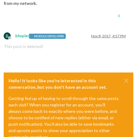
from my network.
0
B
bhepler
Nov 8, 2017, 4:57 PM
MODULE DEVELOPER
Offline
This post is deleted!
Hello! It looks like you're interested in this
conversation, but you don't have an account yet.
Getting fed up of having to scroll through the same posts
each visit? When you register for an account, you'll
always come back to exactly where you were before, and
choose to be notified of new replies (either via email, or
push notification). You'll also be able to save bookmarks
and upvote posts to show your appreciation to other
community members.