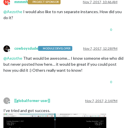
M
mmmmh
Nov 7, 2017, 10:46 AM
PROJECT SPONSOR
Offline
@
Aezothe
I would also like to run separate instances. How did you
do it?
0
cowboysdude
Nov 7, 2017, 12:28 PM
MODULE DEVELOPER
Offline
@
Aezothe
That would be awesome… I know someone else who did
but never posted how here… it would be great if you could post
how you did it :) Others really want to know!
0
?
[[global:former-user]]
Nov 7, 2017, 2:14 PM
Offline
I’ve tried and got success.