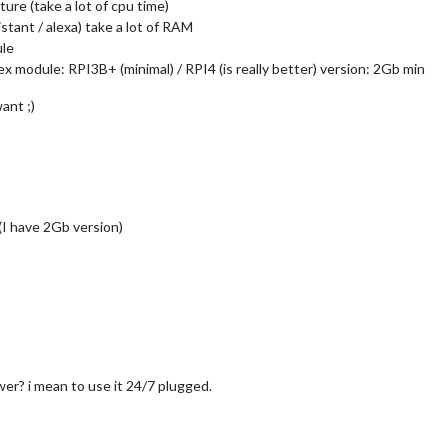
ture (take a lot of cpu time)
stant / alexa) take a lot of RAM
ule
 module: RPI3B+ (minimal) / RPI4 (is really better) version: 2Gb min
ant ;)
 (I have 2Gb version)
r? i mean to use it 24/7 plugged.