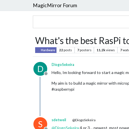
MagicMirror Forum
What's the best RasPi t
22
posts
7
posters
11.2k
views
7
wat
Hardware
DiogoSekeira
D
Hello, Im looking forward to start a magic m
Offline
My aim is to build a magic mirror with mic
#raspberrypi
sdetweil
@DiogoSekeira
S
@
DiogoSekeira
4 or 3… newest, most powerfu