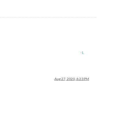
-1
Aug 27, 2020, 6:23 PM