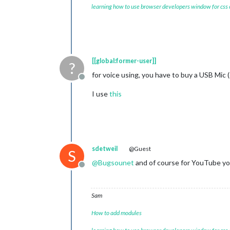
learning how to use browser developers window for css
[[global:former-user]]
?
for voice using, you have to buy a USB Mic 
Offline
I use
this
sdetweil
@Guest
S
@
Bugsounet
and of course for YouTube yo
Offline
Sam
How to add modules