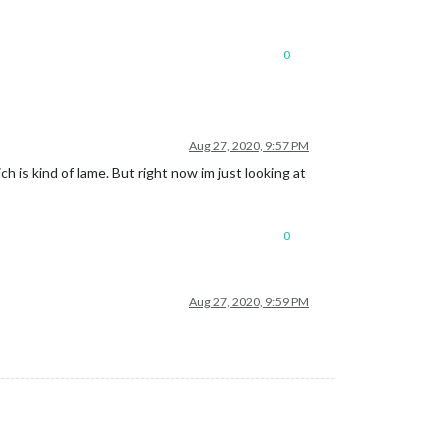
0
Aug 27, 2020, 9:57 PM
ch is kind of lame. But right now im just looking at
0
Aug 27, 2020, 9:59 PM