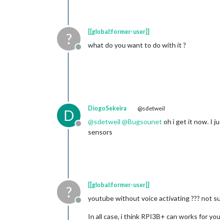
[[global:former-user]]
?
what do you want to do with it ?
Offline
DiogoSekeira
@sdetweil
D
@
sdetweil
@
Bugsounet
oh i get it now. I
Offline
sensors
[[global:former-user]]
?
youtube without voice activating ??? not sure
Offline
In all case, i think RPI3B+ can works for you