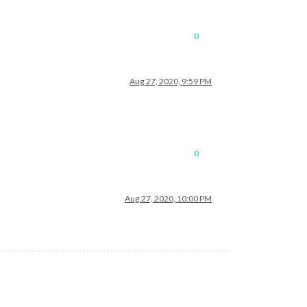
0
Aug 27, 2020, 9:59 PM
0
Aug 27, 2020, 10:00 PM