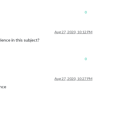
0
Aug 27, 2020, 10:12 PM
ience in this subject?
0
Aug 27, 2020, 10:27 PM
once