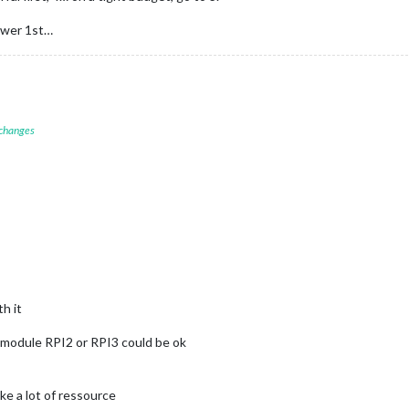
power 1st…
 changes
h it
module RPI2 or RPI3 could be ok
ke a lot of ressource