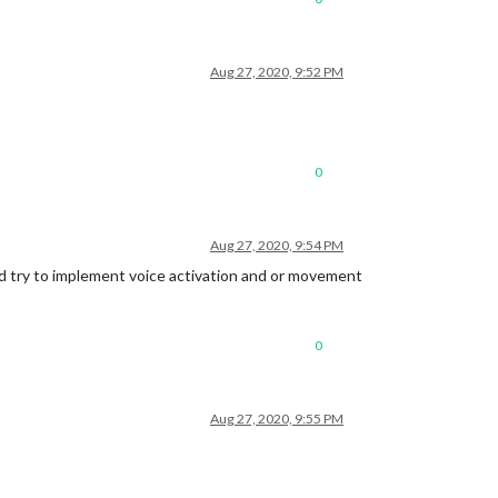
Aug 27, 2020, 9:52 PM
0
Aug 27, 2020, 9:54 PM
and try to implement voice activation and or movement
0
Aug 27, 2020, 9:55 PM