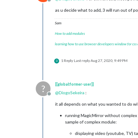
Offline
as u decide what to add, 3 will run out of 
Sam
How to add modules
learning how to use browser developers window for css
1 Reply
Last reply
Aug 27, 2020, 9:49 PM
D
[[global:former-user]]
?
@
DiogoSekeira
:
Offline
it all depends on what you wanted to do wit
running MagicMirror without complex 
sample of complex module:
displaying video (youtube, TV) ta