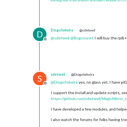
learning how to use browser developers window for css
DiogoSekeira
@sdetweil
D
@
sdetweil
@
Bugsounet
I will buy the rpi
Offline
sdetweil
@DiogoSekeira
S
@
DiogoSekeira
yes, no glass yet. I have pi
Offline
I support the install and update scripts, se
https://github.com/sdetweil/MagicMirror_s
I have developed a few modules, and helpe
I also watch the forums for folks having tr