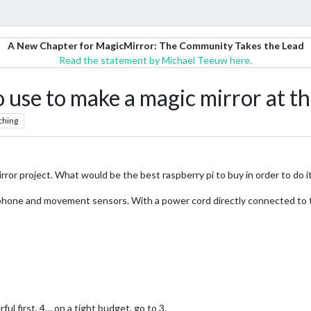
A New Chapter for MagicMirror: The Community Takes the Lead
Read the statement by Michael Teeuw here.
o use to make a magic mirror at
ching
irror project. What would be the best raspberry pi to buy in order to do it
rophone and movement sensors. With a power cord directly connected to t
l first, 4… on a tight budget, go to 3.