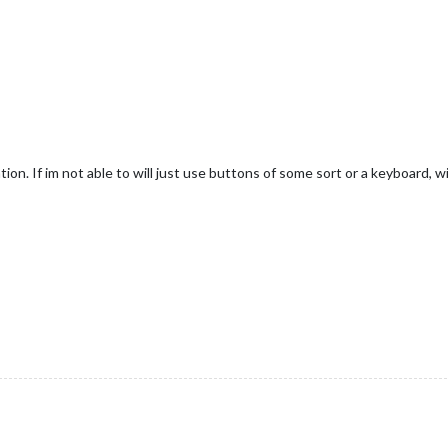
ion. If im not able to will just use buttons of some sort or a keyboard, wi