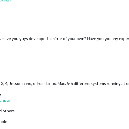
 changes
b+. Have you guys developed a mirror of your own? Have you got any exper
0, 3, 4, Jetson nano, odroid, Linux, Mac. 5-6 different systems running at 
e
cripts
d others.
ouble