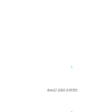
1
Aug 27, 2020, 9:49 PM