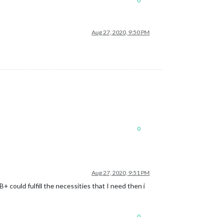
0
Aug 27, 2020, 9:50 PM
0
Aug 27, 2020, 9:51 PM
+ could fulfill the necessities that I need then i
0