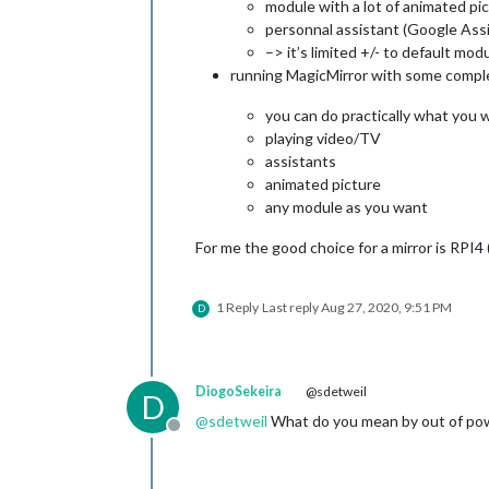
module with a lot of animated pic
personnal assistant (Google Assi
–> it’s limited +/- to default mod
running MagicMirror with some complex
you can do practically what you w
playing video/TV
assistants
animated picture
any module as you want
For me the good choice for a mirror is RPI4
1 Reply
Last reply
Aug 27, 2020, 9:51 PM
D
DiogoSekeira
@sdetweil
D
@
sdetweil
What do you mean by out of powe
Offline