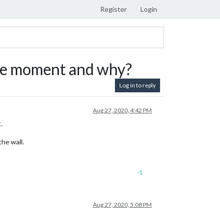
Register
Login
 the moment and why?
Log in to reply
Aug 27, 2020, 4:42 PM
.
he wall.
-1
Aug 27, 2020, 5:08 PM