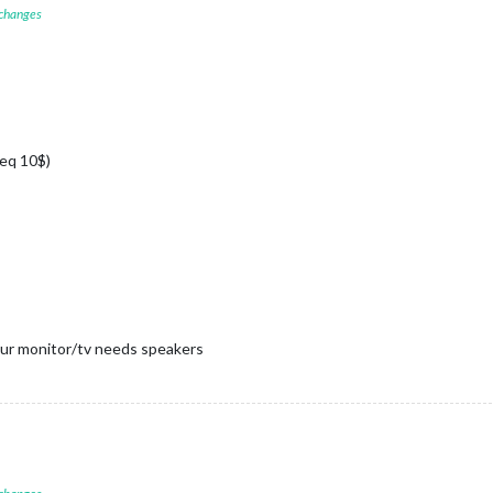
 changes
(eq 10$)
ur monitor/tv needs speakers