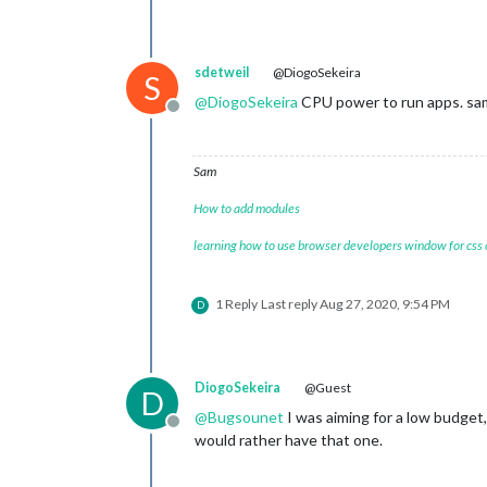
sdetweil
@DiogoSekeira
S
@
DiogoSekeira
CPU power to run apps. sa
Offline
Sam
How to add modules
learning how to use browser developers window for css
1 Reply
Last reply
Aug 27, 2020, 9:54 PM
D
DiogoSekeira
@Guest
D
@
Bugsounet
I was aiming for a low budget,
Offline
would rather have that one.