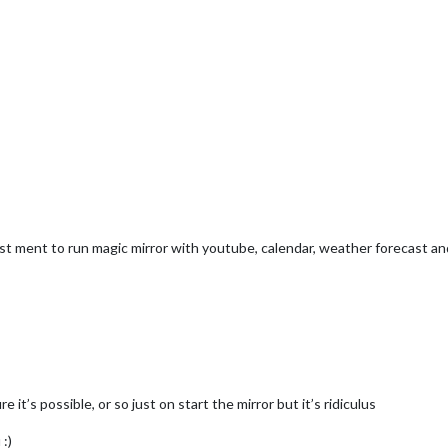
 just ment to run magic mirror with youtube, calendar, weather forecast 
 it’s possible, or so just on start the mirror but it’s ridiculus
 :)