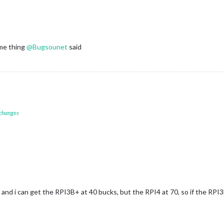
me thing
@
Bugsounet
said
 changes
 and i can get the RPI3B+ at 40 bucks, but the RPI4 at 70, so if the RPI3B