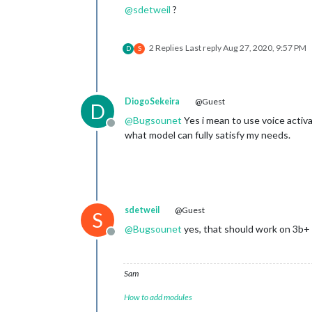
@
sdetweil
?
2 Replies
Last reply
Aug 27, 2020, 9:57 PM
D
S
DiogoSekeira
@Guest
D
@
Bugsounet
Yes i mean to use voice activat
Offline
what model can fully satisfy my needs.
sdetweil
@Guest
S
@
Bugsounet
yes, that should work on 3b+
Offline
Sam
How to add modules