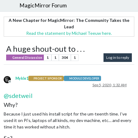
MagicMirror Forum
A New Chapter for MagicMirror: The Community Takes the
Lead
Read the statement by Michael Teeuw here.
A huge shout-out to . . .
1
1
304
1
Log in to reply
General Discussion
Mykle1
PROJECT SPONSOR
MODULE DEVELOPER
Offline
Sep 5, 2020, 1:32 AM
@
sdetweil
Why?
Because I just used his install script for the um-teenth time. I’ve
used it on Pi’s, laptops of all kinds, my dev machine, etc… and every
time it has worked without a hitch.
So?