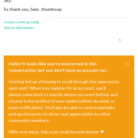
So thank you, Sam. :thumbsup:
Create a working config
How to add modules
1
Hello! It looks like you're interested in this
conversation, but you don't have an account yet.
Getting fed up of having to scroll through the same posts
each visit? When you register for an account, you'll
always come back to exactly where you were before, and
choose to be notified of new replies (either via email, or
push notification). You'll also be able to save bookmarks
and upvote posts to show your appreciation to other
community members.
With your input, this post could be even better 💗