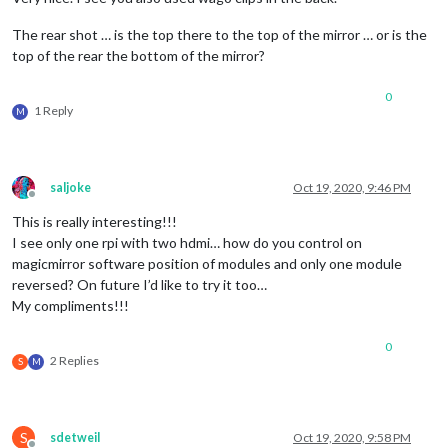
The rear shot … is the top there to the top of the mirror … or is the
top of the rear the bottom of the mirror?
0
1 Reply
M
saljoke
Oct 19, 2020, 9:46 PM
Offline
This is really interesting!!!
I see only one rpi with two hdmi… how do you control on
magicmirror software position of modules and only one module
reversed? On future I’d like to try it too…
My compliments!!!
0
2 Replies
S
M
S
sdetweil
Oct 19, 2020, 9:58 PM