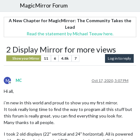
MagicMirror Forum
A New Chapter for MagicMirror: The Community Takes the
Lead
Read the statement by Michael Teeuw here.
2 Display Mirror for more views
11
6
4.8k
7
Log in to reply
Show your Mirror
M
MC
Oct 17, 2020, 5:07 PM
Offline
Hi all,
i´m new in this world and proud to show you my first mirror.
It took really long time to find the way to program all this stuff but
this forum is really great. you can find everything you look for.
Many thanks to all people.
I took 2 old displays (22" vertical and 24" horizontal). All is powered