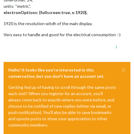
units: “metric”,
electronOptions: {fullscreen:true, x:1920},
1920 is the resolution witdh of the main display.
Very easy to handle and good for the electrical consumption :-)
1
Hello! It looks like you're interested in this
conversation, but you don't have an account yet.
Getting fed up of having to scroll through the same posts
each visit? When you register for an account, you'll
always come back to exactly where you were before, and
choose to be notified of new replies (either via email, or
push notification). You'll also be able to save bookmarks
and upvote posts to show your appreciation to other
community members.