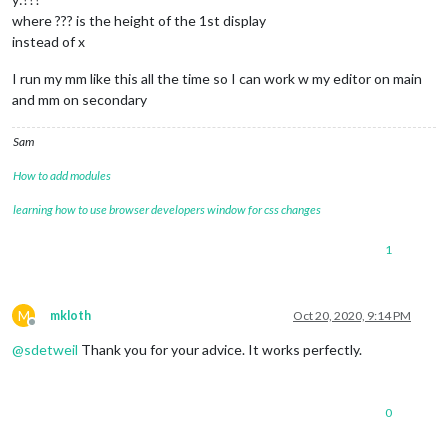
where ??? is the height of the 1st display
instead of x
I run my mm like this all the time so I can work w my editor on main
and mm on secondary
Sam
How to add modules
learning how to use browser developers window for css changes
1
M
mkloth
Oct 20, 2020, 9:14 PM
Offline
@
sdetweil
Thank you for your advice. It works perfectly.
0