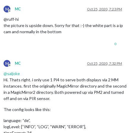
M
MC
Oct 25, 2020, 7:23 PM
Offline
@ruff-hi
the picture is upside down. Sorry for that :-) the white part is a ip
cam and normally in the bottom
0
M
MC
Oct 25, 2020, 7:32 PM
Offline
@
saljoke
Hi. Thats right. i only use 1 Pi4 to serve both displays via 2 MM
instances. first the originally MagicMirror directory and the second
in a MagicMirror2 directory. Both powered up via PM2 and turned
off and on via PIR sensor.
The config looks like this:
language: “de”,
logLevel: [“INFO”, “LOG”, “WARN”, “ERROR”],
timeFormat: 24,