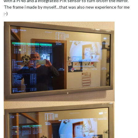
with a Pi 4b and a integrated PIR sensor to turn on/off the mirror.
The frame i made by myself…that was also new experience for me
:-)