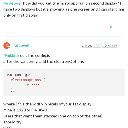
@
sdetweil
how did you get the mirror app run on second display? I
have two displays but it’s showing as one screen and I can start mm
only on first display.
0
S
sdetweil
Oct 20, 2020, 12:41 PM
Offline
@
mkloth
edit the config.js
after the var config, add the electronOptions
var config={

electronOptions:
{

x:
??
??
where ??? is the width in pixels of your 1st display
mine is 1920 or Pi4 3840.
users that want them stacked (one on top of the other)
should try
y:???