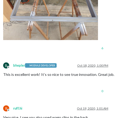
6
B
bhepler
Oct 18, 2020, 1:00 PM
MODULE DEVELOPER
Offline
This is excellent work! It’s so nice to see true innovation. Great job.
0
R
ruff.hi
Oct 19, 2020, 1:01 AM
Offline
Very nice. I see you also used wago clips in the back.