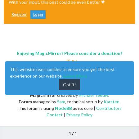
With your input, this post could be even better 💗
Register
Login
Enjoying MagicMirror? Please consider a donation!
This website uses cookies to ensure you get the best
experience on our website.
Learn More
Got it!
MagicMirror
created by
Michael Teeuw
.
Forum
managed by
Sam
, technical setup by
Karsten
.
This forum is using
NodeBB
as its core |
Contributors
Contact
|
Privacy Policy
1 / 1