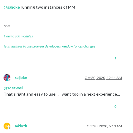
Offline
@
saljoke
running two instances of MM
Sam
How to add modules
learning how to use browser developers window for css changes
1
saljoke
Oct 20, 2020, 12:11 AM
Offline
@
sdetweil
That’s right and easy to use… I want too in a next experience…
0
M
mkloth
Oct 20, 2020, 6:13 AM
Offline