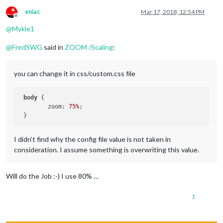
eniac
Mar 17, 2018, 12:54 PM
Offline
@
Mykle1
@
FredSWG
said in
ZOOM /Scaling
:
you can change it in css/custom.css file
body
 {

 	zoom: 
75%
;

I didn’t find why the config file value is not taken in
consideration. I assume something is overwriting this value.
Will do the Job :-) I use 80% …
1