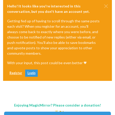
Hello! It looks like you're interested in this
conversation, but you don't have an account yet.
Getting fed up of having to scroll through the same posts
each visit? When you register for an account, you'll
always come back to exactly where you were before, and
choose to be notified of new replies (either via email, or
push notification). You'll also be able to save bookmarks
and upvote posts to show your appreciation to other
community members.
With your input, this post could be even better 💗
Register
Login
Enjoying MagicMirror? Please consider a donation!