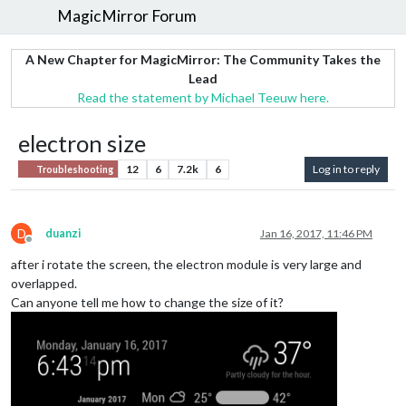
MagicMirror Forum
A New Chapter for MagicMirror: The Community Takes the
Lead
Read the statement by Michael Teeuw here.
electron size
12
6
7.2k
6
Log in to reply
Troubleshooting
D
duanzi
Jan 16, 2017, 11:46 PM
Offline
after i rotate the screen, the electron module is very large and
overlapped.
Can anyone tell me how to change the size of it?