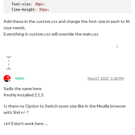
font-size
: 
30px
;

line-height
: 
35px
;

}

Add these in the custom.css and change the font-size in each to fit
.large
 {

your needs.
font-size
: 
65px
;

Everything in custom.css will override the main.css
line-height
: 
65px
;

}

1
.xlarge
 {

font-size
: 
75px
;

line-height
: 
75px
;

letter-spacing
: -
3px
;

eniac
Nov 27, 2017, 5:32 PM
Offline
Sadly the same here
freshly installed 2.1.3
Is there no Option to Switch zoom size like in the Mozilla browser
with Shit+/- ?
ctrl 0 don’t work here …