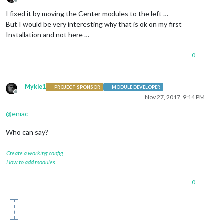
Offline
I fixed it by moving the Center modules to the left …
But I would be very interesting why that is ok on my first
Installation and not here …
0
Mykle1
PROJECT SPONSOR
MODULE DEVELOPER
Offline
Nov 27, 2017, 9:14 PM
@
eniac
Who can say?
Create a working config
How to add modules
0