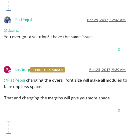
FlatPepsi
Feb 25, 2017, 12:46 AM
Offline
@
duanzi
You ever got a solution? I have the same issue.
0
B
broberg
Feb 25, 2017, 9:39 AM
PROJECT SPONSOR
Offline
@
FlatPepsi
changing the overall font size will make all modules to
take upp less space.
That and changing the margins will give you more space.
0