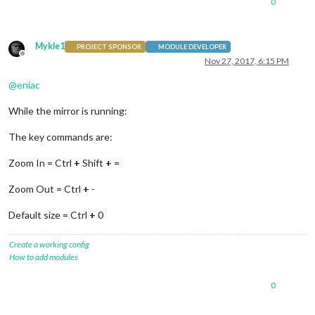
0
Mykle1
PROJECT SPONSOR
MODULE DEVELOPER
Offline
Nov 27, 2017, 6:15 PM
@
eniac
While the mirror is running:
The key commands are:
Zoom In = Ctrl
+
Shift
+
=
Zoom Out = Ctrl
+
-
Default size = Ctrl
+
0
Create a working config
How to add modules
0