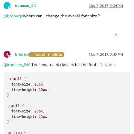
I
ironman_DK
Mar 7, 2017, 5:34 PM
Offline
@
broberg
where can I change the overall font size ?
0
B
broberg
Mar 7, 2017, 5:45 PM
PROJECT SPONSOR
Offline
@
ironman_DK
The most used classes for the font sizes are :
.xsmall
 {

font-size
: 
15px
;

line-height
: 
20px
;

}

.small
 {

font-size
: 
20px
;

line-height
: 
25px
;

}

.medium
 {
