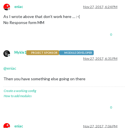
eniac
Nov 27, 2017, 6:24 PM
Offline
As I wrote above that don’t work here … :-(
No Response form MM
0
Mykle1
PROJECT SPONSOR
MODULE DEVELOPER
Offline
Nov 27, 2017, 6:31 PM
@
eniac
Then you have something else going on there
Create a working config
How to add modules
0
eniac
Nov 27, 2017, 7:06 PM