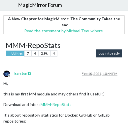
MagicMirror Forum
A New Chapter for MagicMirror: The Community Takes the
Lead
Read the statement by Michael Teeuw here.
MMM-RepoStats
7
4
2.9k
4
Log in to reply
Utilities
karsten13
Feb 10, 2021, 10:44 PM
Offline
Hi,
this is my first MM module and may others find it useful :)
Download and infos:
MMM-RepoStats
It’s about repository statistics for Docker, GitHub or GitLab
repositories: