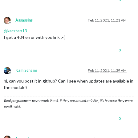
Assassins
Feb 11, 2021, 11:21 AM
Offline
@
karsten13
I get a 404 error with you link :-(
0
KamiSchami
Feb 11, 2021, 11:39 AM
Offline
hi, can you post it in github? Can I see when updates are available in
the module?
Real programmers never work 9 to 5. If they are around at 9 AM, it’s because they were
up all night.
0