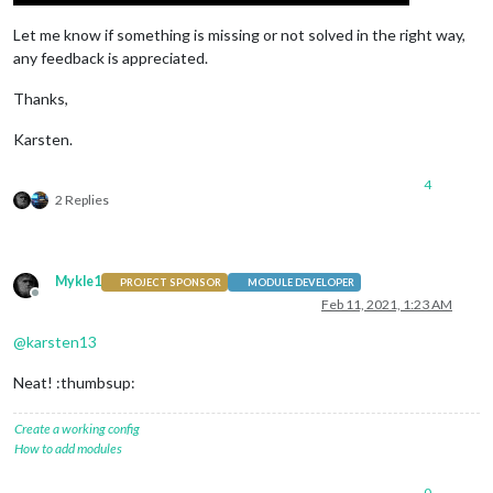
Let me know if something is missing or not solved in the right way,
any feedback is appreciated.
Thanks,
Karsten.
4
2 Replies
Mykle1
PROJECT SPONSOR
MODULE DEVELOPER
Offline
Feb 11, 2021, 1:23 AM
@
karsten13
Neat! :thumbsup:
Create a working config
How to add modules
0