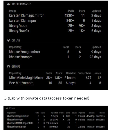
GitLab with private data (access token needed):