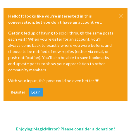
Hello! It looks like you're interested in this
conversation, but you don't have an account yet.
Getting fed up of having to scroll through the same posts
each visit? When you register for an account, you'll
always come back to exactly where you were before, and
choose to be notified of new replies (either via email, or
push notification). You'll also be able to save bookmarks
and upvote posts to show your appreciation to other
community members.
With your input, this post could be even better 💗
Register
Login
Enjoying MagicMirror? Please consider a donation!