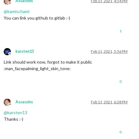
Assassins
Feb 11, 2021, 4:54 PM
Offline
@
kamischami
You can link you github to gitlab :-)
1
karsten13
Feb 11, 2021, 5:56 PM
Offline
Link should work now, forgot to make it public
:man_facepalming_light_skin_tone:
0
Assassins
Feb 11, 2021, 6:28 PM
Offline
@
karsten13
Thanks :-)
0