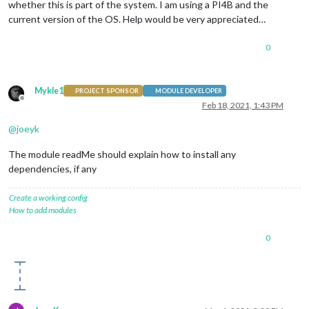
whether this is part of the system. I am using a PI4B and the
current version of the OS. Help would be very appreciated…
0
Mykle1
PROJECT SPONSOR
MODULE DEVELOPER
Offline
Feb 18, 2021, 1:43 PM
@
joeyk
The module readMe should explain how to install any
dependencies, if any
Create a working config
How to add modules
0