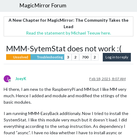
MagicMirror Forum
A New Chapter for MagicMirror: The Community Takes the
Lead
Read the statement by Michael Teeuw here.
MMM-SytemStat does not work :(
3
2
700
2
Log in to reply
Unsolved
Troubleshooting
J
JoeyK
Feb 18, 2021, 8:07 AM
Offline
Hi there, I am new to the RaspberryPi and MM but I like MM very
much. Hence I added and module and modified the sttings of the
basic modules.
I am running MMM-EasyBack additionaly. Now I tried to install the
SystemStat. I like this module very much but it doesn´t load. I did
everything according to the setup instruction. As dependency I
found “async”. I have no idea whether I have to install async or