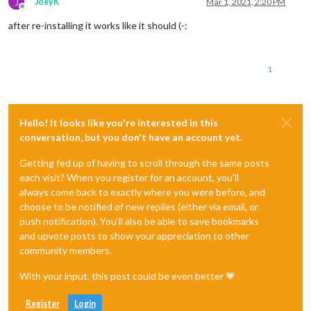
J
JoeyK
Mar 1, 2021, 2:20 PM
Offline
after re-installing it works like it should (-:
1
Hello! It looks like you're interested in this
conversation, but you don't have an account yet.
Getting fed up of having to scroll through the same posts
each visit? When you register for an account, you'll
always come back to exactly where you were before, and
choose to be notified of new replies (either via email, or
push notification). You'll also be able to save bookmarks
and upvote posts to show your appreciation to other
community members.
With your input, this post could be even better 💗
Register
Login