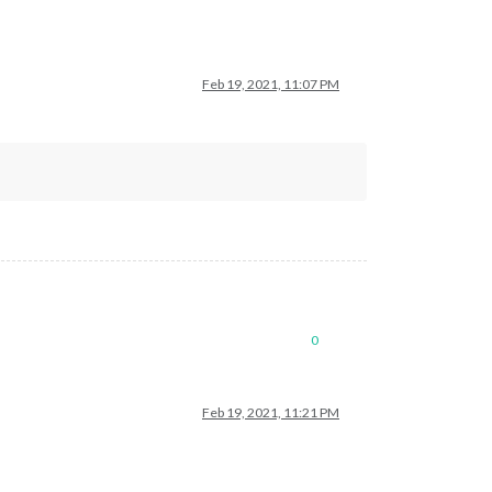
Feb 19, 2021, 11:07 PM
0
Feb 19, 2021, 11:21 PM