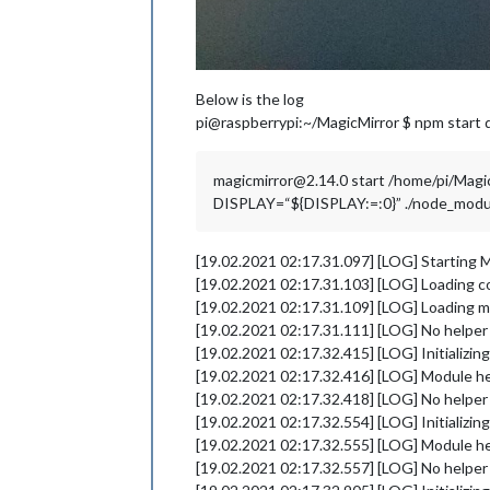
Below is the log
pi@raspberrypi:~/MagicMirror $ npm start 
magicmirror@2.14.0 start /home/pi/Magi
DISPLAY=“${DISPLAY:=:0}” ./node_modules
[19.02.2021 02:17.31.097] [LOG] Starting M
[19.02.2021 02:17.31.103] [LOG] Loading c
[19.02.2021 02:17.31.109] [LOG] Loading m
[19.02.2021 02:17.31.111] [LOG] No helpe
[19.02.2021 02:17.32.415] [LOG] Initializi
[19.02.2021 02:17.32.416] [LOG] Module he
[19.02.2021 02:17.32.418] [LOG] No helper 
[19.02.2021 02:17.32.554] [LOG] Initializi
[19.02.2021 02:17.32.555] [LOG] Module he
[19.02.2021 02:17.32.557] [LOG] No helper 