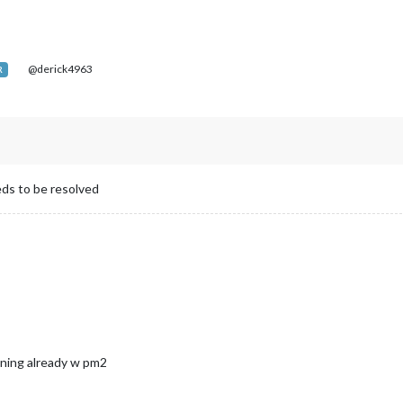
@derick4963
R
eds to be resolved
ning already w pm2