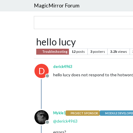
MagicMirror Forum
hello lucy
12
posts
3
posters
3.2k
views
Troubleshooting
derick4963
D
hello lucy does not respond to the hotword
Offline
Mykle1
PROJECT SPONSOR
MODULE DEVELOPE
@
derick4963
Offline
errors?