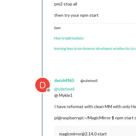
pm2 stop all
then try your npm start
Sam
How to add modules
learning how to use browser developers window for css
derick4963
@sdetweil
D
@
sdetweil
Offline
@ Mykle1
I have reformat with clean MM with only He
pi@raspberrypi:~/MagicMirror $ npm start 
magicmirror@2.14.0 start