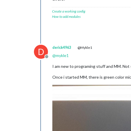
Create a working config
How to add modules
derick4963
@Mykle1
D
@
mykle1
Offline
I am new to programing stuff and MM. Not s
Once i started MM, there is green color mi