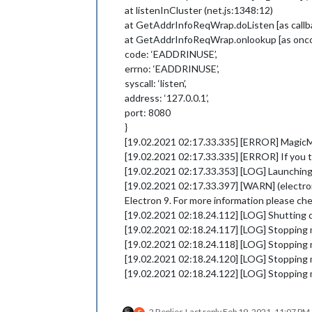
at listenInCluster (net.js:1348:12)
at GetAddrInfoReqWrap.doListen [as callba
at GetAddrInfoReqWrap.onlookup [as oncom
code: ‘EADDRINUSE’,
errno: ‘EADDRINUSE’,
syscall: ‘listen’,
address: ‘127.0.0.1’,
port: 8080
}
[19.02.2021 02:17.33.335] [ERROR] MagicMir
[19.02.2021 02:17.33.335] [ERROR] If you th
[19.02.2021 02:17.33.353] [LOG] Launching 
[19.02.2021 02:17.33.397] [WARN] (electron)
Electron 9. For more information please ch
[19.02.2021 02:18.24.112] [LOG] Shutting
[19.02.2021 02:18.24.117] [LOG] Stopping 
[19.02.2021 02:18.24.118] [LOG] Stopping 
[19.02.2021 02:18.24.120] [LOG] Stopping 
[19.02.2021 02:18.24.122] [LOG] Stopping
2 Replies
Last reply
Feb 19, 2021, 11:07 PM