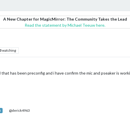
A New Chapter for MagicMirror: The Community Takes the Lead
Read the statement by Michael Teeuw here.
3
watching
 that has been preconfig and i have confirm the mic and pseaker is worki
@derick4963
R