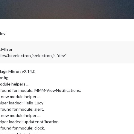
dev
cMirror
/.bin/electron js/electron.js “dev”
agicMirror: v2.14.0
onfig …
odule helpers …
r found for module: MMM-ViewNotifications.
ng new module helper …
lper loaded: Hello-Lucy
found for module: alert.
ng new module helper …
lper loaded: updatenotification
found for module: clock.