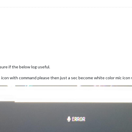
ure if the below log useful.
c icon with command please then just a sec become white color mic icon 