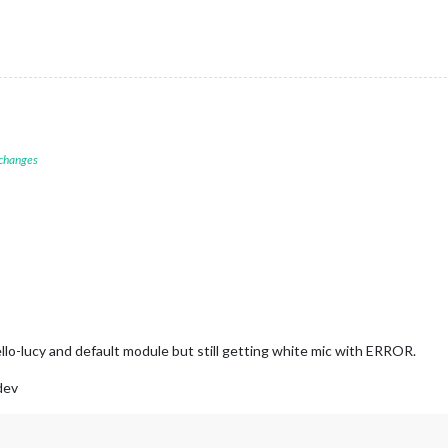
 changes
llo-lucy and default module but still getting white mic with ERROR.
dev