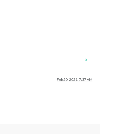
0
Feb 20, 2021, 7:37 AM