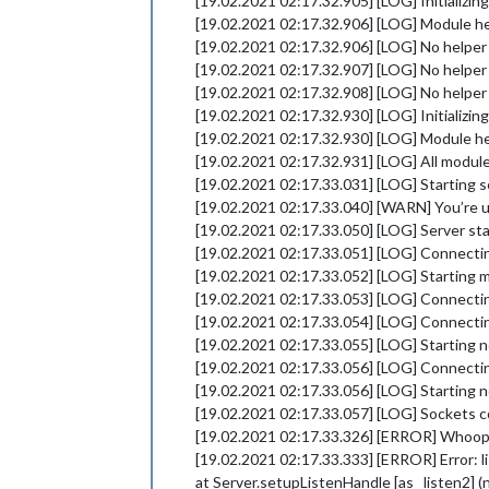
[19.02.2021 02:17.32.905] [LOG] Initializi
[19.02.2021 02:17.32.906] [LOG] Module he
[19.02.2021 02:17.32.906] [LOG] No helper
[19.02.2021 02:17.32.907] [LOG] No helper
[19.02.2021 02:17.32.908] [LOG] No helper
[19.02.2021 02:17.32.930] [LOG] Initializi
[19.02.2021 02:17.32.930] [LOG] Module h
[19.02.2021 02:17.32.931] [LOG] All module
[19.02.2021 02:17.33.031] [LOG] Starting s
[19.02.2021 02:17.33.040] [WARN] You’re usin
[19.02.2021 02:17.33.050] [LOG] Server st
[19.02.2021 02:17.33.051] [LOG] Connectin
[19.02.2021 02:17.33.052] [LOG] Starting m
[19.02.2021 02:17.33.053] [LOG] Connectin
[19.02.2021 02:17.33.054] [LOG] Connectin
[19.02.2021 02:17.33.055] [LOG] Starting n
[19.02.2021 02:17.33.056] [LOG] Connecti
[19.02.2021 02:17.33.056] [LOG] Starting 
[19.02.2021 02:17.33.057] [LOG] Sockets 
[19.02.2021 02:17.33.326] [ERROR] Whoop
[19.02.2021 02:17.33.333] [ERROR] Error: 
at Server.setupListenHandle [as _listen2] (