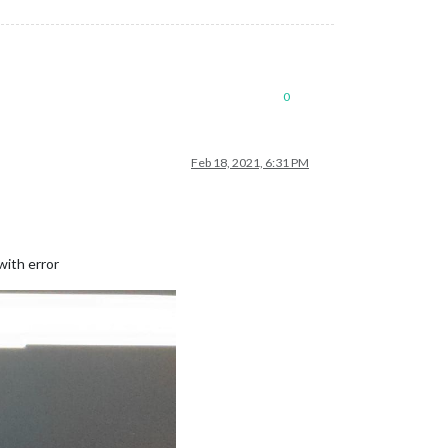
0
Feb 18, 2021, 6:31 PM
with error