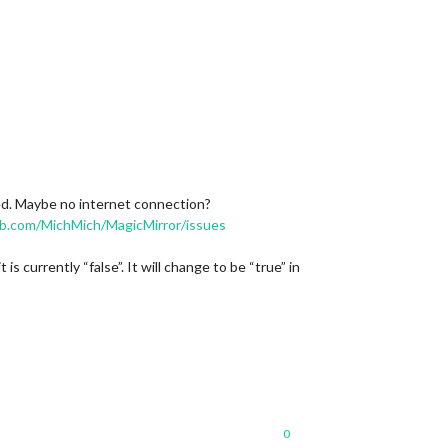
ned. Maybe no internet connection?
ub.com/MichMich/MagicMirror/issues
currently “false”. It will change to be “true” in
0