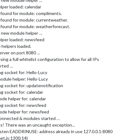
ng new module helper …
lper loaded: calendar
 found for module: compliments.
 found for module: currentweather.
 found for module: weatherforecast.
ng new module helper …
elper loaded: newsfeed
 helpers loaded.
erver on port 8080 …
g a full whitelist configuration to allow for all IPs
arted …
g socket for: Hello-Lucy
odule helper: Hello-Lucy
g socket for: updatenotification
g socket for: calendar
ode helper for: calendar
ng socket for: newsfeed
node helper for: newsfeed
connected & modules started …
s! There was an uncaught exception…
listen EADDRINUSE: address already in use 127.0.0.1:8080
net.js:1300:14)