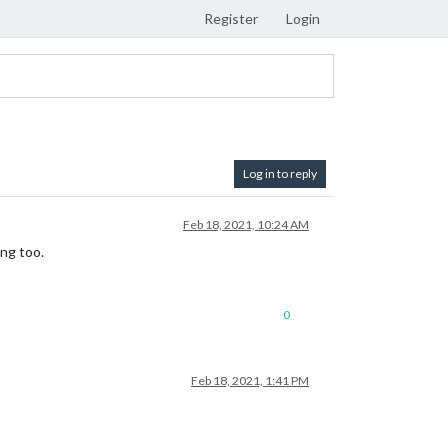
Register
Login
Log in to reply
Feb 18, 2021, 10:24 AM
ng too.
0
Feb 18, 2021, 1:41 PM