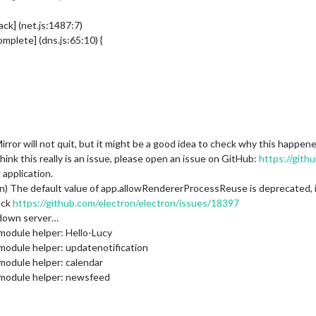
ck] (net.js:1487:7)
plete] (dns.js:65:10) {
ror will not quit, but it might be a good idea to check why this happe
ink this really is an issue, please open an issue on GitHub:
https://gith
application.
 The default value of app.allowRendererProcessReuse is deprecated, it is 
eck
https://github.com/electron/electron/issues/18397
 down server…
module helper: Hello-Lucy
module helper: updatenotification
module helper: calendar
 module helper: newsfeed