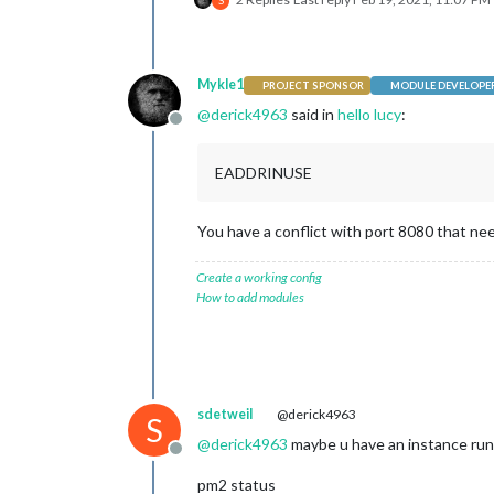
S
Mykle1
PROJECT SPONSOR
MODULE DEVELOPE
@
derick4963
said in
hello lucy
:
Offline
EADDRINUSE
You have a conflict with port 8080 that ne
Create a working config
How to add modules
sdetweil
@derick4963
S
@
derick4963
maybe u have an instance run
Offline
pm2 status