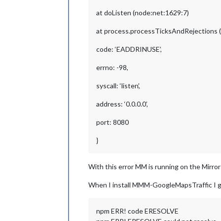
at doListen (node:net:1629:7)
at process.processTicksAndRejections (
code: ‘EADDRINUSE’,
errno: -98,
syscall: ‘listen’,
address: ‘0.0.0.0’,
port: 8080
}
With this error MM is running on the Mirro
When I install MMM-GoogleMapsTraffic I g
npm ERR! code ERESOLVE