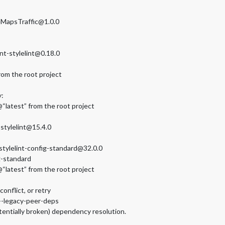
MapsTraffic@1.0.0
nt-stylelint@0.18.0
rom the root project
y:
“latest” from the root project
stylelint@15.4.0
stylelint-config-standard@32.0.0
g-standard
“latest” from the root project
nflict, or retry
 --legacy-peer-deps
tentially broken) dependency resolution.