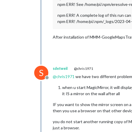
npm ERR! See /home/pi/.npm/eresolve-repo
npm ERR! A complete log of this run can 
npm ERR! /home/pi/.npm/_logs/2023-0
After installation of MMM-GoogleMapsTraf
sdetweil
@chris1971
S
@
chris1971
we have two different problem
Offline
when u start MagicMirror, it will dis
it IS a mirror on the wall after all
IF you want to show the mirror screen on a
then you use a browser on that other devic
you do not start another running copy of Ma
just a browser.