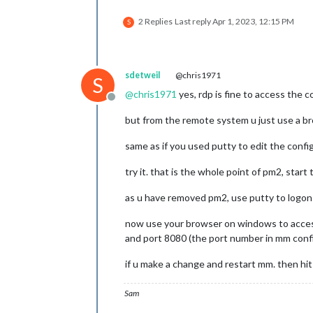
2 Replies
Last reply
Apr 1, 2023, 12:15 PM
S
sdetweil
@chris1971
S
@
chris1971
yes, rdp is fine to access the c
Offline
but from the remote system u just use a 
same as if you used putty to edit the config
try it. that is the whole point of pm2, star
as u have removed pm2, use putty to logon 
now use your browser on windows to acce
and port 8080 (the port number in mm confi
if u make a change and restart mm. then hi
Sam