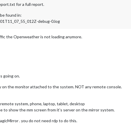
rt.txt for a full report.
be found in:
4-01T11_07_55_012Z-debug-0.log
fic the Openweather is not loading anymore.
s going on.
play on the monitor attached to the system. NOT any remote console.
 remote system, phone, laptop, tablet, desktop
e to show the mm screen from it’s server on the mirror system.
gicMirror . you do not need rdp to do this.