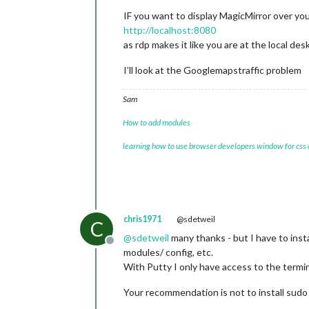
IF you want to display MagicMirror over yo
http://localhost:8080
as rdp makes it like you are at the local de
I’ll look at the Googlemapstraffic problem
Sam
How to add modules
learning how to use browser developers window for css
chris1971
@sdetweil
C
@
sdetweil
many thanks - but I have to inst
Offline
modules/ config, etc.
With Putty I only have access to the termin
Your recommendation is not to install sudo 