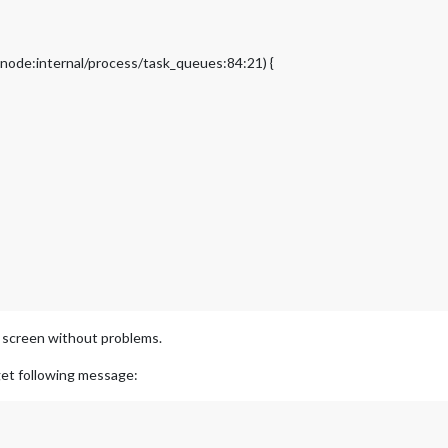
node:internal/process/task_queues:84:21) {
r screen without problems.
et following message: