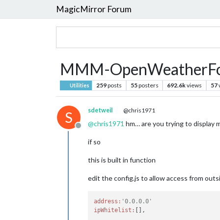
MagicMirror Forum
MMM-OpenWeatherFore
259
posts
55
posters
692.6k
views
57
Utilities
sdetweil
@chris1971
S
@
chris1971
hm… are you trying to display 
Offline
if so
this is built in function
edit the config.js to allow access from ou
address:
'0.0.0.0'
ipWhitelist: