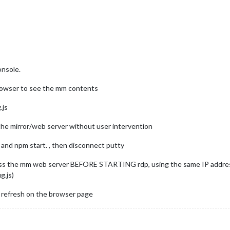
onsole.
browser to see the mm contents
.js
t the mirror/web server without user intervention
and npm start. , then disconnect putty
ss the mm web server BEFORE STARTING rdp, using the same IP address
g.js)
t refresh on the browser page