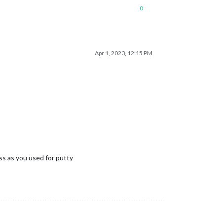
0
Apr 1, 2023, 12:15 PM
 as you used for putty