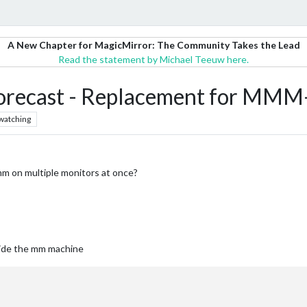
A New Chapter for MagicMirror: The Community Takes the Lead
Read the statement by Michael Teeuw here.
cast - Replacement for MMM-
watching
mm on multiple monitors at once?
tside the mm machine