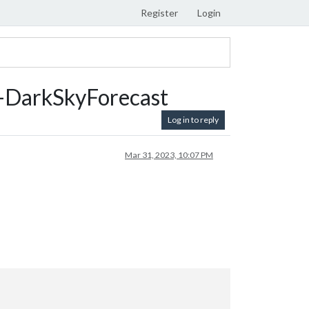
Register
Login
DarkSkyForecast
Log in to reply
Mar 31, 2023, 10:07 PM