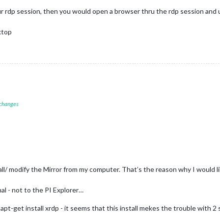
ur rdp session, then you would open a browser thru the rdp session and 
sktop
 changes
all/ modify the Mirror from my computer. That’s the reason why I would l
al - not to the PI Explorer…
apt-get install xrdp - it seems that this install mekes the trouble with 