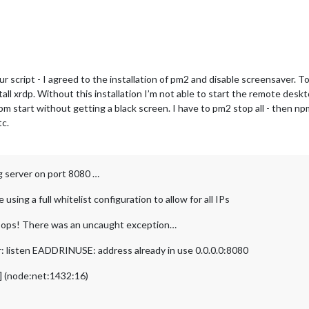
r script - I agreed to the installation of pm2 and disable screensaver.
all xrdp. Without this installation I’m not able to start the remote desk
 npm start without getting a black screen. I have to pm2 stop all - then 
tc.
g server on port 8080 …
sing a full whitelist configuration to allow for all IPs
oops! There was an uncaught exception…
: listen EADDRINUSE: address already in use 0.0.0.0:8080
2] (node:net:1432:16)