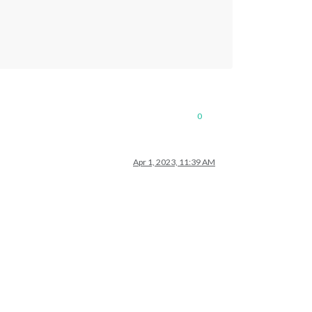
0
Apr 1, 2023, 11:39 AM