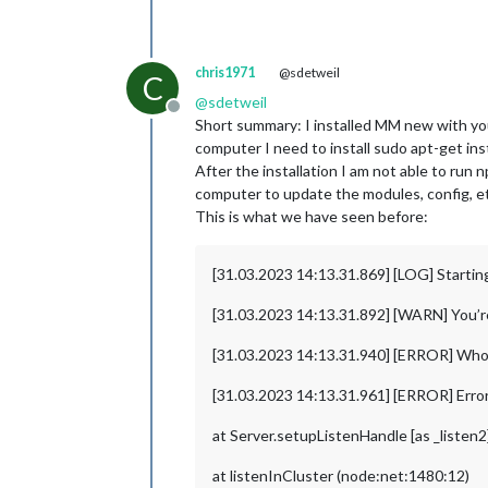
chris1971
@sdetweil
C
@
sdetweil
Offline
Short summary: I installed MM new with you
computer I need to install sudo apt-get inst
After the installation I am not able to run
computer to update the modules, config, e
This is what we have seen before:
[31.03.2023 14:13.31.869] [LOG] Startin
[31.03.2023 14:13.31.892] [WARN] You’re u
[31.03.2023 14:13.31.940] [ERROR] Wh
[31.03.2023 14:13.31.961] [ERROR] Error
at Server.setupListenHandle [as _listen
at listenInCluster (node:net:1480:12)