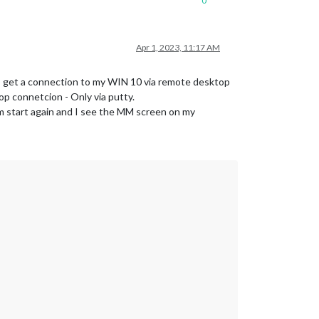
0
Apr 1, 2023, 11:17 AM
 To get a connection to my WIN 10 via remote desktop
top connetcion - Only via putty.
npm start again and I see the MM screen on my