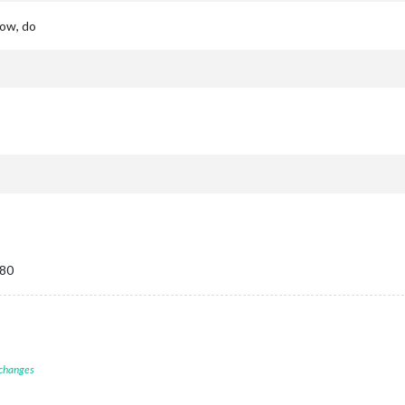
dow, do
080
 changes