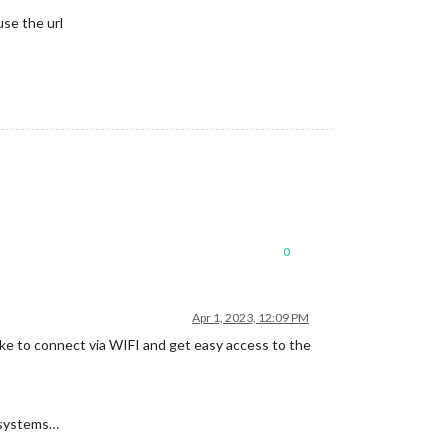
use the url
0
Apr 1, 2023, 12:09 PM
ike to connect via WIFI and get easy access to the
2 systems…