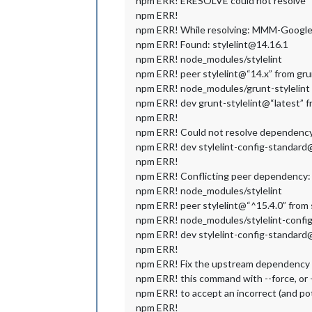
npm ERR! ERESOLVE could not resolve
npm ERR!
npm ERR! While resolving: MMM-Google
npm ERR! Found: stylelint@14.16.1
npm ERR! node_modules/stylelint
npm ERR! peer stylelint@“14.x” from gru
npm ERR! node_modules/grunt-stylelint
npm ERR! dev grunt-stylelint@“latest” f
npm ERR!
npm ERR! Could not resolve dependenc
npm ERR! dev stylelint-config-standard@
npm ERR!
npm ERR! Conflicting peer dependency: 
npm ERR! node_modules/stylelint
npm ERR! peer stylelint@“^15.4.0” from 
npm ERR! node_modules/stylelint-confi
npm ERR! dev stylelint-config-standard@
npm ERR!
npm ERR! Fix the upstream dependency co
npm ERR! this command with --force, or
npm ERR! to accept an incorrect (and po
npm ERR!