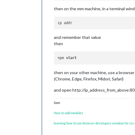
then on the mm machine, in a terminal win
and remember that value
then
npm 
start
then on your other machine, use a browser
(Chrome, Edge, Firefox, Midori, Safari)
and open http://ip_address_from_above:8
Sam
How to add modules
learning how to use browser developers window for css