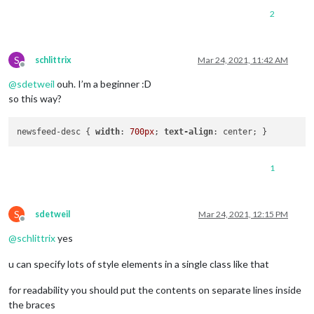
2
S
schlittrix
Mar 24, 2021, 11:42 AM
Offline
@
sdetweil
ouh. I’m a beginner :D
so this way?
newsfeed-desc { 
width
: 
700px
; 
text-align
1
S
sdetweil
Mar 24, 2021, 12:15 PM
Offline
@
schlittrix
yes
u can specify lots of style elements in a single class like that
for readability you should put the contents on separate lines inside
the braces