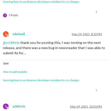
learning how to use browser developers window for css changes
1
1 Reply
S
S
sdetweil
Mar 24, 2021, 8:12 PM
Offline
@
schlittrix
thank you for posting this, I was testing on the next
release, and there was a new bug in newsreader that I was able to
submit fix for…
Sam
How to add modules
learning how to use browser developers window for css changes
1
S
schlittrix
Mar 24, 2021, 10:01 PM
Offline