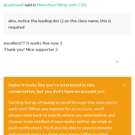
@
sdetweil
said in
Newsfeed Wrap with CSS
:
also, notice the leading dot (.) on the class name, this is
required
excellent!!! it works fine now :)
Thank you! Nice supporter :)
0
Hello! It looks like you're interested in this
conversation, but you don't have an account yet.
Getting fed up of having to scroll through the same posts
each visit? When you register for an account, you'll
always come back to exactly where you were before, and
choose to be notified of new replies (either via email, or
push notification). You'll also be able to save bookmarks
and upvote posts to show your appreciation to other