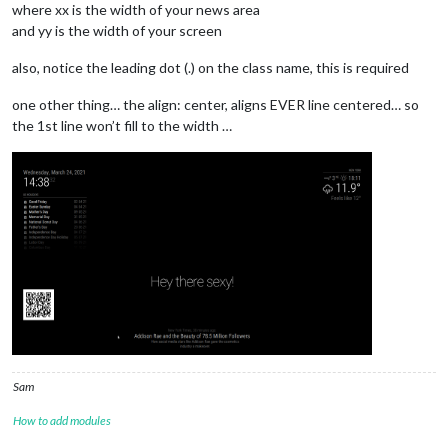
where xx is the width of your news area
and yy is the width of your screen
also, notice the leading dot (.) on the class name, this is required
one other thing… the align: center, aligns EVER line centered… so
the 1st line won’t fill to the width …
Sam
How to add modules