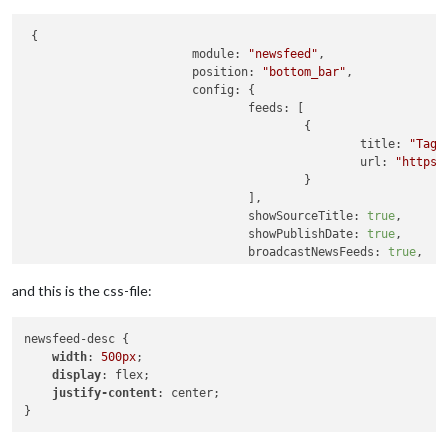
 {

module:
"newsfeed"
,

position:
"bottom_bar"
,

config:
 {

feeds:
 [

                                        {

title:
"Tage
url:
"https:
                                        }

                                ],

showSourceTitle:
true
,

showPublishDate:
true
,

broadcastNewsFeeds:
true
,

broadcastNewsUpdates:
true
,

showDescription:
true
,

and this is the css-file:
wrapDescription:
true
                        }

newsfeed-desc {

                }
,
width
: 
500px
;

display
: flex;

justify-content
: center;
