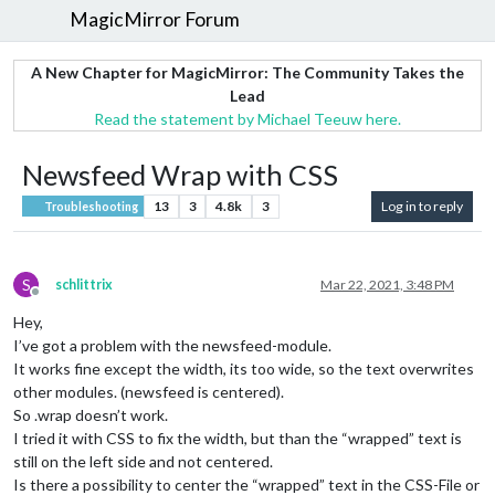
MagicMirror Forum
A New Chapter for MagicMirror: The Community Takes the
Lead
Read the statement by Michael Teeuw here.
Newsfeed Wrap with CSS
13
3
4.8k
3
Log in to reply
Troubleshooting
S
schlittrix
Mar 22, 2021, 3:48 PM
Offline
Hey,
I’ve got a problem with the newsfeed-module.
It works fine except the width, its too wide, so the text overwrites
other modules. (newsfeed is centered).
So .wrap doesn’t work.
I tried it with CSS to fix the width, but than the “wrapped” text is
still on the left side and not centered.
Is there a possibility to center the “wrapped” text in the CSS-File or