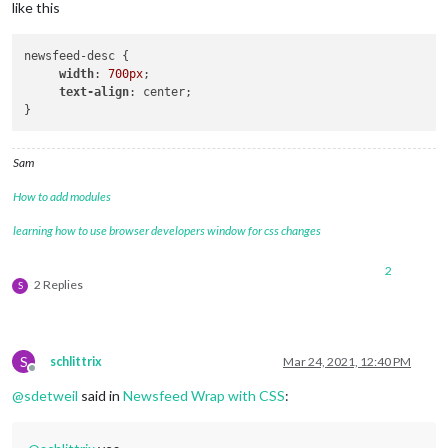
like this
newsfeed-desc { 

width
: 
700px
; 

text-align
: center; 

Sam
How to add modules
learning how to use browser developers window for css changes
2
2 Replies
S
S
schlittrix
Mar 24, 2021, 12:40 PM
Offline
@
sdetweil
said in
Newsfeed Wrap with CSS
: