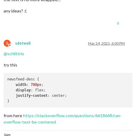
any ideas? :(
0
S
sdetweil
Mar 24, 2021, 6:00 PM
Offline
@
schlittrix
try this
newsfeed-desc { 

width
: 
700px
;

display
: flex;

justify-content
: center;

from here
https://stackoverflow.com/questions/6618648/can-
overflow-text-be-centered
Sam