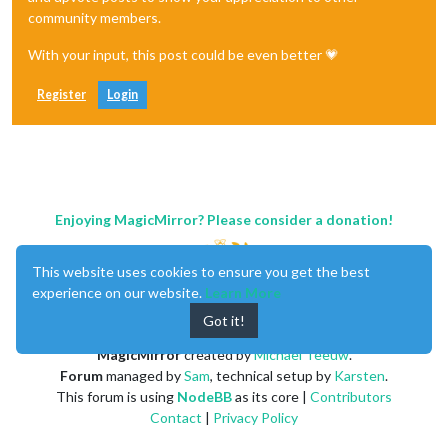
community members.
With your input, this post could be even better 💗
Register
Login
Enjoying MagicMirror? Please consider a donation!
This website uses cookies to ensure you get the best
experience on our website.
Learn More
Got it!
MagicMirror
created by
Michael Teeuw
.
Forum
managed by
Sam
, technical setup by
Karsten
.
This forum is using
NodeBB
as its core |
Contributors
Contact
|
Privacy Policy