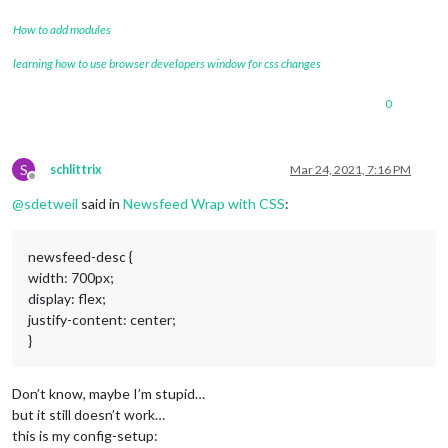
How to add modules
learning how to use browser developers window for css changes
0
S
schlittrix
Mar 24, 2021, 7:16 PM
Offline
@
sdetweil
said in
Newsfeed Wrap with CSS
:
newsfeed-desc {
width: 700px;
display: flex;
justify-content: center;
}
Don’t know, maybe I’m stupid…
but it still doesn’t work…
this is my config-setup: