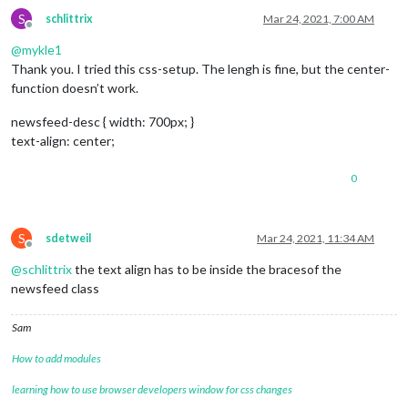
S
schlittrix
Mar 24, 2021, 7:00 AM
Offline
@
mykle1
Thank you. I tried this css-setup. The lengh is fine, but the center-
function doesn’t work.
newsfeed-desc { width: 700px; }
text-align: center;
0
S
sdetweil
Mar 24, 2021, 11:34 AM
Offline
@
schlittrix
the text align has to be inside the bracesof the
newsfeed class
Sam
How to add modules
learning how to use browser developers window for css changes