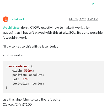
0
S
sdetweil
Mar 24, 2021, 7:40 PM
Offline
@
schlittrix
i don’t KNOW exactly how to make it work… I;m
guessing as I haven’t played with this at all… SO… its quite possible
it wouldn’t work…
i’ll try to get to this a little later today
so this works
.newsfeed-desc
 {

width
: 
500px
;

position
: absolute;

left
: 
37%
;

text-align
: center;

use this algorithm to calc the left edge
(((yy-xx)/2)/yy)*100