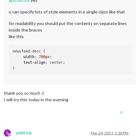
@
schlittrix
yes
u can specify lots of style elements in a single class like that
for readability you should put the contents on separate lines
inside the braces
like this
newsfeed-desc { 

width
: 
700px
; 

text-align
: center; 

thank you so much :)
I will try this today in the evening
0
S
schlittrix
Mar 24, 2021, 5:30 PM
Offline