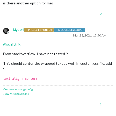
is there another option for me?
0
Mykle1
PROJECT SPONSOR
MODULE DEVELOPER
Offline
Mar 23, 2021, 12:50 AM
@
schlittrix
From stackoverflow. I have not tested it.
This should center the wrapped text as well. In custom.css file, add
:
text-align: center;
Create a working config
How to add modules
1