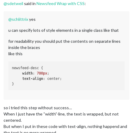
@
sdetweil
said in
Newsfeed Wrap with CSS
:
@
schlittrix
yes
u can specify lots of style elements in a single class like that
for readability you should put the contents on separate lines
inside the braces
like this
newsfeed-desc { 

width
: 
700px
; 

text-align
: center; 

so i tried this step without success…
When I just have the “width”-line, the text is wrapped, but not
centered.
But when I put in these code with text-align, nothing happend and
the text is no more wrapped…