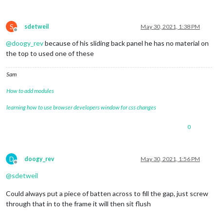
S
sdetweil
May 30, 2021, 1:38 PM
Offline
@
doogy_rev
because of his sliding back panel he has no material on
the top to used one of these
Sam
How to add modules
learning how to use browser developers window for css changes
0
D
doogy_rev
May 30, 2021, 1:56 PM
Offline
@
sdetweil
Could always put a piece of batten across to fill the gap, just screw
through that in to the frame it will then sit flush