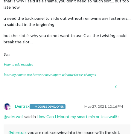
that is why I said its a shame, you don’t need so much slot… but too
late now
u need the back panel to slide out without removing any fasteners…
u said that in the beginning
but the slot is why you do not want to use C as the twisting could
break the slot…
Sam
How to add modules
learning how to use browser developers window for css changes
0
Dentrax
May 27, 2021, 12:16 PM
MODULE DEVELOPER
Offline
@
sdetweil
said in
How Can I Mount my smart mirror to a wall?
:
@
dentrax
you are not screwing into the space with the slot,