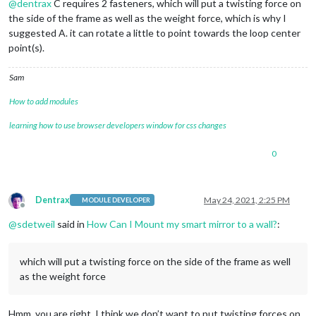
@
dentrax
C requires 2 fasteners, which will put a twisting force on
the side of the frame as well as the weight force, which is why I
suggested A. it can rotate a little to point towards the loop center
point(s).
Sam
How to add modules
learning how to use browser developers window for css changes
0
Dentrax
May 24, 2021, 2:25 PM
MODULE DEVELOPER
Offline
@
sdetweil
said in
How Can I Mount my smart mirror to a wall?
:
which will put a twisting force on the side of the frame as well
as the weight force
Hmm, you are right. I think we don’t want to put twisting forces on