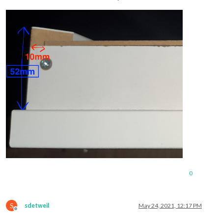
0
S
sdetweil
May 24, 2021, 12:17 PM
Offline