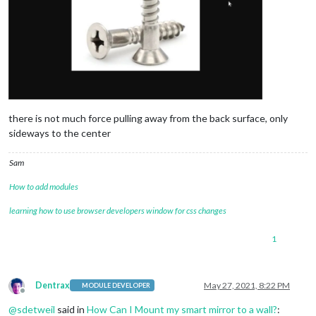
there is not much force pulling away from the back surface, only
sideways to the center
Sam
How to add modules
learning how to use browser developers window for css changes
1
Dentrax
May 27, 2021, 8:22 PM
MODULE DEVELOPER
Offline
@
sdetweil
said in
How Can I Mount my smart mirror to a wall?
: