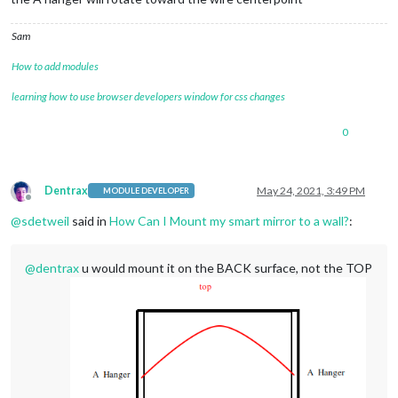
Sam
How to add modules
learning how to use browser developers window for css changes
0
Dentrax
May 24, 2021, 3:49 PM
MODULE DEVELOPER
Offline
@
sdetweil
said in
How Can I Mount my smart mirror to a wall?
:
@
dentrax
u would mount it on the BACK surface, not the TOP