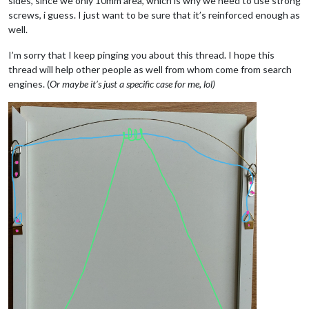
sides, since we only 10mm area, which is why we need to use strong
screws, i guess. I just want to be sure that it’s reinforced enough as
well.
I’m sorry that I keep pinging you about this thread. I hope this
thread will help other people as well from whom come from search
engines. (
Or maybe it’s just a specific case for me, lol)