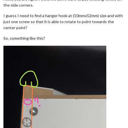
the side corners.
I guess I need to find a hanger hook at (10mmx52mm) size and with
just one screw so that it is able to rotate to point towards the
center point?
So, something like this?