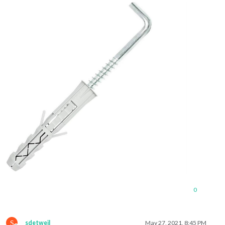
0
S
sdetweil
May 27, 2021, 8:45 PM