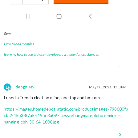
Sam
How to add modules
learning how to use browser developers window for css changes
1
D
doogy_rev
May 30, 2021, 1:33 PM
Offline
I used a French cleat on mine, one top and bottom
https://images.homedepot-static.com/productImages/798600fb-
cfa2-45b3-87a5-f19be3a097cc/svn/hangman-picture-mirror-
hanging-cbh-30-64_1000.jpg
0