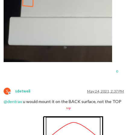
0
S
sdetweil
May 24, 2021, 2:37 PM
Offline
@
dentrax
u would mount it on the BACK surface, not the TOP