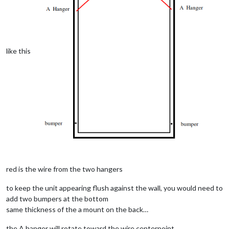
like this
red is the wire from the two hangers
to keep the unit appearing flush against the wall, you would need to
add two bumpers at the bottom
same thickness of the a mount on the back…
the A hanger will rotate toward the wire centerpoint