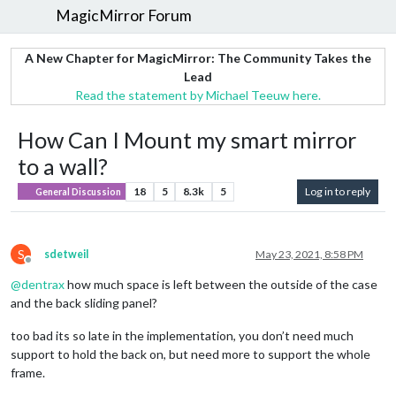
MagicMirror Forum
A New Chapter for MagicMirror: The Community Takes the
Lead
Read the statement by Michael Teeuw here.
How Can I Mount my smart mirror
to a wall?
18
5
8.3k
5
Log in to reply
General Discussion
S
sdetweil
May 23, 2021, 8:58 PM
Offline
@
dentrax
how much space is left between the outside of the case
and the back sliding panel?
too bad its so late in the implementation, you don’t need much
support to hold the back on, but need more to support the whole
frame.