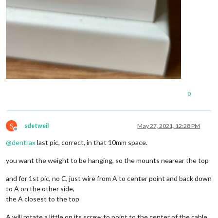
0
S
sdetweil
May 27, 2021, 12:28 PM
Offline
@
dentrax
last pic, correct, in that 10mm space.
you want the weight to be hanging, so the mounts nearear the top
and for 1st pic, no C, just wire from A to center point and back down
to A on the other side,
the A closest to the top
A will rotate a little on its screw to point to the center of the cable