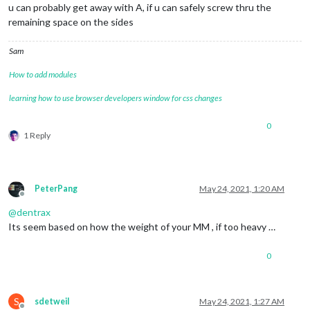
u can probably get away with A, if u can safely screw thru the
remaining space on the sides
Sam
How to add modules
learning how to use browser developers window for css changes
0
1 Reply
PeterPang
May 24, 2021, 1:20 AM
Offline
@
dentrax
Its seem based on how the weight of your MM , if too heavy …
0
S
sdetweil
May 24, 2021, 1:27 AM