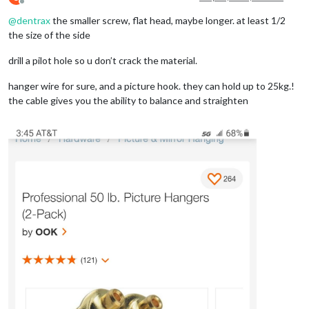
Offline
@
dentrax
the smaller screw, flat head, maybe longer. at least 1/2
the size of the side
drill a pilot hole so u don’t crack the material.
hanger wire for sure, and a picture hook. they can hold up to 25kg.!
the cable gives you the ability to balance and straighten