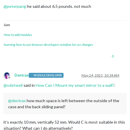
Offline
@
peterpang
he said about 6.5 pounds. not much
Sam
How to add modules
learning how to use browser developers window for css changes
0
Dentrax
May 24, 2021, 10:34 AM
MODULE DEVELOPER
Offline
@
sdetweil
said in
How Can I Mount my smart mirror to a wall?
:
@
dentrax
how much space is left between the outside of the
case and the back sliding panel?
it’s exactly 10 mm, vertically 52 mm. Would C is most suitable in this
situation? What can I do alternatively?