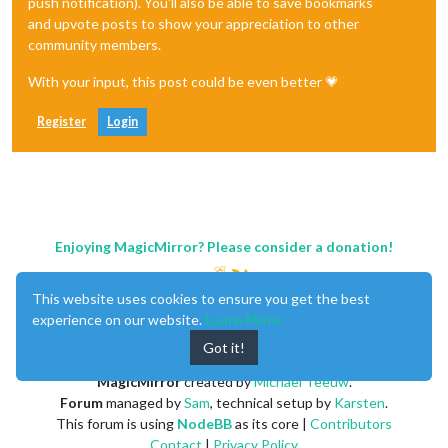
push notification). You'll also be able to save bookmarks
and upvote posts to show your appreciation to other
community members.
With your input, this post could be even better 💗
Register
Login
Enjoying MagicMirror? Please consider a donation!
This website uses cookies to ensure you get the best
experience on our website.
Learn More
Got it!
MagicMirror
created by
Michael Teeuw
.
Forum
managed by
Sam
, technical setup by
Karsten
.
This forum is using
NodeBB
as its core |
Contributors
Contact
|
Privacy Policy