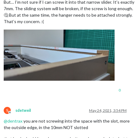
But… I’m not sure if I can screw it into that narrow slider. It’s exactly
7mm. The sliding system will be broken, if the screw is long enough.
🤔 But at the same time, the hanger needs to be attached strongly.
That’s my concern. :(
0
S
sdetweil
May 24, 2021, 3:54 PM
Offline
@
dentrax
you are not screwing into the space with the slot, more
the outside edge, in the 10mm NOT slotted