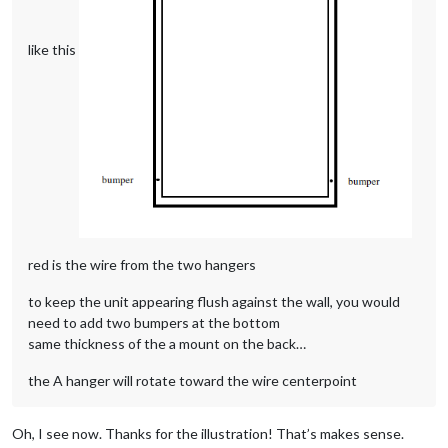
like this
red is the wire from the two hangers
to keep the unit appearing flush against the wall, you would
need to add two bumpers at the bottom
same thickness of the a mount on the back…
the A hanger will rotate toward the wire centerpoint
Oh, I see now. Thanks for the illustration! That’s makes sense.