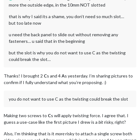
more the outside edge, in the 10mm NOT slotted
that is why I said its a shame, you don’t need so much slot…
but too late now
u need the back panel to slide out without removing any
fasteners… u said that in the beginning
but the slot is why you do not want to use C as the twisting
could break the slot…
Thanks! I brought 2
C
s and 4
A
s yesterday. I’m sharing pictures to
confirm if I fully understand what you’re proposing. :)
you do not want to use C as the twisting could break the slot
Making two screws to
C
s will apply twisting force. I agree that. I
guess a use-case like the first picture I drew is a
bit
risky, right?
Also, I’m thinking that is it
more
risky to attach a single screw both