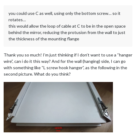
you could use C as well, using only the bottom screw… so it
rotates…
this would allow the loop of cable at C to be in the open space
behind the mirror, reducing the protusion from the wall to just
the thickness of the mounting flange
Thank you so much! I’m just thinking if I don’t want to use a “hanger
wire”, can i do it this way? And for the wall (hanging) side, I can go
with something like “L screw hook hanger”, as the following in the
second picture. What do you think?