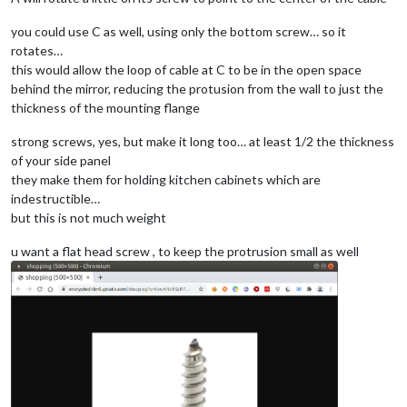
you could use C as well, using only the bottom screw… so it
rotates…
this would allow the loop of cable at C to be in the open space
behind the mirror, reducing the protusion from the wall to just the
thickness of the mounting flange
strong screws, yes, but make it long too… at least 1/2 the thickness
of your side panel
they make them for holding kitchen cabinets which are
indestructible…
but this is not much weight
u want a flat head screw , to keep the protrusion small as well