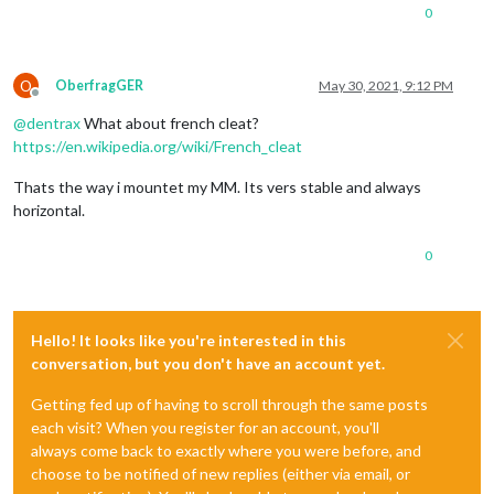
0
O
OberfragGER
May 30, 2021, 9:12 PM
Offline
@
dentrax
What about french cleat?
https://en.wikipedia.org/wiki/French_cleat
Thats the way i mountet my MM. Its vers stable and always
horizontal.
0
Hello! It looks like you're interested in this
conversation, but you don't have an account yet.
Getting fed up of having to scroll through the same posts
each visit? When you register for an account, you'll
always come back to exactly where you were before, and
choose to be notified of new replies (either via email, or