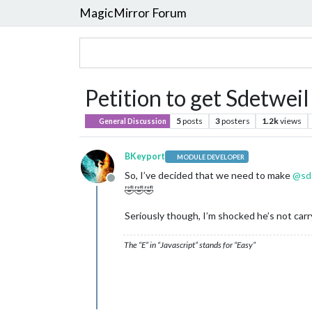
MagicMirror Forum
Petition to get Sdetweil 
5
posts
3
posters
1.2k
views
General Discussion
BKeyport
MODULE DEVELOPER
So, I’ve decided that we need to make
@
sd
Offline
🤣🤣🤣
Seriously though, I’m shocked he’s not carry
The “E” in “Javascript” stands for “Easy”