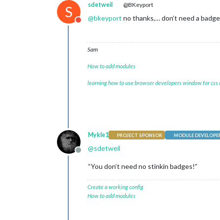
sdetweil
@BKeyport
S
@
bkeyport
no thanks,… don’t need a badge…
Do not disturb
Sam
How to add modules
learning how to use browser developers window for css
Mykle1
PROJECT SPONSOR
MODULE DEVELOPE
@
sdetweil
Offline
“You don’t need no stinkin badges!”
Create a working config
How to add modules