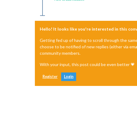
Hello! It looks like you're interested in this co
Getting fed up of having to scroll through the sam
choose to be notified of new replies (either via ema
community members.
With your input, this post could be even better 💗
Register
Login