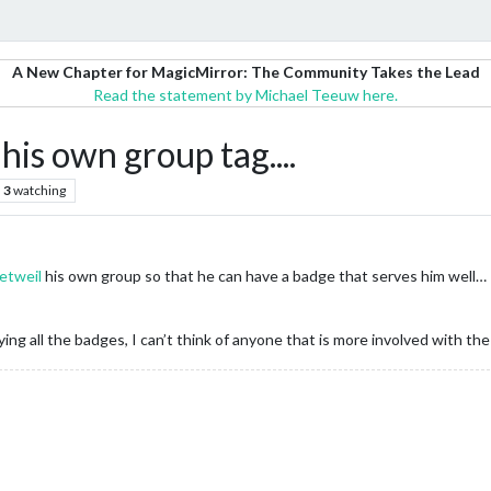
A New Chapter for MagicMirror: The Community Takes the Lead
Read the statement by Michael Teeuw here.
his own group tag....
3
watching
etweil
his own group so that he can have a badge that serves him well…
ing all the badges, I can’t think of anyone that is more involved with th