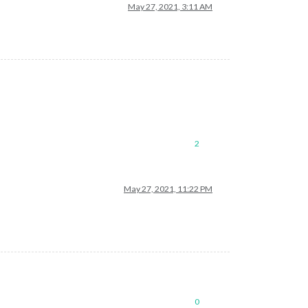
May 27, 2021, 3:11 AM
2
May 27, 2021, 11:22 PM
0