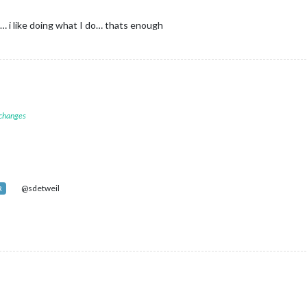
 i like doing what I do… thats enough
 changes
@sdetweil
R