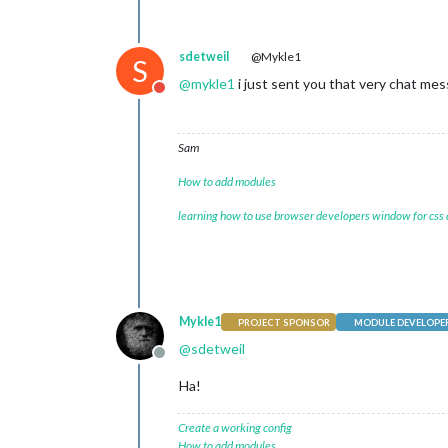
sdetweil
@Mykle1
S
@
mykle1
i just sent you that very chat me
Do not disturb
Sam
How to add modules
learning how to use browser developers window for css
Mykle1
PROJECT SPONSOR
MODULE DEVELOPE
@
sdetweil
Offline
Ha!
Create a working config
How to add modules