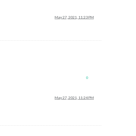
May 27, 2021, 11:23 PM
0
May 27, 2021, 11:24 PM