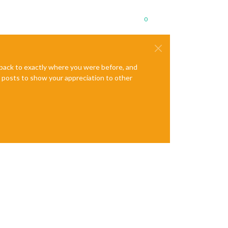
0
e back to exactly where you were before, and
te posts to show your appreciation to other