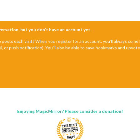
nversation, but you don't have an account yet.
e posts each visit? When you register for an account, you'll always com
il, or push notification). You'll also be able to save bookmarks and upvo
Enjoying MagicMirror? Please consider a donation!