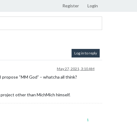
Register
Login
Log in to reply
May 27, 2021, 3:10 AM
 I propose “MM God” – whatcha all think?
e project other than MichMich himself.
1