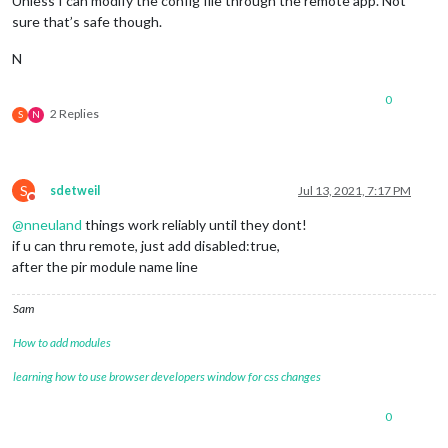
Unless I can modify the config file through the remote app. Not
sure that’s safe though.
N
0
2 Replies
S
N
S
sdetweil
Jul 13, 2021, 7:17 PM
Do not disturb
@
nneuland
things work reliably until they dont!
if u can thru remote, just add disabled:true,
after the pir module name line
Sam
How to add modules
learning how to use browser developers window for css changes
0