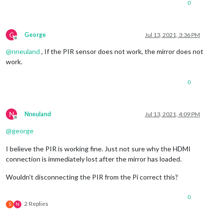
0
G
George
Jul 13, 2021, 3:36 PM
Offline
@
nneuland
, If the PIR sensor does not work, the mirror does not
work.
0
N
Nneuland
Jul 13, 2021, 4:09 PM
Offline
@
george
I believe the PIR is working fine. Just not sure why the HDMI
connection is immediately lost after the mirror has loaded.
Wouldn’t disconnecting the PIR from the Pi correct this?
0
2 Replies
S
N