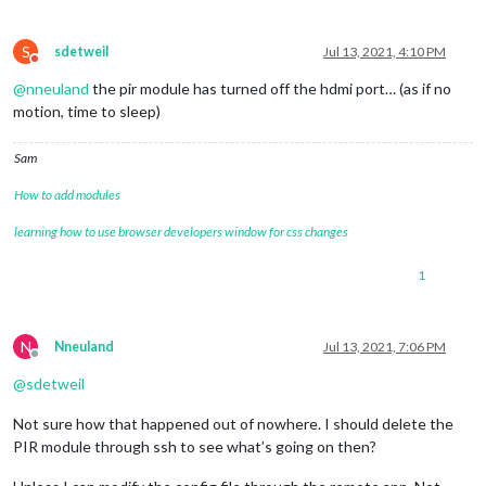
S
sdetweil
Jul 13, 2021, 4:10 PM
Do not disturb
@
nneuland
the pir module has turned off the hdmi port… (as if no
motion, time to sleep)
Sam
How to add modules
learning how to use browser developers window for css changes
1
N
Nneuland
Jul 13, 2021, 7:06 PM
Offline
@
sdetweil
Not sure how that happened out of nowhere. I should delete the
PIR module through ssh to see what’s going on then?