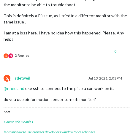
the monitor to be able to troubleshoot.
This is definitely a Pi issue, as I tried in a different monitor with the
same issue .
I am at a loss here. I have no idea how this happened. Please. Any
help?
0
2 Replies
S
N
S
sdetweil
Jul 13, 2021, 2:01 PM
Do not disturb
@
nneuland
use ssh to connect to the pi so u can work on it.
do you use pir for motion sense? turn off monitor?
Sam
How to add modules
learning how to use browser developers window for css changes