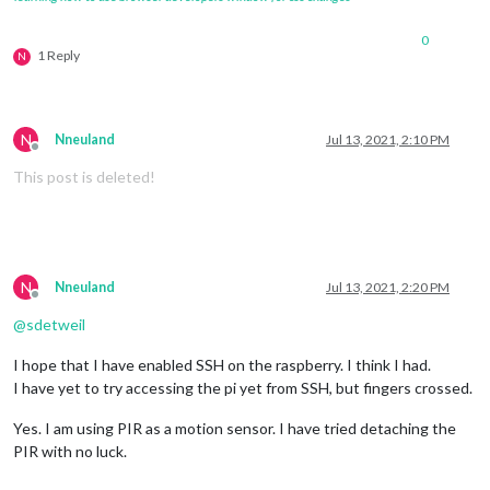
0
1 Reply
N
N
Nneuland
Jul 13, 2021, 2:10 PM
Offline
This post is deleted!
N
Nneuland
Jul 13, 2021, 2:20 PM
Offline
@
sdetweil
I hope that I have enabled SSH on the raspberry. I think I had.
I have yet to try accessing the pi yet from SSH, but fingers crossed.
Yes. I am using PIR as a motion sensor. I have tried detaching the
PIR with no luck.