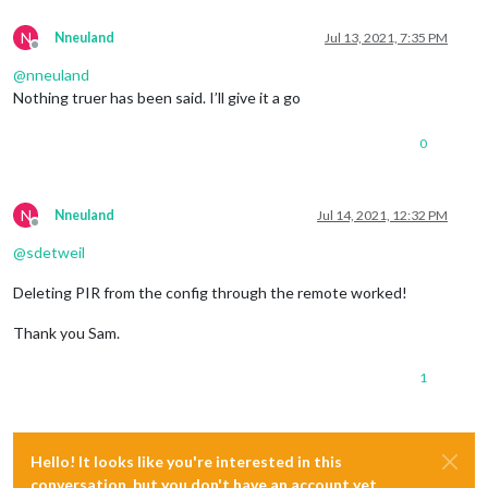
N
Nneuland
Jul 13, 2021, 7:35 PM
Offline
@
nneuland
Nothing truer has been said. I’ll give it a go
0
N
Nneuland
Jul 14, 2021, 12:32 PM
Offline
@
sdetweil
Deleting PIR from the config through the remote worked!
Thank you Sam.
1
Hello! It looks like you're interested in this
conversation, but you don't have an account yet.