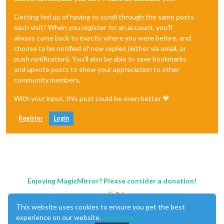
Getting fed up of having to scroll through the same posts
each visit? When you register for an account, you'll
always come back to exactly where you were before, and
choose to be notified of new replies (either via email, or
push notification). You'll also be able to save bookmarks
and upvote posts to show your appreciation to other
community members.
With your input, this post could be even better 💗
Register
Login
Enjoying MagicMirror? Please consider a donation!
This website uses cookies to ensure you get the best
experience on our website.
Learn More