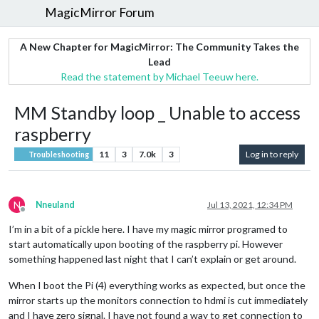
MagicMirror Forum
A New Chapter for MagicMirror: The Community Takes the
Lead
Read the statement by Michael Teeuw here.
MM Standby loop _ Unable to access
raspberry
11
3
7.0k
3
Log in to reply
Troubleshooting
N
Nneuland
Jul 13, 2021, 12:34 PM
Offline
I’m in a bit of a pickle here. I have my magic mirror programed to
start automatically upon booting of the raspberry pi. However
something happened last night that I can’t explain or get around.
When I boot the Pi (4) everything works as expected, but once the
mirror starts up the monitors connection to hdmi is cut immediately
and I have zero signal. I have not found a way to get connection to