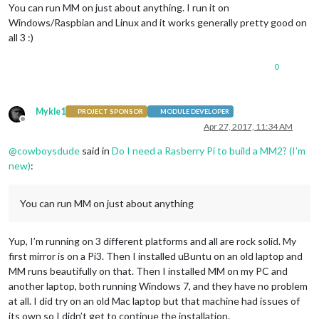
You can run MM on just about anything. I run it on
Windows/Raspbian and Linux and it works generally pretty good on
all 3 :)
0
Mykle1
PROJECT SPONSOR
MODULE DEVELOPER
Offline
Apr 27, 2017, 11:34 AM
@
cowboysdude
said in
Do I need a Rasberry Pi to build a MM2? (I’m
new)
:
You can run MM on just about anything
Yup, I’m running on 3 different platforms and all are rock solid. My
first mirror is on a Pi3. Then I installed uBuntu on an old laptop and
MM runs beautifully on that. Then I installed MM on my PC and
another laptop, both running Windows 7, and they have no problem
at all. I did try on an old Mac laptop but that machine had issues of
its own so I didn’t get to continue the installation.