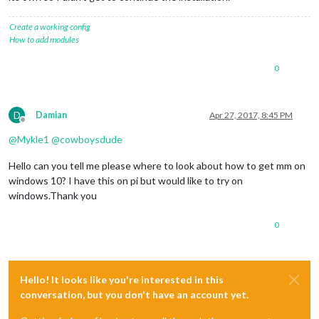
Create a working config
How to add modules
0
D
Damian
Apr 27, 2017, 8:45 PM
Offline
@
Mykle1
@
cowboysdude
Hello can you tell me please where to look about how to get mm on
windows 10? I have this on pi but would like to try on
windows.Thank you
0
Hello! It looks like you're interested in this
conversation, but you don't have an account yet.