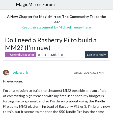
MagicMirror Forum
A New Chapter for MagicMirror: The Community Takes the
Lead
Read the statement by Michael Teeuw here.
Do I need a Rasberry Pi to build a
MM2? (I'm new)
5
5
3.0k
5
Log in to reply
General Discussion
S
solarwonk
Jan 27, 2017, 5:26 AM
Offline
Hi everyone,
I’m on a mission to build the cheapest MM2 possible and am afraid
of committing high treason with my first user post. My budget is
forcing me to go small, and so I’m thinking about using the Kindle
Fire as my MM2 platform instead of Rasberry Pi 2 or 3. I’m brand new
to this, but it seems to me that the $50 Kindle Fire has the same