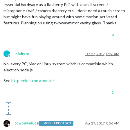
essential hardware as a Rasberry Pi 2 with a small screen /
microphone / wifi / camera /battery etc. I don’t need a touch screen
but might have fun playing around with some motion-activated
features. Planning on using twowaymirror vanity glass. Thanks!
0
L
lolobyte
Jan 27, 2017, 8:26 AM
Offline
No, every PC, Mac or Linux system witch is compatible which
electron node js.
See
http://electron.atom.io/
2
cowboysdude
Apr 27, 2017, 8:56 AM
MODULE DEVELOPER
Offline