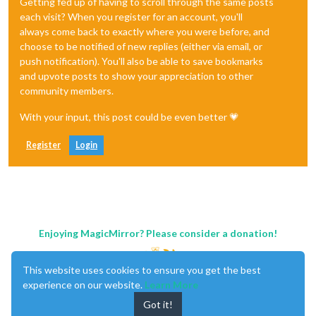
Getting fed up of having to scroll through the same posts
each visit? When you register for an account, you'll
always come back to exactly where you were before, and
choose to be notified of new replies (either via email, or
push notification). You'll also be able to save bookmarks
and upvote posts to show your appreciation to other
community members.
With your input, this post could be even better 💗
Register
Login
Enjoying MagicMirror? Please consider a donation!
This website uses cookies to ensure you get the best
experience on our website.
Learn More
Got it!