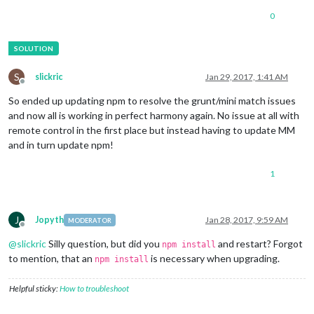
0
S
slickric
Jan 29, 2017, 1:41 AM
Offline
So ended up updating npm to resolve the grunt/mini match issues
and now all is working in perfect harmony again. No issue at all with
remote control in the first place but instead having to update MM
and in turn update npm!
1
J
Jopyth
Jan 28, 2017, 9:59 AM
MODERATOR
Offline
@
slickric
Silly question, but did you
and restart? Forgot
npm install
to mention, that an
is necessary when upgrading.
npm install
Helpful sticky:
How to troubleshoot