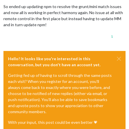
Offline
So ended up updating npm to resolve the grunt/mini match issues
and now all is working in perfect harmony again. No issue at all with
remote control in the first place but instead having to update MM
and in turn update npm!
1
Hello! It looks like you're interested in this
conversation, but you don't have an account yet.
Getting fed up of having to scroll through the same posts
each visit? When you register for an account, you'll
always come back to exactly where you were before, and
choose to be notified of new replies (either via email, or
push notification). You'll also be able to save bookmarks
and upvote posts to show your appreciation to other
community members.
With your input, this post could be even better 💗