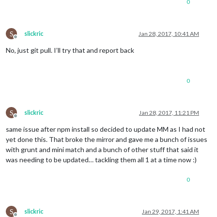
0
S
slickric
Jan 28, 2017, 10:41 AM
Offline
No, just git pull. I’ll try that and report back
0
S
slickric
Jan 28, 2017, 11:21 PM
Offline
same issue after npm install so decided to update MM as I had not
yet done this. That broke the mirror and gave me a bunch of issues
with grunt and mini match and a bunch of other stuff that said it
was needing to be updated… tackling them all 1 at a time now :)
0
S
slickric
Jan 29, 2017, 1:41 AM