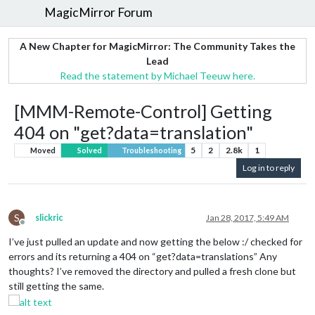
MagicMirror Forum
A New Chapter for MagicMirror: The Community Takes the
Lead
Read the statement by Michael Teeuw here.
[MMM-Remote-Control] Getting
404 on "get?data=translation"
5
2
2.8k
1
Moved
Solved
Troubleshooting
Log in to reply
S
slickric
Jan 28, 2017, 5:49 AM
Offline
I’ve just pulled an update and now getting the below :/ checked for
errors and its returning a 404 on “get?data=translations” Any
thoughts? I’ve removed the directory and pulled a fresh clone but
still getting the same.