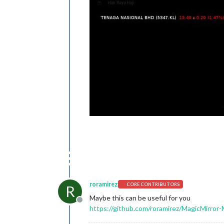
roramirez
CORE CONTRIBUTORS
R
Maybe this can be useful for you
Offline
https://github.com/roramirez/MagicMirror