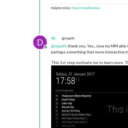
Helpful sticky:
How to troubleshoot
dz
@Jopyth
D
@
Jopyth
thank you. Yes…now my MM able to 
Offline
perhaps something that more interactive 
This 1st step motivate me to learn more. Th