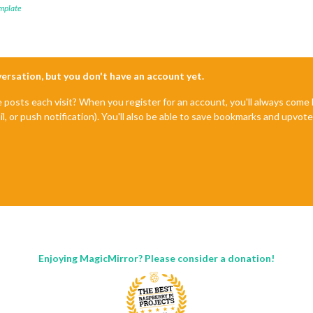
mplate
nversation, but you don't have an account yet.
e posts each visit? When you register for an account, you'll always com
il, or push notification). You'll also be able to save bookmarks and upvo
Enjoying MagicMirror? Please consider a donation!