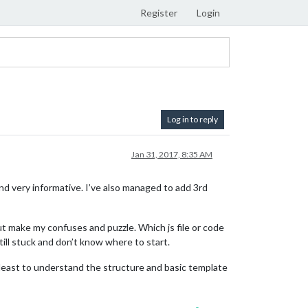
Register
Login
Log in to reply
Jan 31, 2017, 8:35 AM
 very informative. I’ve also managed to add 3rd
ut make my confuses and puzzle. Which js file or code
ll stuck and don’t know where to start.
t least to understand the structure and basic template