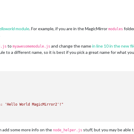
elloworld
module
. For example, if you are in the MagicMirror
folde
modules
.
to
and change the name
in line 10 in the new fi
d.js
myawesomemodule.js
 to a different name, so it is best if you pick a great name for what yo
s: 'Hello World MagicMirror2'!"
can add some more info on the
stuff, but you may be able t
node_helper.js