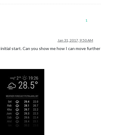
1
Jan 31, 2017, 9:50 AM
initial start. Can you show me how I can move further