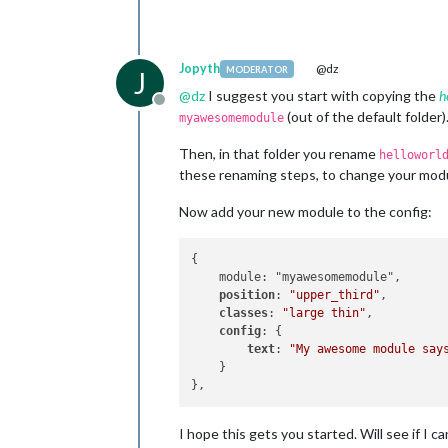
Jopyth
@dz
MODERATOR
J
@
dz
I suggest you start with copying the
h
Offline
(out of the default folder)
myawesomemodule
Then, in that folder you rename
helloworl
these renaming steps, to change your module
Now add your new module to the config:
{

    module: "myawesomemodule",

position
: 
"upper_third"
,

classes
: 
"large thin"
,

config
: {

text
: 
"My awesome module say
    }

I hope this gets you started. Will see if I 