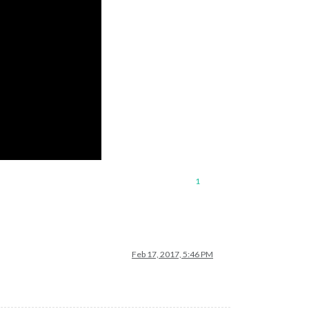
1
Feb 17, 2017, 5:46 PM