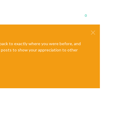
0
e back to exactly where you were before, and
te posts to show your appreciation to other