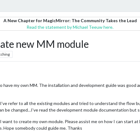
A New Chapter for MagicMirror: The Community Takes the Lead
Read the statement by Michael Teeuw here.
reate new MM module
tching
o have my own MM. The installation and development guide was good and
’ve refer to all the existing modules and tried to understand the flow b
can be changed…I’ve read the development module documentation but sti
d I want to create my own module. Please assist me on how I can start a
 me. Hope somebody could guide me. Thanks