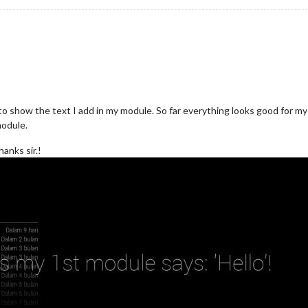
show the text I add in my module. So far everything looks good for my 
module.
anks sir.!