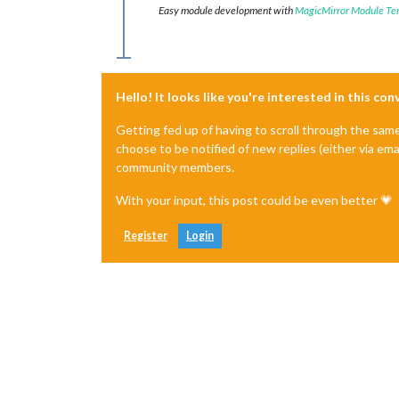
Easy module development with
MagicMirror Module Te
Hello! It looks like you're interested in this co
Getting fed up of having to scroll through the sam
choose to be notified of new replies (either via ema
community members.
With your input, this post could be even better 💗
Register
Login