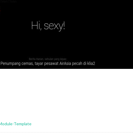
-Module-Template