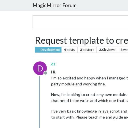
MagicMirror Forum
Request template to c
4
posts
3
posters
3.0k
views
3
wa
Development
dz
D
Hi,
Offline
I’m so excited and happy when I managed t
party module and working fine.
Now, I’m looking to create my own module. I
that need to be write and which one that 
I’ve very basic knowledge in java script an
to start with. Please teach me and guide