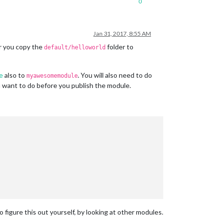
0
Jan 31, 2017, 8:55 AM
r you copy the
folder to
default/helloworld
le
also to
. You will also need to do
myawesomemodule
u want to do before you publish the module.
o figure this out yourself, by looking at other modules.